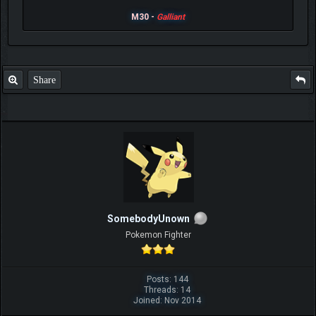
M30 -
Galliant
Share
SomebodyUnown
Pokemon Fighter
Posts: 144
Threads: 14
Joined: Nov 2014