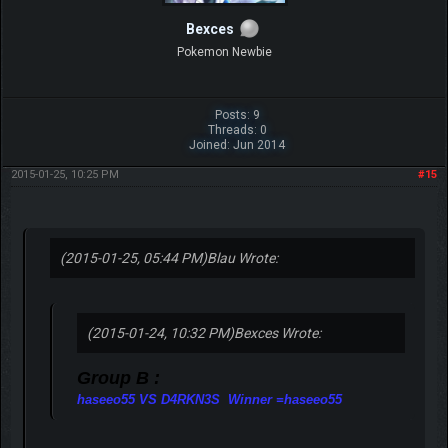
Bexces
Pokemon Newbie
Posts: 9
Threads: 0
Joined: Jun 2014
2015-01-25, 10:25 PM
#15
(2015-01-25, 05:44 PM)
Blau Wrote:
(2015-01-24, 10:32 PM)
Bexces Wrote:
Group B :
haseeo55 VS D4RKN3S Winner =haseeo55