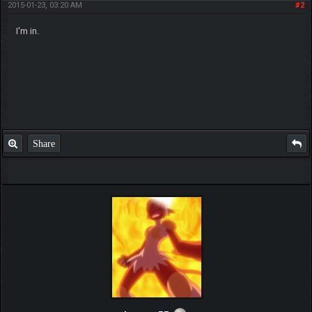
2015-01-23, 03:20 AM
#2
I'm in.
Share