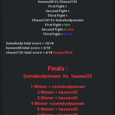
haseeo55 Vs ChaseC101
First Fight =
Second Fight =
Third Fight =
ChaseC101 Vs Somebodyunown
First Fight =
Win
Second Fight =
Loss
Third Fight =
Draw
Somebody total score = 10/18
haseeo55 total score = 3/18
chaseC101 total score = 4/18
Disqualified
Finals :
SomebodyUnown Vs. haseeo55
1.Winner = somebodyunown
2.Winner = haseeo55
3.Winner = haseeo55
4.Winner =somebodyunown
5.Winner = haseeo55
6.Winner = haseeo55