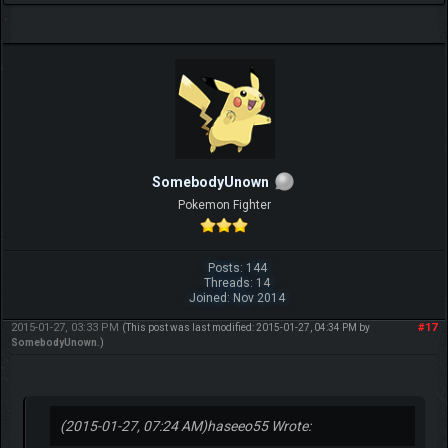
SomebodyUnown
Pokemon Fighter
Posts: 144
Threads: 14
Joined: Nov 2014
2015-01-27, 03:33 PM
#17
(This post was last modified: 2015-01-27, 04:34 PM by
SomebodyUnown
.)
(2015-01-27, 07:24 AM)
haseeo55 Wrote: