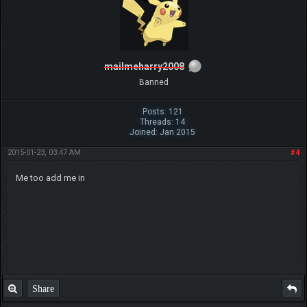
mailmeharry2008
Banned
Posts: 121
Threads: 14
Joined: Jan 2015
2015-01-23, 03:47 AM
#4
Me too add me in
Share