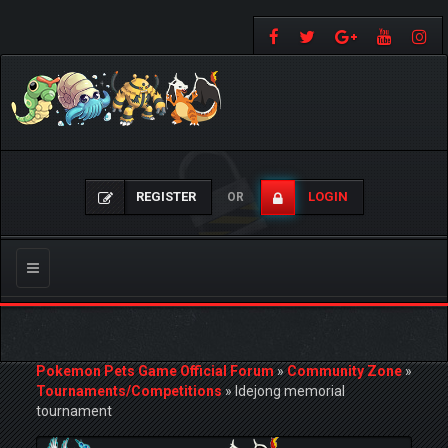
REGISTER
LOGIN
OR
Toggle
navigation
Pokemon Pets Game Official Forum
»
Community Zone
»
Tournaments/Competitions
»
ldejong memorial
tournament