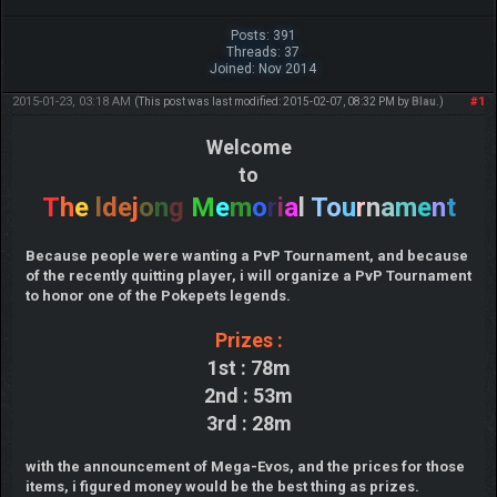
Posts: 391
Threads: 37
Joined: Nov 2014
2015-01-23, 03:18 AM
#1
(This post was last modified: 2015-02-07, 08:32 PM by
Blau
.)
Welcome
to
T
h
e
l
de
j
o
n
g
M
e
m
o
r
i
a
l
To
u
r
n
a
m
e
n
t
Because people were wanting a Pv
P Tournament, and because
of the recently quitting player, i will organize a PvP Tournament
to honor one of the Pokepets legends.
Prizes :
1st : 78m
2nd : 53m
3rd : 28m
with the announcement of Mega-Evos, and the prices for those
items, i figured money would be the best thing as prizes.