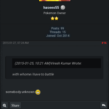
haseeo55
Pokemon Owner
Posts: 99
Threads: 15
Joined: Oct 2014
2015-01-27, 07:24 AM
#16
(2015-01-25, 10:21 AM)
Viresh Kumar Wrote:
with whome i have to battle
somebody unknown
Share