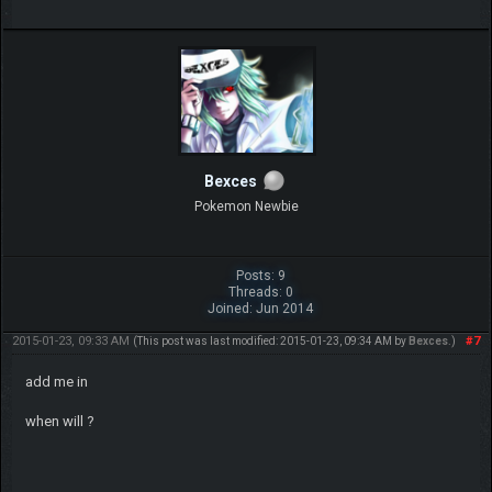
Bexces
Pokemon Newbie
Posts: 9
Threads: 0
Joined: Jun 2014
2015-01-23, 09:33 AM
#7
(This post was last modified: 2015-01-23, 09:34 AM by
Bexces
.)
add me in
when will ?