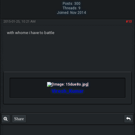
Posts: 300
Threads: 9
Joined: Nov 2014
2015-01-25, 10:21 AM
#13
with whome i have to battle
Viresh_Kumar
Share