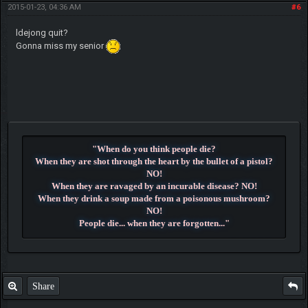
2015-01-23, 04:36 AM
#6
ldejong quit?
Gonna miss my senior
"When do you think people die?
When they are shot through the heart by the bullet of a pistol?
NO!
When they are ravaged by an incurable disease? NO!
When they drink a soup made from a poisonous mushroom?
NO!
People die... when they are forgotten..."
~ Dr. Hiluluk ~
Share