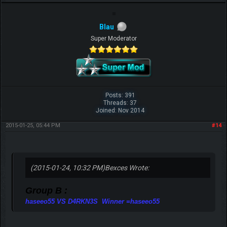
Blau
Super Moderator
Posts: 391
Threads: 37
Joined: Nov 2014
2015-01-25, 05:44 PM
#14
(2015-01-24, 10:32 PM)
Bexces Wrote:
Group B :
haseeo55 VS D4RKN3S Winner =haseeo55