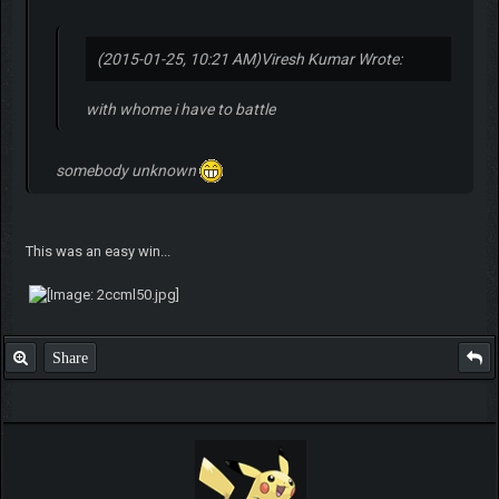
(2015-01-25, 10:21 AM)
Viresh Kumar Wrote:
with whome i have to battle
somebody unknown
This was an easy win...
Share