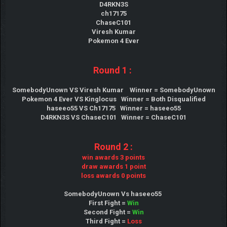
D4RKN3S
ch17175
ChaseC101
Viresh Kumar
Pokemon 4 Ever
Round 1 :
SomebodyUnown VS Viresh Kumar Winner = SomebodyUnown
Pokemon 4 Ever VS Kinglocus Winner = Both Disqualified
haseeo55 VS Ch17175 Winner = haseeo55
D4RKN3S VS ChaseC101 Winner = ChaseC101
Round 2 :
win awards 3 points
draw awards 1 point
loss awards 0 points
SomebodyUnown Vs haseeo55
First Fight =
Win
Second Fight =
Win
Third Fight =
Loss