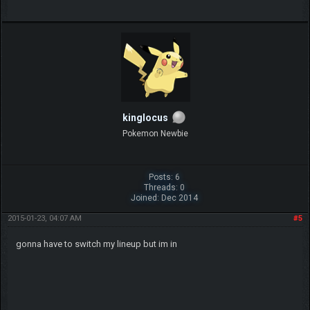
kinglocus
Pokemon Newbie
Posts: 6
Threads: 0
Joined: Dec 2014
2015-01-23, 04:07 AM
#5
gonna have to switch my lineup but im in