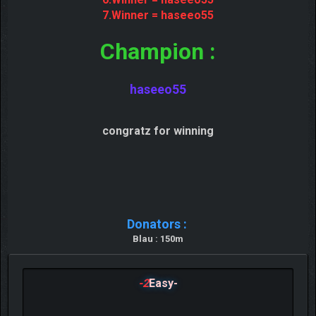
7.Winner = haseeo55
Champion :
haseeo55
congratz for winning
Donators :
Blau : 150m
-2
Easy-