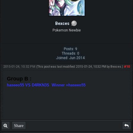
Bexces
Pokemon Newbie
Posts: 9
Threads: 0
Joined: Jun 2014
2015-01-24, 10:32 PM
#10
(This post was last modified: 2015-01-24, 10:32 PM by
Bexces
.)
Group B :
haseeo55 VS D4RKN3S Winner =haseeo55
Share