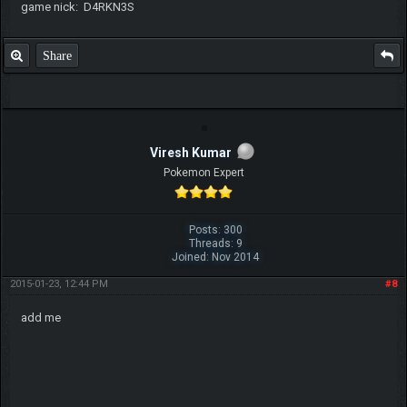
game nick: D4RKN3S
Share
Viresh Kumar
Pokemon Expert
Posts: 300
Threads: 9
Joined: Nov 2014
2015-01-23, 12:44 PM
#8
add me