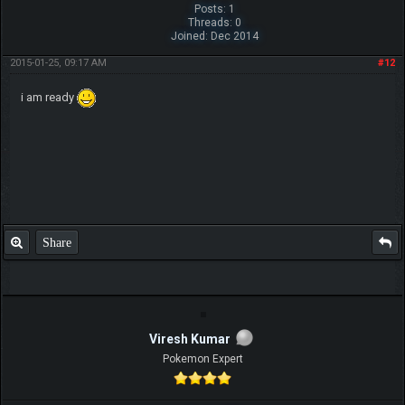
Posts: 1
Threads: 0
Joined: Dec 2014
2015-01-25, 09:17 AM
#12
i am ready
Share
Viresh Kumar
Pokemon Expert