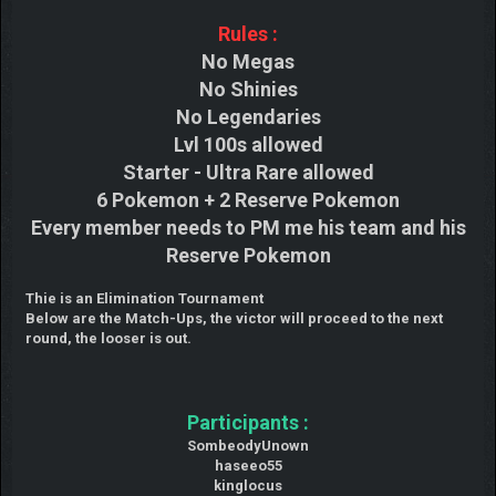
Rules :
No Megas
No Shinies
No Legendaries
Lvl 100s allowed
Starter - Ultra Rare allowed
6 Pokemon + 2 Reserve Pokemon
Every member needs to PM me his team and his
Reserve Pokemon
Thie is an Elimination Tournament
Below are the Match-Ups, the victor will proceed to the next
round, the looser is out.
Participants :
SombeodyUnown
haseeo55
kinglocus