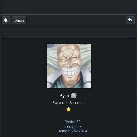
Share
Pyro
Pokemon Searcher
Posts: 23
Threads: 3
Joined: Nov 2014