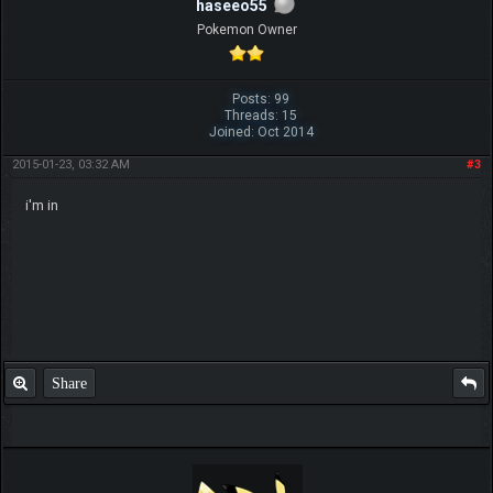
haseeo55
Pokemon Owner
Posts: 99
Threads: 15
Joined: Oct 2014
2015-01-23, 03:32 AM
#3
i'm in
Share