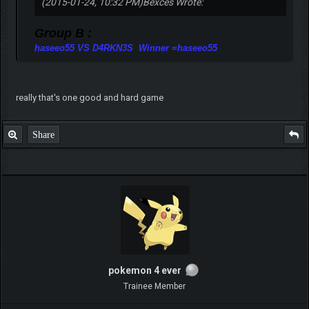
(2015-01-24, 10:32 PM)
Bexces Wrote:
Group B :
haseeo55 VS D4RKN3S Winner =haseeo55
really that's one good and hard game
Share
pokemon 4 ever
Trainee Member