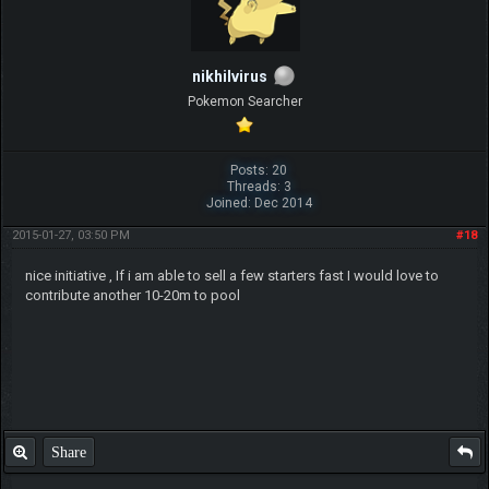
nikhilvirus
Pokemon Searcher
Posts: 20
Threads: 3
Joined: Dec 2014
2015-01-27, 03:50 PM
#18
nice initiative , If i am able to sell a few starters fast I would love to
contribute another 10-20m to pool
Share