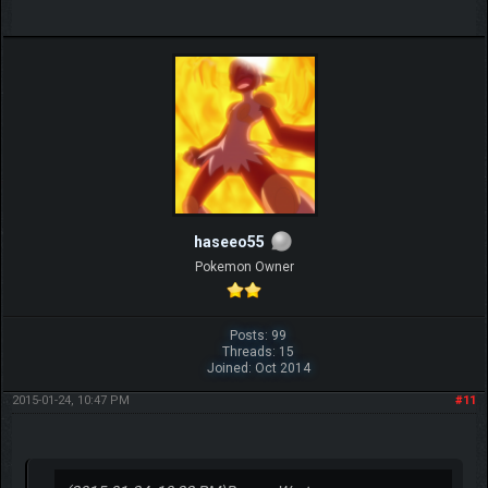
haseeo55
Pokemon Owner
Posts: 99
Threads: 15
Joined: Oct 2014
2015-01-24, 10:47 PM
#11