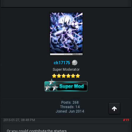
ch17175
Super Moderator
Posts: 268
Threads: 14
Joined: Jun 2014
2015-01-27, 08:48 PM
#19
Or you could contribute the starters