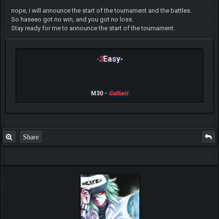
nope, i will announce the start of the tournament and the battles.
So haseeo got no win, and you got no loss.
Stay ready for me to announce the start of the tournament.
-2
Easy-
M30 -
Galliant
Share