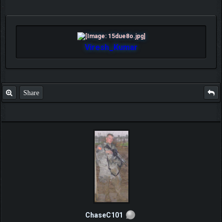
Viresh_Kumar
Share
ChaseC101