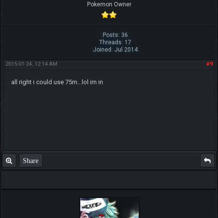
Pokemon Owner
Posts: 36
Threads: 17
Joined: Jul 2014
2015-01-24, 12:14 AM
#9
all right i could use 75m...lol im in
Share