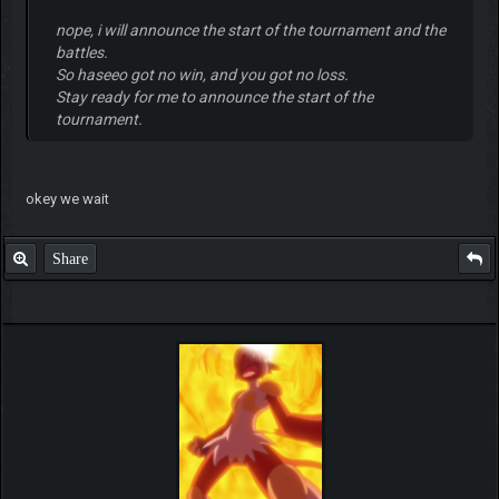
nope, i will announce the start of the tournament and the
battles.
So haseeo got no win, and you got no loss.
Stay ready for me to announce the start of the
tournament.
okey we wait
Share