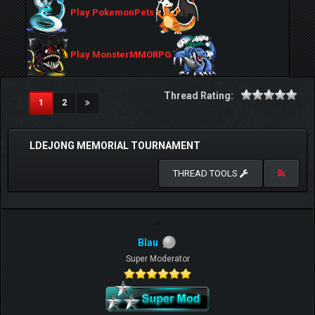
Play PokemonPets
Play MonsterMMORPG
Thread Rating:
(current)
1
2
LDEJONG MEMORIAL TOURNAMENT
THREAD TOOLS
Blau
Super Moderator