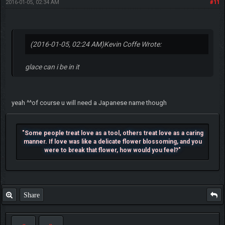
2016-01-05, 02:34 AM
#11
(2016-01-05, 02:24 AM)
Kevin Coffe Wrote:
glace can i be in it
yeah ^^of course u will need a Japanese name though
"Some people treat love as a tool, others treat love as a caring
manner. If love was like a delicate flower blossoming, and you
were to break that flower, how would you feel?"
Share