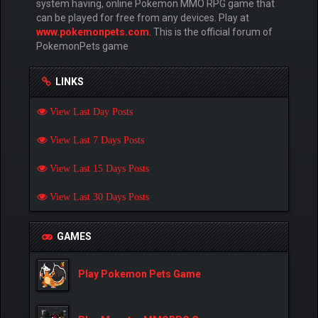
system having, online Pokemon MMO RPG game that
can be played for free from any devices. Play at
www.pokemonpets.com
. This is the official forum of
PokemonPets game
LINKS
View Last Day Posts
View Last 7 Days Posts
View Last 15 Days Posts
View Last 30 Days Posts
GAMES
Play Pokemon Pets Game