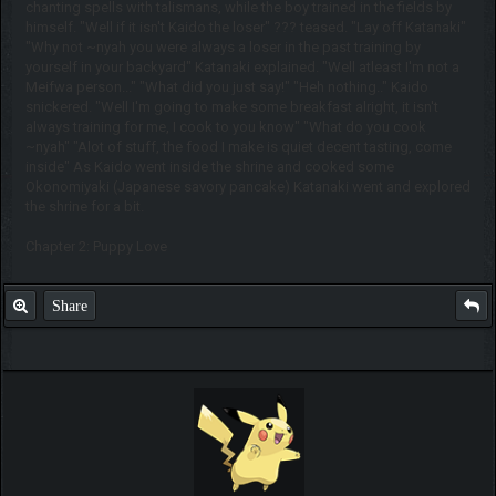
chanting spells with talismans, while the boy trained in the fields by
himself. "Well if it isn't Kaido the loser" ??? teased. "Lay off Katanaki"
"Why not ~nyah you were always a loser in the past training by
yourself in your backyard" Katanaki explained. "Well atleast I'm not a
Meifwa person..." "What did you just say!" "Heh nothing.." Kaido
snickered. "Well I'm going to make some breakfast alright, it isn't
always training for me, I cook to you know" "What do you cook
~nyah" "Alot of stuff, the food I make is quiet decent tasting, come
inside" As Kaido went inside the shrine and cooked some
Okonomiyaki (Japanese savory pancake) Katanaki went and explored
the shrine for a bit.
Chapter 2: Puppy Love
Share