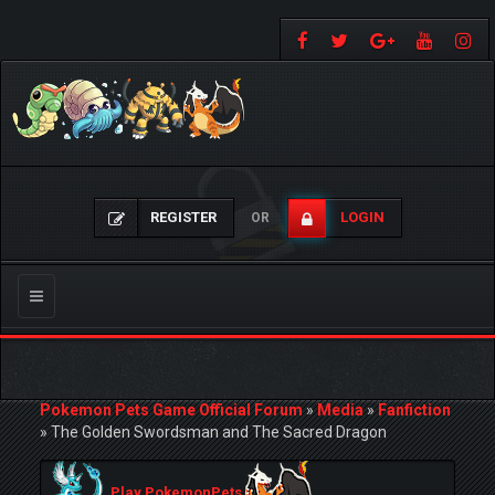
REGISTER
LOGIN
OR
Toggle
navigation
Pokemon Pets Game Official Forum
»
Media
»
Fanfiction
»
The Golden Swordsman and The Sacred Dragon
Play PokemonPets