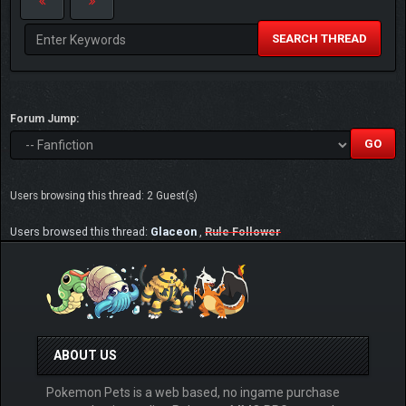
SEARCH THREAD
Forum Jump:
Users browsing this thread: 2 Guest(s)
Users browsed this thread:
Glaceon
,
Rule Follower
ABOUT US
Pokemon Pets is a web based, no ingame purchase