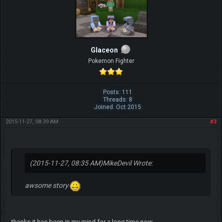
Glaceon
Pokemon Fighter
Posts: 111
Threads: 8
Joined: Oct 2015
2015-11-27, 08:39 AM
#3
(2015-11-27, 08:35 AM)
MikeDevil Wrote:
awsome story
thanks it has been in my mind for a long time now...