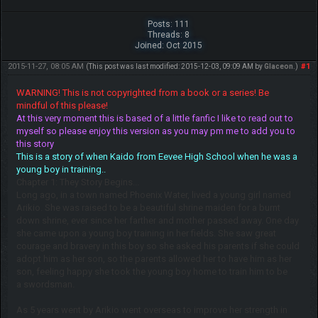
Posts: 111
Threads: 8
Joined: Oct 2015
2015-11-27, 08:05 AM
#1
(This post was last modified: 2015-12-03, 09:09 AM by
Glaceon
.)
WARNING! This is not copyrighted from a book or a series! Be
mindful of this please!
At this very moment this is based of a little fanfic I like to read out to
myself so please enjoy this version as you may pm me to add you to
this story
This is a story of when Kaido from Eevee High School when he was a
young boy in training..
Chapter 1: They Story Begins...
Long ago, in a town named Phoenix Water, lived a young girl named
Arikio. She was raised to be a beautiful shrine maiden for a burnt
down shrine, ever since her farther and mother passed away. One day
she came upon a young boy training in her fields. She saw great
courage and bravery in this boy so she asked his parents if she could
adopt him as her son, so the parents allowed her to have him as her
son, feeling happy she took the young boy home to train him to be
a swordsman.
As 5 years went by Arikio went overseas to improve her strength in