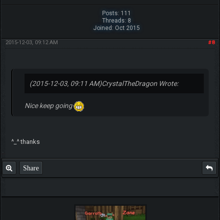
Posts: 111
Threads: 8
Joined: Oct 2015
2015-12-03, 09:12 AM
#8
(2015-12-03, 09:11 AM)
CrystalTheDragon Wrote:
Nice keep going
^_^ thanks
Share