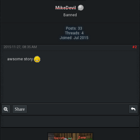
MikeDevil
Banned
Posts: 33
Threads: 4
Joined: Jul 2015
2015-11-27, 08:35 AM
#2
awsome story
Share