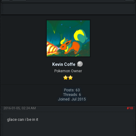
Kevin Coffe
Pokemon Owner
Posts: 63
Threads: 6
Joined: Jul 2015
2016-01-05, 02:24 AM
#10
glace can i be in it