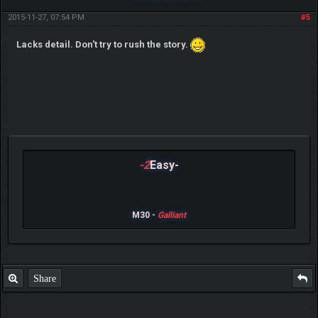
2015-11-27, 07:54 PM
#5
Lacks detail. Don't try to rush the story.
-2
Easy-
M30 -
Galliant
Share