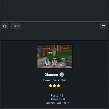
Share
Glaceon
Pokemon Fighter
Posts: 111
Threads: 8
Joined: Oct 2015