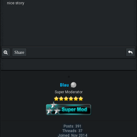
nice story
Share
Blau
Super Moderator
Posts: 391
Threads: 37
Joined: Nov 2014