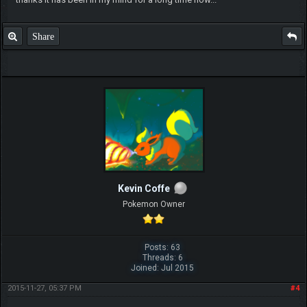
Share
Kevin Coffe
Pokemon Owner
Posts: 63
Threads: 6
Joined: Jul 2015
2015-11-27, 05:37 PM
#4