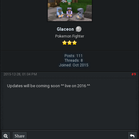
Glaceon
Pokemon Fighter
Posts: 111
Threads: 8
Joined: Oct 2015
2015-12-28, 01:04 PM
#9
Updates will be coming soon ^^ live on 2016 ^^
Share