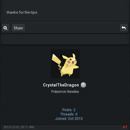
thanks for the tips
Share
CrystalTheDragon
Pokemon Newbie
Posts: 2
Threads: 0
Joined: Oct 2015
2015-12-03, 09:11 AM
#7