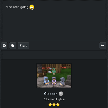
Nice keep going
Share
Glaceon
Pokemon Fighter