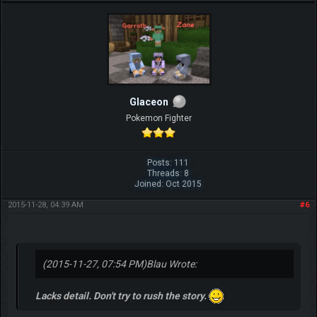
Glaceon
Pokemon Fighter
Posts: 111
Threads: 8
Joined: Oct 2015
2015-11-28, 04:39 AM
#6
(2015-11-27, 07:54 PM)
Blau Wrote:
Lacks detail. Don't try to rush the story.