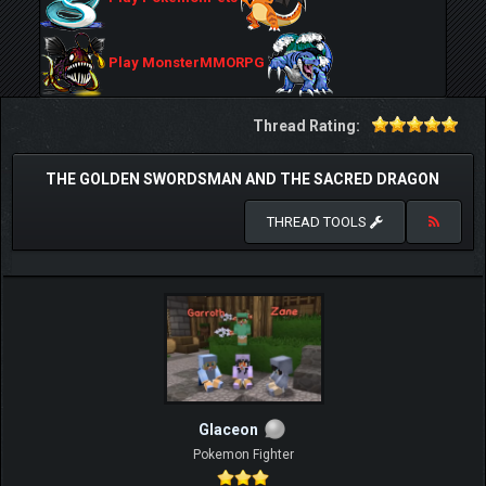
Play MonsterMMORPG
Thread Rating:
THE GOLDEN SWORDSMAN AND THE SACRED DRAGON
THREAD TOOLS
Glaceon
Pokemon Fighter