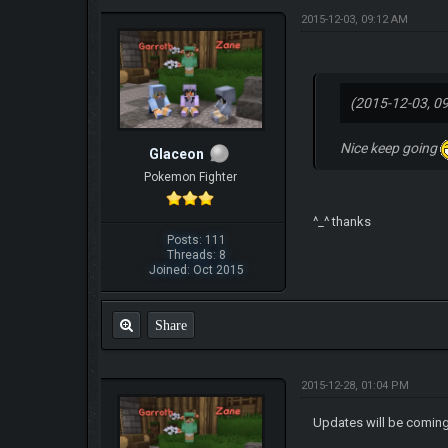
2015-12-03, 09:12 AM
(2015-12-03, 0
Nice keep going
Glaceon
Pokemon Fighter
^_^ thanks
Posts: 111
Threads: 8
Joined: Oct 2015
Share
2015-12-28, 01:04 PM
Updates will be coming 