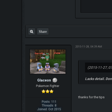
Share
2015-11-28, 04:39 AM
(2015-11-27, 0
Lacks detail. Don'
Glaceon
Pokemon Fighter
thanks for the tips
Posts: 111
Threads: 8
Joined: Oct 2015