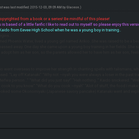
ost was last modified: 2015-12-03, 09:09 AM by
Glaceon
.)
pyrighted from a book or a series! Be mindful of this please!
 is based of a little fanfic I like to read out to myself so please enjoy this v
 Kaido from Eevee High School when he was a young boy in training..
gins...
ed Phoenix Water, lived a young girl named Arikio. She was raised to be a bea
 passed away. One day she came upon a young boy training in her fields. She s
d adopt him as her son, so the parents allowed her to have him as her son, fee
o went overseas to improve her strength in chanting spells with talismans, while t
ased. "Lay off Katanaki" "Why not ~nyah you were always a loser in the past tr
Meifwa person..." "What did you just say!" "Heh nothing.." Kaido snickered. "Wel
 I cook to you know" "What do you cook ~nyah" "Alot of stuff, the food I make
cooked some Okonomiyaki (Japanese savory pancake) Katanaki went and explore