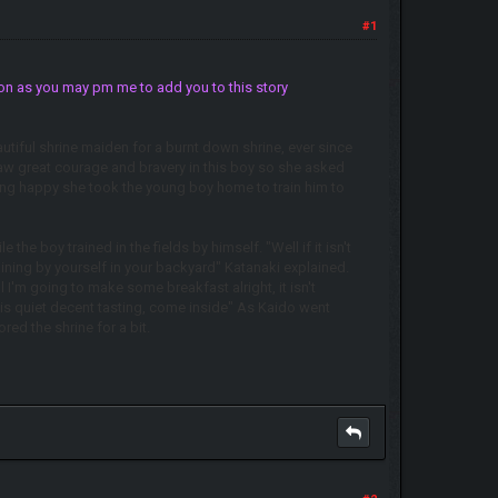
#1
ersion as you may pm me to add you to this story
utiful shrine maiden for a burnt down shrine, ever since
aw great courage and bravery in this boy so she asked
ling happy she took the young boy home to train him to
he boy trained in the fields by himself. "Well if it isn't
aining by yourself in your backyard" Katanaki explained.
l I'm going to make some breakfast alright, it isn't
 is quiet decent tasting, come inside" As Kaido went
d the shrine for a bit.