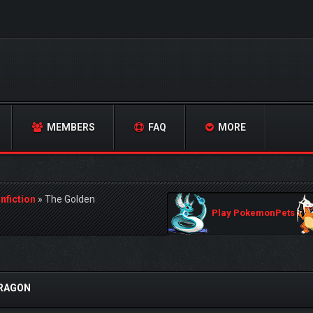
MEMBERS
FAQ
MORE
nfiction
»
The Golden
Play PokemonPets
DRAGON