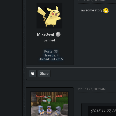
2015-11-27, 08:35 AM
awsome story
MikeDevil
Banned
Posts: 33
Threads: 4
Joined: Jul 2015
Share
2015-11-27, 08:39 AM
(2015-11-27, 0