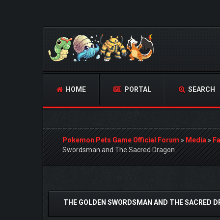
HOME
PORTAL
SEARCH
Pokemon Pets Game Official Forum
»
Media
»
Fa
Swordsman and The Sacred Dragon
1 Vote(s) - 5 Average
1
2
3
4
5
THE GOLDEN SWORDSMAN AND THE SACRED 