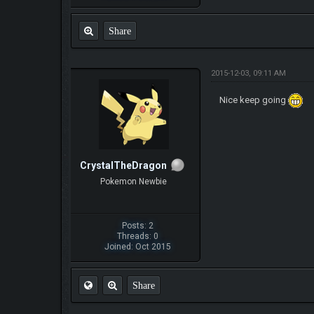
Share
2015-12-03, 09:11 AM
Nice keep going
CrystalTheDragon
Pokemon Newbie
Posts: 2
Threads: 0
Joined: Oct 2015
Share