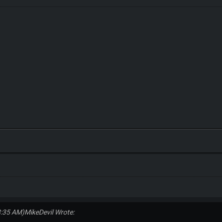
8:35 AM)
MikeDevil Wrote: