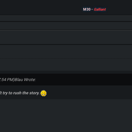
M30 -
Galliant
7:54 PM)
Blau Wrote:
t try to rush the story.