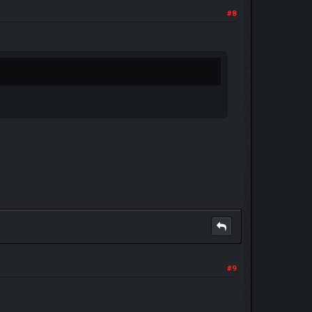
#8
#9