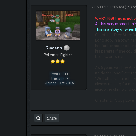
2015-11-27, 08:05 AM
(This p
WARNING! This is not co
At this very moment this
This is a story of when
Chapter 1: They Story Be
Long ago, in a town nam
her farther and mother
Glaceon
his parents if she coul
Pokemon Fighter
be a swordsman.
As 5 years went by Ariki
Kaido the loser" ??? te
Posts: 111
"Well atleast I'm not a 
Threads: 8
Joined: Oct 2015
always training for me,
inside the shrine and 
Chapter 2: Puppy Love
Share