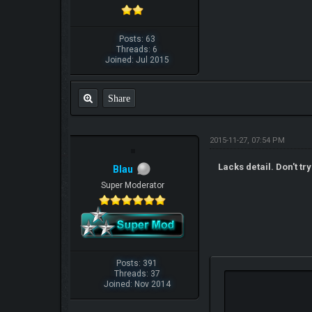
Posts: 63
Threads: 6
Joined: Jul 2015
Share
2015-11-27, 07:54 PM
Lacks detail. Don't try
Blau
Super Moderator
Posts: 391
Threads: 37
Joined: Nov 2014