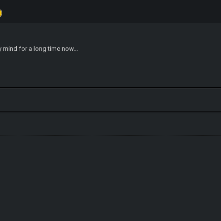
y mind for a long time now...