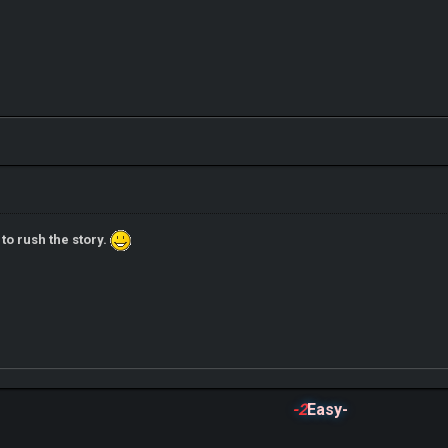
 to rush the story.
-2
Easy-