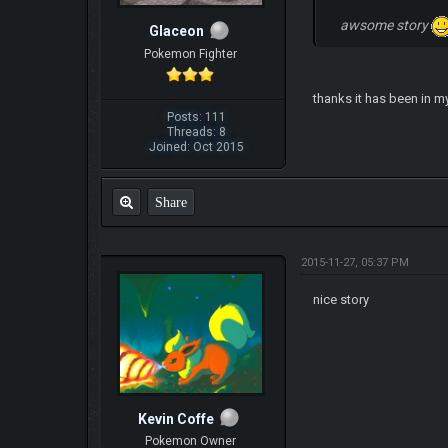
awsome story
Glaceon
Pokemon Fighter
thanks it has been in m
Posts: 111
Threads: 8
Joined: Oct 2015
Share
2015-11-27, 05:37 PM
nice story
Kevin Coffe
Pokemon Owner