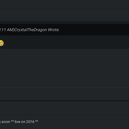
9:11 AM)
CrystalTheDragon Wrote:
soon ^^ live on 2016 ^^