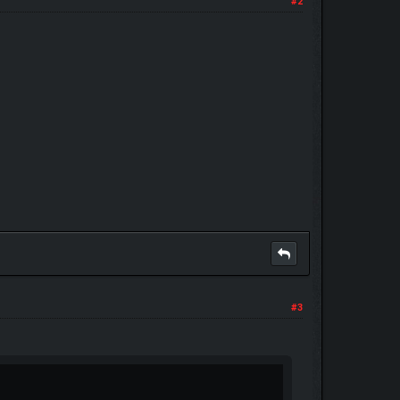
#2
#3