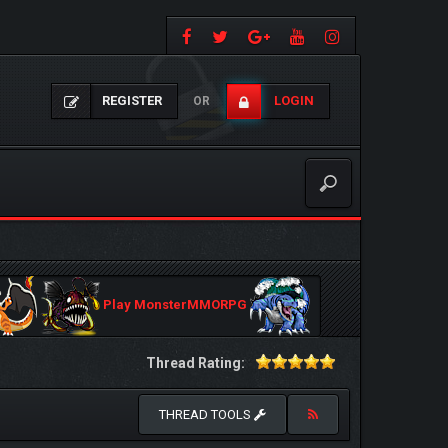
REGISTER
LOGIN
OR
Play MonsterMMORPG
Thread Rating:
THREAD TOOLS