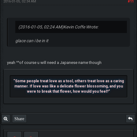
2016-01-05, 02:34 AM
#11
(2016-01-05, 02:24 AM)
Kevin Coffe Wrote:
glace can i be in it
yeah ^^of course u will need a Japanese name though
"Some people treat love as a tool, others treat love as a caring
manner. If love was like a delicate flower blossoming, and you
were to break that flower, how would you feel?"
Share