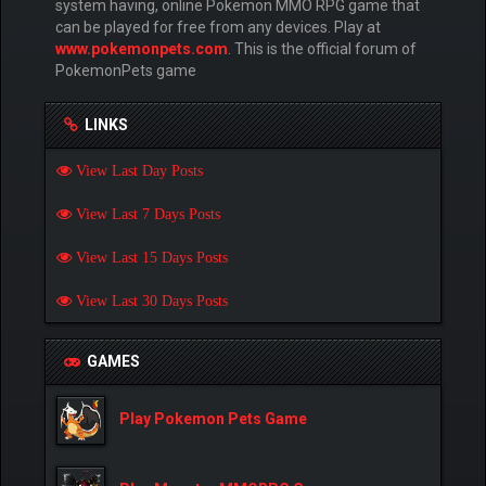
system having, online Pokemon MMO RPG game that
can be played for free from any devices. Play at
www.pokemonpets.com
. This is the official forum of
PokemonPets game
LINKS
View Last Day Posts
View Last 7 Days Posts
View Last 15 Days Posts
View Last 30 Days Posts
GAMES
Play Pokemon Pets Game