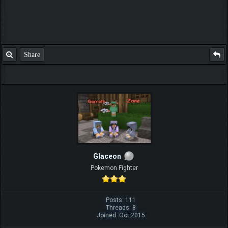
Share
Glaceon
Pokemon Fighter
Posts: 111
Threads: 8
Joined: Oct 2015