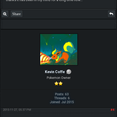
Share
Kevin Coffe
Pokemon Owner
Posts: 63
Threads: 6
Joined: Jul 2015
2015-11-27, 05:37 PM
#4