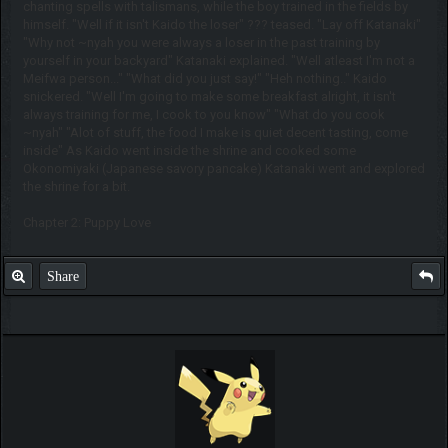
chanting spells with talismans, while the boy trained in the fields by
himself. "Well if it isn't Kaido the loser" ??? teased. "Lay off Katanaki"
"Why not ~nyah you were always a loser in the past training by
yourself in your backyard" Katanaki explained. "Well atleast I'm not a
Meifwa person..." "What did you just say!" "Heh nothing.." Kaido
snickered. "Well I'm going to make some breakfast alright, it isn't
always training for me, I cook to you know" "What do you cook
~nyah" "Alot of stuff, the food I make is quiet decent tasting, come
inside" As Kaido went inside the shrine and cooked some
Okonomiyaki (Japanese savory pancake) Katanaki went and explored
the shrine for a bit.
Chapter 2: Puppy Love
Share