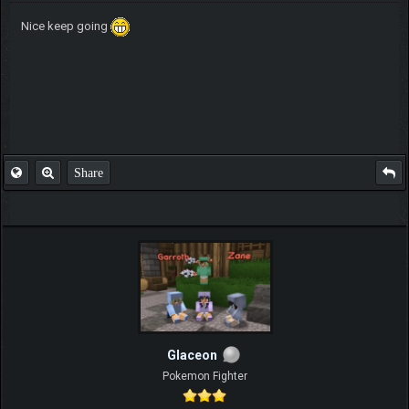
Nice keep going
Share
Glaceon
Pokemon Fighter