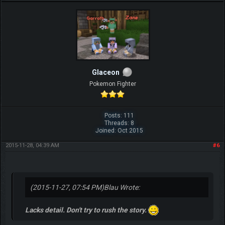
Glaceon
Pokemon Fighter
Posts: 111
Threads: 8
Joined: Oct 2015
2015-11-28, 04:39 AM
#6
(2015-11-27, 07:54 PM)
Blau Wrote:
Lacks detail. Don't try to rush the story.