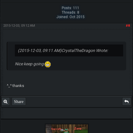
Posts: 111
Threads: 8
Joined: Oct 2015
2015-12-03, 09:12 AM
#8
(2015-12-03, 09:11 AM)
CrystalTheDragon Wrote:
Nice keep going
^_^ thanks
Share