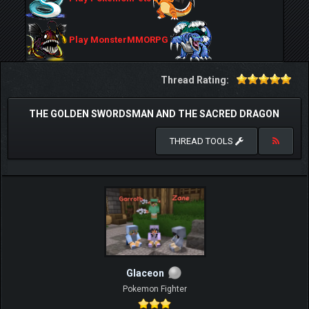
Play MonsterMMORPG
Thread Rating:
THE GOLDEN SWORDSMAN AND THE SACRED DRAGON
THREAD TOOLS
Glaceon
Pokemon Fighter