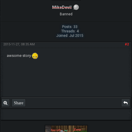
MikeDevil
Banned
Posts: 33
Threads: 4
Joined: Jul 2015
2015-11-27, 08:35 AM
#2
awsome story
Share