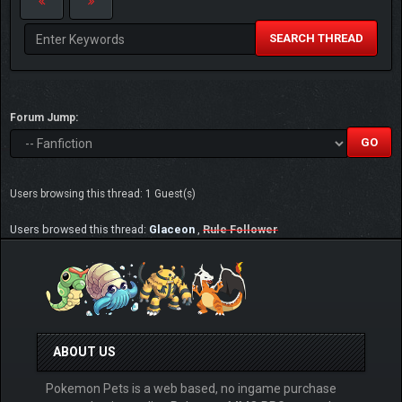
SEARCH THREAD
Forum Jump:
Users browsing this thread: 1 Guest(s)
Users browsed this thread:
Glaceon
,
Rule Follower
ABOUT US
Pokemon Pets is a web based, no ingame purchase