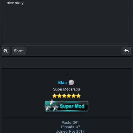
nice story
Share
Blau
Super Moderator
Posts: 391
Threads: 37
Joined: Nov 2014