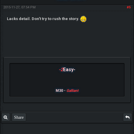
2015-11-27, 07:54 PM
#5
Lacks detail. Don't try to rush the story.
-2
Easy-
M30 -
Galliant
Share