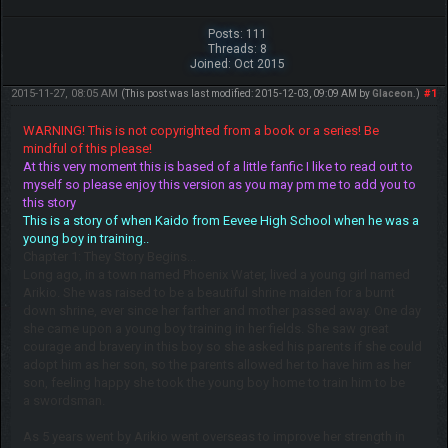
Posts: 111
Threads: 8
Joined: Oct 2015
2015-11-27, 08:05 AM
#1
(This post was last modified: 2015-12-03, 09:09 AM by
Glaceon
.)
WARNING! This is not copyrighted from a book or a series! Be
mindful of this please!
At this very moment this is based of a little fanfic I like to read out to
myself so please enjoy this version as you may pm me to add you to
this story
This is a story of when Kaido from Eevee High School when he was a
young boy in training..
Chapter 1: They Story Begins...
Long ago, in a town named Phoenix Water, lived a young girl named
Arikio. She was raised to be a beautiful shrine maiden for a burnt
down shrine, ever since her farther and mother passed away. One day
she came upon a young boy training in her fields. She saw great
courage and bravery in this boy so she asked his parents if she could
adopt him as her son, so the parents allowed her to have him as her
son, feeling happy she took the young boy home to train him to be
a swordsman.
As 5 years went by Arikio went overseas to improve her strength in