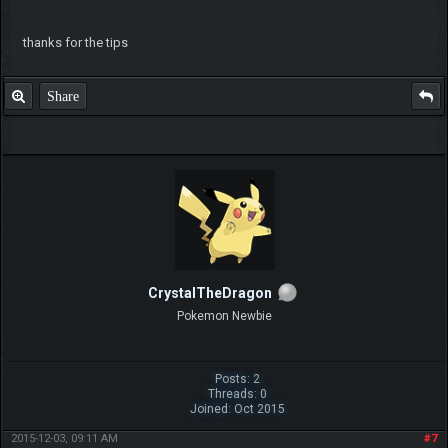
thanks for the tips
Share
CrystalTheDragon
Pokemon Newbie
Posts: 2
Threads: 0
Joined: Oct 2015
2015-12-03, 09:11 AM
#7