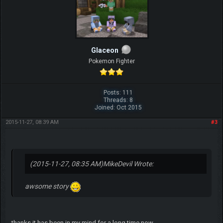
Glaceon
Pokemon Fighter
Posts: 111
Threads: 8
Joined: Oct 2015
2015-11-27, 08:39 AM
#3
(2015-11-27, 08:35 AM)
MikeDevil Wrote:
awsome story
thanks it has been in my mind for a long time now...