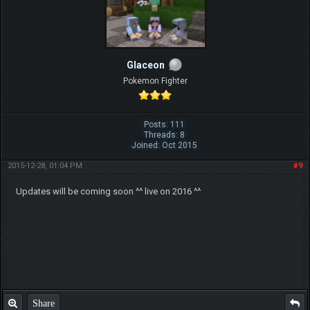
Glaceon
Pokemon Fighter
Posts: 111
Threads: 8
Joined: Oct 2015
2015-12-28, 01:04 PM
#9
Updates will be coming soon ^^ live on 2016 ^^
Share