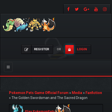
REGISTER
LOGIN
OR
Toggle
navigation
Pokemon Pets Game Official Forum
»
Media
»
Fanfiction
»
The Golden Swordsman and The Sacred Dragon
Play PokemonPets