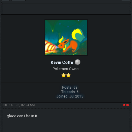
Kevin Coffe
Pokemon Owner
Posts: 63
Threads: 6
Joined: Jul 2015
2016-01-05, 02:24 AM
#10
glace can i be in it