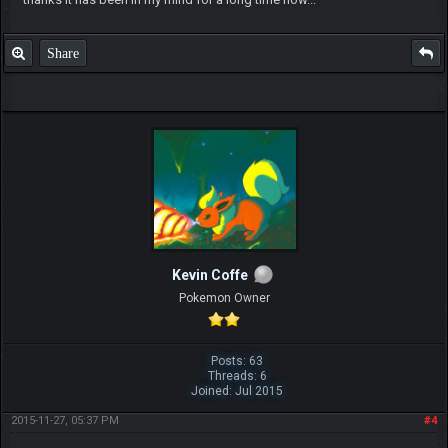
Share
Kevin Coffe
Pokemon Owner
Posts: 63
Threads: 6
Joined: Jul 2015
2015-11-27, 05:37 PM
#4