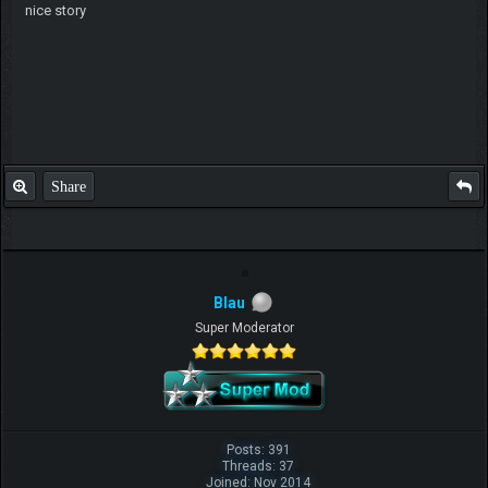
nice story
Share
Blau
Super Moderator
Posts: 391
Threads: 37
Joined: Nov 2014