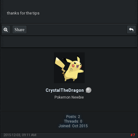
thanks for the tips
Share
CrystalTheDragon
Pokemon Newbie
Posts: 2
Threads: 0
Joined: Oct 2015
2015-12-03, 09:11 AM
#7