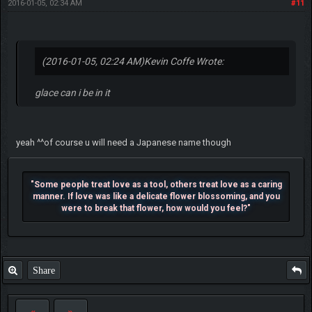
2016-01-05, 02:34 AM
#11
(2016-01-05, 02:24 AM)
Kevin Coffe Wrote:
glace can i be in it
yeah ^^of course u will need a Japanese name though
"Some people treat love as a tool, others treat love as a caring
manner. If love was like a delicate flower blossoming, and you
were to break that flower, how would you feel?"
Share