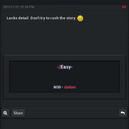
2015-11-27, 07:54 PM
#5
Lacks detail. Don't try to rush the story.
-2
Easy-
M30 -
Galliant
Share