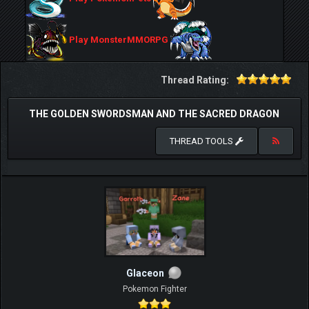
Play MonsterMMORPG
Thread Rating:
THE GOLDEN SWORDSMAN AND THE SACRED DRAGON
THREAD TOOLS
Glaceon
Pokemon Fighter