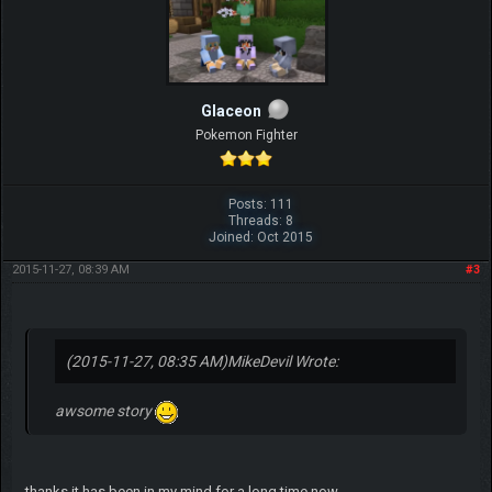
Glaceon
Pokemon Fighter
Posts: 111
Threads: 8
Joined: Oct 2015
2015-11-27, 08:39 AM
#3
(2015-11-27, 08:35 AM)
MikeDevil Wrote:
awsome story
thanks it has been in my mind for a long time now...