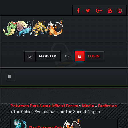
REGISTER
LOGIN
OR
Toggle
navigation
Pokemon Pets Game Official Forum
»
Media
»
Fanfiction
»
The Golden Swordsman and The Sacred Dragon
Play PokemonPets