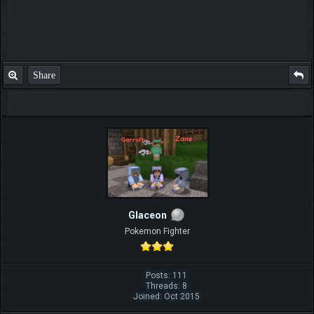
Share
Glaceon
Pokemon Fighter
Posts: 111
Threads: 8
Joined: Oct 2015