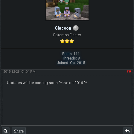
Glaceon
Pokemon Fighter
Posts: 111
Threads: 8
Joined: Oct 2015
2015-12-28, 01:04 PM
#9
Updates will be coming soon ^^ live on 2016 ^^
Share