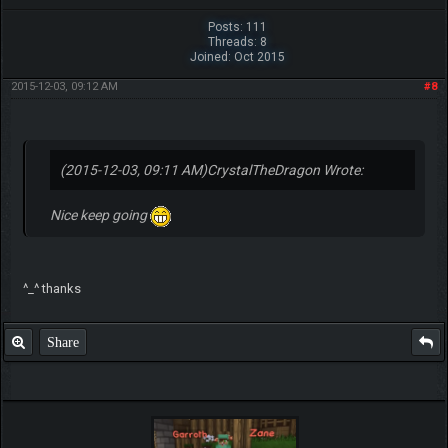
Posts: 111
Threads: 8
Joined: Oct 2015
2015-12-03, 09:12 AM
#8
(2015-12-03, 09:11 AM)
CrystalTheDragon Wrote:
Nice keep going
^_^ thanks
Share