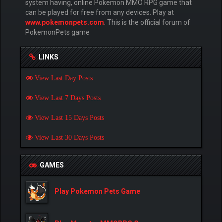
system having, online Pokemon MMO RPG game that
can be played for free from any devices. Play at
www.pokemonpets.com
. This is the official forum of
PokemonPets game
LINKS
View Last Day Posts
View Last 7 Days Posts
View Last 15 Days Posts
View Last 30 Days Posts
GAMES
Play Pokemon Pets Game