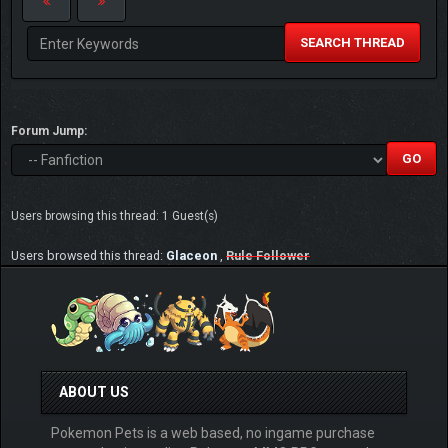
SEARCH THREAD
Forum Jump:
Users browsing this thread: 1 Guest(s)
Users browsed this thread:
Glaceon
,
Rule Follower
ABOUT US
Pokemon Pets is a web based, no ingame purchase