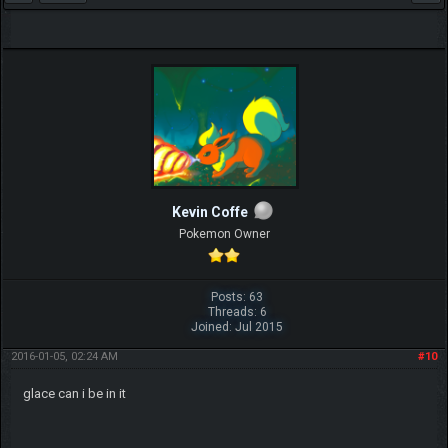
Kevin Coffe
Pokemon Owner
Posts: 63
Threads: 6
Joined: Jul 2015
2016-01-05, 02:24 AM
#10
glace can i be in it