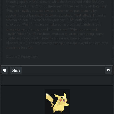
chanting spells with talismans, while the boy trained in the fields by
himself. "Well if it isn't Kaido the loser" ??? teased. "Lay off Katanaki"
"Why not ~nyah you were always a loser in the past training by
yourself in your backyard" Katanaki explained. "Well atleast I'm not a
Meifwa person..." "What did you just say!" "Heh nothing.." Kaido
snickered. "Well I'm going to make some breakfast alright, it isn't
always training for me, I cook to you know" "What do you cook
~nyah" "Alot of stuff, the food I make is quiet decent tasting, come
inside" As Kaido went inside the shrine and cooked some
Okonomiyaki (Japanese savory pancake) Katanaki went and explored
the shrine for a bit.
Chapter 2: Puppy Love
Share