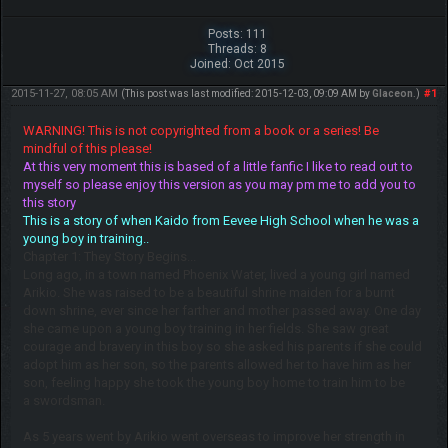
Posts: 111
Threads: 8
Joined: Oct 2015
2015-11-27, 08:05 AM
#1
(This post was last modified: 2015-12-03, 09:09 AM by
Glaceon
.)
WARNING! This is not copyrighted from a book or a series! Be
mindful of this please!
At this very moment this is based of a little fanfic I like to read out to
myself so please enjoy this version as you may pm me to add you to
this story
This is a story of when Kaido from Eevee High School when he was a
young boy in training..
Chapter 1: They Story Begins...
Long ago, in a town named Phoenix Water, lived a young girl named
Arikio. She was raised to be a beautiful shrine maiden for a burnt
down shrine, ever since her farther and mother passed away. One day
she came upon a young boy training in her fields. She saw great
courage and bravery in this boy so she asked his parents if she could
adopt him as her son, so the parents allowed her to have him as her
son, feeling happy she took the young boy home to train him to be
a swordsman.
As 5 years went by Arikio went overseas to improve her strength in