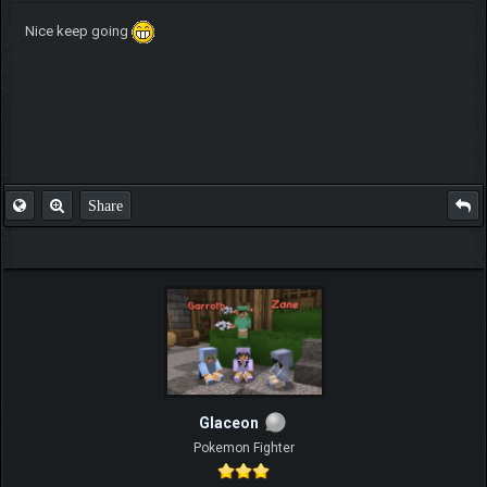
Nice keep going
Share
Glaceon
Pokemon Fighter