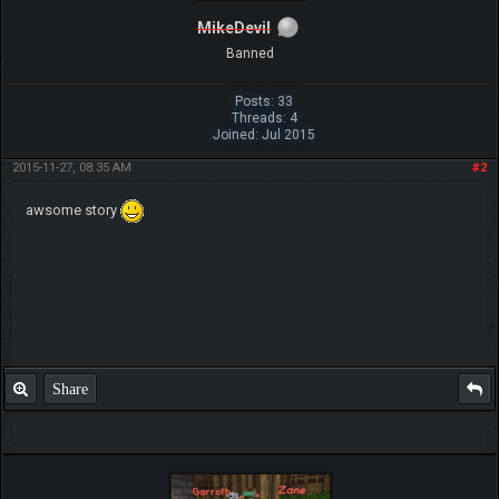
MikeDevil
Banned
Posts: 33
Threads: 4
Joined: Jul 2015
2015-11-27, 08:35 AM
#2
awsome story
Share