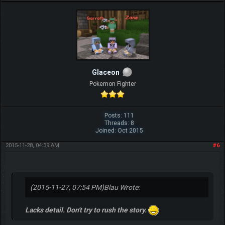
Glaceon
Pokemon Fighter
Posts: 111
Threads: 8
Joined: Oct 2015
2015-11-28, 04:39 AM
#6
(2015-11-27, 07:54 PM)
Blau Wrote:
Lacks detail. Don't try to rush the story.