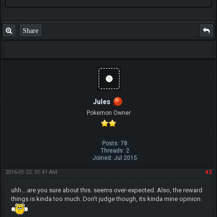
Share
Jules
Pokemon Owner
Posts: 78
Threads: 2
Joined: Jul 2015
2016-01-22, 01:41 AM
#2
uhh....are you sure about this. seems over-expected. Also, the reward
things is kinda too much. Don't judge though, its kinda mine opinion.