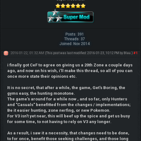
Posts: 391
Threads: 37
Joined: Nov 2014
2016-01-22, 01:32 AM
#1
(This post was last modified: 2016-01-23, 10:12 PM by
Blau
.)
i finally got CeF to agree on giving us a 20th Zone a couple days
ago, and now on his wish, i'll make this thread, so all of you can
once more state their opinions etc.
It is no secret, that after a while, the game, Get's Boring, the
gyms easy, the hunting monotone.
The game's around for a while now , and so far, only Hunters
and "Casuals" benefitted from the changes / implementations;
Be it easier hunting, zone nerfing, or new Pokemon.
For V3 isn't yet near, this will beef up the spice and get us busy
for some time, to not having to rely on V3 any longer.
As a result, i saw it a necessity, that changes need to be done,
to for once, benefit those seeking challenges, and those long