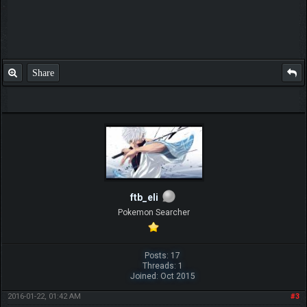
Share
ftb_eli
Pokemon Searcher
Posts: 17
Threads: 1
Joined: Oct 2015
2016-01-22, 01:42 AM
#3