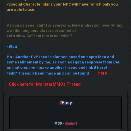
•Special Character skins your NPC will have, which only you
are able to use.
As you can see, stuff for everyone, New motivation, everything
we -the long time players dreamed of.
Let's show CeF that this is our wish!!
-Blau
P.s.: Another PvP Idea is planned based on capt's idea and
some refinement by me, as soon as i get a response from CeF
on that one, i will make another thread and link it here!
here
*edit* Thread's been made and can be found →
←
Click here for MonsterMMOs Thread
-2
Easy-
M30 -
Galliant