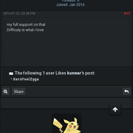
Threads: 0
Joined: Jan 2016
2016-01-22, 03:38 PM
#17
my full support on that
Difficuly is what i love
The following 1 user Likes
kunwar
's post:
•
XernYvelZyga
Share