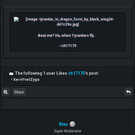
Beat me? Ha, when Tyranitars fly...
~ch17175
The following 1 user Likes
ch17175
's post:
•
XernYvelZyga
Share
Blau
Super Moderator