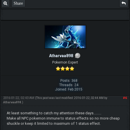
Share
Atharvaa898
Pokemon Expert
Posts: 368
Threads: 24
Joined: Feb 2015
2016-01-22, 02:43 AM
#6
(This post was last modified: 2016-01-22, 02:44 AM by
Atharvaa898
.)
At least something to catch my attention these days.........
Make all NPC pokemon immune to status effects so no more cheap
shuckle or keep it limited to maximum of 1 status effect.