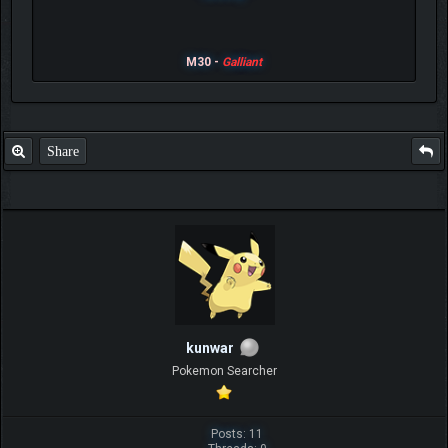
M30 -
Galliant
Share
kunwar
Pokemon Searcher
Posts: 11