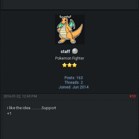
staff
Pokemon Fighter
Posts: 163
Threads: 2
Joined: Jun 2014
2016-01-22, 12:43 PM
#13
i like the idea ...........Support
+1