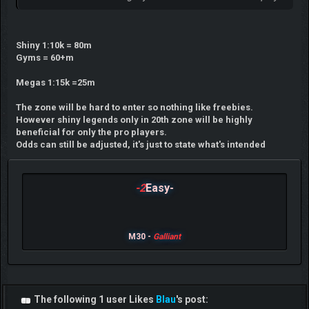
Shiny 1:10k = 80m
Gyms = 60+m
Megas 1:15k =25m
The zone will be hard to enter so nothing like freebies.
However shiny legends only in 20th zone will be highly
beneficial for only the pro players.
Odds can still be adjusted, it's just to state what's intended
-2
Easy-
M30 -
Galliant
The following 1 user Likes
Blau
's post: