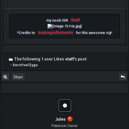
Staff
my noob IGN
malvagioDemente
*Credits to
for this awesome sig*
The following 1 user Likes
staff
's post:
•
XernYvelZyga
Share
Jules
Pokemon Owner