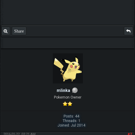
Share
mlinka
Pokemon Owner
Posts: 44
Threads: 1
Joined: Jul 2014
2016-01-22, 03:21 AM
#7