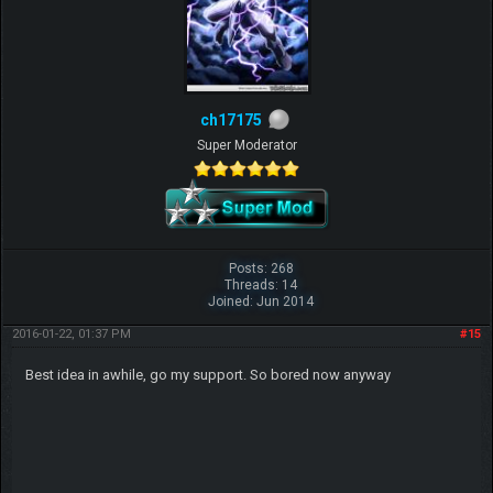
ch17175
Super Moderator
Posts: 268
Threads: 14
Joined: Jun 2014
2016-01-22, 01:37 PM
#15
Best idea in awhile, go my support. So bored now anyway