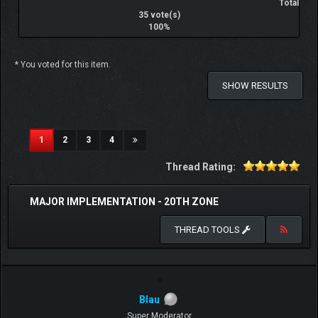
Total
35 vote(s)
100%
* You voted for this item.
SHOW RESULTS
(current)
1
2
3
4
Thread Rating:
MAJOR IMPLEMENTATION - 20TH ZONE
THREAD TOOLS
Blau
Super Moderator