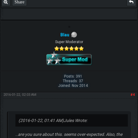
Share
F.T.B Eli
Blau
Super Moderator
Posts: 391
Threads: 37
Joined: Nov 2014
2016-01-22, 02:03 AM
#4
(2016-01-22, 01:41 AM)
Jules Wrote:
..are you sure about this. seems over-expected. Also, the