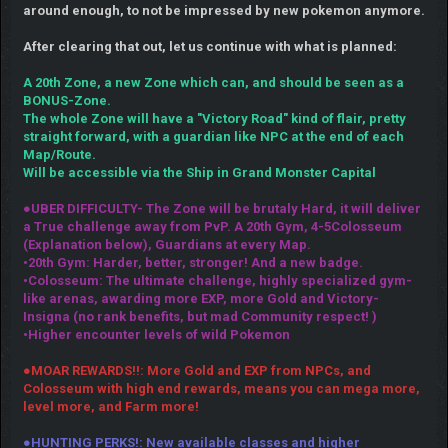
around enough, to not be impressed by new pokemon anymore.
After clearing that out, let us continue with what is planned:
A 20th Zone, a new Zone which can, and should be seen as a
BONUS-Zone.
The whole Zone will have a "Victory Road" kind of flair, pretty
straight forward, with a guardian like NPC at the end of each
Map/Route.
Will be accessible via the Ship in Grand Monster Capital
●UBER DIFFICULTY- The Zone will be brutaly Hard, it will deliver
a True challenge away from PvP. A 20th Gym, 4-5Colosseum
(Explanation below), Guardians at every Map.
•20th Gym: Harder, better, stronger! And a new badge.
•Colosseum: The ultimate challenge, highly specialized gym-
like arenas, awarding more EXP, more Gold and Victory-
Insigna (no rank benefits, but mad Community respect! )
•Higher encounter levels of wild Pokemon
●MOAR REWARDS!!: More Gold and EXP from NPCs, and
Colosseum with high end rewards, means you can mega more,
level more, and Farm more!
●HUNTING PERKS!: New available classes and higher