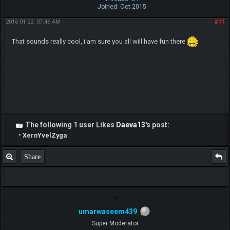
Joined: Oct 2015
2016-01-22, 07:46 AM
#11
That sounds really cool, i am sure you all will have fun there
The following 1 user Likes
Daeva13
's post:
•
XernYvelZyga
Share
umarwaseem439
Super Moderator