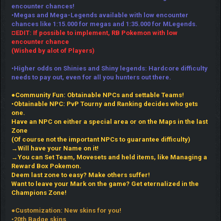
encounter chances!
•Megas and Mega-Legends available with low encounter
chances like 1:15.000 for megas and 1:35.000 for MLegends.
¤EDIT: If possible to implement, RB Pokemon with low
encounter chance
(Wished by alot of Players)
•Higher odds on Shinies and Shiny legends: Hardcore difficulty
needs to pay out, even for all you hunters out there.
●Community Fun: Obtainable NPCs and settable Teams!
•Obtainable NPC: PvP Tourny and Ranking decides who gets
one.
Have an NPC on either a special area or on the Maps in the last
Zone
(Of course not the important NPCs to guarantee difficulty)
→Will have your Name on it!
→You can Set Team, Movesets and held items, like Managing a
Reward Box Pokemon.
Deem last zone to easy? Make others suffer!
Want to leave your Mark on the game? Get eternalized in the
Champions Zone!
●Customization: New skins for you!
•20th Badge skins