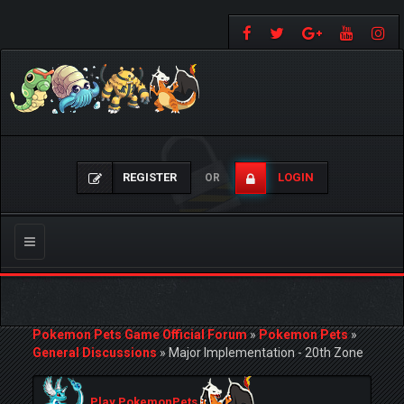
REGISTER
LOGIN
OR
Toggle
navigation
Pokemon Pets Game Official Forum
»
Pokemon Pets
»
General Discussions
»
Major Implementation - 20th Zone
Play PokemonPets