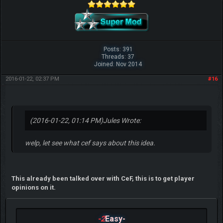
Posts: 391
Threads: 37
Joined: Nov 2014
2016-01-22, 02:37 PM
#16
(2016-01-22, 01:14 PM)
Jules Wrote:
welp, let see what cef says about this idea.
This already been talked over with CeF, this is to get player
opinions on it.
-2
Easy-