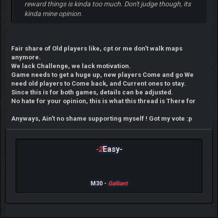
reward things is kinda too much. Don't judge though, its
kinda mine opinion.
Fair share of Old players like, cpt or me don't walk maps
anymore.
We lack Challenge, we lack motivation.
Game needs to get a huge up, new players Come and go We
need old players to Come back, and Current ones to stay.
Since this is for both games, details can be adjusted.
No hate for your opinion, this is what this thread is There for
Anyways, Ain't no shame supporting myself ! Got my vote :p
-2
Easy-
M30 -
Galliant