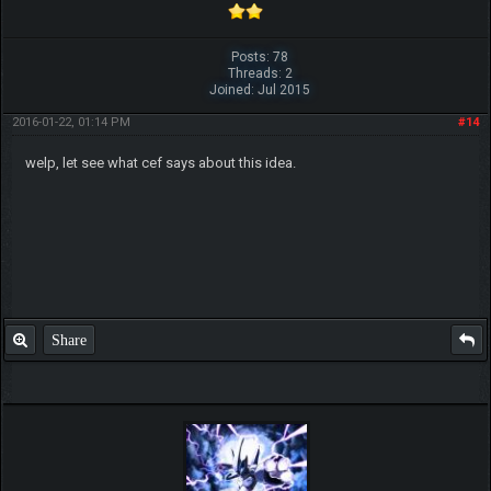
Posts: 78
Threads: 2
Joined: Jul 2015
2016-01-22, 01:14 PM
#14
welp, let see what cef says about this idea.
Share