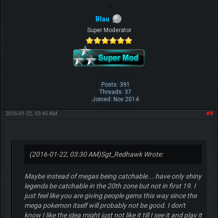
Blau
Super Moderator
Posts: 391
Threads: 37
Joined: Nov 2014
2016-01-22, 03:45 AM
#9
(2016-01-22, 03:30 AM)
Sgt_Redhawk Wrote:
Maybe instead of megas being catchable....have only shiny
legends be catchable in the 20th zone but not in first 19. I
just feel like you are giving people gems this way since the
mega pokemon itself will probably not be good. I don't
know I like the idea might just not like it till I see it and play it