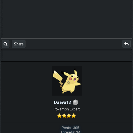
Share
Daeva13
Pokemon Expert
Posts: 305
Threads: 34