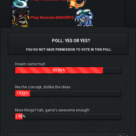
Play MonsterMMORPG
POLL: YES OR YES?
YOU DO NOT HAVE PERMISSION TO VOTE IN THIS POLL.
Dream came true!
82.86%
like the concept, dislike the ideas
14.29%
More things? nah, game's awesome enough!
2.86%