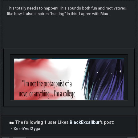
This totally needs to happen! This sounds both fun and motivative!! I
like how it also inspires "hunting" in this. I agree with Blau.
The following 1 user Likes
BlackExcalibur
's post:
•
XernYvelZyga