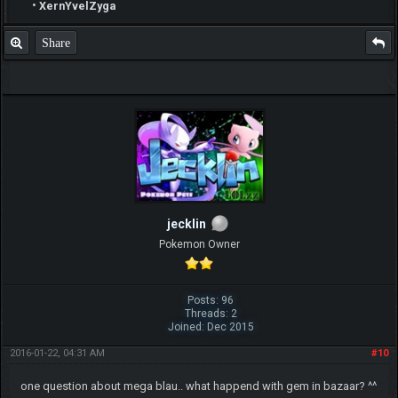
•
XernYvelZyga
Share
jecklin
Pokemon Owner
Posts: 96
Threads: 2
Joined: Dec 2015
2016-01-22, 04:31 AM
#10
one question about mega blau.. what happend with gem in bazaar? ^^