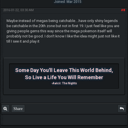
Joined: Mar 2015
2016-01-22, 03:30 AM
#8
Maybe instead of megas being catchable....have only shiny legends
be catchable in the 20th zone but not in first 19. I just feel like you are
giving people gems this way since the mega pokemon itself will
probably not be good. I don't know I like the idea might just not like it
till I see it and play it
Some Day You'll Leave This World Behind,
So Live a Life You Will Remember
-Avicii: The Nights
Share