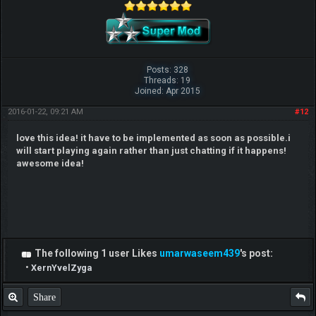
Posts: 328
Threads: 19
Joined: Apr 2015
2016-01-22, 09:21 AM
#12
love this idea! it have to be implemented as soon as possible.i
will start playing again rather than just chatting if it happens!
awesome idea!
The following 1 user Likes
umarwaseem439
's post:
•
XernYvelZyga
Share