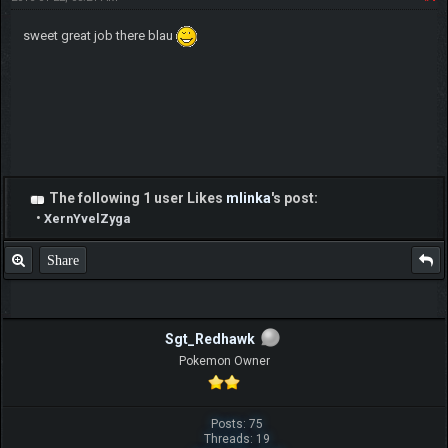
sweet great job there blau
The following 1 user Likes
mlinka
's post:
•
XernYvelZyga
Share
Sgt_Redhawk
Pokemon Owner
Posts: 75
Threads: 19