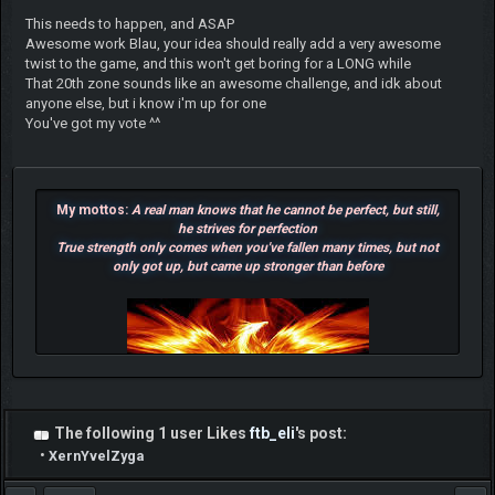
This needs to happen, and ASAP
Awesome work Blau, your idea should really add a very awesome
twist to the game, and this won't get boring for a LONG while
That 20th zone sounds like an awesome challenge, and idk about
anyone else, but i know i'm up for one
You've got my vote ^^
My mottos:
A real man knows that he cannot be perfect, but still,
he strives for perfection
True strength only comes when you've fallen many times, but not
only got up, but came up stronger than before
The following 1 user Likes
ftb_eli
's post:
•
XernYvelZyga