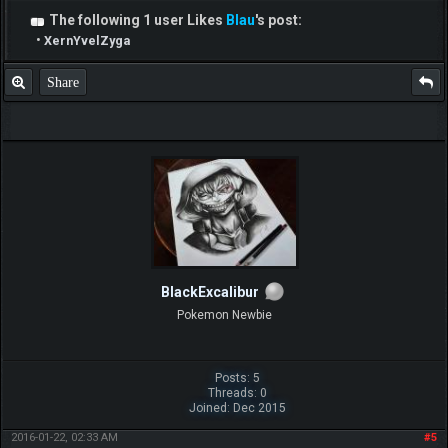
The following 1 user Likes
Blau
's post:
•
XernYvelZyga
Share
BlackExcalibur
Pokemon Newbie
Posts: 5
Threads: 0
Joined: Dec 2015
2016-01-22, 02:33 AM
#5