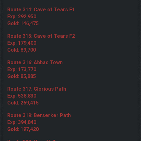
Route 314: Cave of Tears F1
Exp: 292,950
Gold: 146,475
Route 315: Cave of Tears F2
Exp: 179,400
Gold: 89,700
Route 316: Abbas Town
Exp: 173,770
Gold: 85,885
Route 317: Glorious Path
Exp: 538,830
Gold: 269,415
Route 319: Berserker Path
Exp: 394,840
Gold: 197,420