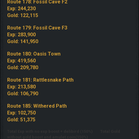
Route 178: Fossil Cave F2
Exp: 244,230
Gold: 122,115
Route 179: Fossil Cave F3
Exp: 283,900
Gold: 141,950
Route 180: Oasis Town
Exp: 419,560
Gold: 209,780
Route 181: Rattlesnake Path
Exp: 213,580
Gold: 106,790
Route 185: Withered Path
Exp: 102,750
Gold: 51,375
Total Exp with no exp boost + delibird (150%) Total Gold
without gold boost and amulet coin(150%)