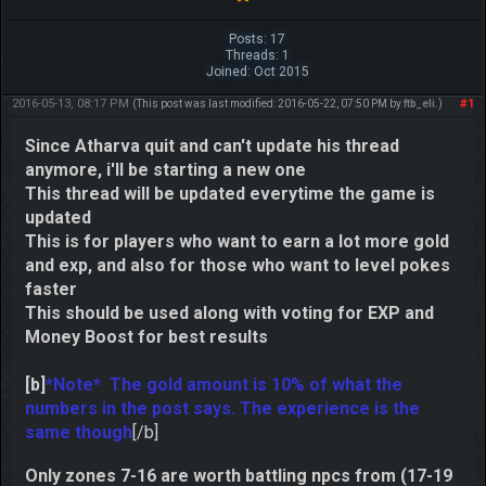
Posts: 17
Threads: 1
Joined: Oct 2015
2016-05-13, 08:17 PM
#1
(This post was last modified: 2016-05-22, 07:50 PM by
ftb_eli
.)
Since Atharva quit and can't update his thread
anymore, i'll be starting a new one
This thread will be updated everytime the game is
updated
This is for players who want to earn a lot more gold
and exp, and also for those who want to level pokes
faster
This should be used along with voting for EXP and
Money Boost for best results
[b]
*Note* The gold amount is 10% of what the
numbers in the post says. The experience is the
same though
[/b]
Only zones 7-16 are worth battling npcs from (17-19