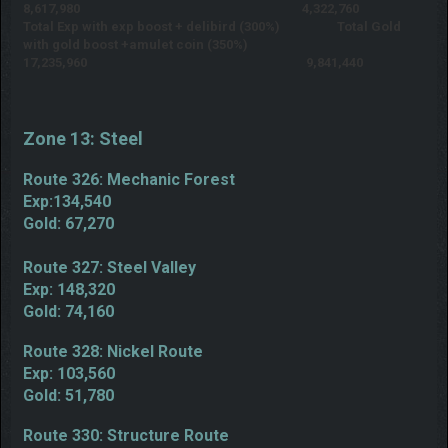
8,617,980 4,322,760
Total Exp with exp boost + delibird (300%) Total Gold
with gold boost +amulet coin (350%)
17,235,960 9,841,440
Zone 13: Steel
Route 326: Mechanic Forest
Exp:134,540
Gold: 67,270
Route 327: Steel Valley
Exp: 148,320
Gold: 74,160
Route 328: Nickel Route
Exp: 103,560
Gold: 51,780
Route 330: Structure Route