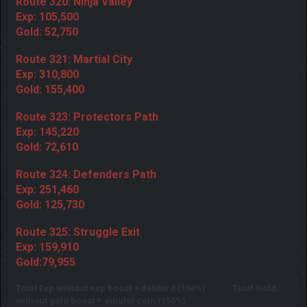
Route 320: Ninja Valley
Exp: 105,500
Gold: 52,750
Route 321: Martial City
Exp: 310,800
Gold: 155,400
Route 323: Protectors Path
Exp: 145,220
Gold: 72,610
Route 324: Defenders Path
Exp: 251,460
Gold: 125,730
Route 325: Struggle Exit
Exp: 159,910
Gold:79,955
Total Exp without exp boost + delibird (150%) Total Gold
without gold boost + amulet coin (150%)