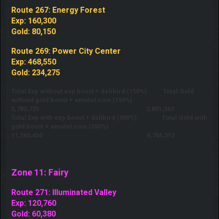
Route 267: Energy Forest
Exp: 160,300
Gold: 80,150
Route 269: Power City Center
Exp: 468,550
Gold: 234,275
Total Exp without exp boost + delibird (150%) Total Gold
without gold boost + amulet coin (150%)
5,782,725 2,891,362
Total Exp with exp boost + delibird (300%) Total Gold with
gold boost + amulet coin (350%)
11,565,450 6,746,512
Zone 11: Fairy
Route 271: Illuminated Valley
Exp: 120,760
Gold: 60,380