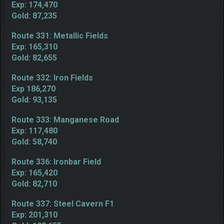
Exp: 174,470
Gold: 87,235
Route 331: Metallic Fields
Exp: 165,310
Gold: 82,655
Route 332: Iron Fields
Exp 186,270
Gold: 93,135
Route 333: Manganese Road
Exp: 117,480
Gold: 58,740
Route 336: Ironbar Field
Exp: 165,420
Gold: 82,710
Route 337: Steel Cavern F1
Exp: 201,310