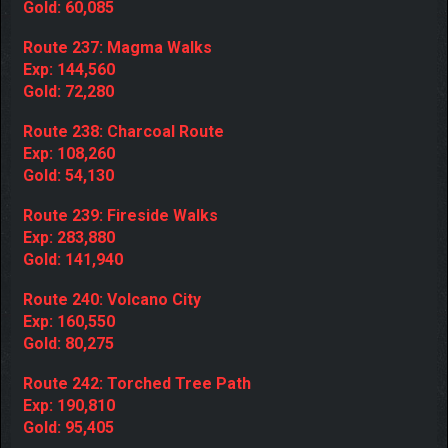
Gold: 60,085
Route 237: Magma Walks
Exp: 144,560
Gold: 72,280
Route 238: Charcoal Route
Exp: 108,260
Gold: 54,130
Route 239: Fireside Walks
Exp: 283,880
Gold: 141,940
Route 240: Volcano City
Exp: 160,550
Gold: 80,275
Route 242: Torched Tree Path
Exp: 190,810
Gold: 95,405