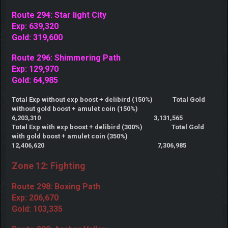
Route 294: Star light City
Exp: 639,320
Gold: 319,600
Route 296: Shimmering Path
Exp: 129,970
Gold: 64,985
Total Exp without exp boost + delibird (150%) Total Gold
without gold boost + amulet coin (150%)
6,203,310 3,131,565
Total Exp with exp boost + delibird (300%) Total Gold
with gold boost + amulet coin (350%)
12,406,620 7,306,985
Zone 12: Fighting
Route 298: Boxing Path
Exp: 206,670
Gold: 103,335