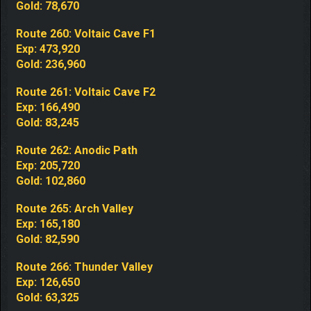
Gold: 78,670
Route 260: Voltaic Cave F1
Exp: 473,920
Gold: 236,960
Route 261: Voltaic Cave F2
Exp: 166,490
Gold: 83,245
Route 262: Anodic Path
Exp: 205,720
Gold: 102,860
Route 265: Arch Valley
Exp: 165,180
Gold: 82,590
Route 266: Thunder Valley
Exp: 126,650
Gold: 63,325