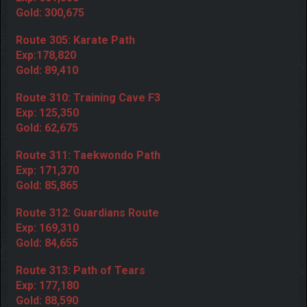
Gold: 300,675
Route 305: Karate Path
Exp:178,820
Gold: 89,410
Route 310: Training Cave F3
Exp: 125,350
Gold: 62,675
Route 311: Taekwondo Path
Exp: 171,370
Gold: 85,865
Route 312: Guardians Route
Exp: 169,310
Gold: 84,655
Route 313: Path of Tears
Exp: 177,180
Gold: 88,590