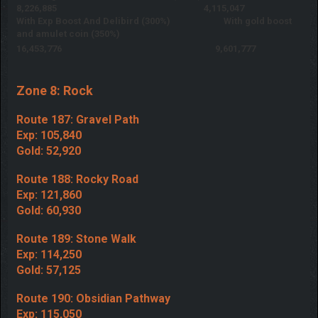
8,226,885 4,115,047
With Exp Boost And Delibird (300%) With gold boost
and amulet coin (350%)
16,453,776
9,601,777
Zone 8: Rock
Route 187: Gravel Path
Exp: 105,840
Gold: 52,920
Route 188: Rocky Road
Exp: 121,860
Gold: 60,930
Route 189: Stone Walk
Exp: 114,250
Gold: 57,125
Route 190: Obsidian Pathway
Exp: 115,050