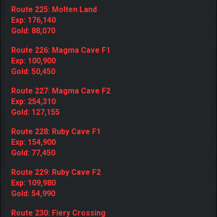
Route 225: Molten Land
Exp: 176,140
Gold: 88,070
Route 226: Magma Cave F1
Exp: 100,900
Gold: 50,450
Route 227: Magma Cave F2
Exp: 254,310
Gold: 127,155
Route 228: Ruby Cave F1
Exp: 154,900
Gold: 77,450
Route 229: Ruby Cave F2
Exp: 109,980
Gold: 54,990
Route 230: Fiery Crossing