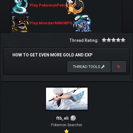
Play PokemonPets
Play MonsterMMORPG
Thread Rating:
HOW TO GET EVEN MORE GOLD AND EXP
THREAD TOOLS
ftb_eli
Pokemon Searcher