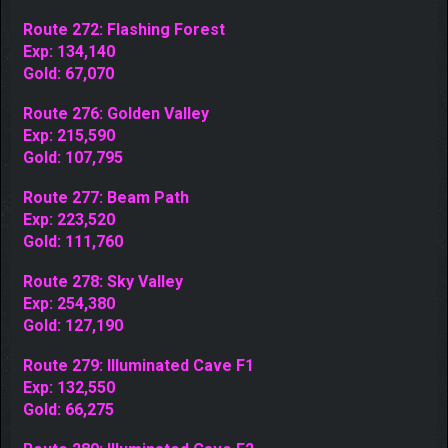
Route 272: Flashing Forest
Exp: 134,140
Gold: 67,070
Route 276: Golden Valley
Exp: 215,590
Gold: 107,795
Route 277: Beam Path
Exp: 223,520
Gold: 111,760
Route 278: Sky Valley
Exp: 254,380
Gold: 127,190
Route 279: Illuminated Cave F1
Exp: 132,550
Gold: 66,275