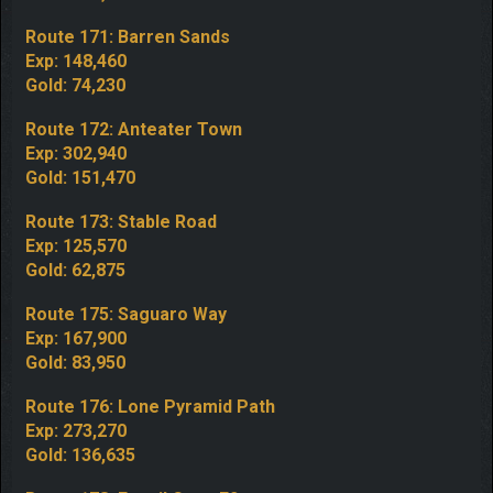
Route 171: Barren Sands
Exp: 148,460
Gold: 74,230
Route 172: Anteater Town
Exp: 302,940
Gold: 151,470
Route 173: Stable Road
Exp: 125,570
Gold: 62,875
Route 175: Saguaro Way
Exp: 167,900
Gold: 83,950
Route 176: Lone Pyramid Path
Exp: 273,270
Gold: 136,635