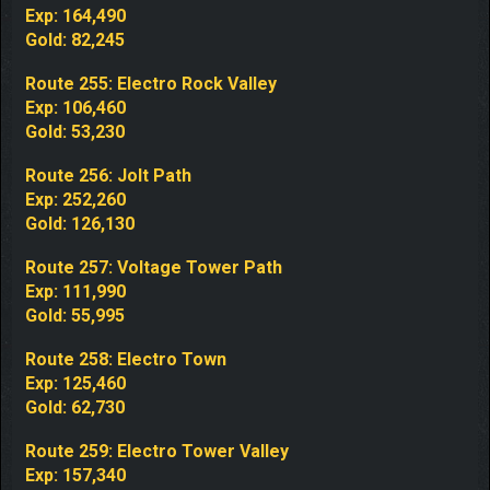
Exp: 164,490
Gold: 82,245
Route 255: Electro Rock Valley
Exp: 106,460
Gold: 53,230
Route 256: Jolt Path
Exp: 252,260
Gold: 126,130
Route 257: Voltage Tower Path
Exp: 111,990
Gold: 55,995
Route 258: Electro Town
Exp: 125,460
Gold: 62,730
Route 259: Electro Tower Valley
Exp: 157,340