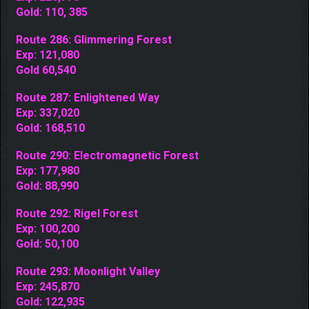
Gold: 110, 385
Route 286: Glimmering Forest
Exp: 121,080
Gold 60,540
Route 287: Enlightened Way
Exp: 337,020
Gold: 168,510
Route 290: Electromagnetic Forest
Exp: 177,980
Gold: 88,990
Route 292: Rigel Forest
Exp: 100,200
Gold: 50,100
Route 293: Moonlight Valley
Exp: 245,870
Gold: 122,935