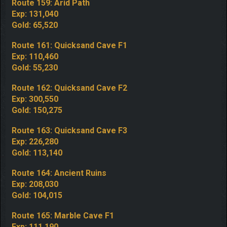
Route 159: Arid Path
Exp: 131,040
Gold: 65,520
Route 161: Quicksand Cave F1
Exp: 110,460
Gold: 55,230
Route 162: Quicksand Cave F2
Exp: 300,550
Gold: 150,275
Route 163: Quicksand Cave F3
Exp: 226,280
Gold: 113,140
Route 164: Ancient Ruins
Exp: 208,030
Gold: 104,015
Route 165: Marble Cave F1
Exp: 111,190