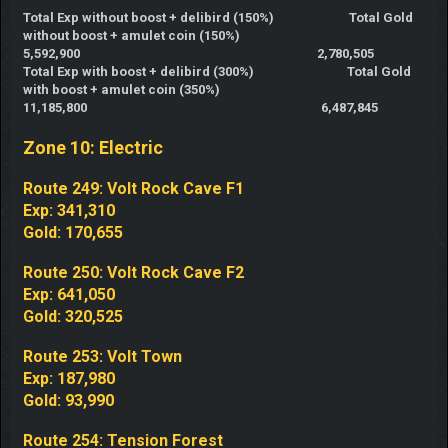
Total Exp without boost + delibird (150%) Total Gold
without boost + amulet coin (150%)
5,592,900 2,780,505
Total Exp with boost + delibird (300%) Total Gold
with boost + amulet coin (350%)
11,185,800 6,487,845
Zone 10: Electric
Route 249: Volt Rock Cave F1
Exp: 341,310
Gold: 170,655
Route 250: Volt Rock Cave F2
Exp: 641,050
Gold: 320,525
Route 253: Volt Town
Exp: 187,980
Gold: 93,990
Route 254: Tension Forest