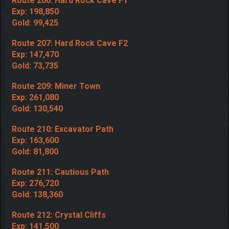
Route 206: Hard Rock Cave F1
Exp: 198,850
Gold: 99,425
Route 207: Hard Rock Cave F2
Exp: 147,470
Gold: 73,735
Route 209: Miner Town
Exp: 261,080
Gold: 130,540
Route 210: Excavator Path
Exp: 163,600
Gold: 81,800
Route 211: Cautious Path
Exp: 276,720
Gold: 138,360
Route 212: Crystal Cliffs
Exp: 141,500