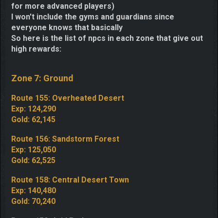
for more advanced players)
I won't include the gyms and guardians since
everyone knows that basically
So here is the list of npcs in each zone that give out
high rewards:
Zone 7: Ground
Route 155: Overheated Desert
Exp: 124,290
Gold: 62,145
Route 156: Sandstorm Forest
Exp: 125,050
Gold: 62,525
Route 158: Central Desert Town
Exp: 140,480
Gold: 70,240