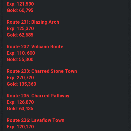
Exp: 121,590
Gold: 60,795
Route 231: Blazing Arch
Exp: 125,370
Gold: 62,685
Route 232: Volcano Route
Exp: 110, 600
Gold: 55,300
Route 233: Charred Stone Town
Exp: 270,720
Gold: 135,360
Route 235: Charred Pathway
Exp: 126,870
Gold: 63,435
Route 236: Lavaflow Town
Exp: 120,170