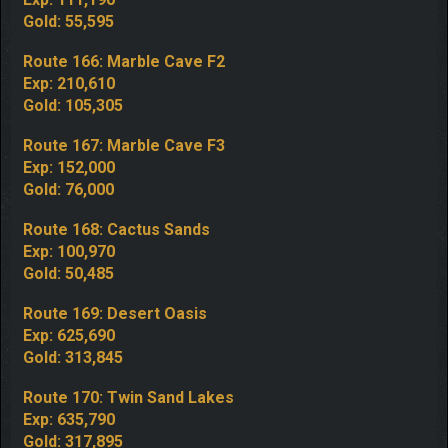
Gold: 55,595
Route 166: Marble Cave F2
Exp: 210,610
Gold: 105,305
Route 167: Marble Cave F3
Exp: 152,000
Gold: 76,000
Route 168: Cactus Sands
Exp: 100,970
Gold: 50,485
Route 169: Desert Oasis
Exp: 625,690
Gold: 313,845
Route 170: Twin Sand Lakes
Exp: 635,790
Gold: 317,895