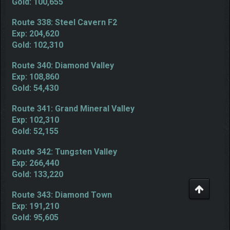
Gold: 100,655
Route 338: Steel Cavern F2
Exp: 204,620
Gold: 102,310
Route 340: Diamond Valley
Exp: 108,860
Gold: 54,430
Route 341: Grand Mineral Valley
Exp: 102,310
Gold: 52,155
Route 342: Tungsten Valley
Exp: 266,440
Gold: 133,220
Route 343: Diamond Town
Exp: 191,210
Gold: 95,605