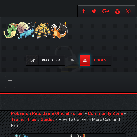
REGISTER
LOGIN
OR
Toggle
navigation
Pokemon Pets Game Official Forum
»
Community Zone
»
Trainer Tips
»
Guides
»
How To Get Even More Gold and
Exp