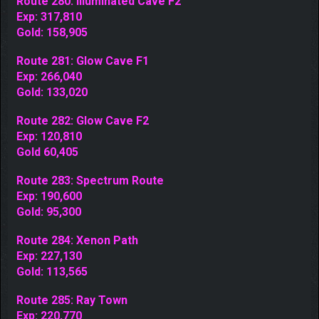
Route 280: Illuminated Cave F2
Exp: 317,810
Gold: 158,905
Route 281: Glow Cave F1
Exp: 266,040
Gold: 133,020
Route 282: Glow Cave F2
Exp: 120,810
Gold 60,405
Route 283: Spectrum Route
Exp: 190,600
Gold: 95,300
Route 284: Xenon Path
Exp: 227,130
Gold: 113,565
Route 285: Ray Town
Exp: 220,770