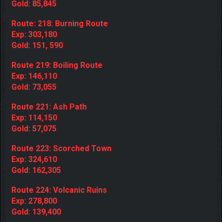
Gold: 85,845
Route: 218: Burning Route
Exp: 303,180
Gold: 151, 590
Route 219: Boiling Route
Exp: 146,110
Gold: 73,055
Route 221: Ash Path
Exp: 114,150
Gold: 57,075
Route 223: Scorched Town
Exp: 324,610
Gold: 162,305
Route 224: Volcanic Ruins
Exp: 278,800
Gold: 139,400