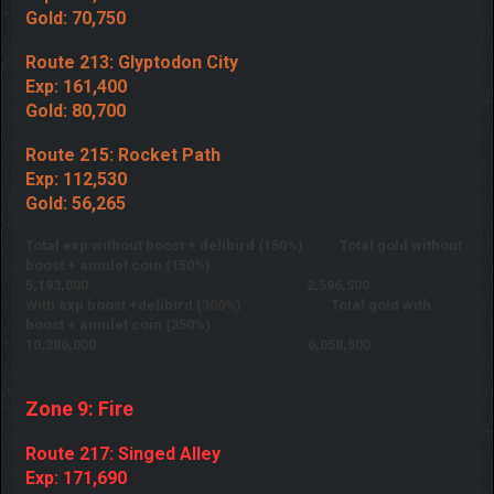
Gold: 70,750
Route 213: Glyptodon City
Exp: 161,400
Gold: 80,700
Route 215: Rocket Path
Exp: 112,530
Gold: 56,265
Total exp without boost + delibird (150%) Total gold without
boost + amulet coin (150%)
5,193,000 2,596,500
With exp boost +delibird (300%) Total gold with
boost + amulet coin (350%)
10,386,000 6,058,500
Zone 9: Fire
Route 217: Singed Alley
Exp: 171,690