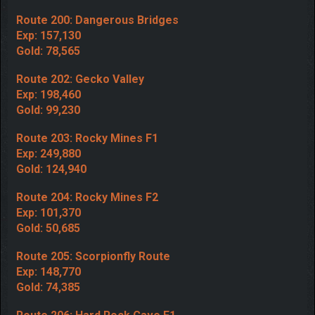
Route 200: Dangerous Bridges
Exp: 157,130
Gold: 78,565
Route 202: Gecko Valley
Exp: 198,460
Gold: 99,230
Route 203: Rocky Mines F1
Exp: 249,880
Gold: 124,940
Route 204: Rocky Mines F2
Exp: 101,370
Gold: 50,685
Route 205: Scorpionfly Route
Exp: 148,770
Gold: 74,385