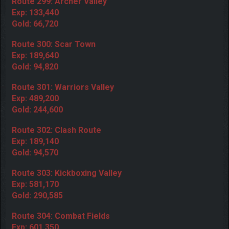
Route 299: Archer Valley
Exp: 133,440
Gold: 66,720
Route 300: Scar Town
Exp: 189,640
Gold: 94,820
Route 301: Warriors Valley
Exp: 489,200
Gold: 244,600
Route 302: Clash Route
Exp: 189,140
Gold: 94,570
Route 303: Kickboxing Valley
Exp: 581,170
Gold: 290,585
Route 304: Combat Fields
Exp: 601,350