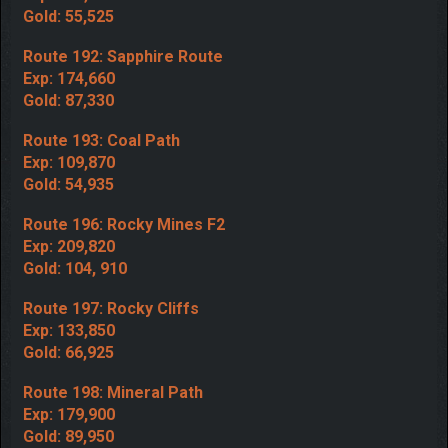
Gold: 55,525
Route 192: Sapphire Route
Exp: 174,660
Gold: 87,330
Route 193: Coal Path
Exp: 109,870
Gold: 54,935
Route 196: Rocky Mines F2
Exp: 209,820
Gold: 104, 910
Route 197: Rocky Cliffs
Exp: 133,850
Gold: 66,925
Route 198: Mineral Path
Exp: 179,900
Gold: 89,950