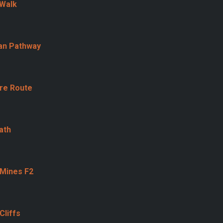
 Walk
ian Pathway
ire Route
ath
 Mines F2
Cliffs