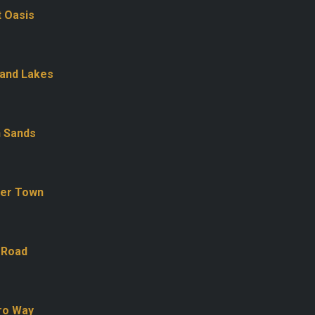
t Oasis
Sand Lakes
n Sands
ter Town
 Road
ro Way