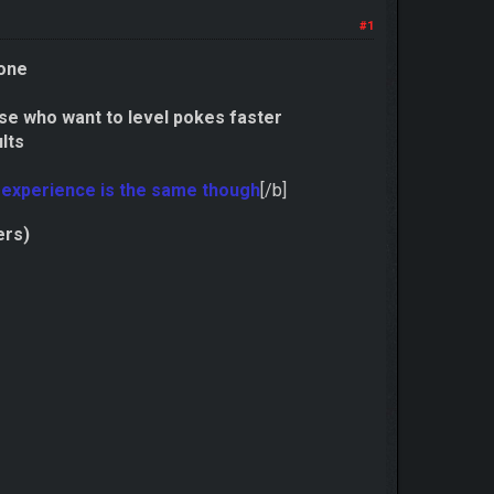
#1
 one
ose who want to level pokes faster
lts
 experience is the same though
[/b]
ers)