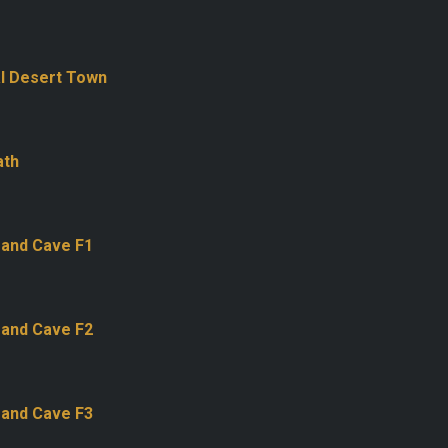
al Desert Town
ath
sand Cave F1
sand Cave F2
sand Cave F3