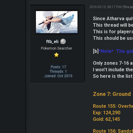
2016-05-13, 08:17 PM
(This p
Since Atharva quit
This thread will 
This is for playe
This should be us
ftb_eli
Pokemon Searcher
[b]
*Note* The gol
Only zones 7-16 a
Posts: 17
I won't include t
Threads: 1
So here is the lis
Joined: Oct 2015
Zone 7: Ground
Route 155: Overh
Exp: 124,290
Gold: 62,145
Route 156: Sands