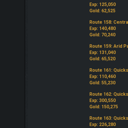
Exp: 125,050
Gold: 62,525
Route 158: Centr
Exp: 140,480
Gold: 70,240
Route 159: Arid P
Exp: 131,040
Gold: 65,520
Route 161: Quick
Exp: 110,460
Gold: 55,230
Route 162: Quick
Exp: 300,550
Gold: 150,275
Route 163: Quick
Exp: 226,280