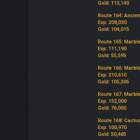
Gold: 113,140
Route 164: Ancien
Exp: 208,030
Gold: 104,015
Route 165: Marbl
Exp: 111,190
Gold: 55,595
Route 166: Marbl
Exp: 210,610
Gold: 105,305
Route 167: Marbl
Exp: 152,000
Gold: 76,000
Route 168: Cactu
Exp: 100,970
Gold: 50,485