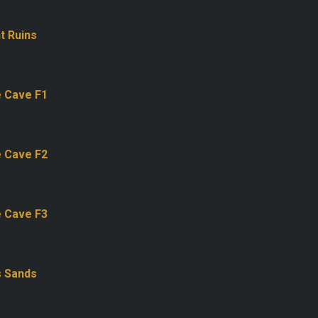
t Ruins
e Cave F1
e Cave F2
e Cave F3
s Sands