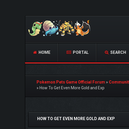
HOME
PORTAL
SEARCH
Pokemon Pets Game Official Forum
»
Communit
»
How To Get Even More Gold and Exp
0 Vote(s) - 0 Average
1
2
3
4
5
HOW TO GET EVEN MORE GOLD AND EXP