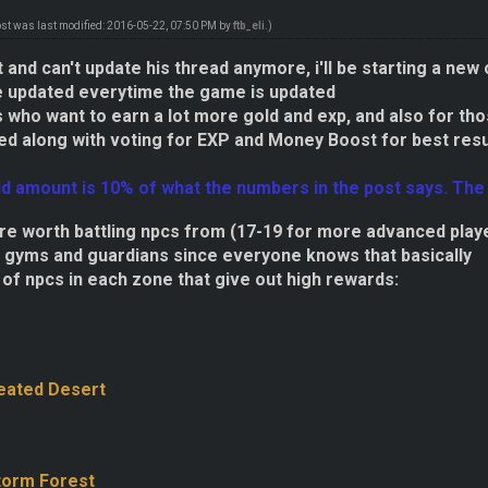
ost was last modified: 2016-05-22, 07:50 PM by
ftb_eli
.)
 and can't update his thread anymore, i'll be starting a new
be updated everytime the game is updated
rs who want to earn a lot more gold and exp, and also for th
ed along with voting for EXP and Money Boost for best resu
d amount is 10% of what the numbers in the post says. The
re worth battling npcs from (17-19 for more advanced play
he gyms and guardians since everyone knows that basically
t of npcs in each zone that give out high rewards:
eated Desert
torm Forest