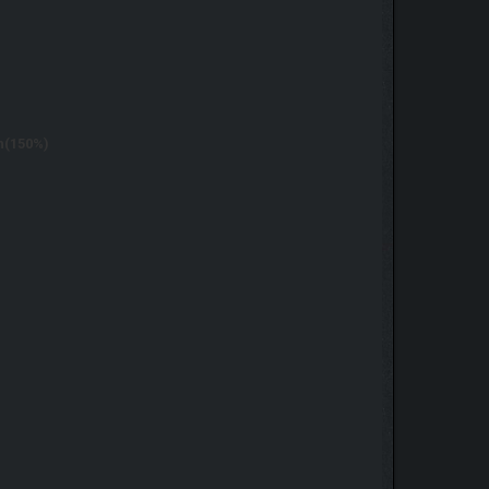
in(150%)