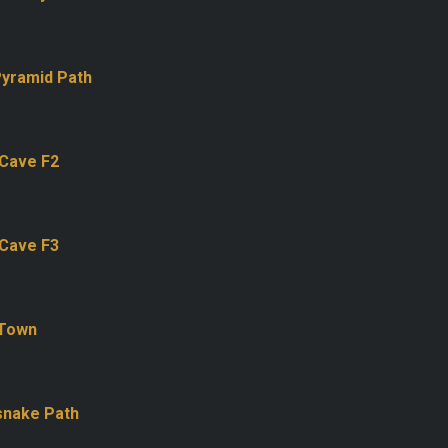
Pyramid Path
 Cave F2
 Cave F3
 Town
esnake Path