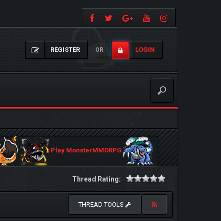
REGISTER
LOGIN
OR
Play MonsterMMORPG
Thread Rating:
THREAD TOOLS