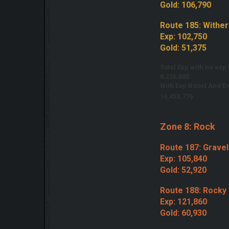
Gold: 106,790
Route 185: Withe
Exp: 102,750
Gold: 51,375
Total Exp with no ex
8,226,8
With Exp Boost And
16,453,776
Zone 8: Rock
Route 187: Gravel
Exp: 105,840
Gold: 52,920
Route 188: Rocky
Exp: 121,860
Gold: 60,930