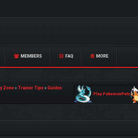
MEMBERS
FAQ
MORE
y Zone
»
Trainer Tips
»
Guides
Play PokemonPets