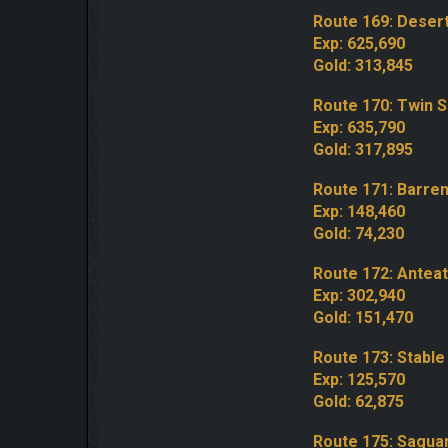
Route 169: Deser
Exp: 625,690
Gold: 313,845
Route 170: Twin 
Exp: 635,790
Gold: 317,895
Route 171: Barre
Exp: 148,460
Gold: 74,230
Route 172: Antea
Exp: 302,940
Gold: 151,470
Route 173: Stable
Exp: 125,570
Gold: 62,875
Route 175: Sagua