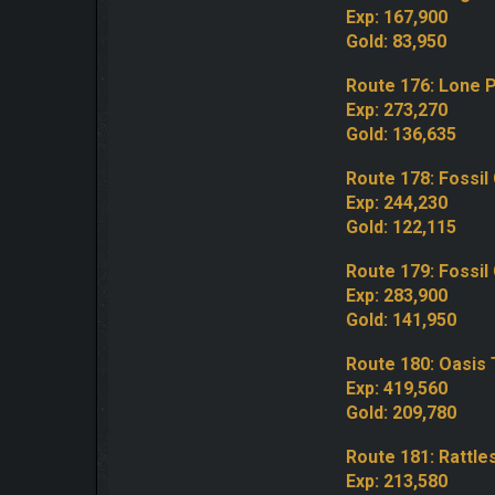
Exp: 167,900
Gold: 83,950
Route 176: Lone 
Exp: 273,270
Gold: 136,635
Route 178: Fossil
Exp: 244,230
Gold: 122,115
Route 179: Fossil
Exp: 283,900
Gold: 141,950
Route 180: Oasis
Exp: 419,560
Gold: 209,780
Route 181: Rattl
Exp: 213,580