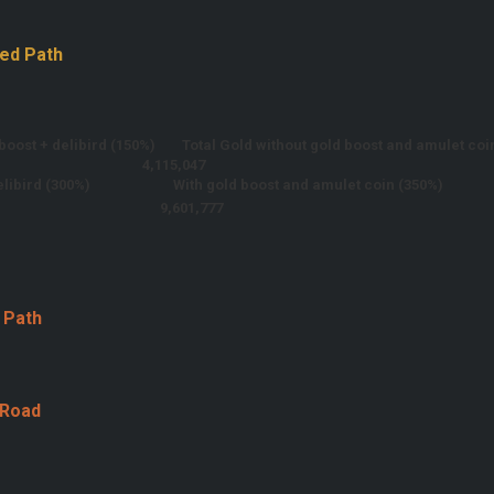
red Path
p boost + delibird (150%) Total Gold without gold boost and amulet co
85 4,115,047
 Delibird (300%) With gold boost and amulet coin (350%)
9,601,777
 Path
 Road