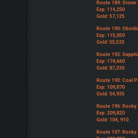
Route 189: Stone
Exp: 114,250
Gold: 57,125
Route 190: Obsid
Exp: 115,050
Gold: 55,525
Route 192: Sapph
Exp: 174,660
Gold: 87,330
Route 193: Coal P
Exp: 109,870
Gold: 54,935
Route 196: Rocky
Exp: 209,820
Gold: 104, 910
Route 197: Rocky 