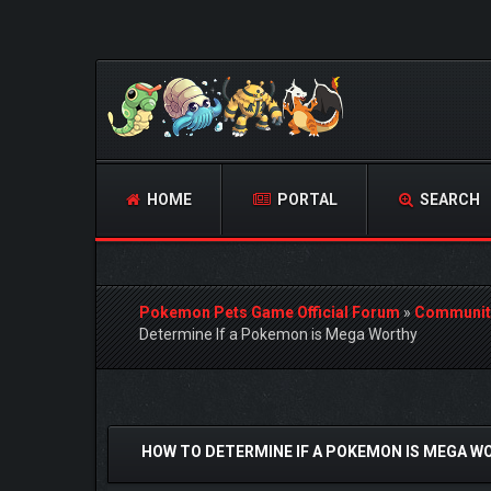
HOME
PORTAL
SEARCH
Pokemon Pets Game Official Forum
»
Communit
Determine If a Pokemon is Mega Worthy
1 Vote(s) - 5 Average
1
2
3
4
5
HOW TO DETERMINE IF A POKEMON IS MEGA W