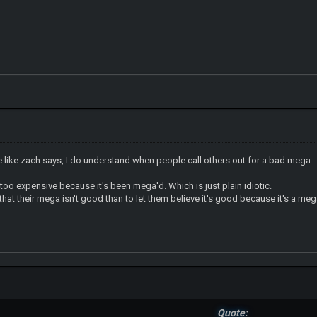
like zach says, I do understand when people call others out for a bad mega.
 too expensive because it's been mega'd. Which is just plain idiotic.
m that their mega isn't good than to let them believe it's good because it's a meg
Quote: