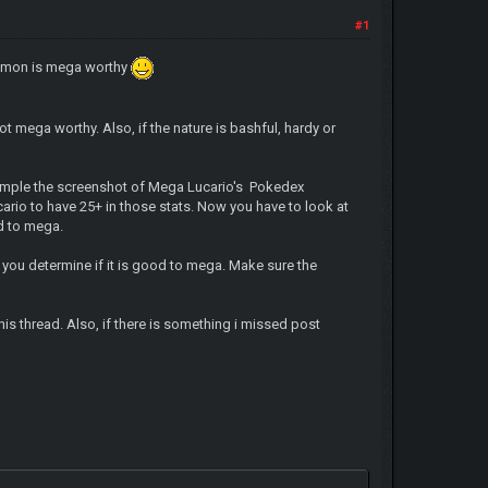
#1
pokemon is mega worthy
ot mega worthy. Also, if the nature is bashful, hardy or
example the screenshot of Mega Lucario's Pokedex
cario to have 25+ in those stats. Now you have to look at
od to mega.
 you determine if it is good to mega. Make sure the
is thread. Also, if there is something i missed post