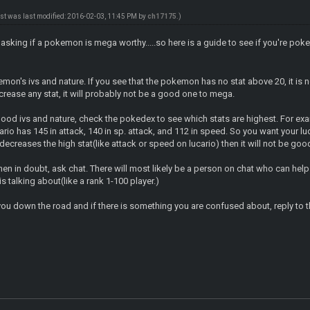
ost was last modified: 2016-02-03, 11:45 PM by
ch17175
.)
le asking if a pokemon is mega worthy.....so here is a guide to see if you're 
kemon's ivs and nature. If you see that the pokemon has no stat above 20, it is n
ncrease any stat, it will probably not be a good one to mega.
good ivs and nature, check the pokedex to see which stats are highest. For 
io has 145 in attack, 140 in sp. attack, and 112 in speed. So you want your lu
e decreases the high stat(like attack or speed on lucario) then it will not be go
n in doubt, ask chat. There will most likely be a person on chat who can help
 talking about(like a rank 1-100 player.)
ou down the road and if there is something you are confused about, reply to th