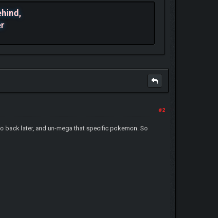
ehind,
er
#2
n go back later, and un-mega that specific pokemon. So