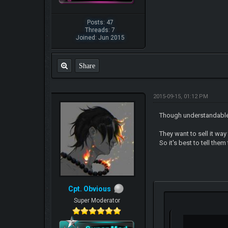
Posts: 47
Threads: 7
Joined: Jun 2015
Share
2015-09-15, 01:12 PM
Though understandable 
They want to sell it way
So it's best to tell the
Cpt. Obvious
Super Moderator