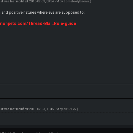
ost was last modified: 2016-02-03, 09:34 PM by
SomebodyUnown
.)
s and positive natures where evs are supposed to:
emonpets.com/Thread-Bla...Role-guide
ost was last modified: 2016-02-03, 11:45 PM by
ch17175
.)