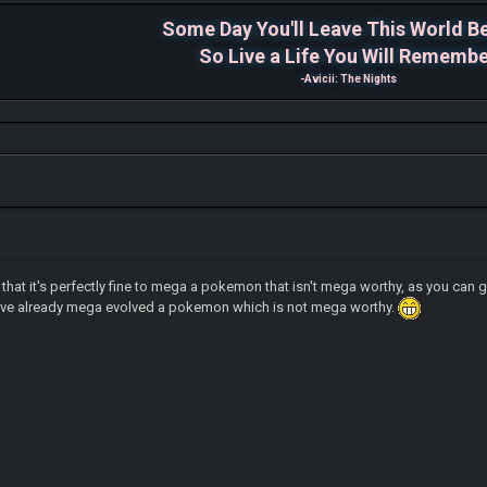
Some Day You'll Leave This World B
So Live a Life You Will Rememb
-Avicii: The Nights
d that it's perfectly fine to mega a pokemon that isn't mega worthy, as you ca
have already mega evolved a pokemon which is not mega worthy.