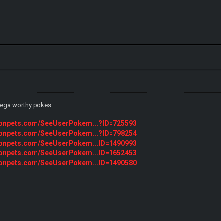
 mega worthy pokes:
monpets.com/SeeUserPokem...?ID=725593
monpets.com/SeeUserPokem...?ID=798254
monpets.com/SeeUserPokem...ID=1490993
monpets.com/SeeUserPokem...ID=1652453
monpets.com/SeeUserPokem...ID=1490580