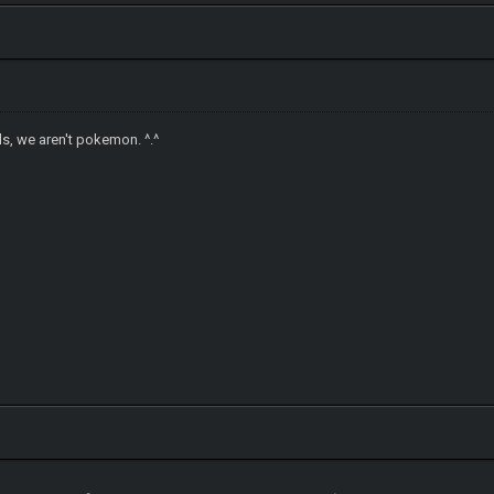
ls, we aren't pokemon. ^.^