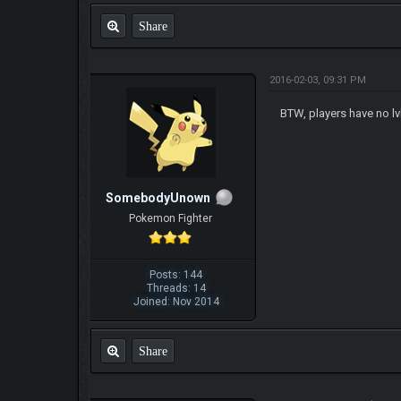
Share
2016-02-03, 09:31 PM
BTW, players have no lv
SomebodyUnown
Pokemon Fighter
Posts: 144
Threads: 14
Joined: Nov 2014
Share