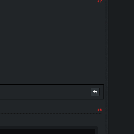
#7
#8