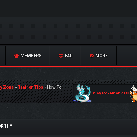
MEMBERS
FAQ
MORE
y Zone
»
Trainer Tips
»
How To
Play PokemonPets
ORTHY