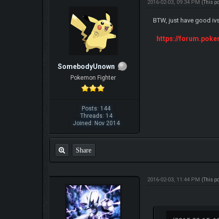
2016-02-03, 09:34 PM
(This p
BTW, just have good iv
https://forum.pok
SomebodyUnown
Pokemon Fighter
Posts: 144
Threads: 14
Joined: Nov 2014
Share
2016-02-03, 11:44 PM
(This p