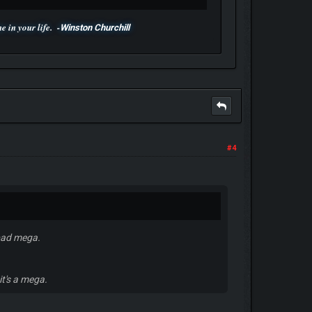
 in your life. -
Winston Churchill
#4
 bad mega.
it's a mega.