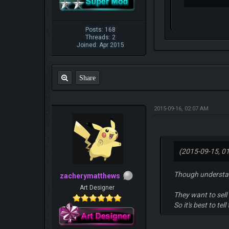
Posts: 168
Threads: 2
Joined: Apr 2015
Share
2015-09-16, 02:07 AM
(2015-09-15, 0
Though understan
zacherymatthews
Art Designer
They want to sell 
So it's best to te