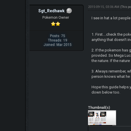
2015-09-15, 03:06 AM
(This p
Sgt_Redhawk
Pokemon Owner
I see in hat a lot peop
1. First....check the po
Posts: 75
anything that doesn't i
Threads: 19
Joined: Mar 2015
2. If the pokemon has 
provided. So Mega Lucar
the nature. If the natur
3. Always remember, whe
person knows what he is
Hope this guide helps y
down below too.
Thumbnail(s)