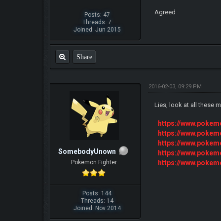
Agreed
Posts: 47
Threads: 7
Joined: Jun 2015
Share
2016-02-03, 09:29 PM
Lies, look at all these
https://www.poke
https://www.poke
https://www.poke
SomebodyUnown
https://www.poke
https://www.poke
Pokemon Fighter
Posts: 144
Threads: 14
Joined: Nov 2014