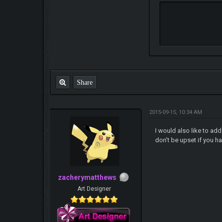
Share
2015-09-15, 10:34 AM
I would also like to ad
don't be upset if you 
zacherymatthews
Art Designer