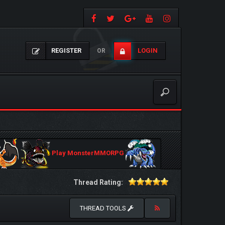
REGISTER
LOGIN
OR
Play MonsterMMORPG
Thread Rating:
THREAD TOOLS