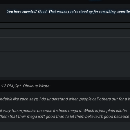
You have enemies? Good. That means you've stood up for something, sometime
P.S. Unlisted you can't find me here ;-)
1:12 PM)
Cpt. Obvious Wrote:
dable like zach says, I do understand when people call others out for a
it way too expensive because it's been mega'd. Which is just plain idiotic.
ll them that their mega isn't good than to let them believe it's good because 