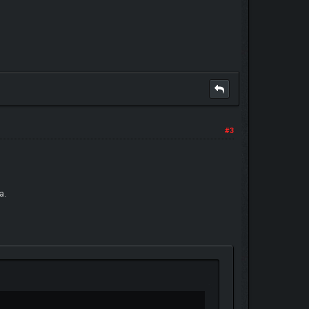
#3
a.