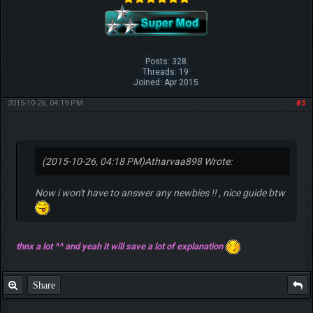
Posts: 328
Threads: 19
Joined: Apr 2015
2015-10-26, 04:19 PM
#3
(2015-10-26, 04:18 PM)
Atharvaa898 Wrote:
Now i won't have to answer any newbies !! , nice guide btw
thnx a lot ^^ and yeah it will save a lot of explanation
Share