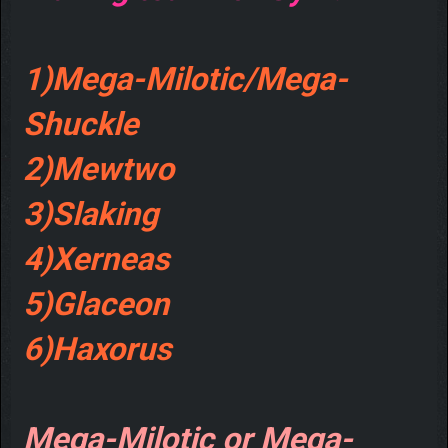
1)Mega-Milotic/Mega-
Shuckle
2)Mewtwo
3)Slaking
4)Xerneas
5)Glaceon
6)Haxorus
Mega-Milotic or Mega-