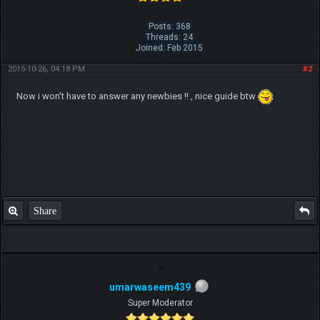
Posts: 368
Threads: 24
Joined: Feb 2015
2015-10-26, 04:18 PM
#2
Now i won't have to answer any newbies !! , nice guide btw
Share
umarwaseem439
Super Moderator