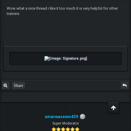
Wow what a nice thread i like it too much it is very helpful for other
trainers
Share
umarwaseem439
Super Moderator