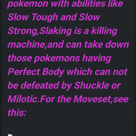
pokemon with abilities like
Slow Tough and Slow
Strong,Slaking is a killing
machine,and can take down
those pokemons having
Perfect Body which can not
be defeated by Shuckle or
Milotic.For the Moveset,see
this: