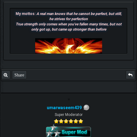
My mottos:
A real man knows that he cannot be perfect, but still,
he strives for perfection
True strength only comes when you've fallen many times, but not
only got up, but came up stronger than before
Share
umarwaseem439
F.T.B Eli
Super Moderator