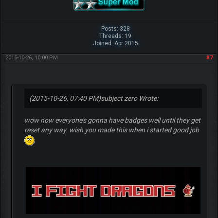
Posts: 328
Threads: 19
Joined: Apr 2015
2015-10-26, 10:00 PM
#7
(2015-10-26, 07:40 PM)
subject zero Wrote:
wow now everyone's gonna have badges well until they get
reset any way. wish you made this when i started good job