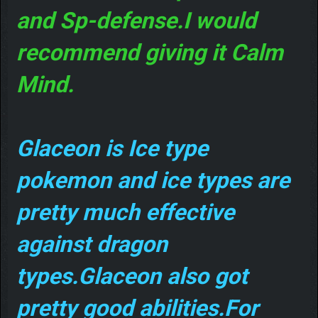
and Sp-defense.I would
recommend giving it Calm
Mind.
Glaceon is Ice type
pokemon and ice types are
pretty much effective
against dragon
types.Glaceon also got
pretty good abilities.For