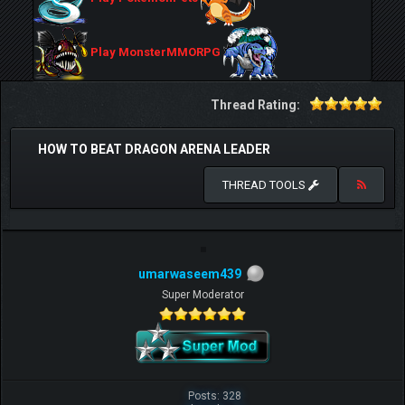
Play MonsterMMORPG
Thread Rating:
HOW TO BEAT DRAGON ARENA LEADER
THREAD TOOLS
umarwaseem439
Super Moderator
Posts: 328