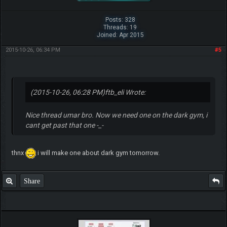
Posts: 328
Threads: 19
Joined: Apr 2015
2015-10-26, 06:34 PM
#5
(2015-10-26, 06:28 PM)
ftb_eli Wrote:
Nice thread umar bro. Now we need one on the dark gym, i
cant get past that one -_-
thnx
i will make one about dark gym tomorrow.
Share