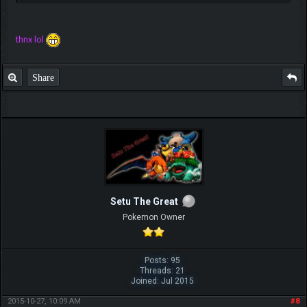
thnx lol
Share
Setu The Great
Pokemon Owner
Posts: 95
Threads: 21
Joined: Jul 2015
2015-10-27, 10:09 AM
#8