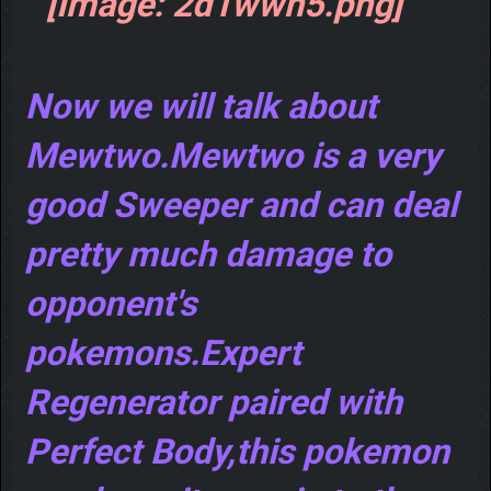
Now we will talk about
Mewtwo.Mewtwo is a very
good Sweeper and can deal
pretty much damage to
opponent's
pokemons.Expert
Regenerator paired with
Perfect Body,this pokemon