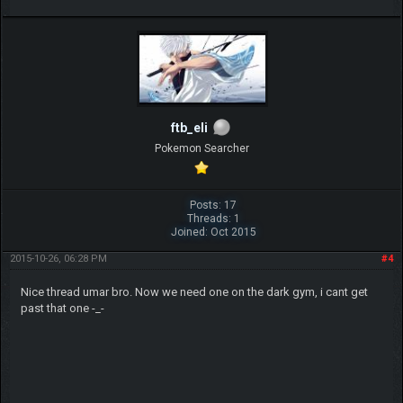
ftb_eli
Pokemon Searcher
Posts: 17
Threads: 1
Joined: Oct 2015
2015-10-26, 06:28 PM
#4
Nice thread umar bro. Now we need one on the dark gym, i cant get
past that one -_-