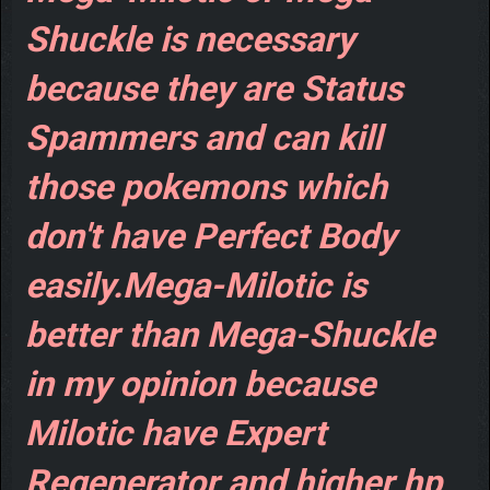
Shuckle is necessary
because they are Status
Spammers and can kill
those pokemons which
don't have Perfect Body
easily.Mega-Milotic is
better than Mega-Shuckle
in my opinion because
Milotic have Expert
Regenerator and higher hp