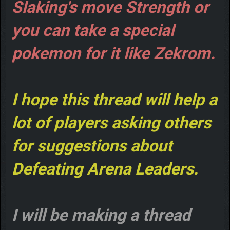
Slaking's move Strength or
you can take a special
pokemon for it like Zekrom.
I hope this thread will help a
lot of players asking others
for suggestions about
Defeating Arena Leaders.
I will be making a thread