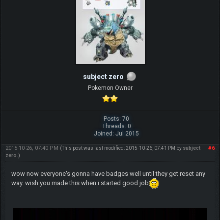
subject zero
Pokemon Owner
Posts: 70
Threads: 0
Joined: Jul 2015
2015-10-26, 07:40 PM
#6
(This post was last modified: 2015-10-26, 07:41 PM by
subject
zero
.)
wow now everyone's gonna have badges well until they get reset any
way. wish you made this when i started good job