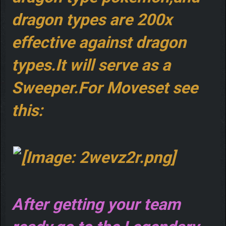
dragon types are 200x
effective against dragon
types.It will serve as a
Sweeper.For Moveset see
this:
After getting your team