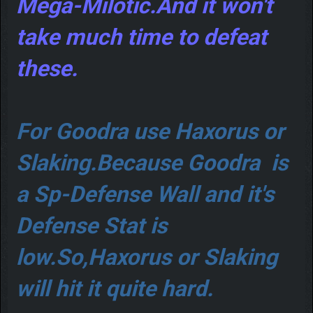
Mega-Milotic.And it won't
take much time to defeat
these.
For Goodra use Haxorus or
Slaking.Because Goodra is
a Sp-Defense Wall and it's
Defense Stat is
low.So,Haxorus or Slaking
will hit it quite hard.