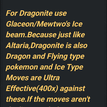
For Dragonite use
Glaceon/Mewtwo's Ice
beam.Because just like
Altaria,Dragonite is also
Dragon and Flying type
pokemon and Ice Type
Moves are Ultra
Effective(400x) against
these.If the moves aren't