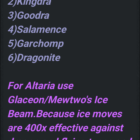
2)Kingdra
3)Goodra
4)Salamence
5)Garchomp
6)Dragonite
For Altaria use
Glaceon/Mewtwo's Ice
Beam.Because ice moves
are 400x effective against