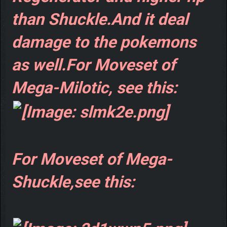
than Shuckle.And it deal
damage to the pokemons
as well.For Moveset of
Mega-Milotic, see this:
For Moveset of Mega-
Shuckle,see this: