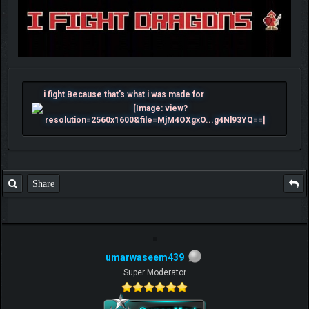
i fight Because that's what i was made for
Share
umarwaseem439
Super Moderator