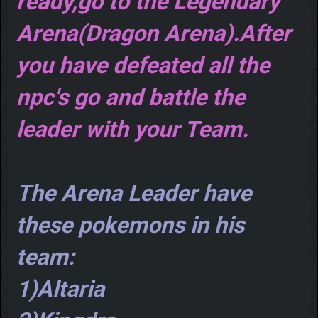
ready,go to the Legendary
Arena(Dragon Arena).After
you have defeated all the
npc's go and battle the
leader with your Team.
The Arena Leader have
these pokemons in his
team:
1)Altaria