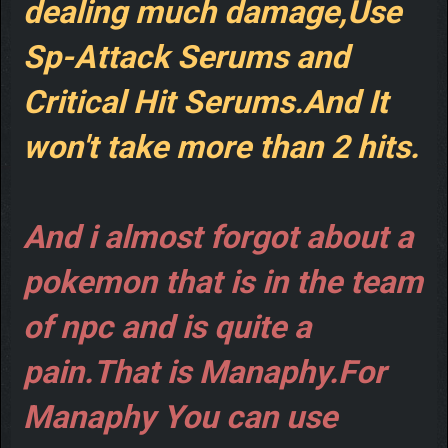
dealing much damage,Use
Sp-Attack Serums and
Critical Hit Serums.And It
won't take more than 2 hits.
And i almost forgot about a
pokemon that is in the team
of npc and is quite a
pain.That is Manaphy.For
Manaphy You can use