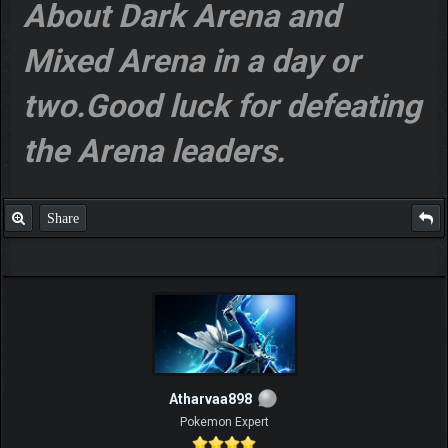
About Dark Arena and
Mixed Arena in a day or
two.Good luck for defeating
the Arena leaders.
Share
Atharvaa898
Pokemon Expert