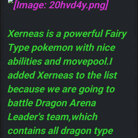
Xerneas is a powerful Fairy
Type pokemon with nice
abilities and movepool.I
added Xerneas to the list
because we are going to
battle Dragon Arena
Leader's team,which
contains all dragon type