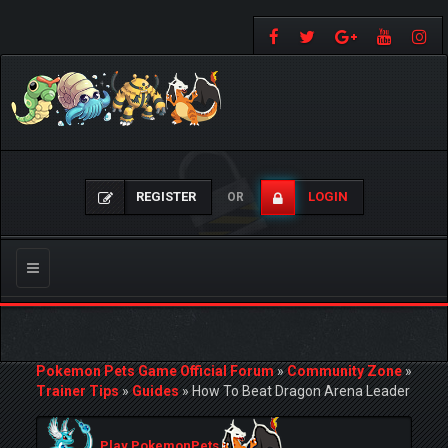
REGISTER
LOGIN
OR
Toggle
navigation
Pokemon Pets Game Official Forum
»
Community Zone
»
Trainer Tips
»
Guides
»
How To Beat Dragon Arena Leader
Play PokemonPets