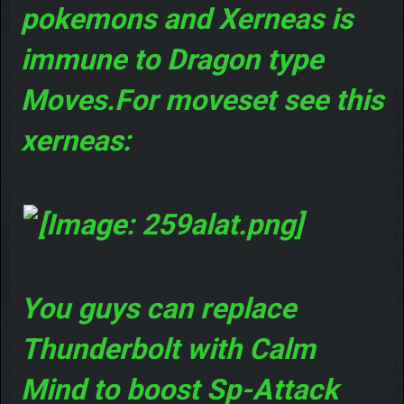
pokemons and Xerneas is
immune to Dragon type
Moves.For moveset see this
xerneas:
You guys can replace
Thunderbolt with Calm
Mind to boost Sp-Attack