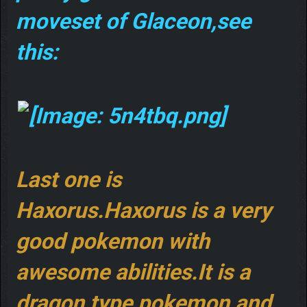
moveset of Glaceon,see
this:
Last one is
Haxorus.Haxorus is a very
good pokemon with
awesome abilities.It is a
dragon type pokemon,and