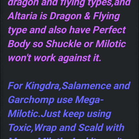
dragon and flying types,and
Altaria is Dragon & Flying
type and also have Perfect
Body so Shuckle or Milotic
won't work against it.
For Kingdra,Salamence and
Garchomp use Mega-
Milotic.Just keep using
Toxic,Wrap and Scald with