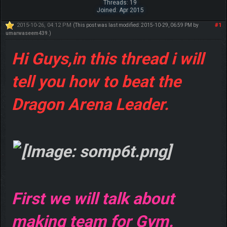
Threads: 19
Joined: Apr 2015
2015-10-26, 04:12 PM
#1
(This post was last modified: 2015-10-29, 06:59 PM by
umarwaseem439
.)
Hi Guys,in this thread i will
tell you how to beat the
Dragon Arena Leader.
First we will talk about
making team for Gym.