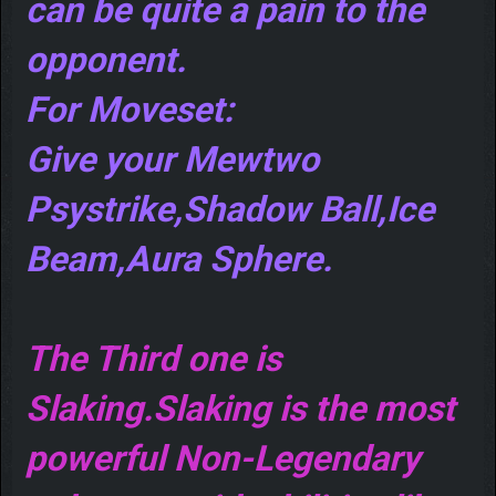
can be quite a pain to the
opponent.
For Moveset:
Give your Mewtwo
Psystrike,Shadow Ball,Ice
Beam,Aura Sphere.
The Third one is
Slaking.Slaking is the most
powerful Non-Legendary