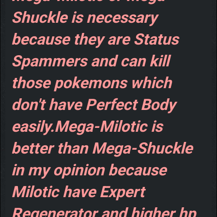
Shuckle is necessary
because they are Status
Spammers and can kill
those pokemons which
don't have Perfect Body
easily.Mega-Milotic is
better than Mega-Shuckle
in my opinion because
Milotic have Expert
Regenerator and higher hp