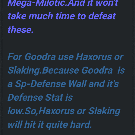
Mega-Milotic.And it won't
take much time to defeat
these.
For Goodra use Haxorus or
Slaking.Because Goodra is
a Sp-Defense Wall and it's
Defense Stat is
low.So,Haxorus or Slaking
will hit it quite hard.