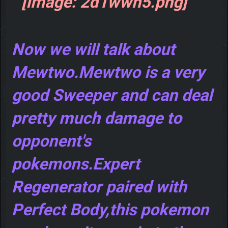
Now we will talk about
Mewtwo.Mewtwo is a very
good Sweeper and can deal
pretty much damage to
opponent's
pokemons.Expert
Regenerator paired with
Perfect Body,this pokemon