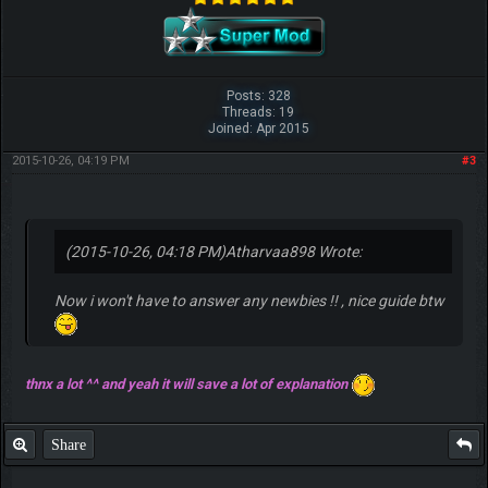
Posts: 328
Threads: 19
Joined: Apr 2015
2015-10-26, 04:19 PM
#3
(2015-10-26, 04:18 PM)
Atharvaa898 Wrote:
Now i won't have to answer any newbies !! , nice guide btw
thnx a lot ^^ and yeah it will save a lot of explanation
Share