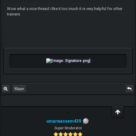
Wow what a nice thread i like it too much it is very helpful for other
trainers
Share
umarwaseem439
Super Moderator