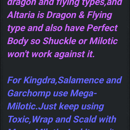
dragon and flying types,and
Altaria is Dragon & Flying
type and also have Perfect
Body so Shuckle or Milotic
won't work against it.
For Kingdra,Salamence and
Garchomp use Mega-
Milotic.Just keep using
Toxic,Wrap and Scald with