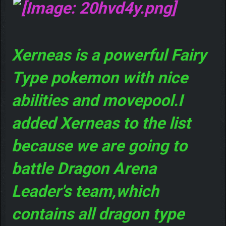
Xerneas is a powerful Fairy
Type pokemon with nice
abilities and movepool.I
added Xerneas to the list
because we are going to
battle Dragon Arena
Leader's team,which
contains all dragon type