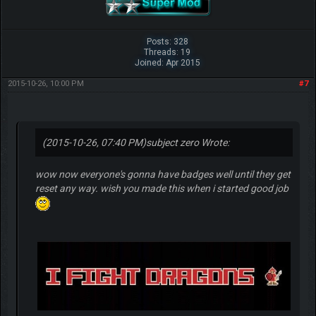
Posts: 328
Threads: 19
Joined: Apr 2015
2015-10-26, 10:00 PM
#7
(2015-10-26, 07:40 PM)
subject zero Wrote:
wow now everyone's gonna have badges well until they get
reset any way. wish you made this when i started good job