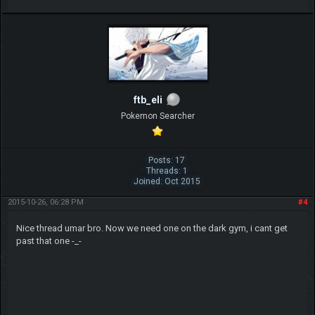
ftb_eli
Pokemon Searcher
Posts: 17
Threads: 1
Joined: Oct 2015
2015-10-26, 06:28 PM
#4
Nice thread umar bro. Now we need one on the dark gym, i cant get
past that one -_-