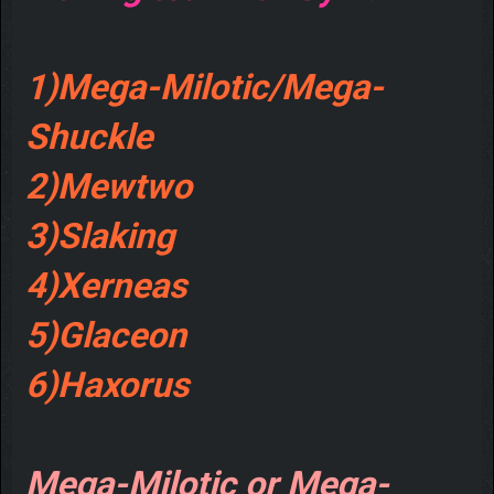
1)Mega-Milotic/Mega-
Shuckle
2)Mewtwo
3)Slaking
4)Xerneas
5)Glaceon
6)Haxorus
Mega-Milotic or Mega-