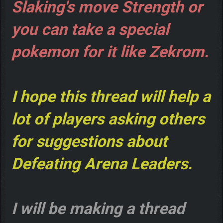
Slaking's move Strength or
you can take a special
pokemon for it like Zekrom.
I hope this thread will help a
lot of players asking others
for suggestions about
Defeating Arena Leaders.
I will be making a thread