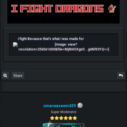
i fight Because that's what i was made for
Share
umarwaseem439
Super Moderator