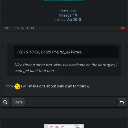
Posts: 328
Threads: 19
Joined: Apr 2015
2015-10-26, 06:34 PM
#5
(2015-10-26, 06:28 PM)
ftb_eli Wrote:
Nice thread umar bro. Now we need one on the dark gym, i
cant get past that one -_-
thnx
i will make one about dark gym tomorrow.
Share