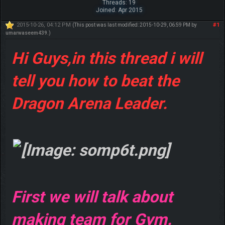
Threads: 19
Joined: Apr 2015
2015-10-26, 04:12 PM
#1
(This post was last modified: 2015-10-29, 06:59 PM by
umarwaseem439
.)
Hi Guys,in this thread i will
tell you how to beat the
Dragon Arena Leader.
First we will talk about
making team for Gym.