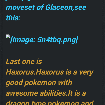
moveset of Glaceon,see
this:
Last one is
Haxorus.Haxorus is a very
good pokemon with
awesome abilities.It is a
dragon type pokemon,and