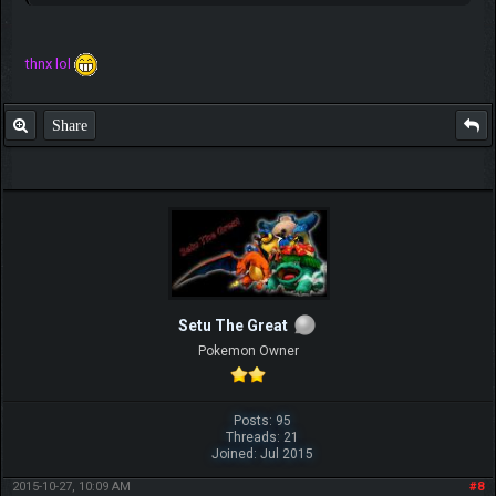
thnx lol
Share
Setu The Great
Pokemon Owner
Posts: 95
Threads: 21
Joined: Jul 2015
2015-10-27, 10:09 AM
#8