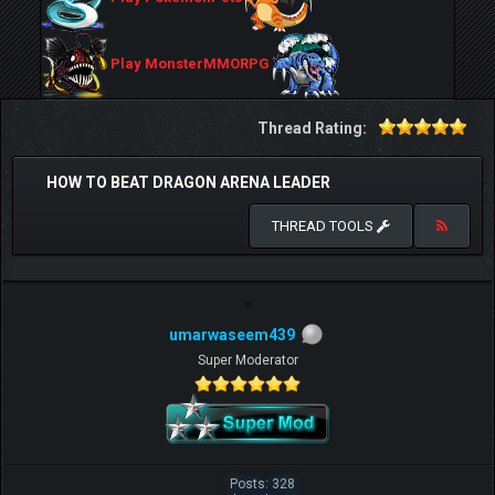
Play MonsterMMORPG
Thread Rating:
HOW TO BEAT DRAGON ARENA LEADER
THREAD TOOLS
umarwaseem439
Super Moderator
Posts: 328