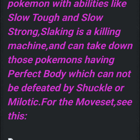
pokemon with abilities like
Slow Tough and Slow
Strong,Slaking is a killing
machine,and can take down
those pokemons having
Perfect Body which can not
be defeated by Shuckle or
Milotic.For the Moveset,see
this: