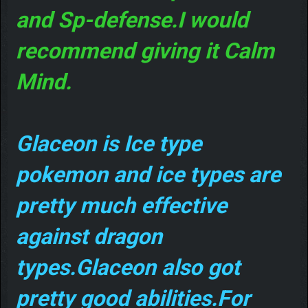
and Sp-defense.I would
recommend giving it Calm
Mind.
Glaceon is Ice type
pokemon and ice types are
pretty much effective
against dragon
types.Glaceon also got
pretty good abilities.For