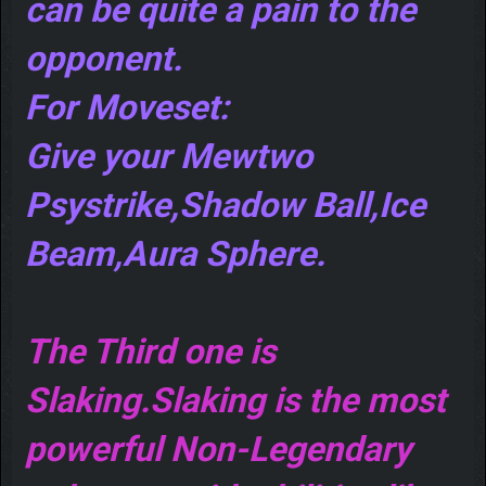
can be quite a pain to the
opponent.
For Moveset:
Give your Mewtwo
Psystrike,Shadow Ball,Ice
Beam,Aura Sphere.
The Third one is
Slaking.Slaking is the most
powerful Non-Legendary