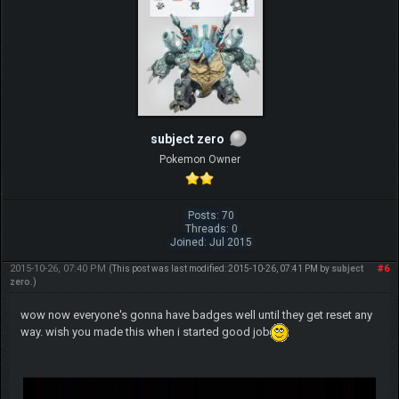
subject zero
Pokemon Owner
Posts: 70
Threads: 0
Joined: Jul 2015
2015-10-26, 07:40 PM
#6
(This post was last modified: 2015-10-26, 07:41 PM by
subject
zero
.)
wow now everyone's gonna have badges well until they get reset any
way. wish you made this when i started good job