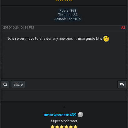
Posts: 368
Threads: 24
Joined: Feb 2015
2015-10-26, 04:18 PM
#2
Now i won't have to answer any newbies !! , nice guide btw
Share
umarwaseem439
Super Moderator