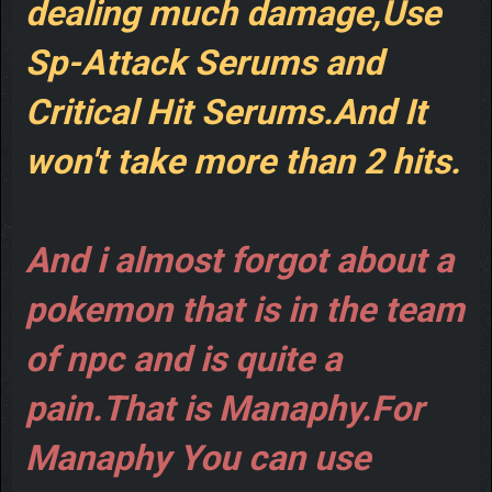
dealing much damage,Use
Sp-Attack Serums and
Critical Hit Serums.And It
won't take more than 2 hits.
And i almost forgot about a
pokemon that is in the team
of npc and is quite a
pain.That is Manaphy.For
Manaphy You can use