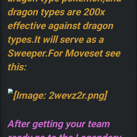
dragon types are 200x
effective against dragon
types.It will serve as a
Sweeper.For Moveset see
this:
After getting your team