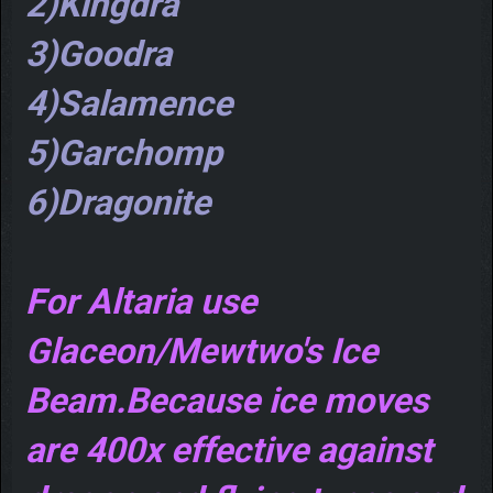
2)Kingdra
3)Goodra
4)Salamence
5)Garchomp
6)Dragonite
For Altaria use
Glaceon/Mewtwo's Ice
Beam.Because ice moves
are 400x effective against