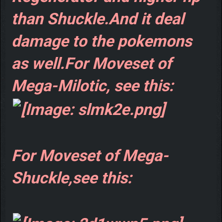
than Shuckle.And it deal
damage to the pokemons
as well.For Moveset of
Mega-Milotic, see this:
For Moveset of Mega-
Shuckle,see this: