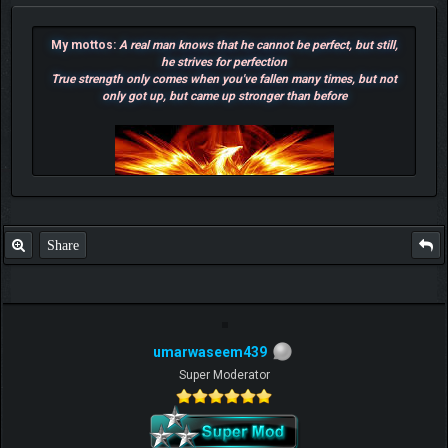
My mottos:
A real man knows that he cannot be perfect, but still,
he strives for perfection
True strength only comes when you've fallen many times, but not
only got up, but came up stronger than before
Share
umarwaseem439
F.T.B Eli
Super Moderator