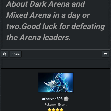
About Dark Arena and
Mixed Arena in a day or
two.Good luck for defeating
the Arena leaders.
Share
Atharvaa898
Pokemon Expert