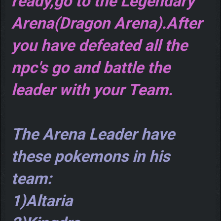
ready,go to the Legendary
Arena(Dragon Arena).After
you have defeated all the
npc's go and battle the
leader with your Team.
The Arena Leader have
these pokemons in his
team:
1)Altaria