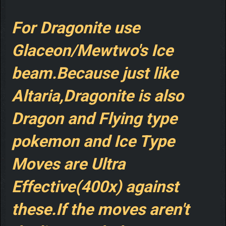
For Dragonite use
Glaceon/Mewtwo's Ice
beam.Because just like
Altaria,Dragonite is also
Dragon and Flying type
pokemon and Ice Type
Moves are Ultra
Effective(400x) against
these.If the moves aren't