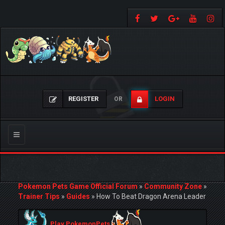
REGISTER
LOGIN
OR
Toggle
navigation
Pokemon Pets Game Official Forum
»
Community Zone
»
Trainer Tips
»
Guides
»
How To Beat Dragon Arena Leader
Play PokemonPets