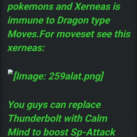
pokemons and Xerneas is
immune to Dragon type
Moves.For moveset see this
xerneas:
You guys can replace
Thunderbolt with Calm
Mind to boost Sp-Attack