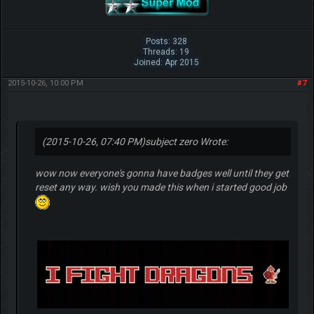
Posts: 328
Threads: 19
Joined: Apr 2015
2015-10-26, 10:00 PM
#7
(2015-10-26, 07:40 PM)
subject zero Wrote:
wow now everyone's gonna have badges well until they get
reset any way. wish you made this when i started good job