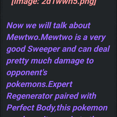
Now we will talk about
Mewtwo.Mewtwo is a very
good Sweeper and can deal
pretty much damage to
opponent's
pokemons.Expert
Regenerator paired with
Perfect Body,this pokemon