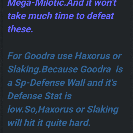
Mega-Milotic.And it won't
take much time to defeat
these.
For Goodra use Haxorus or
Slaking.Because Goodra is
a Sp-Defense Wall and it's
Defense Stat is
low.So,Haxorus or Slaking
will hit it quite hard.