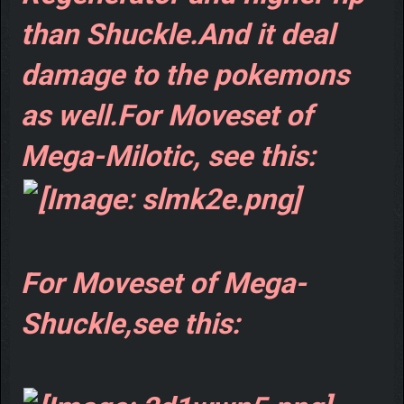
than Shuckle.And it deal
damage to the pokemons
as well.For Moveset of
Mega-Milotic, see this:
For Moveset of Mega-
Shuckle,see this: