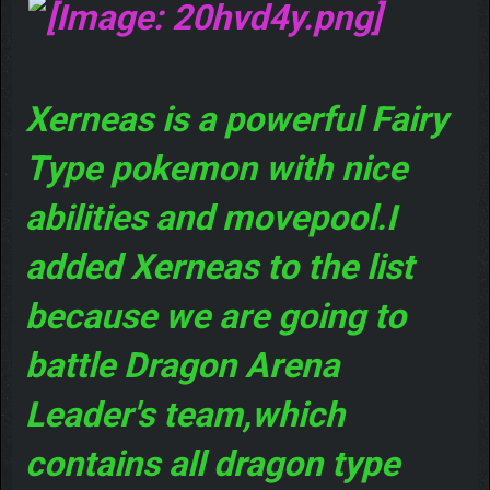
Xerneas is a powerful Fairy
Type pokemon with nice
abilities and movepool.I
added Xerneas to the list
because we are going to
battle Dragon Arena
Leader's team,which
contains all dragon type