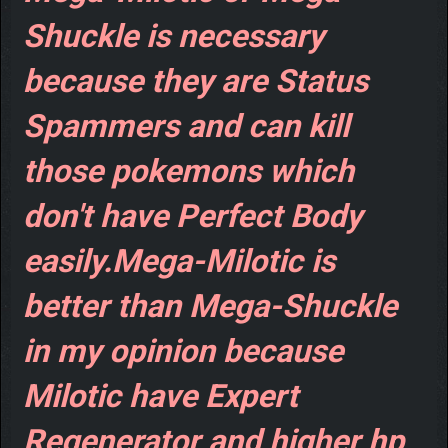
Shuckle is necessary
because they are Status
Spammers and can kill
those pokemons which
don't have Perfect Body
easily.Mega-Milotic is
better than Mega-Shuckle
in my opinion because
Milotic have Expert
Regenerator and higher hp