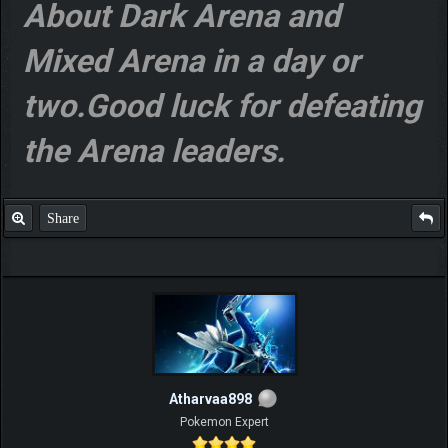
About Dark Arena and
Mixed Arena in a day or
two.Good luck for defeating
the Arena leaders.
Share
Atharvaa898
Pokemon Expert