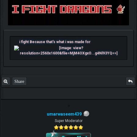
i fight Because that's what i was made for
Share
umarwaseem439
Super Moderator