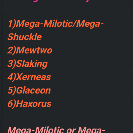
1)Mega-Milotic/Mega-
Shuckle
2)Mewtwo
3)Slaking
4)Xerneas
5)Glaceon
6)Haxorus
Mega-Milotic or Mega-