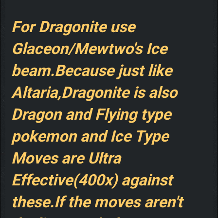
For Dragonite use
Glaceon/Mewtwo's Ice
beam.Because just like
Altaria,Dragonite is also
Dragon and Flying type
pokemon and Ice Type
Moves are Ultra
Effective(400x) against
these.If the moves aren't