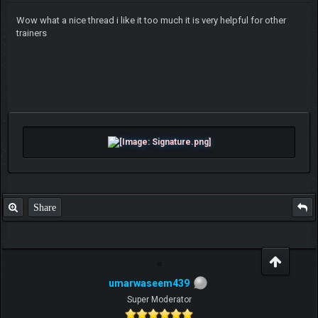
Wow what a nice thread i like it too much it is very helpful for other
trainers
Share
umarwaseem439
Super Moderator