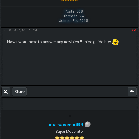
Posts: 368
Threads: 24
Joined: Feb 2015
2015-10-26, 04:18 PM
#2
Now i won't have to answer any newbies !! , nice guide btw
Share
umarwaseem439
Super Moderator