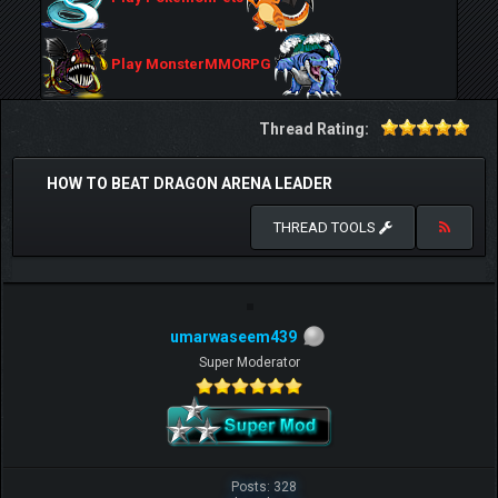
Play MonsterMMORPG
Thread Rating:
HOW TO BEAT DRAGON ARENA LEADER
THREAD TOOLS
umarwaseem439
Super Moderator
Posts: 328