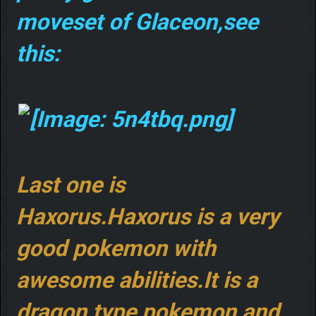
moveset of Glaceon,see
this:
Last one is
Haxorus.Haxorus is a very
good pokemon with
awesome abilities.It is a
dragon type pokemon,and