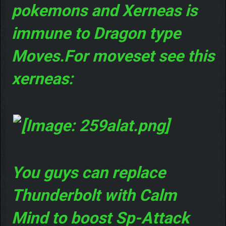
pokemons and Xerneas is
immune to Dragon type
Moves.For moveset see this
xerneas:
You guys can replace
Thunderbolt with Calm
Mind to boost Sp-Attack