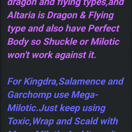
dragon and flying types,and
Altaria is Dragon & Flying
type and also have Perfect
Body so Shuckle or Milotic
won't work against it.
For Kingdra,Salamence and
Garchomp use Mega-
Milotic.Just keep using
Toxic,Wrap and Scald with