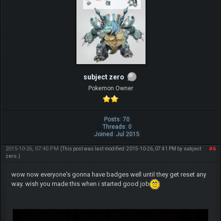
subject zero
Pokemon Owner
Posts: 70
Threads: 0
Joined: Jul 2015
2015-10-26, 07:40 PM
#6
(This post was last modified: 2015-10-26, 07:41 PM by
subject
zero
.)
wow now everyone's gonna have badges well until they get reset any
way. wish you made this when i started good job