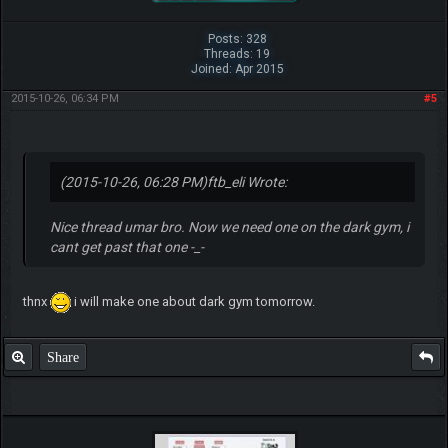
Posts: 328
Threads: 19
Joined: Apr 2015
2015-10-26, 06:34 PM
#5
(2015-10-26, 06:28 PM)
ftb_eli Wrote:
Nice thread umar bro. Now we need one on the dark gym, i
cant get past that one -_-
thnx
i will make one about dark gym tomorrow.
Share