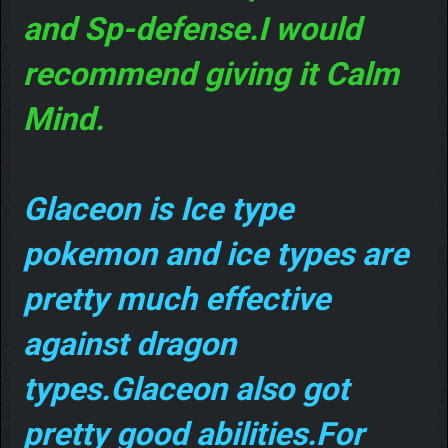
and Sp-defense.I would
recommend giving it Calm
Mind.
Glaceon is Ice type
pokemon and ice types are
pretty much effective
against dragon
types.Glaceon also got
pretty good abilities.For