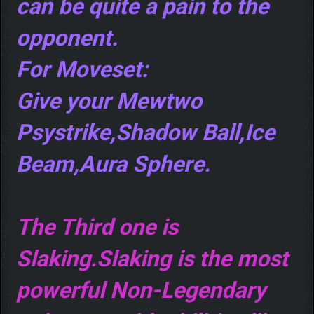
can be quite a pain to the
opponent.
For Moveset:
Give your Mewtwo
Psystrike,Shadow Ball,Ice
Beam,Aura Sphere.
The Third one is
Slaking.Slaking is the most
powerful Non-Legendary