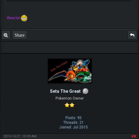
thnx lol
Share
Setu The Great
Pokemon Owner
Posts: 95
Threads: 21
Joined: Jul 2015
2015-10-27, 10:09 AM
#8