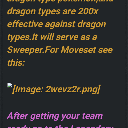
dragon types are 200x
effective against dragon
types.It will serve as a
Sweeper.For Moveset see
this:
After getting your team