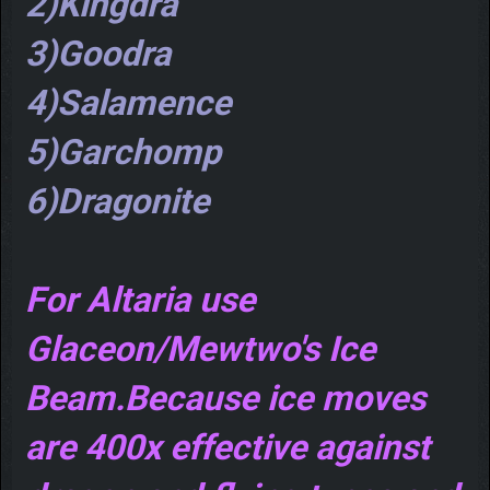
2)Kingdra
3)Goodra
4)Salamence
5)Garchomp
6)Dragonite
For Altaria use
Glaceon/Mewtwo's Ice
Beam.Because ice moves
are 400x effective against