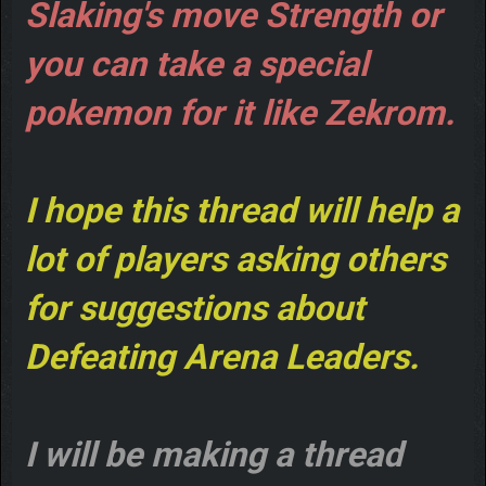
Slaking's move Strength or
you can take a special
pokemon for it like Zekrom.
I hope this thread will help a
lot of players asking others
for suggestions about
Defeating Arena Leaders.
I will be making a thread