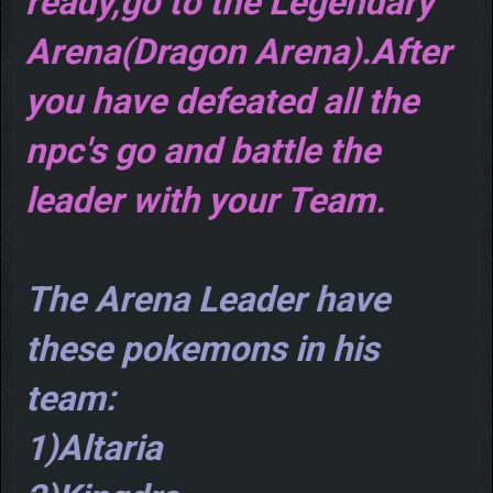
ready,go to the Legendary
Arena(Dragon Arena).After
you have defeated all the
npc's go and battle the
leader with your Team.
The Arena Leader have
these pokemons in his
team:
1)Altaria