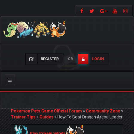
REGISTER
LOGIN
OR
Toggle
navigation
Pokemon Pets Game Official Forum
»
Community Zone
»
Trainer Tips
»
Guides
»
How To Beat Dragon Arena Leader
Play PokemonPets