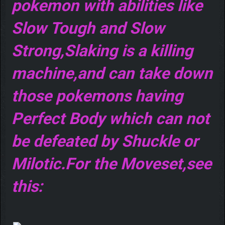
pokemon with abilities like
Slow Tough and Slow
Strong,Slaking is a killing
machine,and can take down
those pokemons having
Perfect Body which can not
be defeated by Shuckle or
Milotic.For the Moveset,see
this: