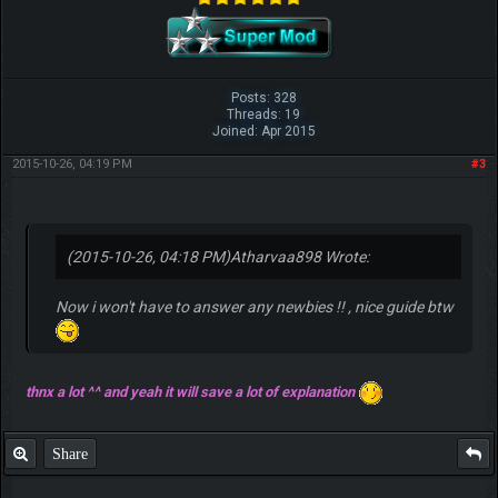
Posts: 328
Threads: 19
Joined: Apr 2015
2015-10-26, 04:19 PM
#3
(2015-10-26, 04:18 PM)
Atharvaa898 Wrote:
Now i won't have to answer any newbies !! , nice guide btw
thnx a lot ^^ and yeah it will save a lot of explanation
Share