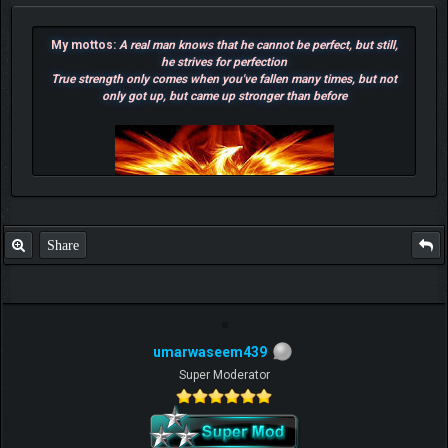
My mottos:
A real man knows that he cannot be perfect, but still,
he strives for perfection
True strength only comes when you've fallen many times, but not
only got up, but came up stronger than before
Share
umarwaseem439
F.T.B Eli
Super Moderator