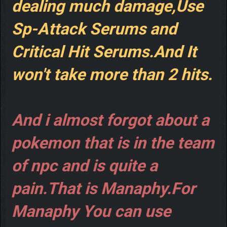
dealing much damage,Use
Sp-Attack Serums and
Critical Hit Serums.And It
won't take more than 2 hits.
And i almost forgot about a
pokemon that is in the team
of npc and is quite a
pain.That is Manaphy.For
Manaphy You can use