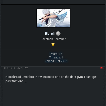
ftb_eli
Pokemon Searcher
Posts: 17
Threads: 1
Joined: Oct 2015
2015-10-26, 06:28 PM
#4
Nice thread umar bro. Now we need one on the dark gym, i cant get
past that one -_-