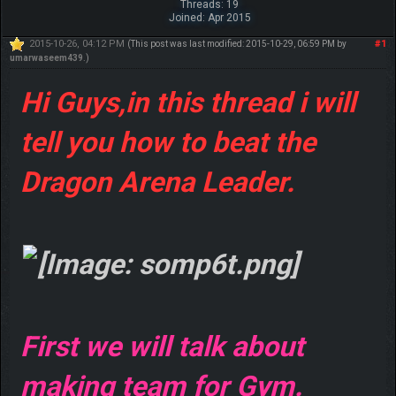
Threads: 19
Joined: Apr 2015
2015-10-26, 04:12 PM
#1
(This post was last modified: 2015-10-29, 06:59 PM by
umarwaseem439
.)
Hi Guys,in this thread i will
tell you how to beat the
Dragon Arena Leader.
First we will talk about
making team for Gym.