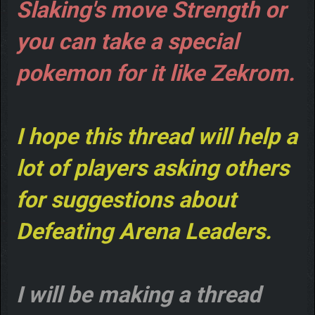
Slaking's move Strength or
you can take a special
pokemon for it like Zekrom.
I hope this thread will help a
lot of players asking others
for suggestions about
Defeating Arena Leaders.
I will be making a thread