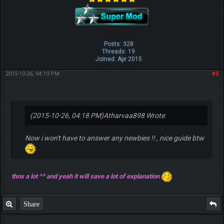
Posts: 328
Threads: 19
Joined: Apr 2015
2015-10-26, 04:19 PM
#3
(2015-10-26, 04:18 PM)
Atharvaa898 Wrote:
Now i won't have to answer any newbies !! , nice guide btw
thnx a lot ^^ and yeah it will save a lot of explanation
Share