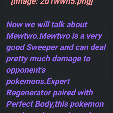
Now we will talk about
Mewtwo.Mewtwo is a very
good Sweeper and can deal
pretty much damage to
opponent's
pokemons.Expert
Regenerator paired with
Perfect Body,this pokemon