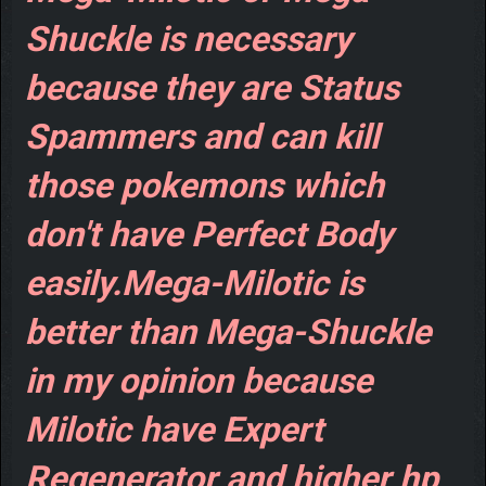
Shuckle is necessary
because they are Status
Spammers and can kill
those pokemons which
don't have Perfect Body
easily.Mega-Milotic is
better than Mega-Shuckle
in my opinion because
Milotic have Expert
Regenerator and higher hp