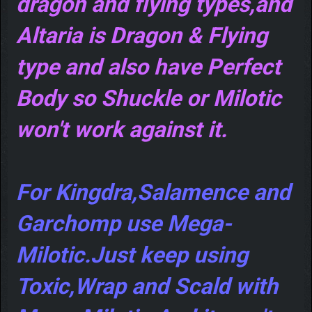
dragon and flying types,and
Altaria is Dragon & Flying
type and also have Perfect
Body so Shuckle or Milotic
won't work against it.
For Kingdra,Salamence and
Garchomp use Mega-
Milotic.Just keep using
Toxic,Wrap and Scald with