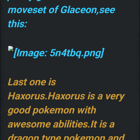
moveset of Glaceon,see
this:
Last one is
Haxorus.Haxorus is a very
good pokemon with
awesome abilities.It is a
dragon type pokemon,and