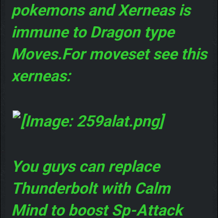
pokemons and Xerneas is
immune to Dragon type
Moves.For moveset see this
xerneas:
You guys can replace
Thunderbolt with Calm
Mind to boost Sp-Attack