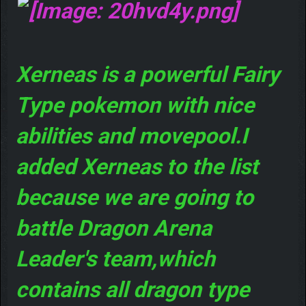
Xerneas is a powerful Fairy
Type pokemon with nice
abilities and movepool.I
added Xerneas to the list
because we are going to
battle Dragon Arena
Leader's team,which
contains all dragon type