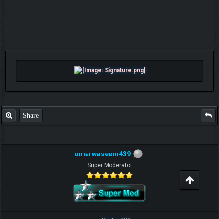
Share
umarwaseem439
Super Moderator