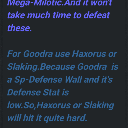
Mega-Milotic.And it won't
take much time to defeat
these.
For Goodra use Haxorus or
Slaking.Because Goodra is
a Sp-Defense Wall and it's
Defense Stat is
low.So,Haxorus or Slaking
will hit it quite hard.