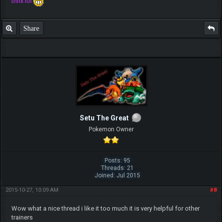
thnx lol
Share
Setu The Great
Pokemon Owner
Posts: 95
Threads: 21
Joined: Jul 2015
2015-10-27, 10:09 AM
#8
Wow what a nice thread i like it too much it is very helpful for other
trainers