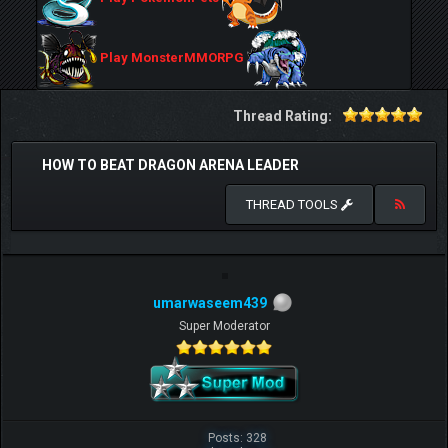
Play MonsterMMORPG
Thread Rating:
HOW TO BEAT DRAGON ARENA LEADER
THREAD TOOLS
umarwaseem439
Super Moderator
Posts: 328