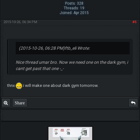
Posts: 328
Threads: 19
Joined: Apr 2015
2015-10-26, 06:34 PM
#5
(2015-10-26, 06:28 PM)
ftb_eli Wrote:
Nice thread umar bro. Now we need one on the dark gym, i
cant get past that one -_-
thnx
i will make one about dark gym tomorrow.
Share