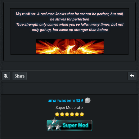
My mottos:
A real man knows that he cannot be perfect, but still,
he strives for perfection
True strength only comes when you've fallen many times, but not
only got up, but came up stronger than before
Share
umarwaseem439
Super Moderator
F.T.B Eli