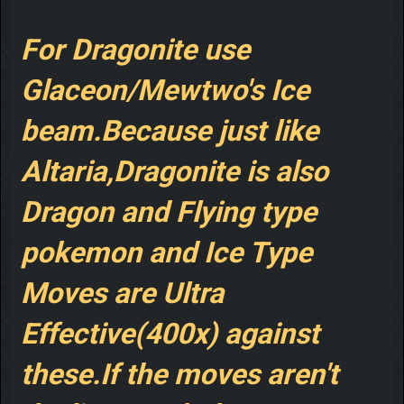
For Dragonite use
Glaceon/Mewtwo's Ice
beam.Because just like
Altaria,Dragonite is also
Dragon and Flying type
pokemon and Ice Type
Moves are Ultra
Effective(400x) against
these.If the moves aren't