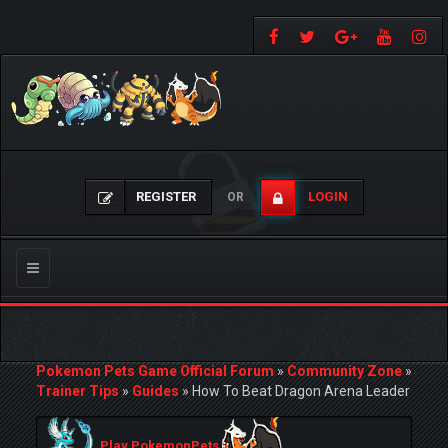
REGISTER
LOGIN
OR
Toggle
navigation
Pokemon Pets Game Official Forum
»
Community Zone
»
Trainer Tips
»
Guides
»
How To Beat Dragon Arena Leader
Play PokemonPets