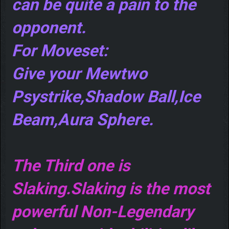
can be quite a pain to the
opponent.
For Moveset:
Give your Mewtwo
Psystrike,Shadow Ball,Ice
Beam,Aura Sphere.
The Third one is
Slaking.Slaking is the most
powerful Non-Legendary