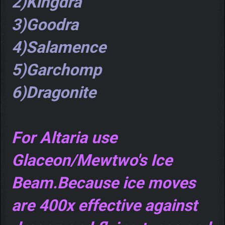
2)Kingdra
3)Goodra
4)Salamence
5)Garchomp
6)Dragonite
For Altaria use
Glaceon/Mewtwo's Ice
Beam.Because ice moves
are 400x effective against