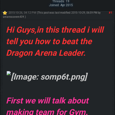
Threads: 19
Joined: Apr 2015
2015-10-26, 04:12 PM
#1
(This post was last modified: 2015-10-29, 06:59 PM by
umarwaseem439
.)
Hi Guys,in this thread i will
tell you how to beat the
Dragon Arena Leader.
First we will talk about
making team for Gym.