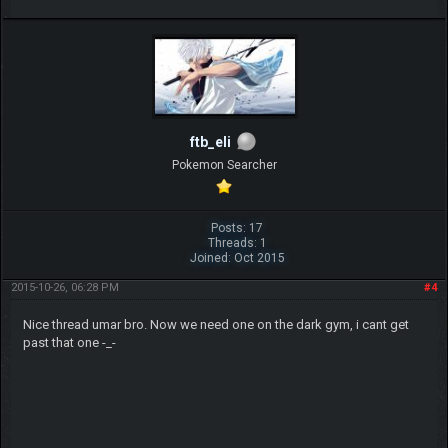
ftb_eli
Pokemon Searcher
Posts: 17
Threads: 1
Joined: Oct 2015
2015-10-26, 06:28 PM
#4
Nice thread umar bro. Now we need one on the dark gym, i cant get
past that one -_-