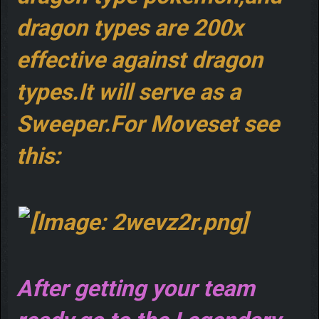
dragon types are 200x
effective against dragon
types.It will serve as a
Sweeper.For Moveset see
this:
After getting your team