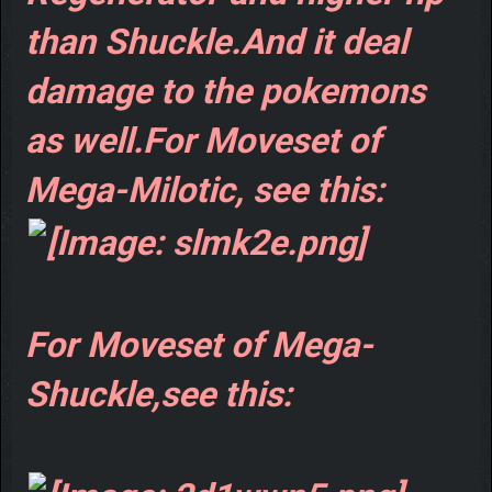
than Shuckle.And it deal
damage to the pokemons
as well.For Moveset of
Mega-Milotic, see this:
For Moveset of Mega-
Shuckle,see this: