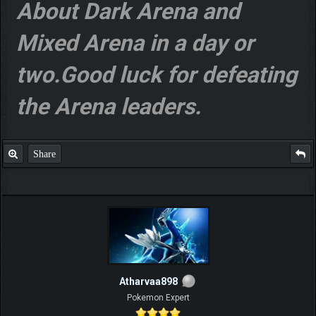
About Dark Arena and
Mixed Arena in a day or
two.Good luck for defeating
the Arena leaders.
Share
Atharvaa898
Pokemon Expert