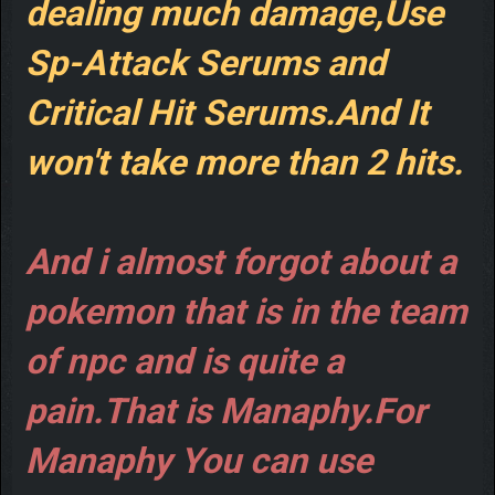
dealing much damage,Use
Sp-Attack Serums and
Critical Hit Serums.And It
won't take more than 2 hits.
And i almost forgot about a
pokemon that is in the team
of npc and is quite a
pain.That is Manaphy.For
Manaphy You can use