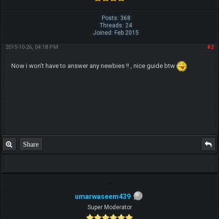
Posts: 368
Threads: 24
Joined: Feb 2015
2015-10-26, 04:18 PM
#2
Now i won't have to answer any newbies !! , nice guide btw
Share
umarwaseem439
Super Moderator