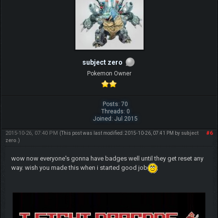
subject zero
Pokemon Owner
Posts: 70
Threads: 0
Joined: Jul 2015
2015-10-26, 07:40 PM
#6
(This post was last modified: 2015-10-26, 07:41 PM by
subject
zero
.)
wow now everyone's gonna have badges well until they get reset any
way. wish you made this when i started good job