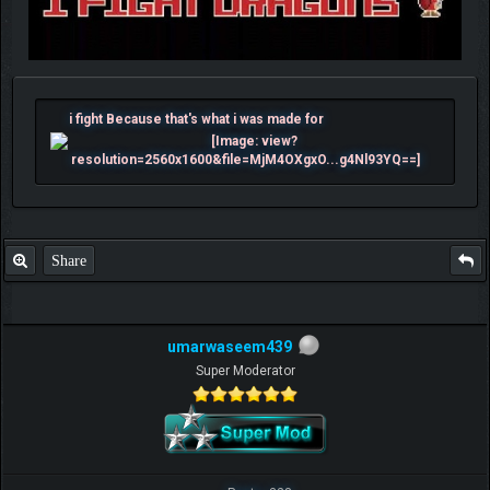
i fight Because that's what i was made for
Share
umarwaseem439
Super Moderator