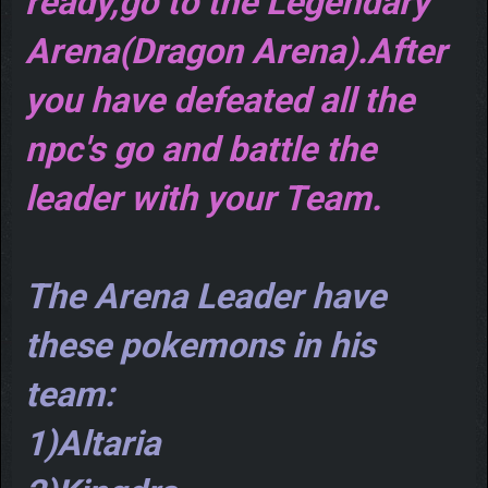
ready,go to the Legendary
Arena(Dragon Arena).After
you have defeated all the
npc's go and battle the
leader with your Team.
The Arena Leader have
these pokemons in his
team:
1)Altaria