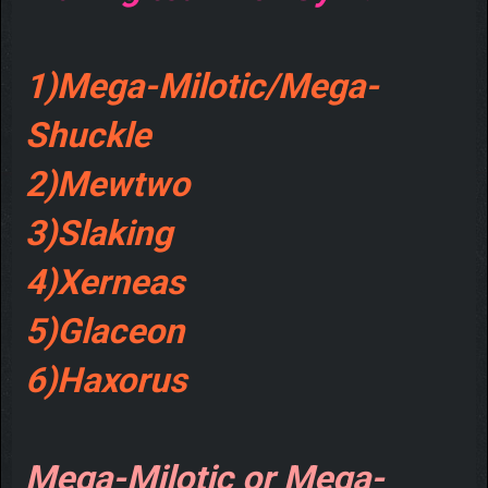
1)Mega-Milotic/Mega-
Shuckle
2)Mewtwo
3)Slaking
4)Xerneas
5)Glaceon
6)Haxorus
Mega-Milotic or Mega-