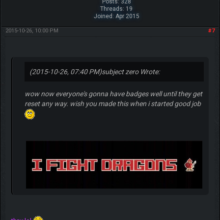
Posts: 328
Threads: 19
Joined: Apr 2015
2015-10-26, 10:00 PM
#7
(2015-10-26, 07:40 PM)
subject zero Wrote:
wow now everyone's gonna have badges well until they get
reset any way. wish you made this when i started good job