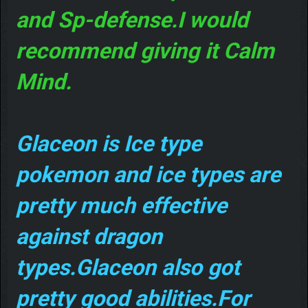
and Sp-defense.I would
recommend giving it Calm
Mind.
Glaceon is Ice type
pokemon and ice types are
pretty much effective
against dragon
types.Glaceon also got
pretty good abilities.For