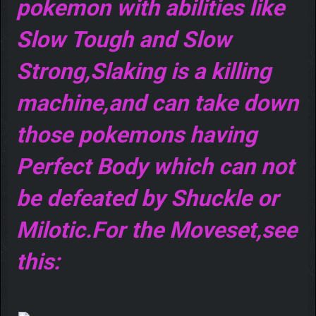
pokemon with abilities like
Slow Tough and Slow
Strong,Slaking is a killing
machine,and can take down
those pokemons having
Perfect Body which can not
be defeated by Shuckle or
Milotic.For the Moveset,see
this: