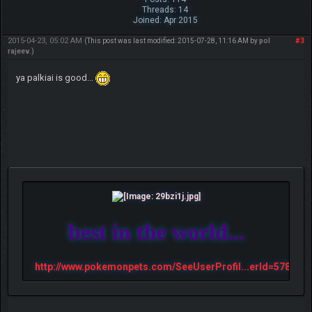
Threads: 14
Joined: Apr 2015
2015-04-23, 05:02 AM
#3
(This post was last modified: 2015-07-28, 11:16 AM by
pol
rajeev
.)
ya palkiai is good...
best in the world...
http://www.pokemonpets.com/SeeUserProfil...erId=57813