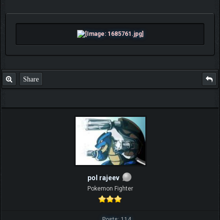
Share
pol rajeev
Pokemon Fighter
Posts: 114