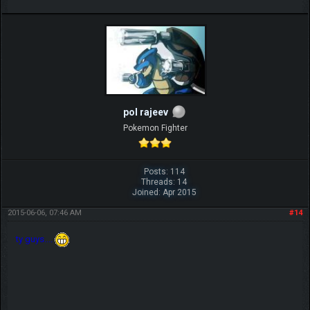
pol rajeev
Pokemon Fighter
Posts: 114
Threads: 14
Joined: Apr 2015
2015-06-06, 07:46 AM
#14
ty guys....