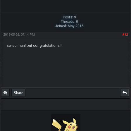
Posts: 9
Threads: 0
Joined: May 2015
2015-05-26, 07:14 PM
#12
so-so man! but congratulations!!!
Share