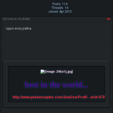
Posts: 114
Threads: 14
Joined: Apr 2015
2015-04-24, 09:38 AM
#5
opps sorry palkia..
best in the world...
http://www.pokemonpets.com/SeeUserProfil...erId=57813