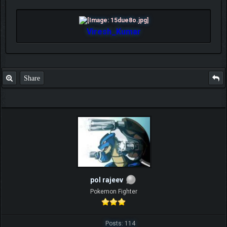
Viresh_Kumar
Share
pol rajeev
Pokemon Fighter
Posts: 114