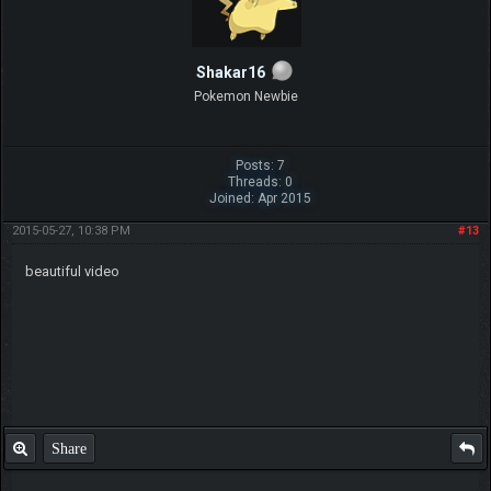
Shakar16
Pokemon Newbie
Posts: 7
Threads: 0
Joined: Apr 2015
2015-05-27, 10:38 PM
#13
beautiful video
Share