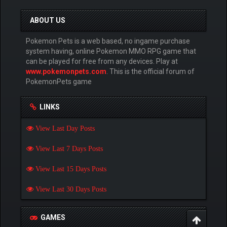
ABOUT US
Pokemon Pets is a web based, no ingame purchase
system having, online Pokemon MMO RPG game that
can be played for free from any devices. Play at
www.pokemonpets.com
. This is the official forum of
PokemonPets game
LINKS
View Last Day Posts
View Last 7 Days Posts
View Last 15 Days Posts
View Last 30 Days Posts
GAMES