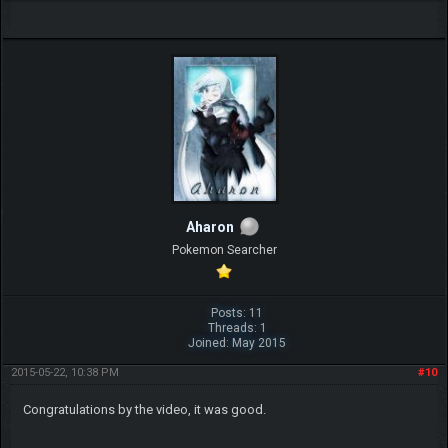
Aharon
Pokemon Searcher
Posts: 11
Threads: 1
Joined: May 2015
2015-05-22, 10:38 PM
#10
Congratulations by the video, it was good.