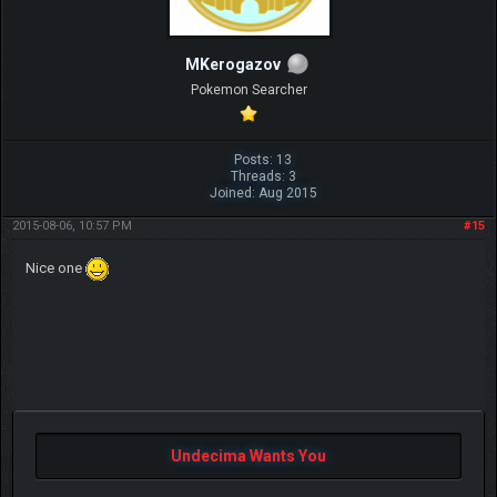
MKerogazov
Pokemon Searcher
Posts: 13
Threads: 3
Joined: Aug 2015
2015-08-06, 10:57 PM
#15
Nice one
Undecima Wants You