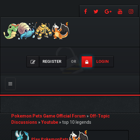
REGISTER
LOGIN
OR
Toggle
navigation
Pokemon Pets Game Official Forum
»
Off-Topic
Discussions
»
Youtube
»
top 10 legends
Play PokemonPets