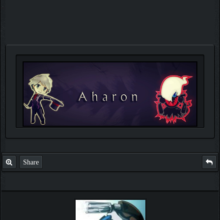
Share