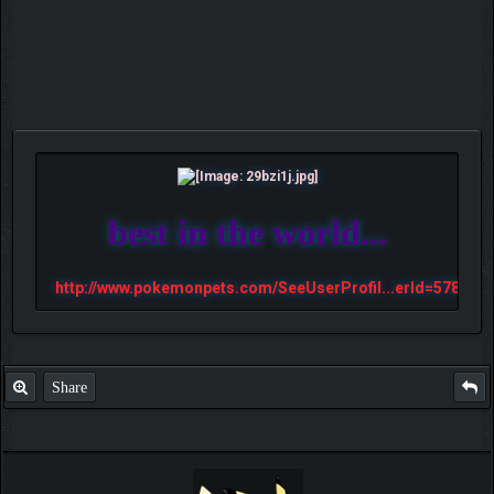
best in the world...
http://www.pokemonpets.com/SeeUserProfil...erId=57813
Share