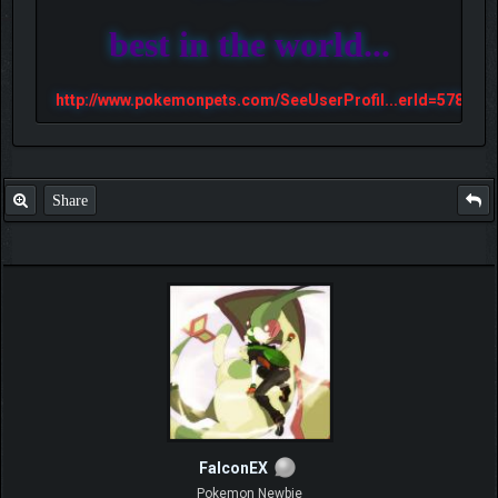
best in the world...
http://www.pokemonpets.com/SeeUserProfil...erId=57813
Share
FalconEX
Pokemon Newbie