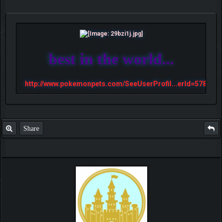
best in the world...
http://www.pokemonpets.com/SeeUserProfil...erId=57813
Share