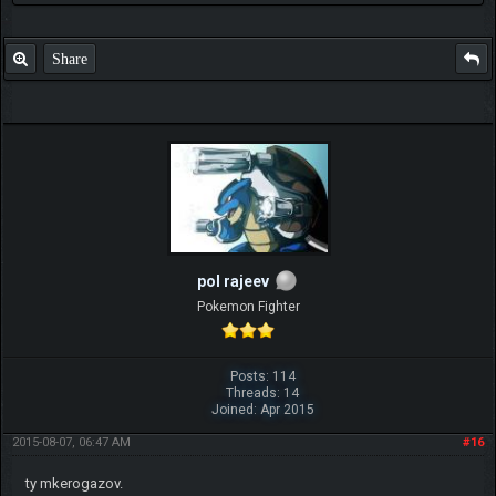
Share
pol rajeev
Pokemon Fighter
Posts: 114
Threads: 14
Joined: Apr 2015
2015-08-07, 06:47 AM
#16
ty mkerogazov.