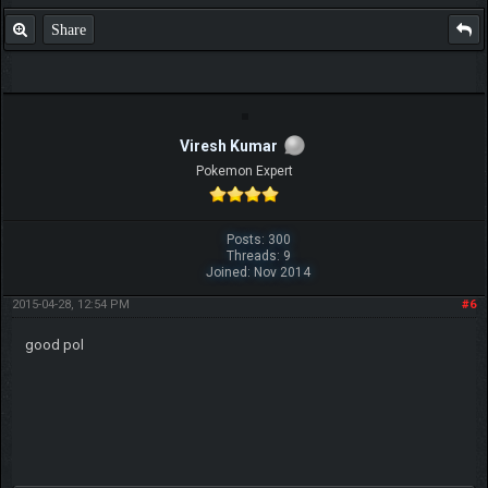
Share
Viresh Kumar
Pokemon Expert
Posts: 300
Threads: 9
Joined: Nov 2014
2015-04-28, 12:54 PM
#6
good pol