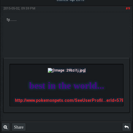
2015-05-02, 09:59 PM
#9
ty........
best in the world...
http://www.pokemonpets.com/SeeUserProfil...erId=57813
Share