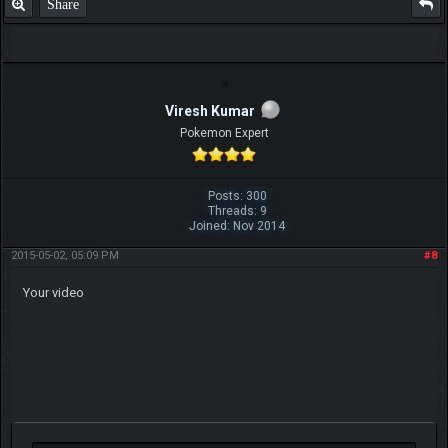
Share
Viresh Kumar
Pokemon Expert
Posts: 300
Threads: 9
Joined: Nov 2014
2015-05-02, 05:09 PM
#8
Your video