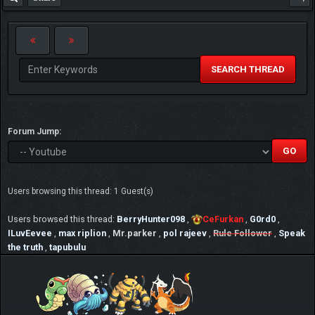
SEARCH THREAD
Forum Jump:
Users browsing this thread: 1 Guest(s)
Users browsed this thread:
BerryHunter098
,
CeFurkan
,
G0rd0
,
ILuvEevee
,
max riplion
,
Mr.parker
,
pol rajeev
,
Rule Follower
,
Speak
the truth
,
tapubulu