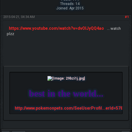
Threads: 14
Joined: Apr 2015
2015-04-21, 04:34 AM
#1
https://www.youtube.com/watch?v=dvOlJyQQ4ao
... watch
plzz
best in the world...
http://www.pokemonpets.com/SeeUserProfil...erId=57813