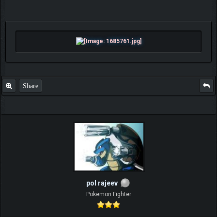
Share
pol rajeev
Pokemon Fighter