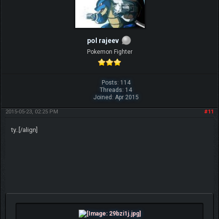
pol rajeev
Pokemon Fighter
Posts: 114
Threads: 14
Joined: Apr 2015
2015-05-23, 02:25 PM
#11
ty..[/align]