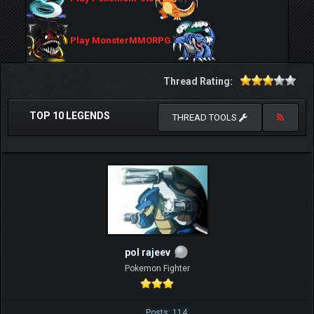
Play MonsterMMORPG
Thread Rating:
TOP 10 LEGENDS
THREAD TOOLS
pol rajeev
Pokemon Fighter
Posts: 114