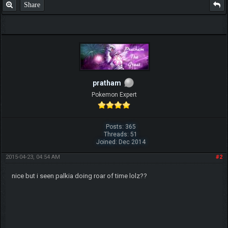
Share
pratham
Pokemon Expert
Posts: 365
Threads: 51
Joined: Dec 2014
2015-04-23, 04:54 AM
#2
nice but i seen palkia doing roar of time lolz??