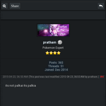
Share
pratham
Pokemon Expert
Posts: 365
Threads: 51
Joined: Dec 2014
2015-04-23, 06:50 AM
#4
(This post was last modified: 2015-04-23, 06:50 AM by
pratham
.)
its not palkai its palkia