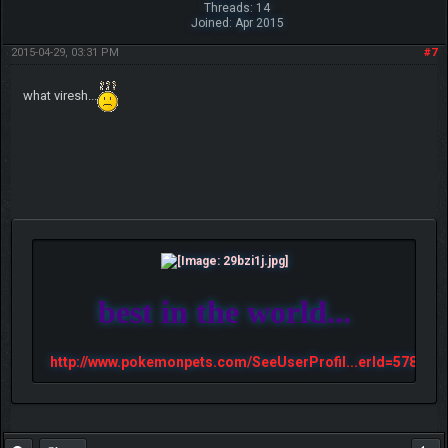
Threads: 14
Joined: Apr 2015
2015-04-29, 03:31 PM
#7
what viresh...
best in the world...
http://www.pokemonpets.com/SeeUserProfil...erId=57813