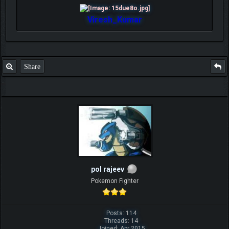
Viresh_Kumar
Share
pol rajeev
Pokemon Fighter
Posts: 114
Threads: 14
Joined: Apr 2015