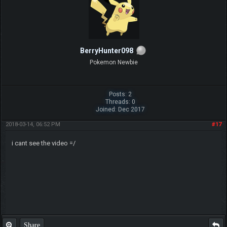
BerryHunter098
Pokemon Newbie
Posts: 2
Threads: 0
Joined: Dec 2017
2018-03-14, 06:52 PM
#17
i cant see the video =/
Share