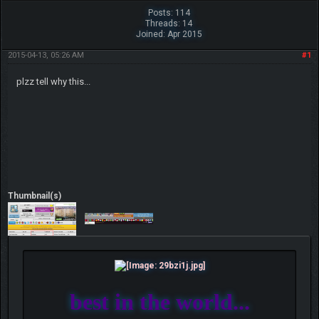
Posts: 114
Threads: 14
Joined: Apr 2015
2015-04-13, 05:26 AM
#1
plzz tell why this...
Thumbnail(s)
best in the world...