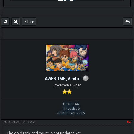
FAQ
Share
AWESOME_Vector
Pokemon Owner
Posts: 44
Threads: 5
Joined: Apr 2015
2015-04-23, 12:17 AM
#3
The gold rank and count is not updated yet