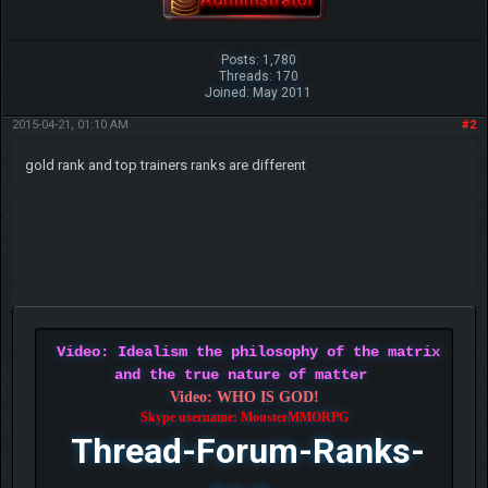
Posts: 1,780
Threads: 170
Joined: May 2011
2015-04-21, 01:10 AM
#2
gold rank and top trainers ranks are different
Video: Idealism the philosophy of the matrix
and the true nature of matter
Video: WHO IS GOD!
Skype username: MonsterMMORPG
Thread-Forum-Ranks-