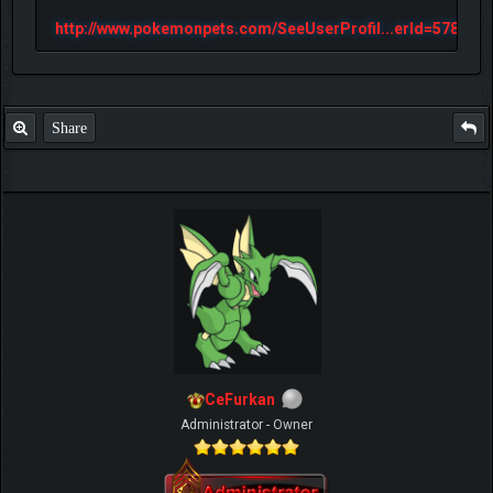
http://www.pokemonpets.com/SeeUserProfil...erId=57813
Share
CeFurkan
Administrator - Owner