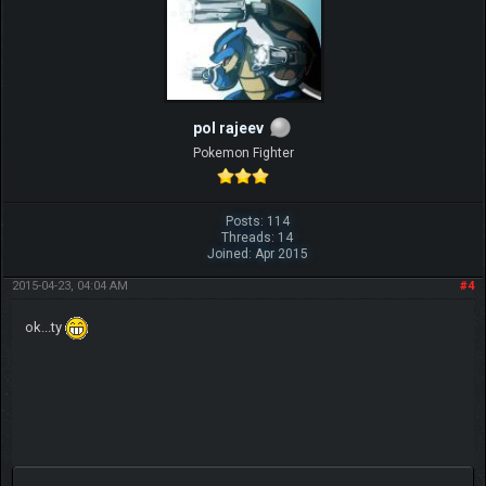
pol rajeev
Pokemon Fighter
Posts: 114
Threads: 14
Joined: Apr 2015
2015-04-23, 04:04 AM
#4
ok...ty