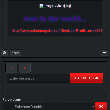
best in the world...
http://www.pokemonpets.com/SeeUserProfil...erId=57813
Share
SEARCH THREAD
Forum Jump: