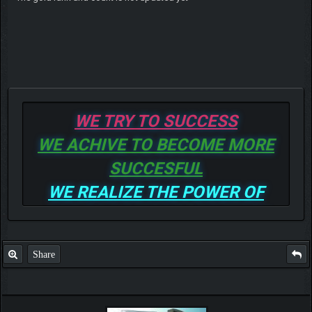
WE TRY TO SUCCESS
WE ACHIVE TO BECOME MORE
SUCCESFUL
WE REALIZE THE POWER OF
GOD TO BE MORE AND MORE
SUCCESSFUL
Share