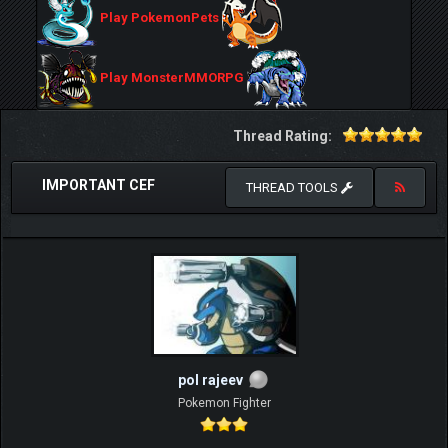
Play PokemonPets
Play MonsterMMORPG
Thread Rating:
IMPORTANT CEF
THREAD TOOLS
pol rajeev
Pokemon Fighter