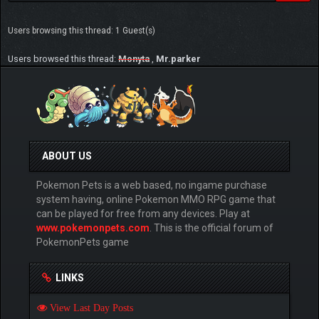
Users browsing this thread: 1 Guest(s)
Users browsed this thread:
Monyta
,
Mr.parker
ABOUT US
Pokemon Pets is a web based, no ingame purchase
system having, online Pokemon MMO RPG game that
can be played for free from any devices. Play at
www.pokemonpets.com
. This is the official forum of
PokemonPets game
LINKS
View Last Day Posts