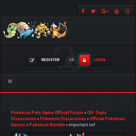
REGISTER
LOGIN
OR
Toggle
navigation
Pokemon Pets Game Official Forum
»
Off-Topic
Discussions
»
Pokemon Discussions
»
Official Pokemon
Games
»
Pokémon Rumble
»
important cef