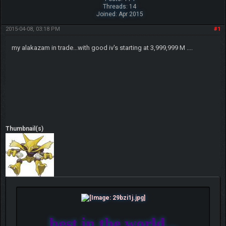
Threads: 14
Joined: Apr 2015
2015-04-08, 03:18 PM
#1
my alakazam in trade...with good iv's starting at 3,999,999 M ....
Thumbnail(s)
best in the world...