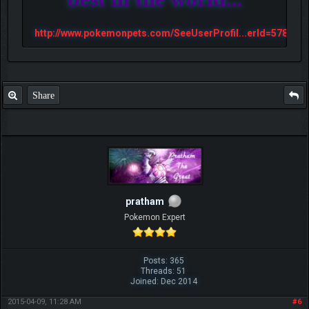
http://www.pokemonpets.com/SeeUserProfil...erId=57813
Share
pratham
Pokemon Expert
Posts: 365
Threads: 51
Joined: Dec 2014
2015-04-09, 11:28 AM
#6