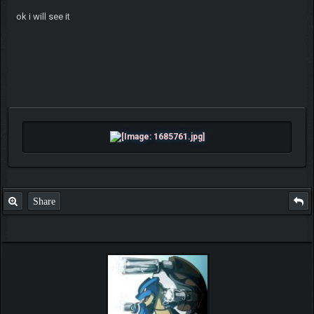
ok i will see it
Share