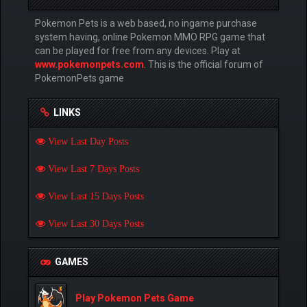
Pokemon Pets is a web based, no ingame purchase
system having, online Pokemon MMO RPG game that
can be played for free from any devices. Play at
www.pokemonpets.com
. This is the official forum of
PokemonPets game
LINKS
View Last Day Posts
View Last 7 Days Posts
View Last 15 Days Posts
View Last 30 Days Posts
GAMES
Play Pokemon Pets Game