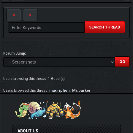
SEARCH THREAD
Forum Jump:
Users browsing this thread: 1 Guest(s)
Users browsed this thread:
max riplion
,
Mr.parker
ABOUT US