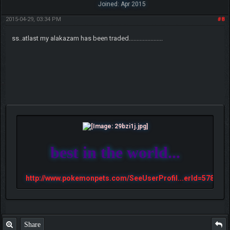
Joined: Apr 2015
2015-04-29, 03:34 PM
#8
ss..atlast my alakazam has been traded......................
best in the world...
http://www.pokemonpets.com/SeeUserProfil...erId=57813
Share