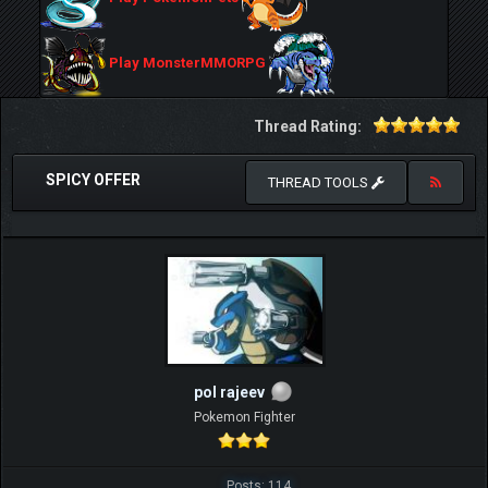
Play MonsterMMORPG
Thread Rating:
SPICY OFFER
THREAD TOOLS
pol rajeev
Pokemon Fighter
Posts: 114