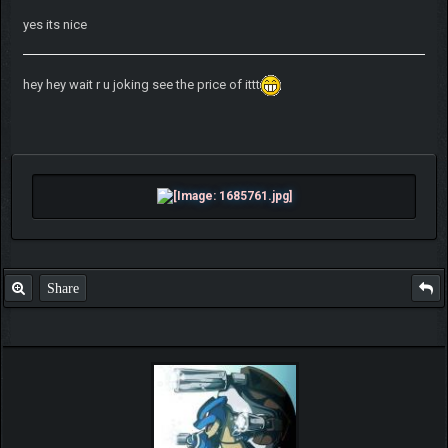
yes its nice
hey hey wait r u joking see the price of ittt
Share