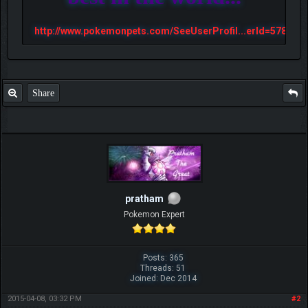
http://www.pokemonpets.com/SeeUserProfil...erId=57813
Share
pratham
Pokemon Expert
Posts: 365
Threads: 51
Joined: Dec 2014
2015-04-08, 03:32 PM
#2