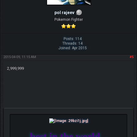
pol rajeev
Pokemon Fighter
Posts: 114
Threads: 14
Joined: Apr 2015
2015-04-09, 11:15 AM
#5
2,999,999
best in the world...