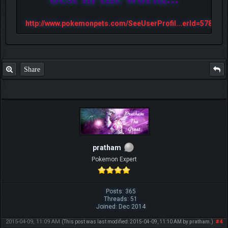
http://www.pokemonpets.com/SeeUserProfil...erId=57813
Share
pratham
Pokemon Expert
Posts: 365
Threads: 51
Joined: Dec 2014
2015-04-09, 11:09 AM
#4
(This post was last modified: 2015-04-09, 11:10 AM by
pratham
.)