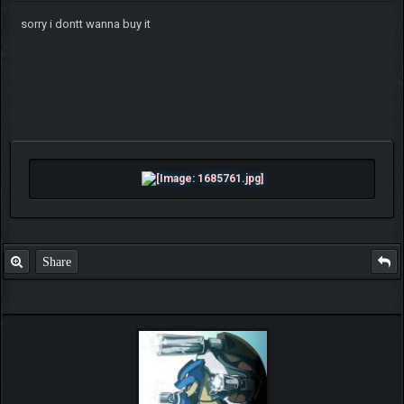
sorry i dontt wanna buy it
Share