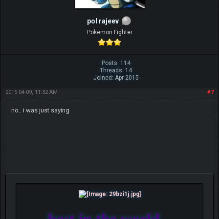
pol rajeev
Pokemon Fighter
Posts: 114
Threads: 14
Joined: Apr 2015
2015-04-09, 11:32 AM
#7
no.. i was just saying
best in the world...