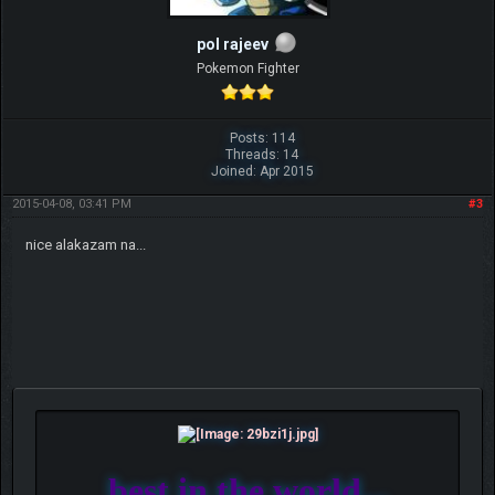
pol rajeev
Pokemon Fighter
Posts: 114
Threads: 14
Joined: Apr 2015
2015-04-08, 03:41 PM
#3
nice alakazam na...
best in the world...