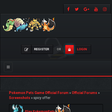
REGISTER
LOGIN
OR
Toggle
navigation
Pokemon Pets Game Official Forum
»
Official Forums
»
Screenshots
»
spicy offer
Play PokemonPets