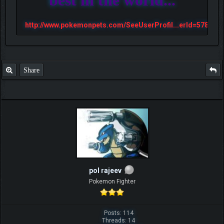
http://www.pokemonpets.com/SeeUserProfil...erId=57813
Share
pol rajeev
Pokemon Fighter
Posts: 114
Threads: 14