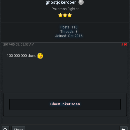
ghostjokercoen
Pokemon Fighter
Posts: 110
Threads: 3
Joined: Oct 2016
2017-05-05, 08:57 AM
#10
100,000,000 done
GhostJokerCoen