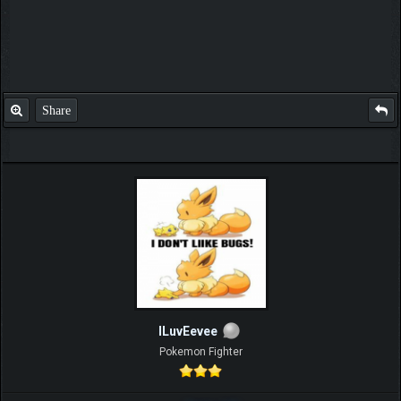
Share
ILuvEevee
Pokemon Fighter