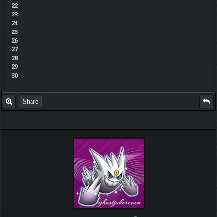
22
23
24
25
26
27
28
29
30
Share