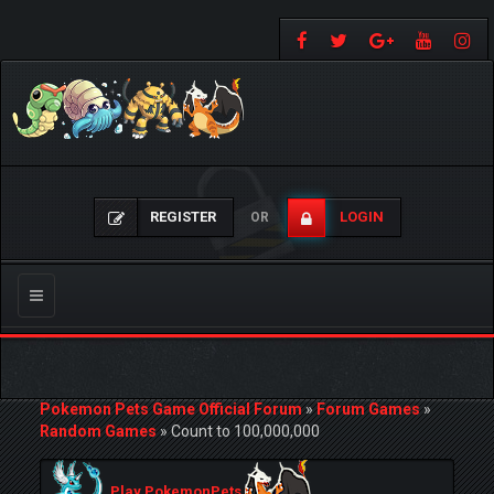
REGISTER
LOGIN
OR
Toggle
navigation
Pokemon Pets Game Official Forum
»
Forum Games
»
Random Games
»
Count to 100,000,000
Play PokemonPets