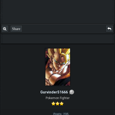
Share
GurvinderS1666
Pokemon Fighter
Posts: 235