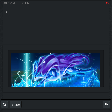
2017-04-30, 04:09 PM
#2
2
Share