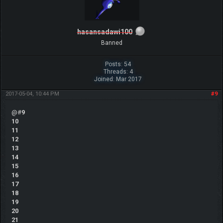
hasansadawi100
Banned
Posts: 54
Threads: 4
Joined: Mar 2017
2017-05-04, 10:44 PM
#9
@#
9
10
11
12
13
14
15
16
17
18
19
20
21