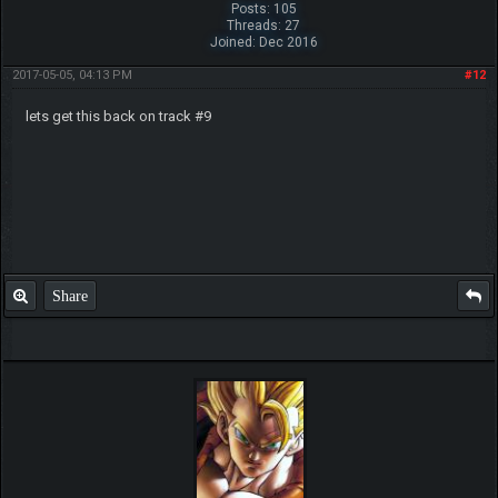
Posts: 105
Threads: 27
Joined: Dec 2016
2017-05-05, 04:13 PM
#12
lets get this back on track #9
Share