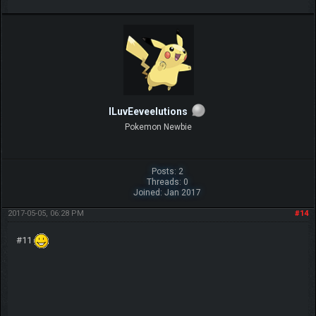
ILuvEeveelutions
Pokemon Newbie
Posts: 2
Threads: 0
Joined: Jan 2017
2017-05-05, 06:28 PM
#14
#11