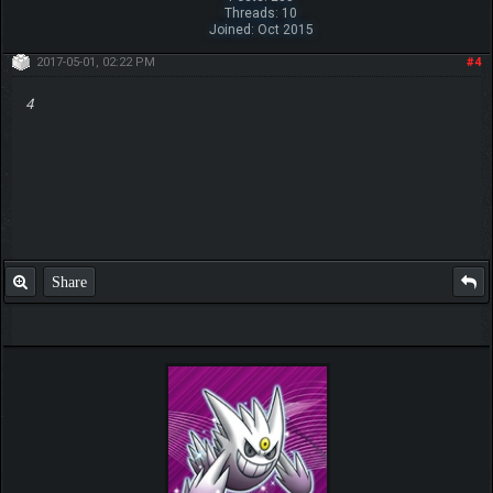
Threads: 10
Joined: Oct 2015
2017-05-01, 02:22 PM
#4
4
Share