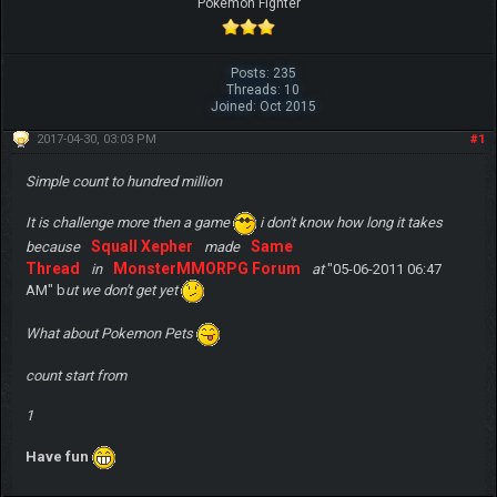
Pokemon Fighter
Posts: 235
Threads: 10
Joined: Oct 2015
2017-04-30, 03:03 PM
#1
Simple count to hundred million
It is challenge more then a game
i don't know how long it takes
Squall Xepher
Same
because
made
Thread
MonsterMMORPG Forum
in
at
"05-06-2011 06:47
AM" b
ut we don't get yet
What about Pokemon Pets
count start from
1
Have fun