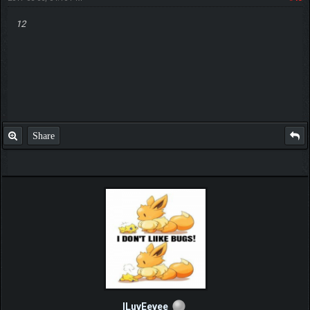
12
Share
ILuvEevee