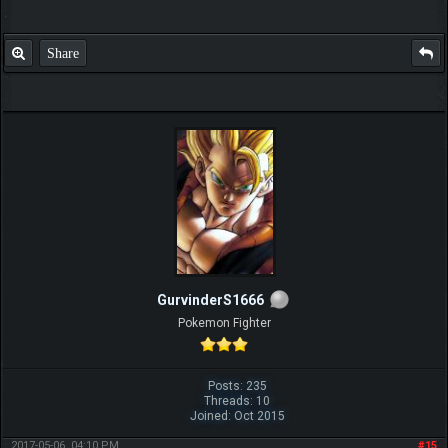
Share
GurvinderS1666
Pokemon Fighter
Posts: 235
Threads: 10
Joined: Oct 2015
2017-05-06, 04:10 PM
#15