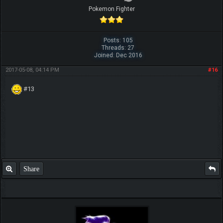
Pokemon Fighter
Posts: 105
Threads: 27
Joined: Dec 2016
2017-05-08, 04:14 PM
#16
#13
Share