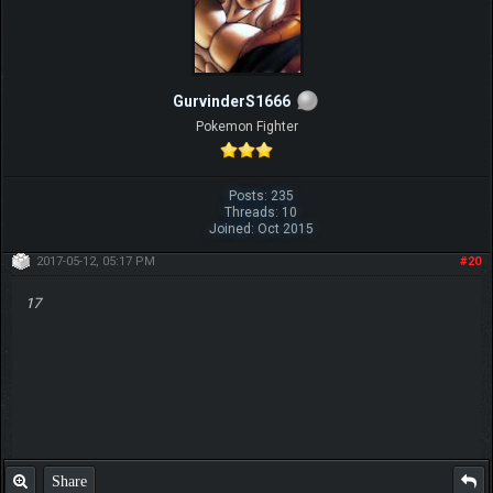
GurvinderS1666
Pokemon Fighter
Posts: 235
Threads: 10
Joined: Oct 2015
2017-05-12, 05:17 PM
#20
17
Share