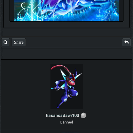
Share
hasansadawi100
Banned