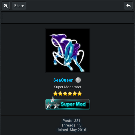
Share
SeaQueen
Super Moderator
Posts: 331
Threads: 15
Joined: May 2016