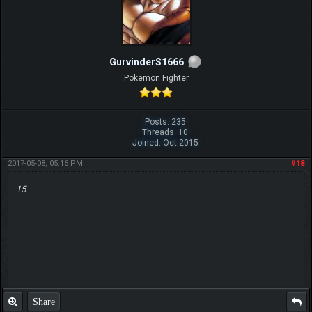
GurvinderS1666
Pokemon Fighter
Posts: 235
Threads: 10
Joined: Oct 2015
2017-05-08, 05:16 PM
#18
15
Share