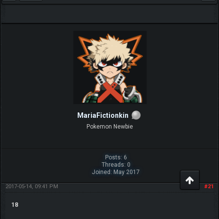
MariaFictionkin
Pokemon Newbie
Posts: 6
Threads: 0
Joined: May 2017
2017-05-14, 09:41 PM
#21
18