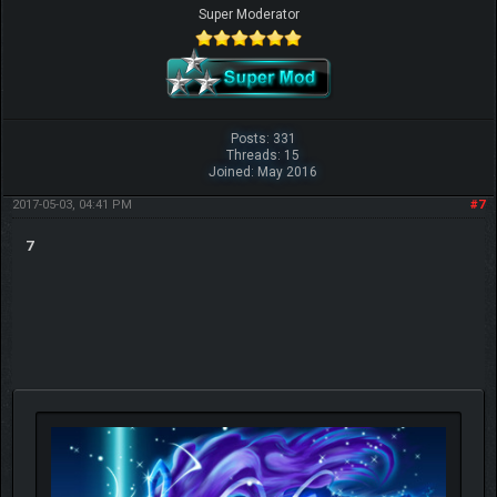
Super Moderator
Posts: 331
Threads: 15
Joined: May 2016
2017-05-03, 04:41 PM
#7
7