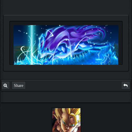
Share