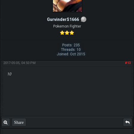
GurvinderS1666
Pokemon Fighter
Posts: 235
Threads: 10
Joined: Oct 2015
2017-05-05, 04:50 PM
#13
10
Share