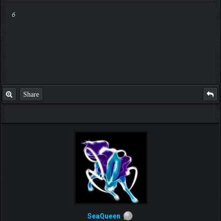
6
Share
SeaQueen