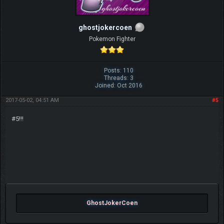
ghostjokercoen
Pokemon Fighter
Posts: 110
Threads: 3
Joined: Oct 2016
2017-05-02, 04:51 AM
#5
#5!!!
GhostJokerCoen