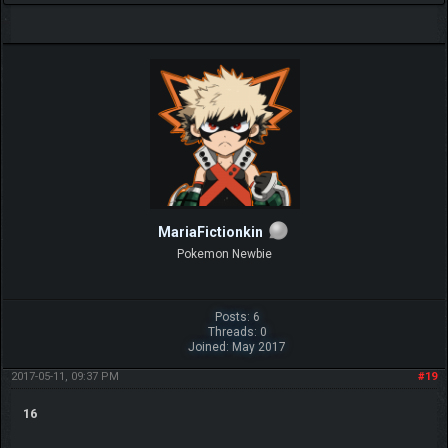
MariaFictionkin
Pokemon Newbie
Posts: 6
Threads: 0
Joined: May 2017
2017-05-11, 09:37 PM
#19
16