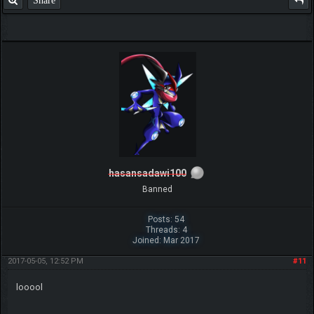
Share
hasansadawi100
Banned
Posts: 54
Threads: 4
Joined: Mar 2017
2017-05-05, 12:52 PM
#11
looool