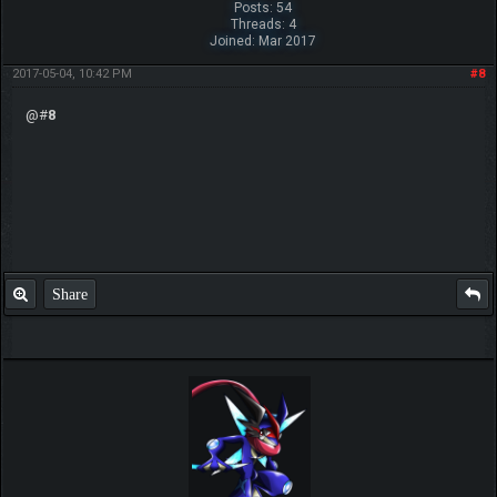
Posts: 54
Threads: 4
Joined: Mar 2017
2017-05-04, 10:42 PM
#8
@#
8
Share