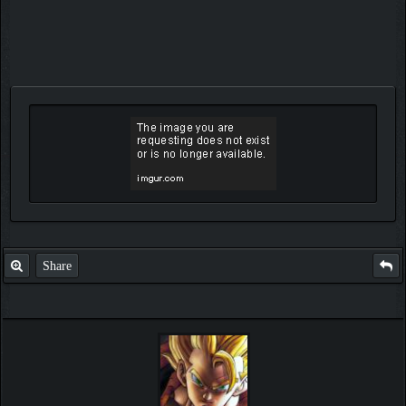
Share