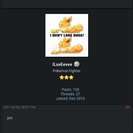
ILuvEevee
Pokemon Fighter
Posts: 105
Threads: 27
Joined: Dec 2016
2017-04-30, 08:01 PM
#3
3!!!!