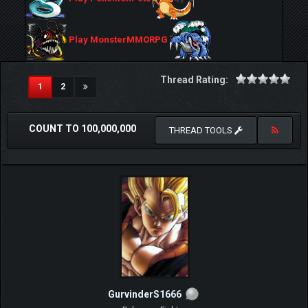
Play MonsterMMORPG
Thread Rating:
(current)
1
2
COUNT TO 100,000,000
THREAD TOOLS
GurvinderS1666