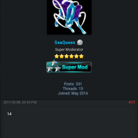
SeaQueen
Super Moderator
Posts: 331
Threads: 15
Joined: May 2016
2017-05-08, 04:50 PM
#17
14