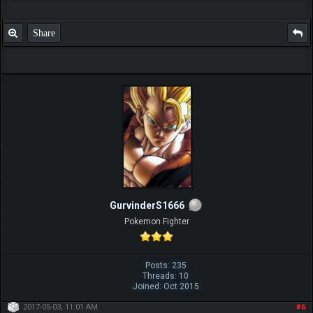
Share
GurvinderS1666
Pokemon Fighter
Posts: 235
Threads: 10
Joined: Oct 2015
2017-05-03, 11:01 AM
#6