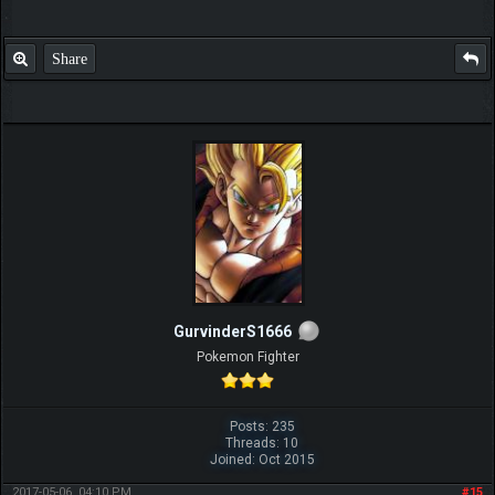
Share
GurvinderS1666
Pokemon Fighter
Posts: 235
Threads: 10
Joined: Oct 2015
2017-05-06, 04:10 PM
#15