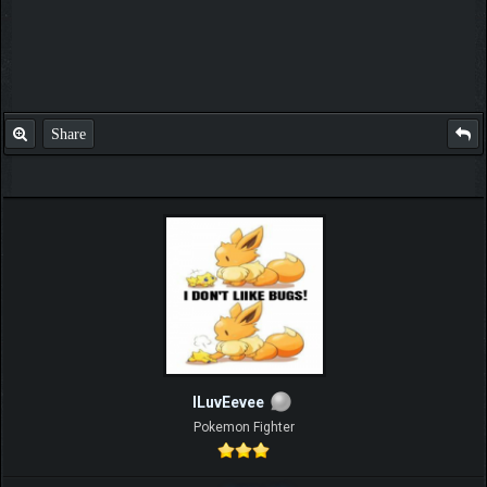
Share
ILuvEevee
Pokemon Fighter