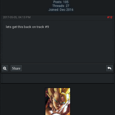
Posts: 105
Threads: 27
Joined: Dec 2016
2017-05-05, 04:13 PM
#12
lets get this back on track #9
Share