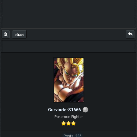
Share
GurvinderS1666
Pokemon Fighter
Posts: 235