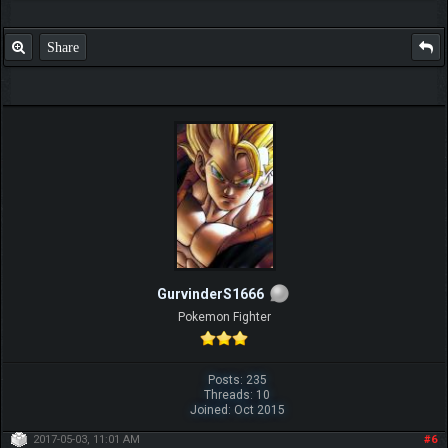
Share
GurvinderS1666
Pokemon Fighter
Posts: 235
Threads: 10
Joined: Oct 2015
2017-05-03, 11:01 AM
#6