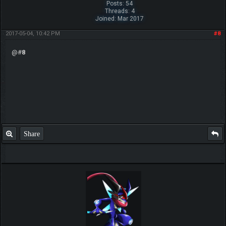
Posts: 54
Threads: 4
Joined: Mar 2017
2017-05-04, 10:42 PM
#8
@#
8
Share