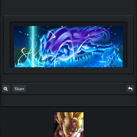
Share