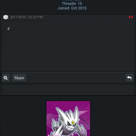
Threads: 10
Joined: Oct 2015
2017-05-01, 02:22 PM
#4
4
Share