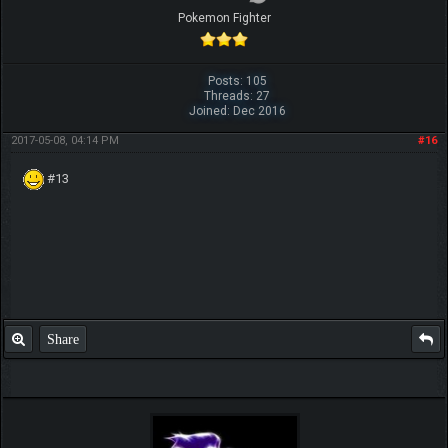
Pokemon Fighter
Posts: 105
Threads: 27
Joined: Dec 2016
2017-05-08, 04:14 PM
#16
#13
Share