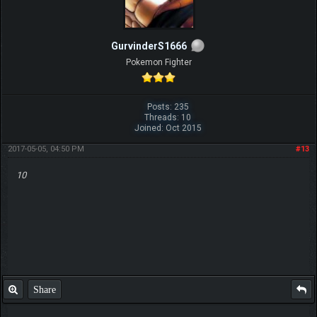
GurvinderS1666
Pokemon Fighter
Posts: 235
Threads: 10
Joined: Oct 2015
2017-05-05, 04:50 PM
#13
10
Share