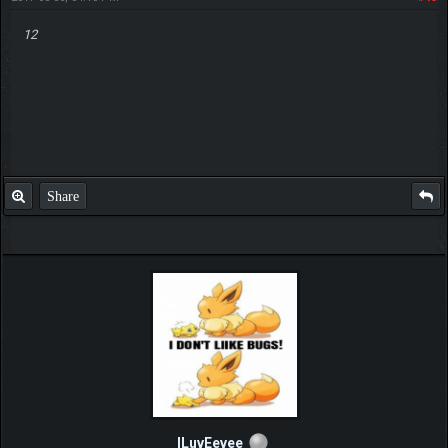
12
Share
ILuvEevee