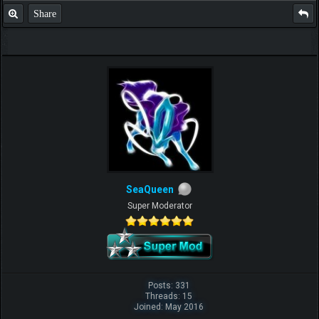
Share
SeaQueen
Super Moderator
Posts: 331
Threads: 15
Joined: May 2016