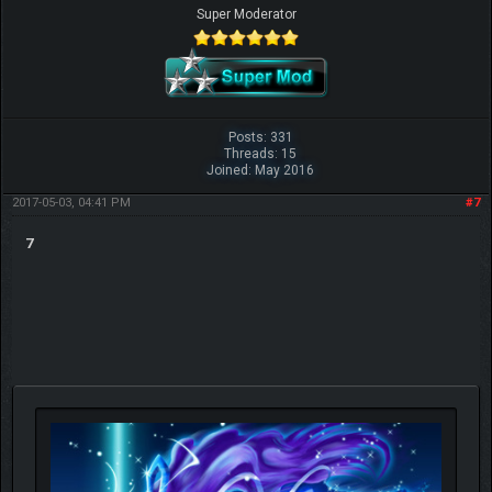
Super Moderator
Posts: 331
Threads: 15
Joined: May 2016
2017-05-03, 04:41 PM
#7
7