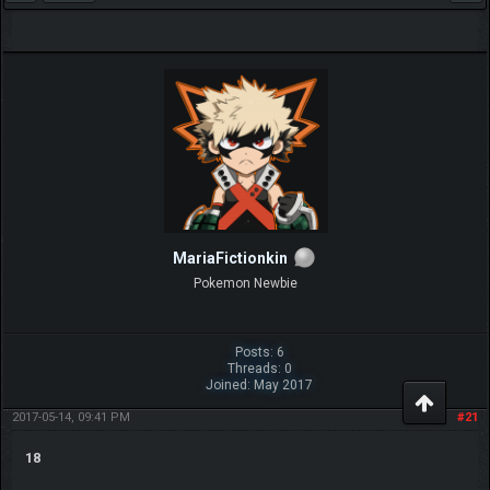
MariaFictionkin
Pokemon Newbie
Posts: 6
Threads: 0
Joined: May 2017
2017-05-14, 09:41 PM
#21
18