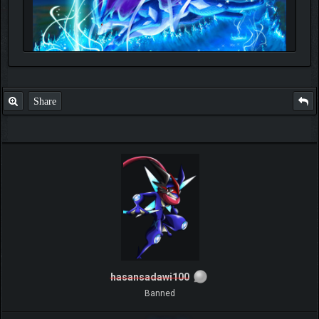
Share
hasansadawi100
Banned