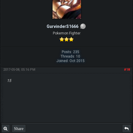
GurvinderS1666
Pokemon Fighter
Posts: 235
Threads: 10
Joined: Oct 2015
2017-05-08, 05:16 PM
#18
15
Share