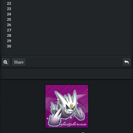
22
23
24
25
26
27
28
29
30
Share