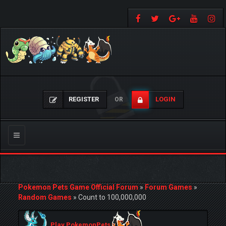
REGISTER
LOGIN
OR
Toggle
navigation
Pokemon Pets Game Official Forum
»
Forum Games
»
Random Games
»
Count to 100,000,000
Play PokemonPets