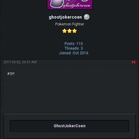
ghostjokercoen
Pokemon Fighter
Posts: 110
Threads: 3
Joined: Oct 2016
2017-05-02, 04:51 AM
#5
#5!!!
GhostJokerCoen