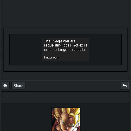
Share