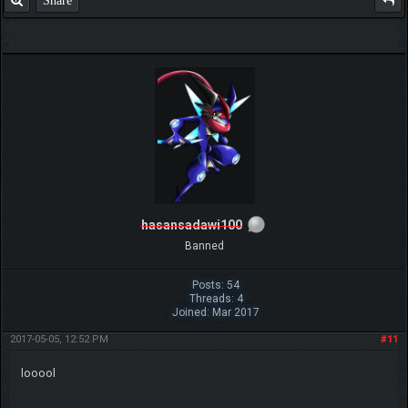
Share
hasansadawi100
Banned
Posts: 54
Threads: 4
Joined: Mar 2017
2017-05-05, 12:52 PM
#11
looool