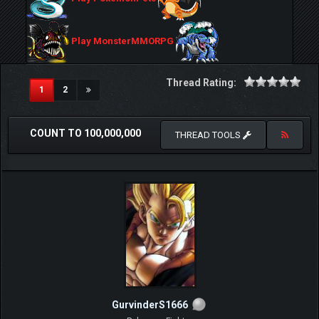
Play MonsterMMORPG
Thread Rating:
(current)
1
2
COUNT TO 100,000,000
THREAD TOOLS
GurvinderS1666