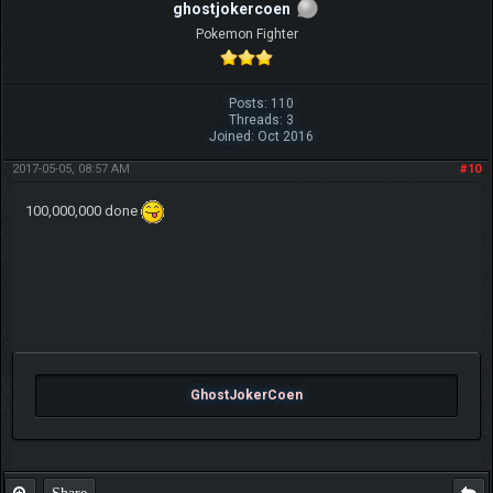
ghostjokercoen
Pokemon Fighter
Posts: 110
Threads: 3
Joined: Oct 2016
2017-05-05, 08:57 AM
#10
100,000,000 done
GhostJokerCoen