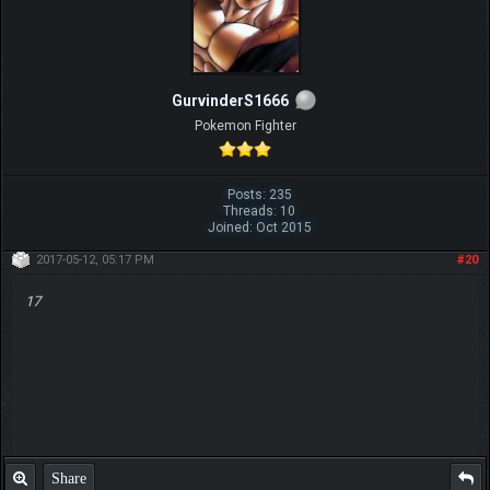
GurvinderS1666
Pokemon Fighter
Posts: 235
Threads: 10
Joined: Oct 2015
2017-05-12, 05:17 PM
#20
17
Share