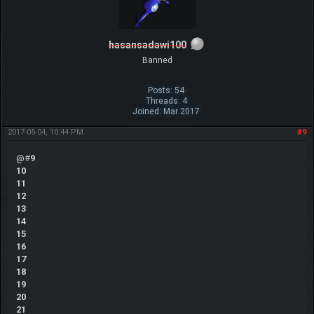
hasansadawi100
Banned
Posts: 54
Threads: 4
Joined: Mar 2017
2017-05-04, 10:44 PM
#9
@#
9
10
11
12
13
14
15
16
17
18
19
20
21