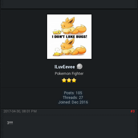
ILuvEevee
Pokemon Fighter
Posts: 105
Threads: 27
Joined: Dec 2016
2017-04-30, 08:01 PM
#3
3!!!!