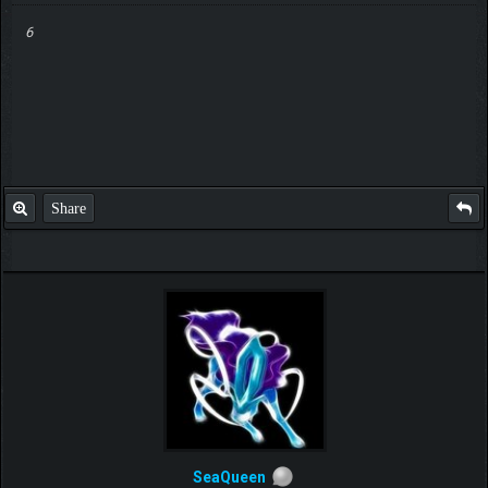
6
Share
SeaQueen