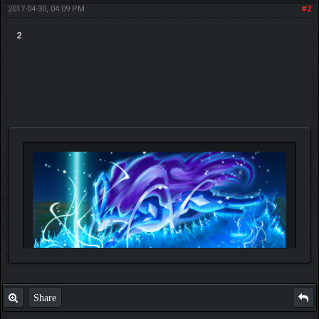
2017-04-30, 04:09 PM
#2
2
Share