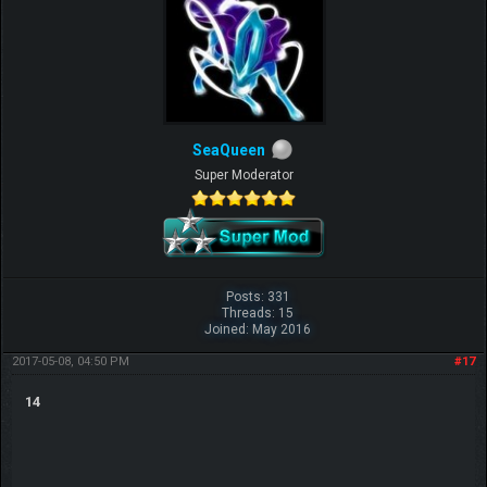
SeaQueen
Super Moderator
Posts: 331
Threads: 15
Joined: May 2016
2017-05-08, 04:50 PM
#17
14