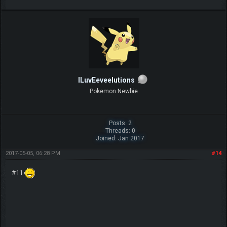
ILuvEeveelutions
Pokemon Newbie
Posts: 2
Threads: 0
Joined: Jan 2017
2017-05-05, 06:28 PM
#14
#11