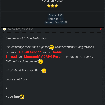
Pokemon Fighter
Posts: 235
Threads: 10
Joined: Oct 2015
2017-04-30, 03:03 PM
#1
Simple count to hundred million
It is challenge more then a game
i don't know how long it takes
Squall Xepher
Same
because
made
Thread
MonsterMMORPG Forum
in
at
"05-06-2011 06:47
AM" b
ut we don't get yet
What about Pokemon Pets
count start from
1
Have fun