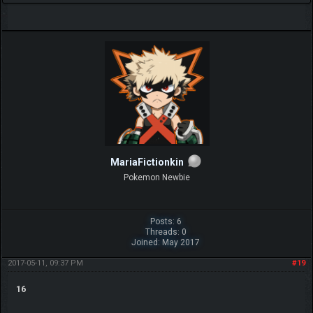
MariaFictionkin
Pokemon Newbie
Posts: 6
Threads: 0
Joined: May 2017
2017-05-11, 09:37 PM
#19
16