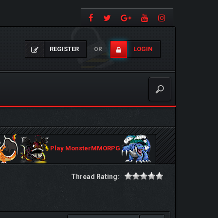
REGISTER
LOGIN
OR
Play MonsterMMORPG
Thread Rating: