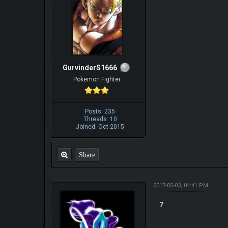
GurvinderS1666
Pokemon Fighter
Posts: 235
Threads: 10
Joined: Oct 2015
Share
2017-05-03, 04:41 PM
7