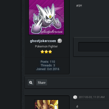
#5!!!
ghostjokercoen
Pokemon Fighter
Posts: 110
Threads: 3
Joined: Oct 2016
Share
2017-05-03, 11:01 AM
6