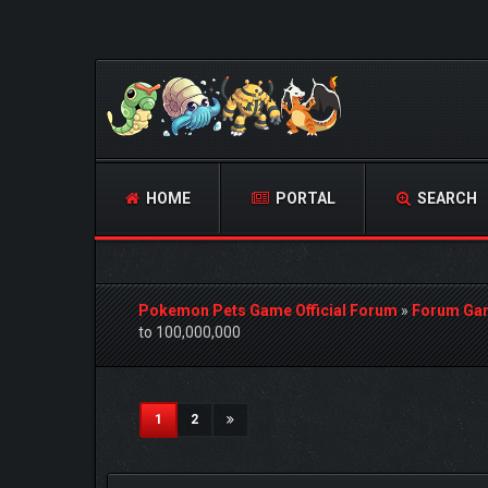
HOME
PORTAL
SEARCH
Pokemon Pets Game Official Forum
»
Forum Ga
to 100,000,000
0 Vote(s) - 0 Average
1
2
3
4
5
(current)
1
2