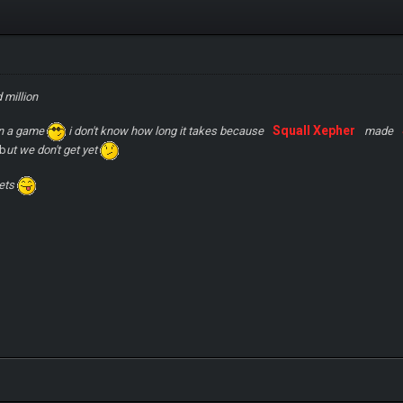
 million
Squall Xepher
en a game
i don't know how long it takes because
made
 b
ut we don't get yet
ets