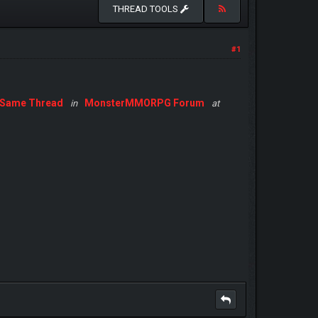
THREAD TOOLS
#1
Same Thread
MonsterMMORPG Forum
in
at