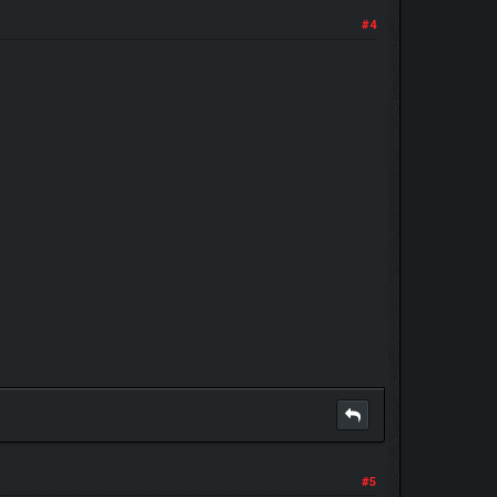
#4
#5