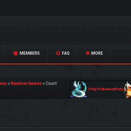
MEMBERS
FAQ
MORE
mes
»
Random Games
»
Count
Play PokemonPets