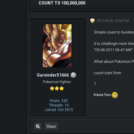
COUNT TO 100,000,000
2017-04-30, 03:03 PM
Simple count to hundred
It is challenge more th
"05-06-2011 06:47 AM"
What about Pokemon P
count start from
GurvinderS1666
Pokemon Fighter
1
Have fun
Posts: 235
Threads: 10
Joined: Oct 2015
Share