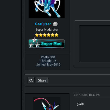
SeaQueen
Super Moderator
Posts: 331
Threads: 15
Joined: May 2016
Share
2017-05-04, 10:42 PM
@#
8