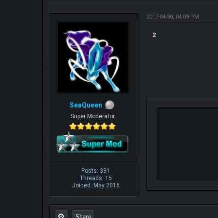
2017-04-30, 04:09 PM
2
SeaQueen
Super Moderator
Posts: 331
Threads: 15
Joined: May 2016
Share