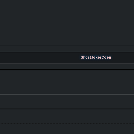
GhostJokerCoen