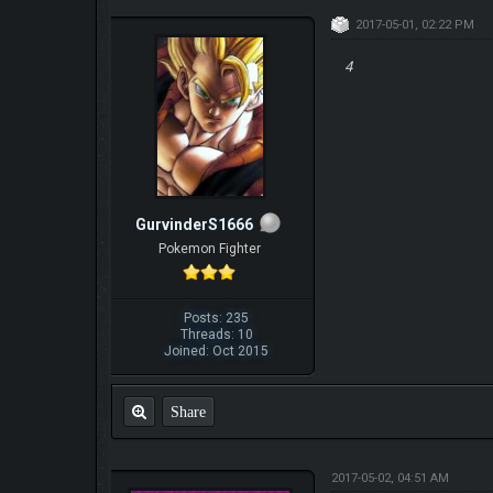
2017-05-01, 02:22 PM
4
GurvinderS1666
Pokemon Fighter
Posts: 235
Threads: 10
Joined: Oct 2015
Share
2017-05-02, 04:51 AM