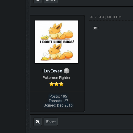
2017-04-30, 08:01 PM
3!!!!
ILuvEevee
Pokemon Fighter
Posts: 105
Threads: 27
Joined: Dec 2016
Share