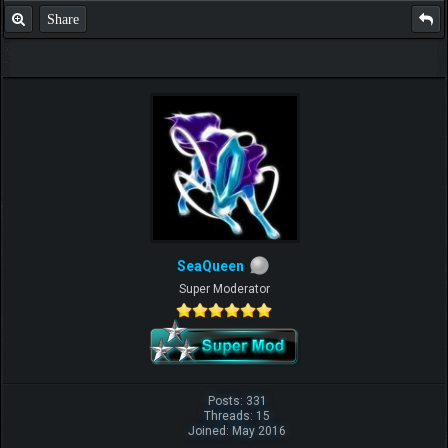
Share
SeaQueen
Super Moderator
Posts: 331
Threads: 15
Joined: May 2016