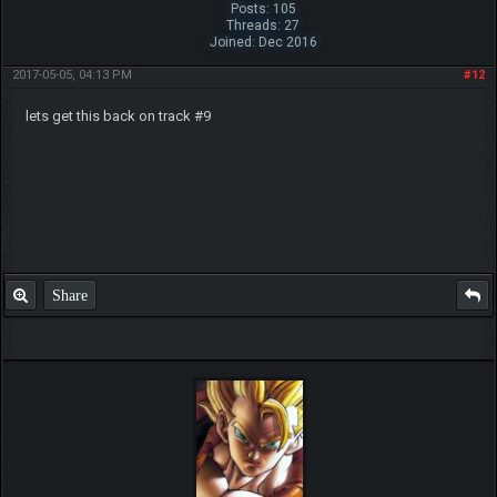
Posts: 105
Threads: 27
Joined: Dec 2016
2017-05-05, 04:13 PM
#12
lets get this back on track #9
Share