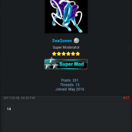
SeaQueen
Super Moderator
Posts: 331
Threads: 15
Joined: May 2016
2017-05-08, 04:50 PM
#17
14