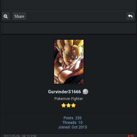
Share
GurvinderS1666
Pokemon Fighter
Posts: 235
Threads: 10
Joined: Oct 2015
2017-05-06, 04:10 PM
#15