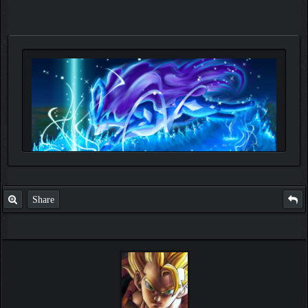
Share