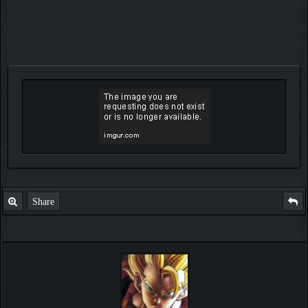
Share