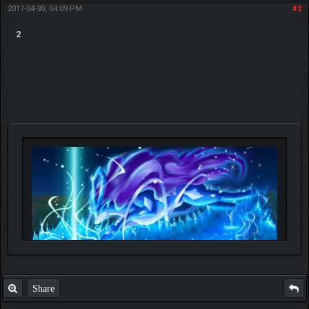
2017-04-30, 04:09 PM
#2
2
Share