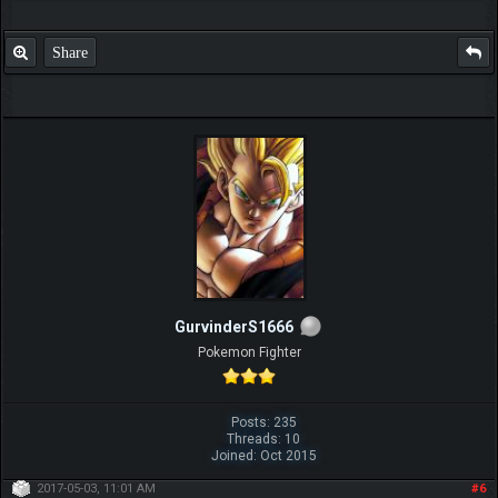
Share
GurvinderS1666
Pokemon Fighter
Posts: 235
Threads: 10
Joined: Oct 2015
2017-05-03, 11:01 AM
#6