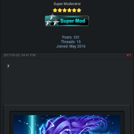
Super Moderator
Posts: 331
Threads: 15
Joined: May 2016
2017-05-03, 04:41 PM
#7
7