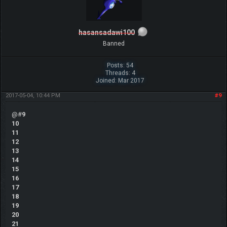
hasansadawi100
Banned
Posts: 54
Threads: 4
Joined: Mar 2017
2017-05-04, 10:44 PM
#9
@#
9
10
11
12
13
14
15
16
17
18
19
20
21