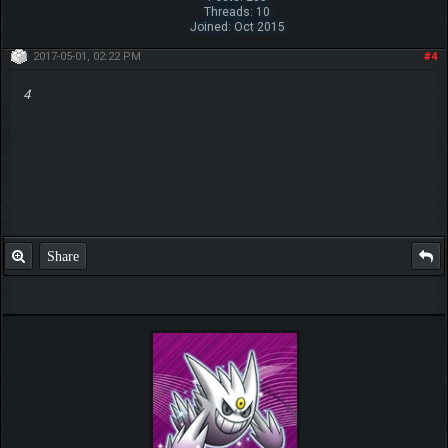
Threads: 10
Joined: Oct 2015
2017-05-01, 02:22 PM
#4
4
Share