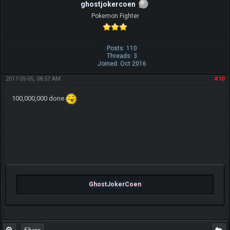
ghostjokercoen
Pokemon Fighter
Posts: 110
Threads: 3
Joined: Oct 2016
2017-05-05, 08:57 AM
#10
100,000,000 done
GhostJokerCoen