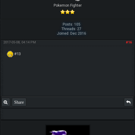
Pokemon Fighter
Posts: 105
Threads: 27
Joined: Dec 2016
2017-05-08, 04:14 PM
#16
#13
Share