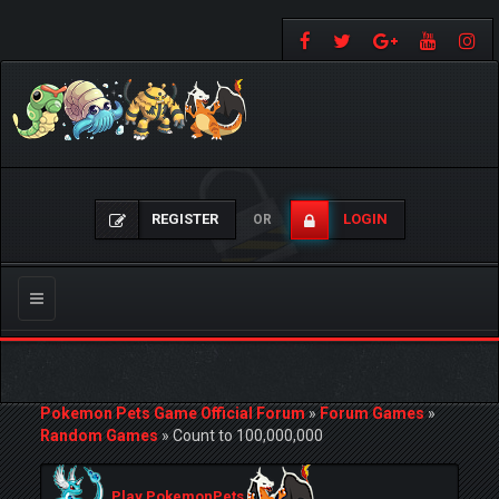
REGISTER
LOGIN
OR
Toggle
navigation
Pokemon Pets Game Official Forum
»
Forum Games
»
Random Games
»
Count to 100,000,000
Play PokemonPets