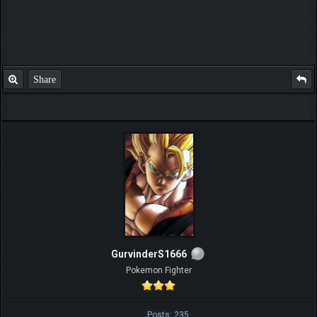
Share
GurvinderS1666
Pokemon Fighter
Posts: 235