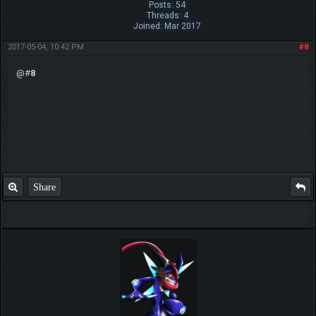
Posts: 54
Threads: 4
Joined: Mar 2017
2017-05-04, 10:42 PM
#8
@#
8
Share