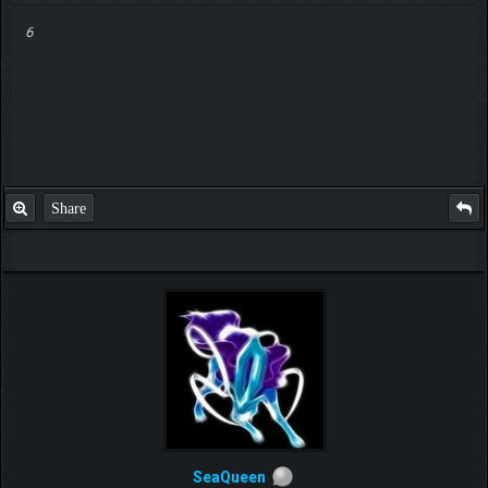
6
Share
SeaQueen