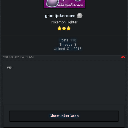
ghostjokercoen
Pokemon Fighter
Posts: 110
Threads: 3
Joined: Oct 2016
2017-05-02, 04:51 AM
#5
#5!!!
GhostJokerCoen