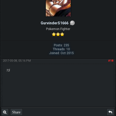
GurvinderS1666
Pokemon Fighter
Posts: 235
Threads: 10
Joined: Oct 2015
2017-05-08, 05:16 PM
#18
15
Share