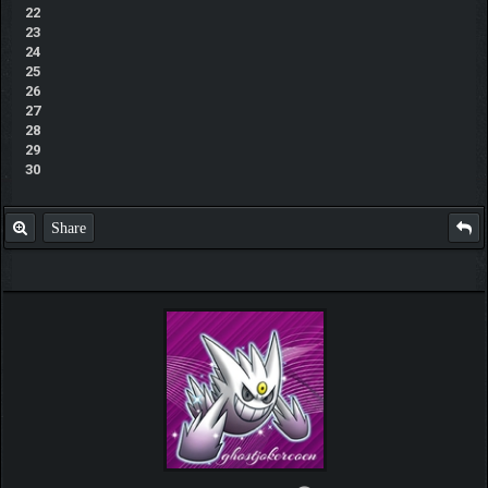
22
23
24
25
26
27
28
29
30
Share