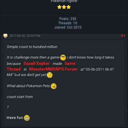
Pokemon Fighter
Posts: 235
Threads: 10
Joined: Oct 2015
2017-04-30, 03:03 PM
#1
Simple count to hundred million
It is challenge more then a game
i don't know how long it takes
Squall Xepher
Same
because
made
Thread
MonsterMMORPG Forum
in
at
"05-06-2011 06:47
AM" b
ut we don't get yet
What about Pokemon Pets
count start from
1
Have fun