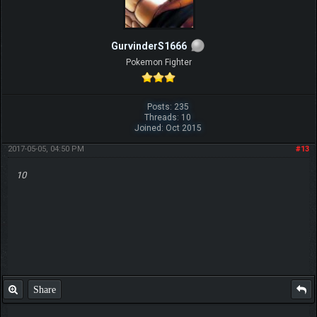
GurvinderS1666
Pokemon Fighter
Posts: 235
Threads: 10
Joined: Oct 2015
2017-05-05, 04:50 PM
#13
10
Share