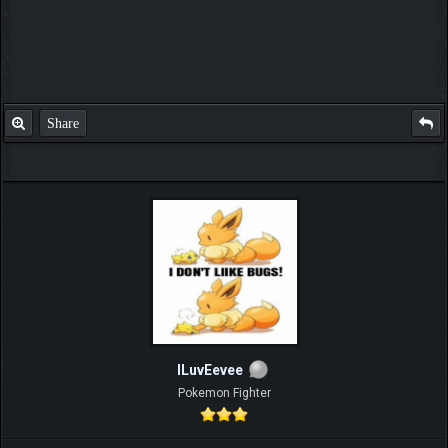
Share
ILuvEevee
Pokemon Fighter