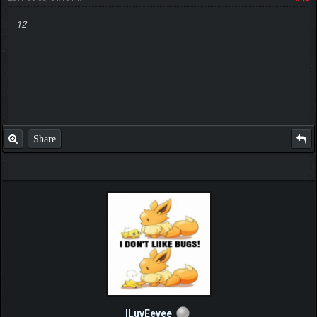
12
Share
ILuvEevee