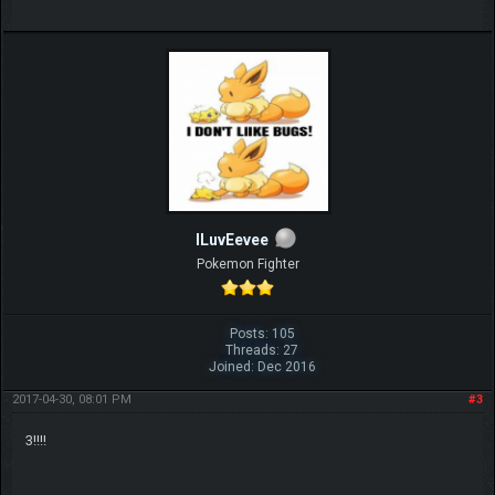
ILuvEevee
Pokemon Fighter
Posts: 105
Threads: 27
Joined: Dec 2016
2017-04-30, 08:01 PM
#3
3!!!!