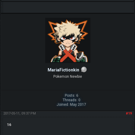
MariaFictionkin
Pokemon Newbie
Posts: 6
Threads: 0
Joined: May 2017
2017-05-11, 09:37 PM
#19
16