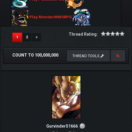
Play MonsterMMORPG
Thread Rating:
(current)
1
2
COUNT TO 100,000,000
THREAD TOOLS
GurvinderS1666