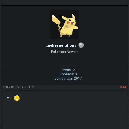
ILuvEeveelutions
Pokemon Newbie
Posts: 2
Threads: 0
Joined: Jan 2017
2017-05-05, 06:28 PM
#14
#11