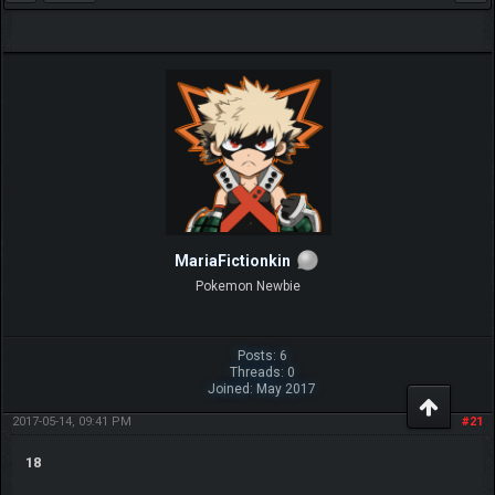
MariaFictionkin
Pokemon Newbie
Posts: 6
Threads: 0
Joined: May 2017
2017-05-14, 09:41 PM
#21
18