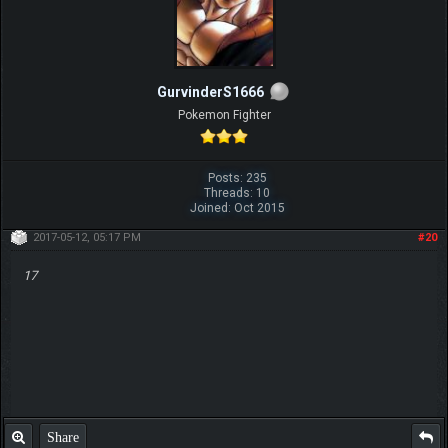
GurvinderS1666
Pokemon Fighter
Posts: 235
Threads: 10
Joined: Oct 2015
2017-05-12, 05:17 PM
#20
17
Share