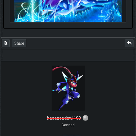
Share
hasansadawi100
Banned