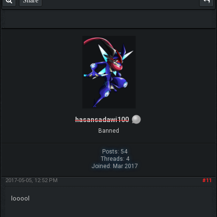
Share
hasansadawi100
Banned
Posts: 54
Threads: 4
Joined: Mar 2017
2017-05-05, 12:52 PM
#11
looool