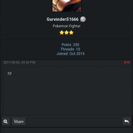
GurvinderS1666
Pokemon Fighter
Posts: 235
Threads: 10
Joined: Oct 2015
2017-05-05, 04:50 PM
#13
10
Share