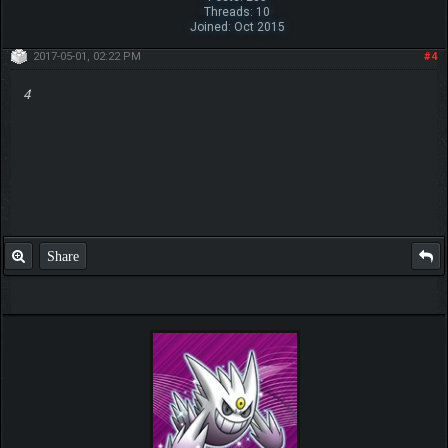
Threads: 10
Joined: Oct 2015
2017-05-01, 02:22 PM
#4
4
Share