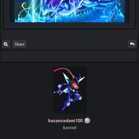
Share
hasansadawi100
Banned