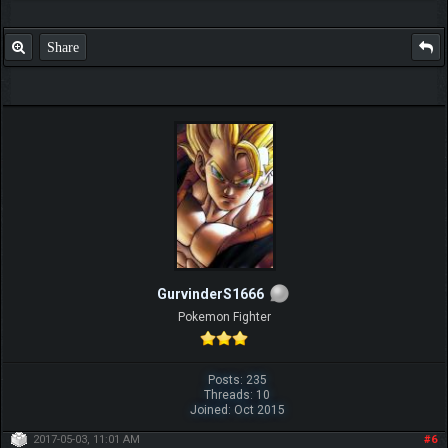
Share
GurvinderS1666
Pokemon Fighter
Posts: 235
Threads: 10
Joined: Oct 2015
2017-05-03, 11:01 AM
#6