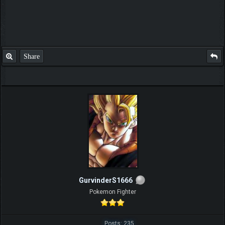
Share
GurvinderS1666
Pokemon Fighter
Posts: 235