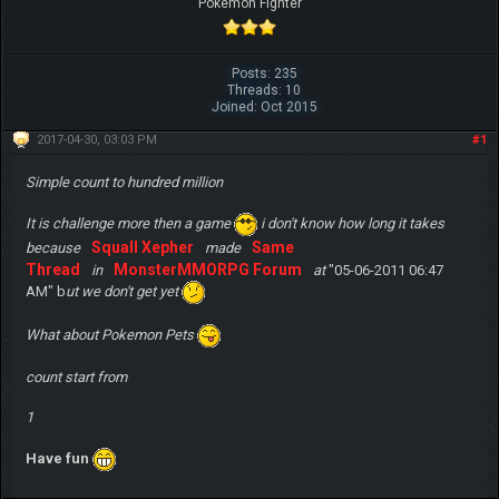
Pokemon Fighter
Posts: 235
Threads: 10
Joined: Oct 2015
2017-04-30, 03:03 PM
#1
Simple count to hundred million
It is challenge more then a game
i don't know how long it takes
Squall Xepher
Same
because
made
Thread
MonsterMMORPG Forum
in
at
"05-06-2011 06:47
AM" b
ut we don't get yet
What about Pokemon Pets
count start from
1
Have fun