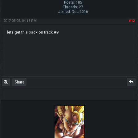
Posts: 105
Threads: 27
Joined: Dec 2016
2017-05-05, 04:13 PM
#12
lets get this back on track #9
Share