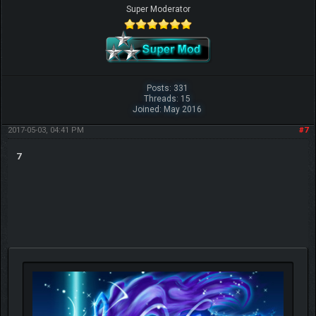
Super Moderator
Posts: 331
Threads: 15
Joined: May 2016
2017-05-03, 04:41 PM
#7
7