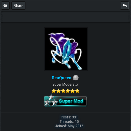
Share
SeaQueen
Super Moderator
Posts: 331
Threads: 15
Joined: May 2016