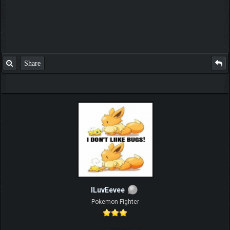
Share
ILuvEevee
Pokemon Fighter