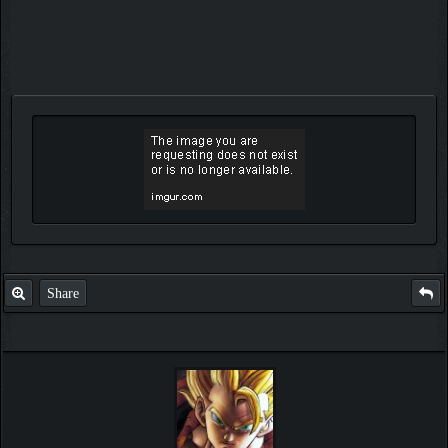
Share