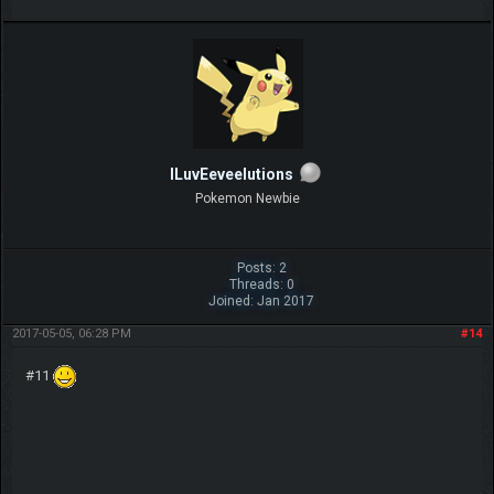
ILuvEeveelutions
Pokemon Newbie
Posts: 2
Threads: 0
Joined: Jan 2017
2017-05-05, 06:28 PM
#14
#11