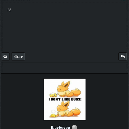
12
Share
ILuvEevee