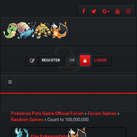
REGISTER
LOGIN
OR
Toggle
navigation
Pokemon Pets Game Official Forum
»
Forum Games
»
Random Games
»
Count to 100,000,000
Play PokemonPets