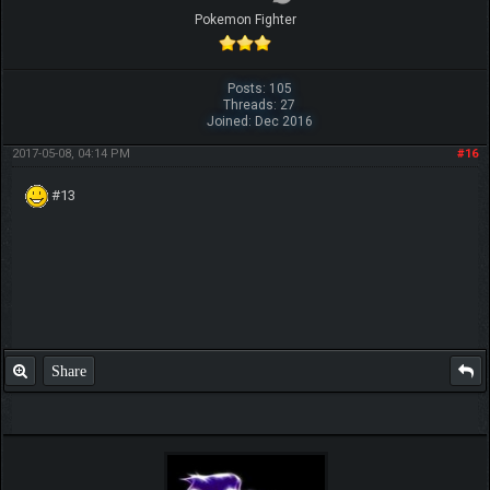
Pokemon Fighter
Posts: 105
Threads: 27
Joined: Dec 2016
2017-05-08, 04:14 PM
#16
#13
Share