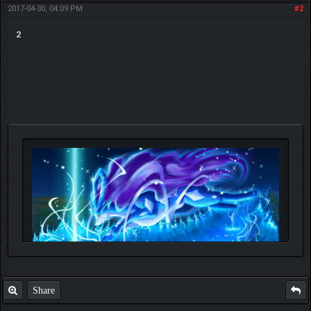
2017-04-30, 04:09 PM
#2
2
Share