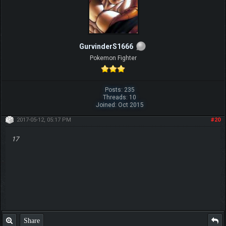
GurvinderS1666
Pokemon Fighter
Posts: 235
Threads: 10
Joined: Oct 2015
2017-05-12, 05:17 PM
#20
17
Share