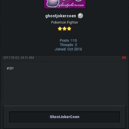
ghostjokercoen
Pokemon Fighter
Posts: 110
Threads: 3
Joined: Oct 2016
2017-05-02, 04:51 AM
#5
#5!!!
GhostJokerCoen