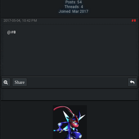
Posts: 54
Threads: 4
Joined: Mar 2017
2017-05-04, 10:42 PM
#8
@#
8
Share