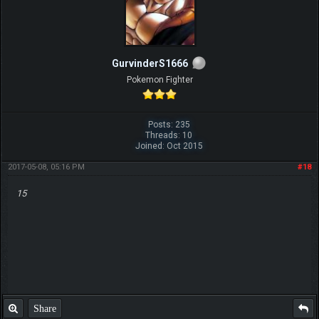
GurvinderS1666
Pokemon Fighter
Posts: 235
Threads: 10
Joined: Oct 2015
2017-05-08, 05:16 PM
#18
15
Share