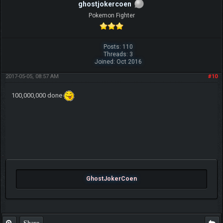
ghostjokercoen
Pokemon Fighter
Posts: 110
Threads: 3
Joined: Oct 2016
2017-05-05, 08:57 AM
#10
100,000,000 done
GhostJokerCoen