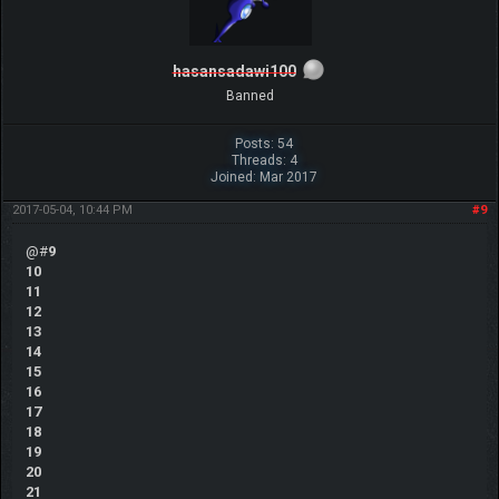
hasansadawi100
Banned
Posts: 54
Threads: 4
Joined: Mar 2017
2017-05-04, 10:44 PM
#9
@#
9
10
11
12
13
14
15
16
17
18
19
20
21