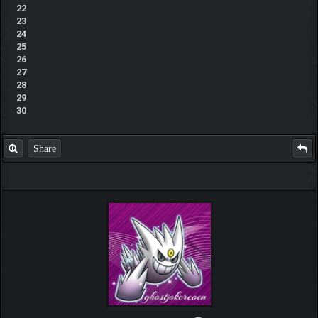
22
23
24
25
26
27
28
29
30
Share