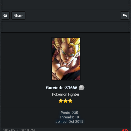
Share
GurvinderS1666
Pokemon Fighter
Posts: 235
Threads: 10
Joined: Oct 2015
2017-05-06, 04:10 PM
#15