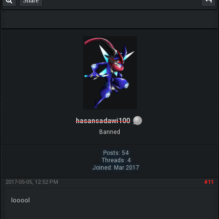
Share
hasansadawi100
Banned
Posts: 54
Threads: 4
Joined: Mar 2017
2017-05-05, 12:52 PM
#11
looool