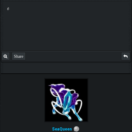
6
Share
SeaQueen