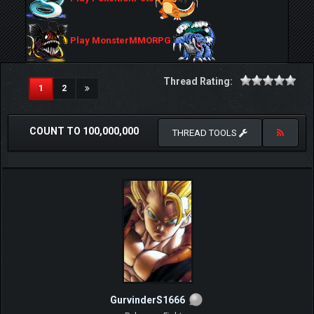
Play MonsterMMORPG
Thread Rating:
(current)
1
2
COUNT TO 100,000,000
THREAD TOOLS
GurvinderS1666