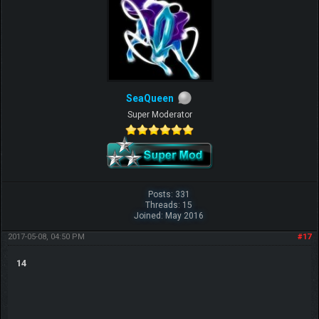
SeaQueen
Super Moderator
Posts: 331
Threads: 15
Joined: May 2016
2017-05-08, 04:50 PM
#17
14