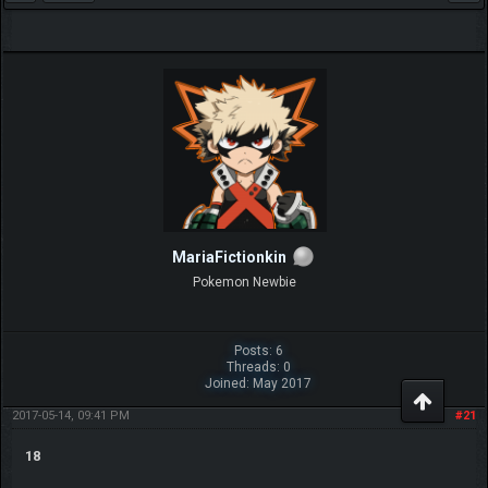
MariaFictionkin
Pokemon Newbie
Posts: 6
Threads: 0
Joined: May 2017
2017-05-14, 09:41 PM
#21
18