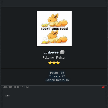
ILuvEevee
Pokemon Fighter
Posts: 105
Threads: 27
Joined: Dec 2016
2017-04-30, 08:01 PM
#3
3!!!!