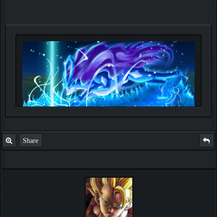
Share