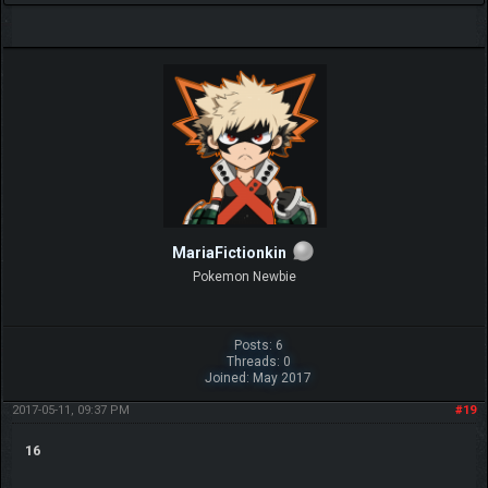
MariaFictionkin
Pokemon Newbie
Posts: 6
Threads: 0
Joined: May 2017
2017-05-11, 09:37 PM
#19
16