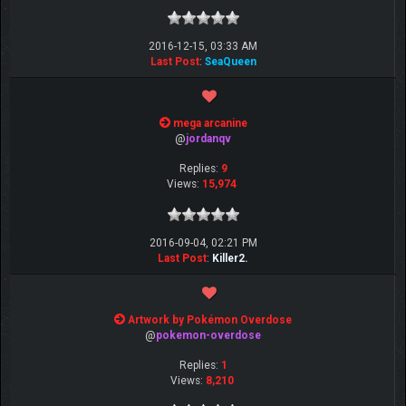
2016-12-15, 03:33 AM
Last Post
:
SeaQueen
mega arcanine
@
jordanqv
Replies:
9
Views:
15,974
2016-09-04, 02:21 PM
Last Post
:
Killer2.
Artwork by Pokémon Overdose
@
pokemon-overdose
Replies:
1
Views:
8,210