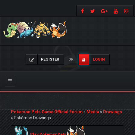
REGISTER
LOGIN
OR
Toggle
navigation
Pokemon Pets Game Official Forum
»
Media
»
Drawings
»
Pokémon Drawings
Play PokemonPets