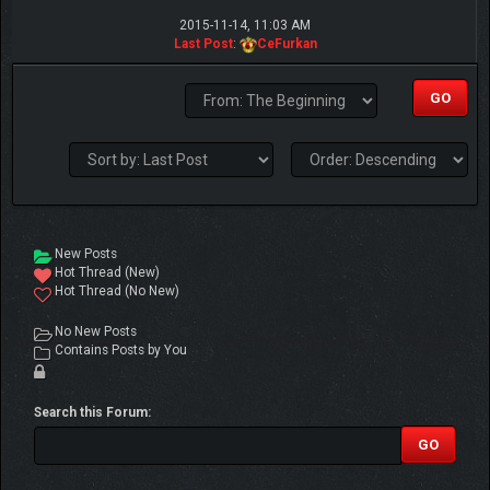
2015-11-14, 11:03 AM
Last Post
:
CeFurkan
New Posts
Hot Thread (New)
Hot Thread (No New)
No New Posts
Contains Posts by You
Search this Forum: