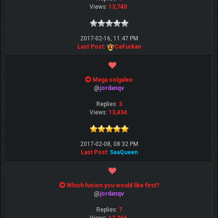
Views:
13,740
2017-02-16, 11:47 PM
Last Post
:
CeFurkan
Mega solgaleo
@
jordanqv
Replies:
3
Views:
13,434
2017-02-08, 08:32 PM
Last Post
:
SeaQueen
Which fusion you would like first?
@
jordanqv
Replies:
7