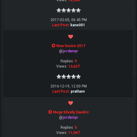
Views:
12,366
2017-02-05, 06:45 PM
Last Post
:
kane001
New fusion 2017
@
jordanqv
Replies:
9
Views:
13,627
2016-12-19, 12:00 PM
Last Post
:
pratham
Mega Silvally Daedric
@
jordanqv
Replies:
5
Views:
11,067