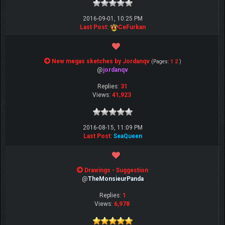
2016-09-01, 10:25 PM
Last Post
:
CeFurkan
New megas sketches by Jordanqv
(Pages:
1
2
)
@
jordanqv
Replies:
31
Views:
41,923
2016-08-15, 11:09 PM
Last Post
:
SeaQueen
Drawings - Suggestion
@
TheMonsieurPanda
Replies:
1
Views:
6,978