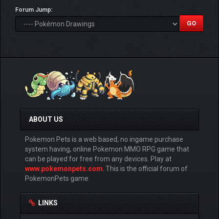
Forum Jump:
ABOUT US
Pokemon Pets is a web based, no ingame purchase
system having, online Pokemon MMO RPG game that
can be played for free from any devices. Play at
www.pokemonpets.com
. This is the official forum of
PokemonPets game
LINKS