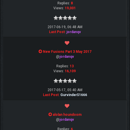
Replies:
8
Views:
19,001
2017-06-19, 06:48 AM
Last Post
:
jordanqv
New Fusions Part 3 May 2017
@
jordanqv
Replies:
13
Views:
16,109
2017-05-17, 05:40 AM
Last Post
:
GurvinderS1666
alolan houndoom
@
jordanqv
Replies:
6