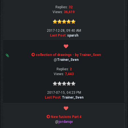
Replies:
32
Views:
36,619
2017-12-28, 09:40 AM
Last Post
:
sparsh
collection of drawings - by Trainer_Sven
@
Trainer_Sven
Replies:
2
Views:
7,443
2017-07-15, 04:23 PM
Last Post
:
Trainer_Sven
New fusions Part 4
@
jordanqv