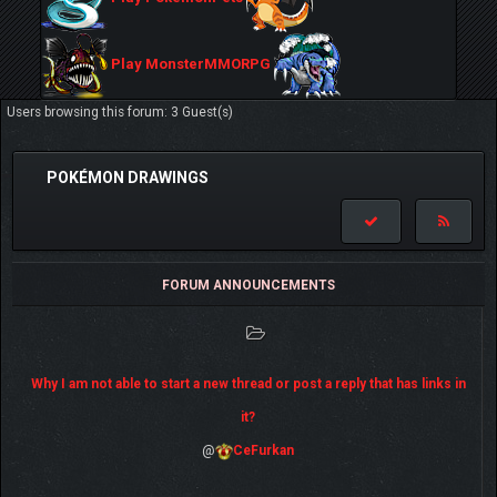
Play MonsterMMORPG
Users browsing this forum: 3 Guest(s)
POKÉMON DRAWINGS
FORUM ANNOUNCEMENTS
Why I am not able to start a new thread or post a reply that has links in
it?
@
CeFurkan