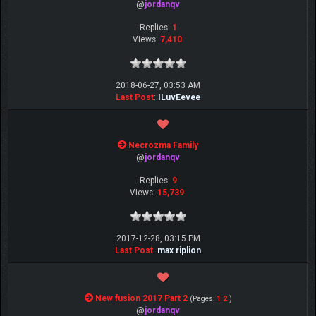
@
jordanqv
Replies:
1
Views:
7,410
2018-06-27, 03:53 AM
Last Post
:
ILuvEevee
Necrozma Family
@
jordanqv
Replies:
9
Views:
15,739
2017-12-28, 03:15 PM
Last Post
:
max riplion
New fusion 2017 Part 2
(Pages:
1
2
)
@
jordanqv