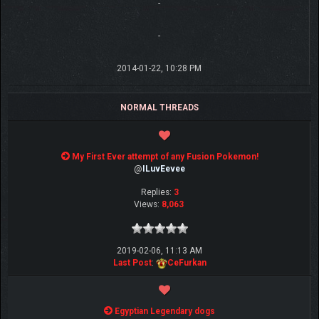
-
-
2014-01-22, 10:28 PM
NORMAL THREADS
My First Ever attempt of any Fusion Pokemon!
@
ILuvEevee
Replies:
3
Views:
8,063
2019-02-06, 11:13 AM
Last Post
:
CeFurkan
Egyptian Legendary dogs