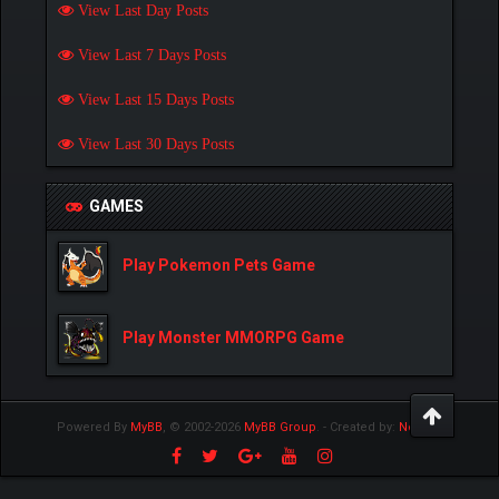
View Last Day Posts
View Last 7 Days Posts
View Last 15 Days Posts
View Last 30 Days Posts
GAMES
Play Pokemon Pets Game
Play Monster MMORPG Game
Powered By
MyBB
, © 2002-2026
MyBB Group
.
- Created by:
NetPen
.