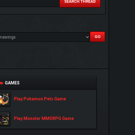
SEARCH THREAD
GAMES
Play Pokemon Pets Game
Play Monster MMORPG Game