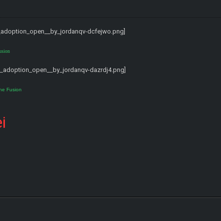
usion
ne Fusion
i