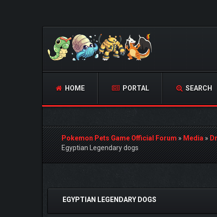
HOME
PORTAL
SEARCH
Pokemon Pets Game Official Forum
»
Media
»
D
Egyptian Legendary dogs
0 Vote(s) - 0 Average
1
2
3
4
5
EGYPTIAN LEGENDARY DOGS