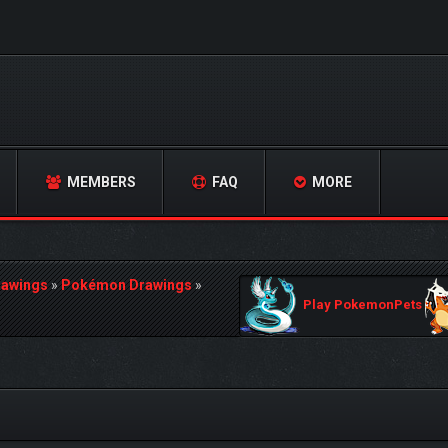
MEMBERS
FAQ
MORE
rawings
»
Pokémon Drawings
»
Play PokemonPets