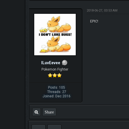
2018-06-27, 03:53 AM
EPIC!
ILuvEevee
Pokemon Fighter
Posts: 105
Threads: 27
Joined: Dec 2016
Share