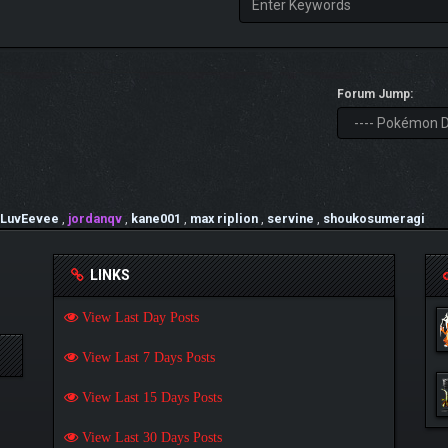
Forum Jump:
ILuvEevee
,
jordanqv
,
kane001
,
max riplion
,
servine
,
shoukosumeragi
LINKS
View Last Day Posts
View Last 7 Days Posts
View Last 15 Days Posts
View Last 30 Days Posts