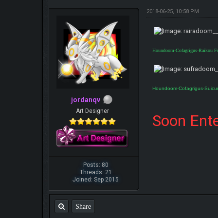
2018-06-25, 10:58 PM
Houndoom-Cofagrigus-Raikou F
Houndoom-Cofagrigus-Suicu
jordanqv
Art Designer
Soon Ente
Posts: 80
Threads: 21
Joined: Sep 2015
Share