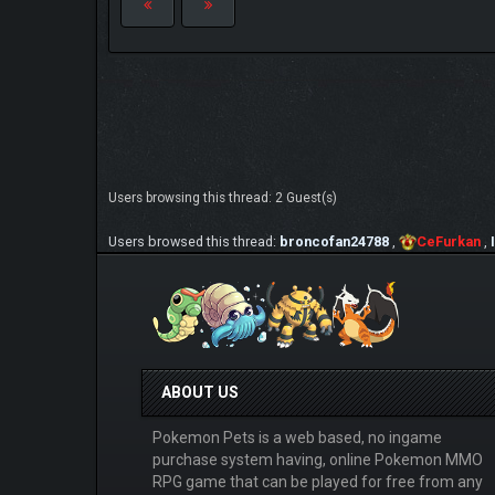
Users browsing this thread: 2 Guest(s)
Users browsed this thread:
broncofan24788
,
CeFurkan
,
ABOUT US
Pokemon Pets is a web based, no ingame
purchase system having, online Pokemon MMO
RPG game that can be played for free from any