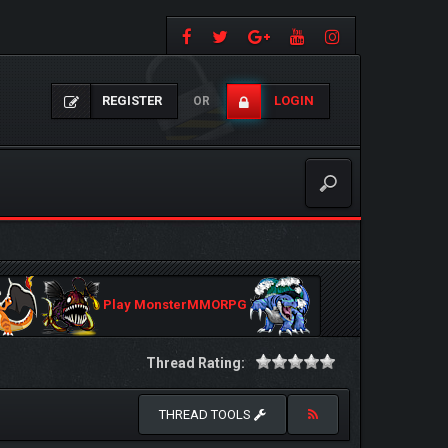
REGISTER
LOGIN
OR
Play MonsterMMORPG
Thread Rating:
THREAD TOOLS