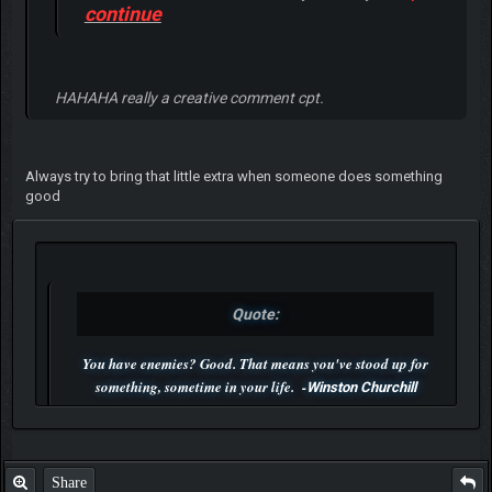
continue
HAHAHA really a creative comment cpt.
Always try to bring that little extra when someone does something
good
Quote:
You have enemies? Good. That means you've stood up for
something, sometime in your life. -
Winston Churchill
P.S. Unlisted you can't find me here ;-)
Share