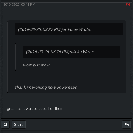
2016-03-25, 03:44 PM
#4
(2016-03-25, 03:37 PM)
jordanqv Wrote:
(2016-03-25, 03:25 PM)
mlinka Wrote:
wow just wow
thank im working now on xerneas
great, cant wait to see all of them
Share