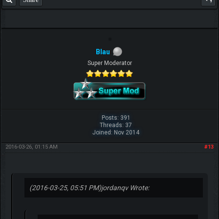
Blau
Super Moderator
Posts: 391
Threads: 37
Joined: Nov 2014
2016-03-26, 01:15 AM
#13
(2016-03-25, 05:51 PM)
jordanqv Wrote: