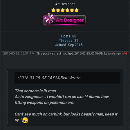
Art Designer
Posts: 80
Threads: 21
Joined: Sep 2015
2016-03-25, 05:51 PM
#6
(This post was last modified: 2016-03-25, 05:56 PM by
jordanqv
.)
(2016-03-25, 05:24 PM)
Blau Wrote:
That xerneas is lit man.
As to zangoose... i wouldn't run an axe ^^ dunno how
fitting weapons on pokemon are.
Can't see much on carbink, but looks beastly man, keep it
up !