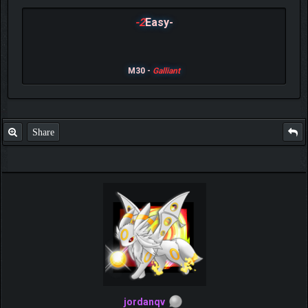
-2
Easy-
M30 -
Galliant
Share
jordanqv