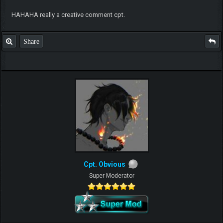
HAHAHA really a creative comment cpt.
Share
Cpt. Obvious
Super Moderator