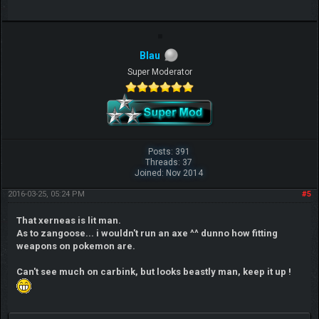
Blau
Super Moderator
Posts: 391
Threads: 37
Joined: Nov 2014
2016-03-25, 05:24 PM
#5
That xerneas is lit man.
As to zangoose... i wouldn't run an axe ^^ dunno how fitting
weapons on pokemon are.
Can't see much on carbink, but looks beastly man, keep it up !