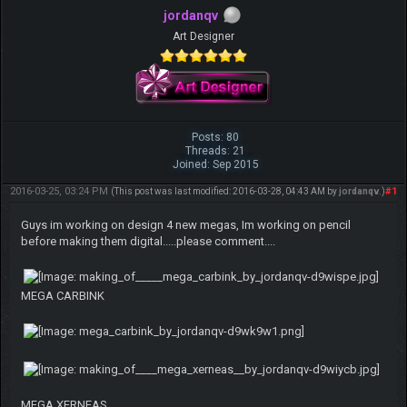
jordanqv
Art Designer
Posts: 80
Threads: 21
Joined: Sep 2015
2016-03-25, 03:24 PM
#1
(This post was last modified: 2016-03-28, 04:43 AM by
jordanqv
.)
Guys im working on design 4 new megas, Im working on pencil
before making them digital.....please comment....
MEGA CARBINK
MEGA XERNEAS