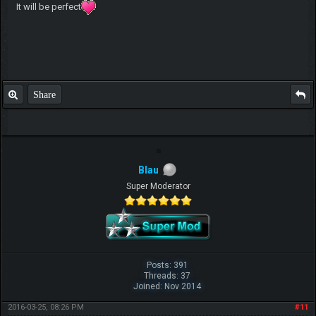
It will be perfect
Share
Blau
Super Moderator
Posts: 391
Threads: 37
Joined: Nov 2014
2016-03-25, 08:26 PM
#11