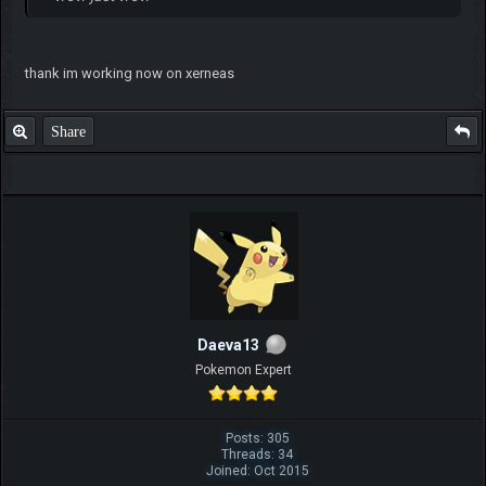
thank im working now on xerneas
Share
Daeva13
Pokemon Expert
Posts: 305
Threads: 34
Joined: Oct 2015