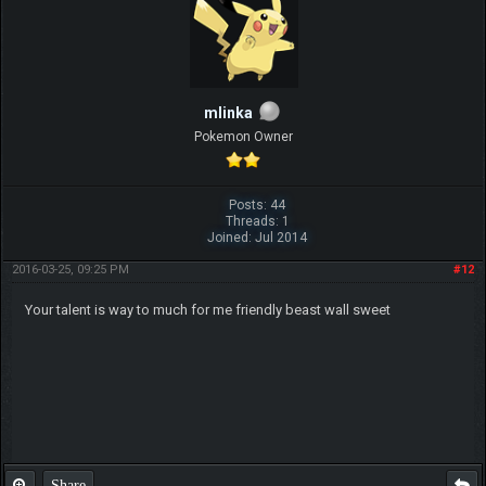
mlinka
Pokemon Owner
Posts: 44
Threads: 1
Joined: Jul 2014
2016-03-25, 09:25 PM
#12
Your talent is way to much for me friendly beast wall sweet
Share