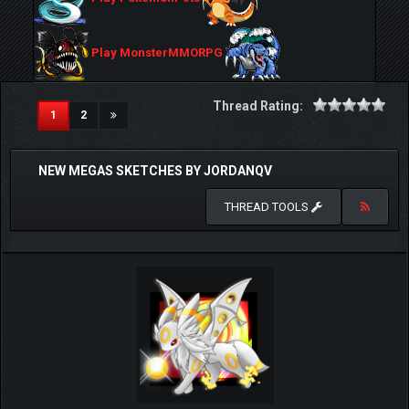
Play MonsterMMORPG
Thread Rating:
(current)
1
2
NEW MEGAS SKETCHES BY JORDANQV
THREAD TOOLS