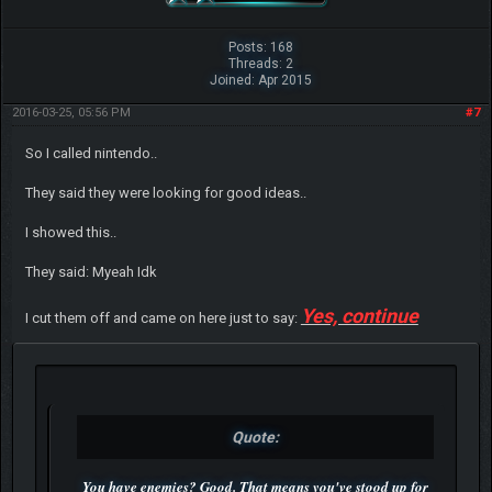
Posts: 168
Threads: 2
Joined: Apr 2015
2016-03-25, 05:56 PM
#7
So I called nintendo..
They said they were looking for good ideas..
I showed this..
They said: Myeah Idk
Yes, continue
I cut them off and came on here just to say:
Quote:
You have enemies? Good. That means you've stood up for