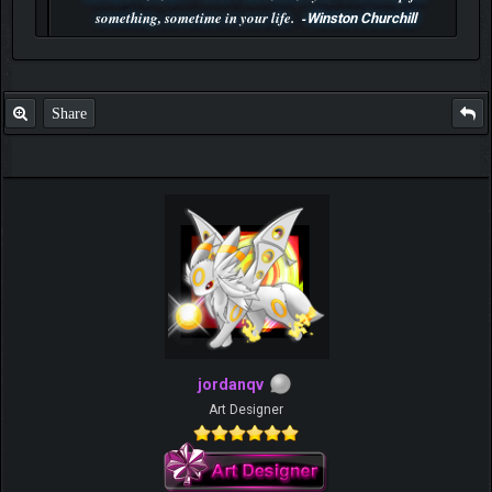
something, sometime in your life. -
Winston Churchill
P.S. Unlisted you can't find me here ;-)
Share
jordanqv
Art Designer