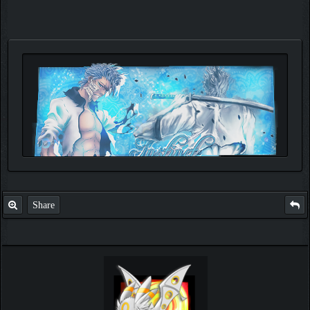
Share