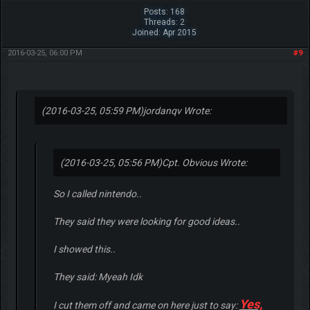
Posts: 168
Threads: 2
Joined: Apr 2015
2016-03-25, 06:00 PM
#9
(2016-03-25, 05:59 PM)
jordanqv Wrote:
(2016-03-25, 05:56 PM)
Cpt. Obvious Wrote:
So I called nintendo..
They said they were looking for good ideas..
I showed this..
They said: Myeah Idk
Yes,
I cut them off and came on here just to say: