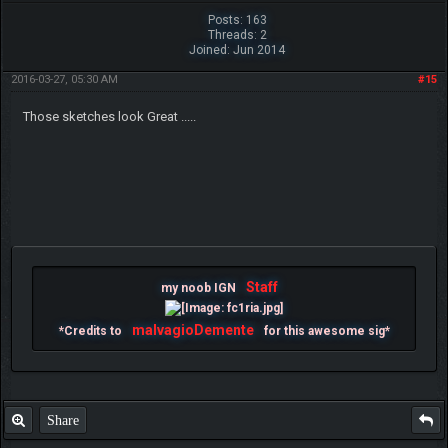
Posts: 163
Threads: 2
Joined: Jun 2014
2016-03-27, 05:30 AM
#15
Those sketches look Great .....
Staff
my noob IGN
malvagioDemente
*Credits to
for this awesome sig*
Share