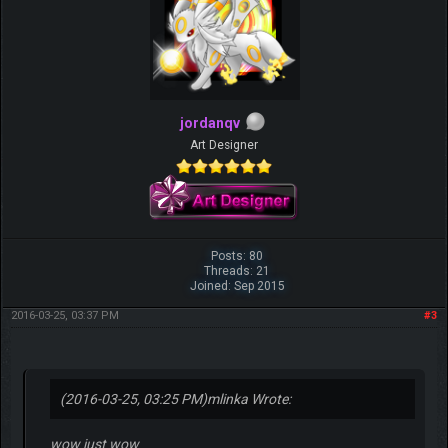
jordanqv
Art Designer
Posts: 80
Threads: 21
Joined: Sep 2015
2016-03-25, 03:37 PM
#3
(2016-03-25, 03:25 PM)
mlinka Wrote:
wow just wow