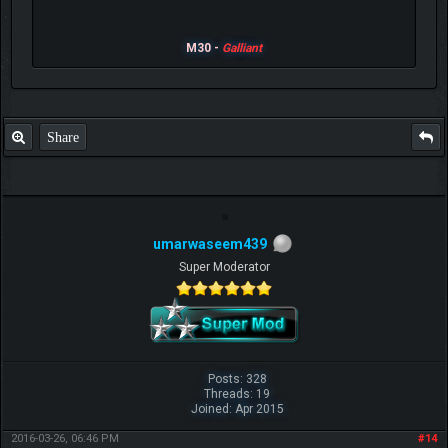
M30 -
Galliant
Share
umarwaseem439
Super Moderator
Posts: 328
Threads: 19
Joined: Apr 2015
2016-03-26, 06:46 PM
#14