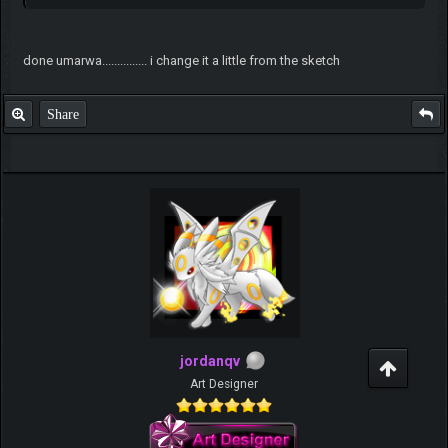
done umarwa............... i change it a little from the sketch
Share
jordanqv
Art Designer