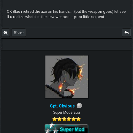
OK Blau i retired the axe on his hands.....(but the weapon goes) let see
if u realize what it is the new weapon.... poor little serpent
Share
Cpt. Obvious
Super Moderator