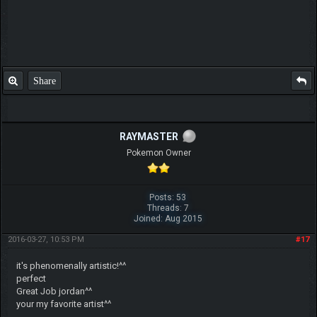
Share
RAYMASTER
Pokemon Owner
Posts: 53
Threads: 7
Joined: Aug 2015
2016-03-27, 10:53 PM
#17
it's phenomenally artistic!^^
perfect
Great Job jordan^^
your my favorite artist^^