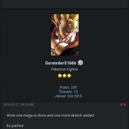
GurvinderS1666
Pokemon Fighter
Posts: 235
Threads: 10
Joined: Oct 2015
2016-03-27, 08:06 AM
#16
Wow one mega is done and one more sketch added
Its perfect