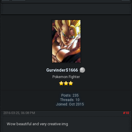
GurvinderS1666
Pokemon Fighter
Posts: 235
Threads: 10
Joined: Oct 2015
2016-03-25, 06:08 PM
#10
Wow beautiful and very creative img