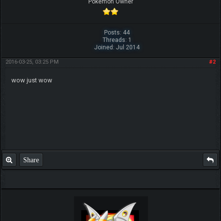
Pokemon Owner
Posts: 44
Threads: 1
Joined: Jul 2014
2016-03-25, 03:25 PM
#2
wow just wow
Share