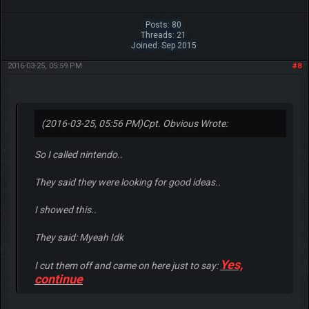
Posts: 80
Threads: 21
Joined: Sep 2015
2016-03-25, 05:59 PM
#8
(2016-03-25, 05:56 PM)
Cpt. Obvious Wrote:
So I called nintendo..
They said they were looking for good ideas..
I showed this..
They said: Myeah Idk
Yes,
I cut them off and came on here just to say:
continue