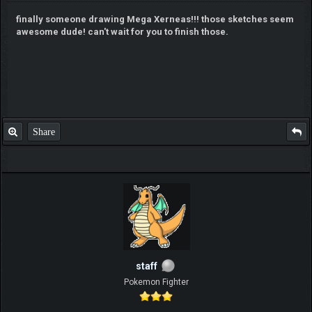
finally someone drawing Mega Xerneas!!! those sketches seem
awesome dude! can't wait for you to finish those.
Share
staff
Pokemon Fighter