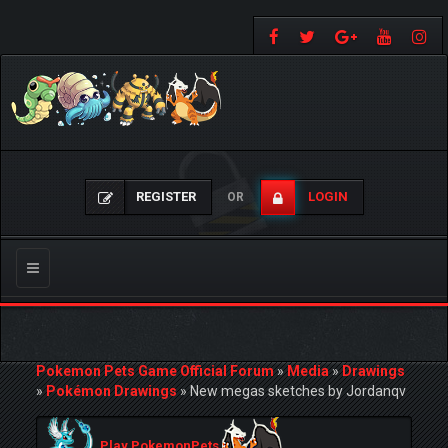
REGISTER
LOGIN
OR
Toggle
navigation
Pokemon Pets Game Official Forum
»
Media
»
Drawings
»
Pokémon Drawings
»
New megas sketches by Jordanqv
Play PokemonPets