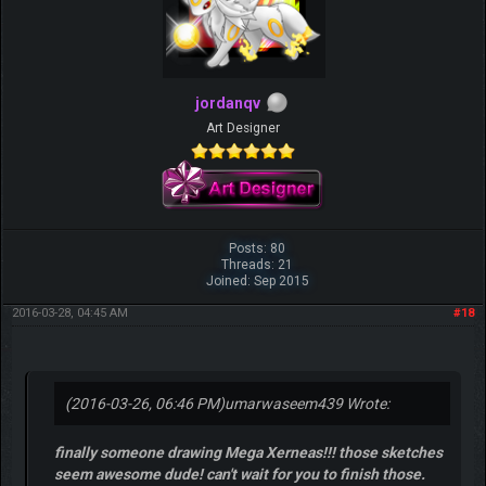
jordanqv
Art Designer
Posts: 80
Threads: 21
Joined: Sep 2015
2016-03-28, 04:45 AM
#18
(2016-03-26, 06:46 PM)
umarwaseem439 Wrote:
finally someone drawing Mega Xerneas!!! those sketches
seem awesome dude! can't wait for you to finish those.