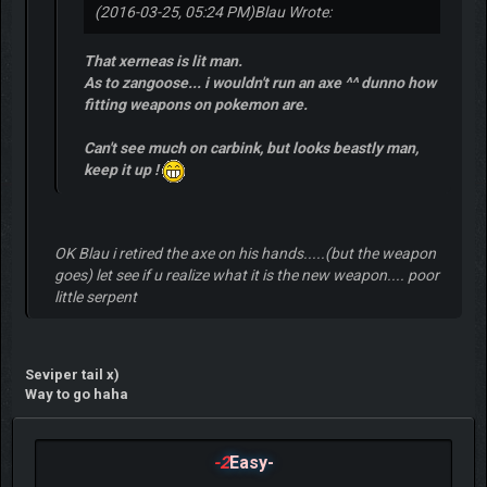
(2016-03-25, 05:24 PM)
Blau Wrote:
That xerneas is lit man.
As to zangoose... i wouldn't run an axe ^^ dunno how
fitting weapons on pokemon are.
Can't see much on carbink, but looks beastly man,
keep it up !
OK Blau i retired the axe on his hands.....(but the weapon
goes) let see if u realize what it is the new weapon.... poor
little serpent
Seviper tail x)
Way to go haha
-2
Easy-