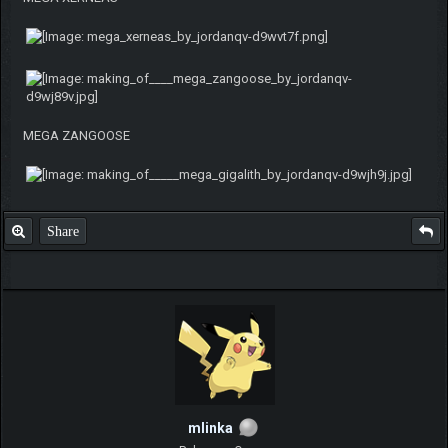
MEGA ZANGOOSE
Share
mlinka