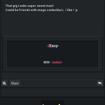
That gig Looks super sweet man!
Could be friends with mega conkeldurr, i like ! :p
-2
Easy-
M30 -
Galliant
Share