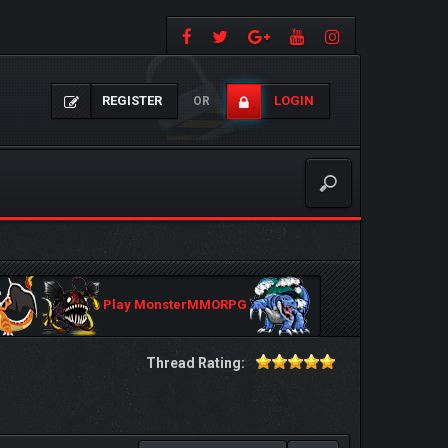
REGISTER
LOGIN
OR
Play MonsterMMORPG
Thread Rating: