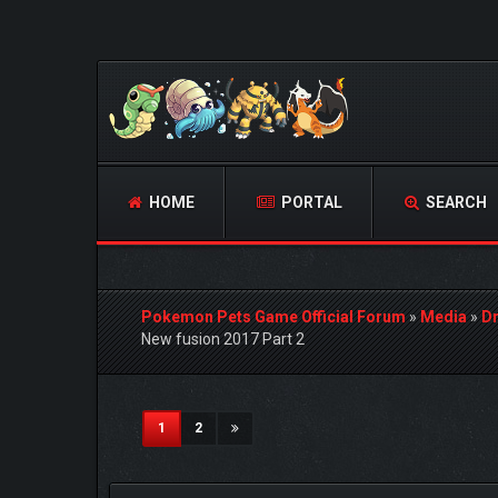
HOME
PORTAL
SEARCH
Pokemon Pets Game Official Forum
»
Media
»
D
New fusion 2017 Part 2
1 Vote(s) - 5 Average
1
2
3
4
5
(current)
1
2