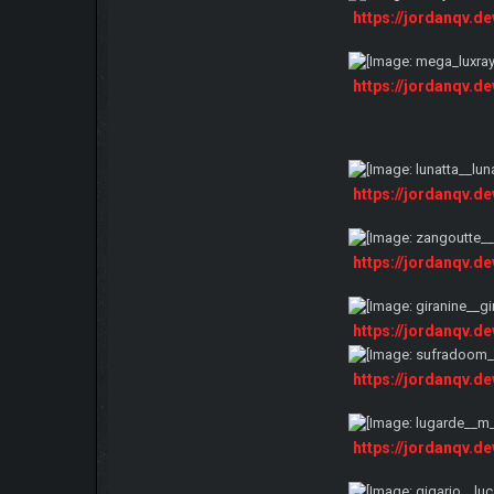
https://jordanqv.d
https://jordanqv.d
https://jordanqv.d
https://jordanqv.d
https://jordanqv.d
https://jordanqv.d
https://jordanqv.d