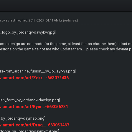
ost was last modified: 2017-02-27, 04:41 AM by
jordanqv
.)
ose design are not made for the game, at least furkan choose them) I dont make
signs on the game its not me who update them.... please check my deviant pa
eviantart.com/art/Zekr...-663072436
eviantart.com/art/Kyur...-663056231
eviantart.com/art/Drag...-663051467