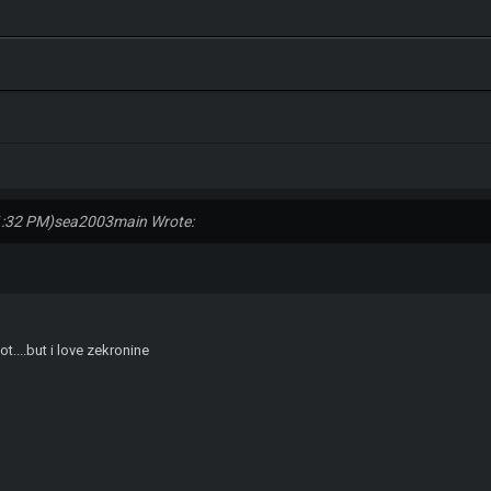
1:32 PM)
sea2003main Wrote:
lot....but i love zekronine