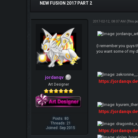
NEW FUSION 2017 PART 2
2017-02-12, 08:07 AM
(This p
(I remember you guys th
you want some of my de
jordanqv
https://jordanqv.d
Art Designer
https://jordanqv.d
Posts: 80
Threads: 21
Joined: Sep 2015
https://jordanqv.d