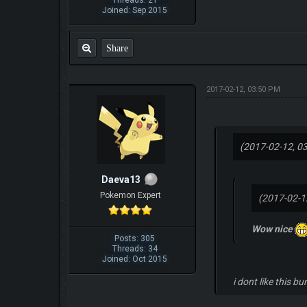
Threads: 21
Joined: Sep 2015
Share
2017-02-12, 03:50 PM
(2017-02-12, 0
Daeva13
Pokemon Expert
(2017-02-1
Wow nice
Posts: 305
Threads: 34
Joined: Oct 2015
i dont like this bu