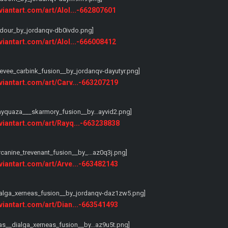
eviantart.com/art/Alol...-662807601
eviantart.com/art/Alol...-666008412
eviantart.com/art/Carv...-663207219
eviantart.com/art/Rayq...-663238838
eviantart.com/art/Arve...-663482143
eviantart.com/art/Dian...-663541493