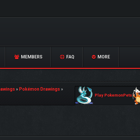
MEMBERS
FAQ
MORE
rawings
»
Pokémon Drawings
»
Play PokemonPets