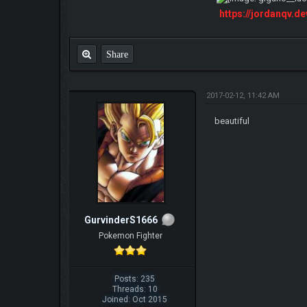
https://jordanqv.d
Share
2017-02-12, 11:42 AM
beautiful
GurvinderS1666
Pokemon Fighter
Posts: 235
Threads: 10
Joined: Oct 2015