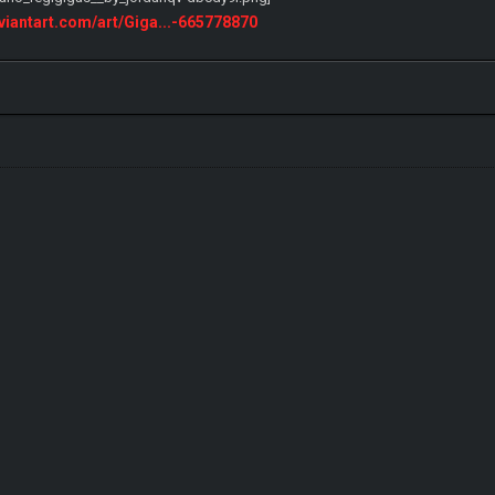
eviantart.com/art/Giga...-665778870