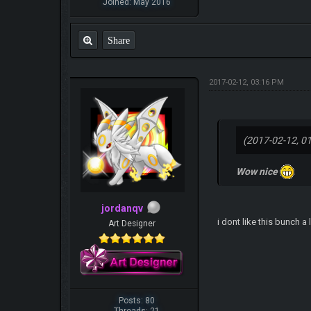
Joined: May 2016
Share
2017-02-12, 03:16 PM
(2017-02-12, 0
Wow nice
jordanqv
i dont like this bunch a 
Art Designer
Posts: 80