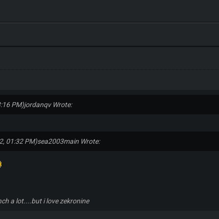
3:16 PM)
jordanqv Wrote:
2, 01:32 PM)
sea2003main Wrote:
nch a lot....but i love zekronine