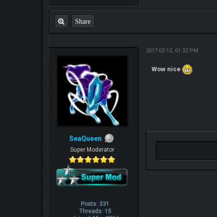
Share
2017-02-12, 01:32 PM
Wow nice
SeaQueen
Super Moderator
Posts: 331
Threads: 15