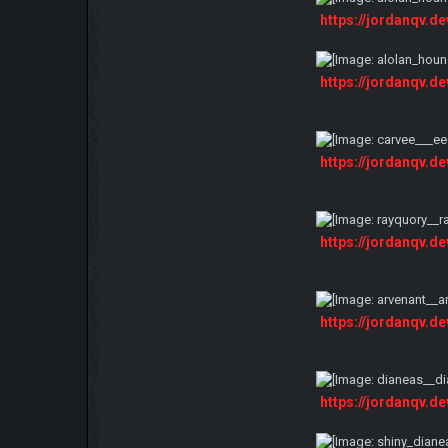
https://jordanqv.d
https://jordanqv.d
https://jordanqv.d
https://jordanqv.d
https://jordanqv.d
https://jordanqv.d