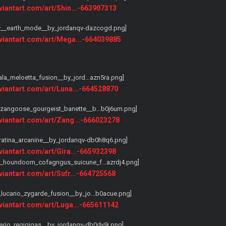
eviantart.com/art/Shin...-663907313
eviantart.com/art/Mega...-664039885
eviantart.com/art/Luna...-664528870
eviantart.com/art/Zang...-666023278
eviantart.com/art/Gira...-665932398
eviantart.com/art/Sufr...-664725568
eviantart.com/art/Luga...-665611142