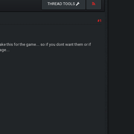
THREAD TOOLS
#1
 this for the game.... so if you dont want them or if
ge....