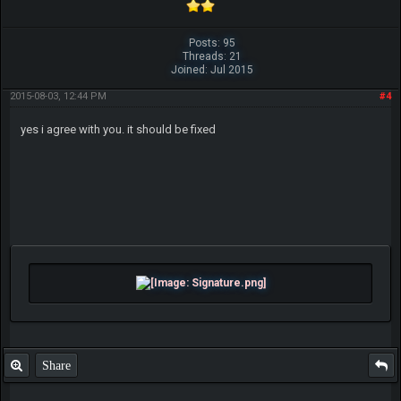
Posts: 95
Threads: 21
Joined: Jul 2015
2015-08-03, 12:44 PM
#4
yes i agree with you. it should be fixed
Share