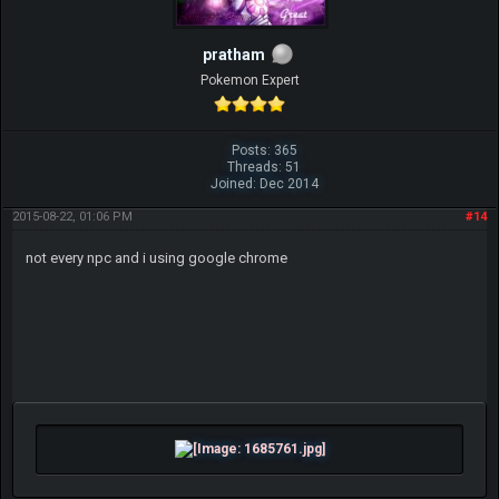
pratham
Pokemon Expert
Posts: 365
Threads: 51
Joined: Dec 2014
2015-08-22, 01:06 PM
#14
not every npc and i using google chrome