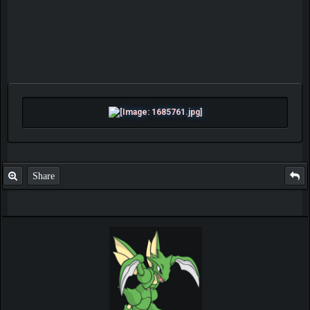
Share