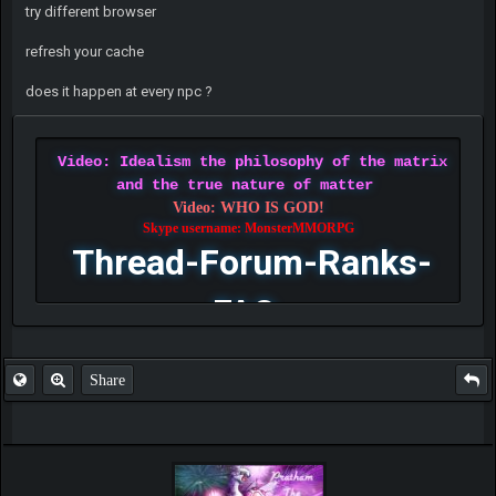
try different browser
refresh your cache
does it happen at every npc ?
Video: Idealism the philosophy of the matrix
and the true nature of matter
Video: WHO IS GOD!
Skype username: MonsterMMORPG
Thread-Forum-Ranks-
FAQ
Share