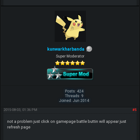
kunwarkharbanda
Super Moderator
Posts: 424
Threads: 9
Joined: Jun 2014
2015-08-03, 01:36 PM
#5
not a problem just click on gamepage battle buttin will appear just
refresh page