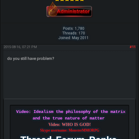
Posts: 1,780
Threads: 170
Joined: May 2011
2015-08-16, 07:21 PM
#11
do you still have problem?
Video: Idealism the philosophy of the matrix
and the true nature of matter
Video: WHO IS GOD!
Skype username: MonsterMMORPG