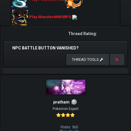
Play MonsterMMORPG
Thread Rating:
NPC BATTLE BUTTON VANISHED?
THREAD TOOLS
pratham
Pokemon Expert
Posts: 365