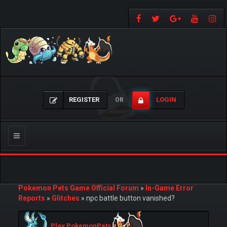
REGISTER
LOGIN
OR
Toggle
navigation
Pokemon Pets Game Official Forum
»
In-Game Error
Reports
»
Glitches
»
npc battle button vanished?
Play PokemonPets