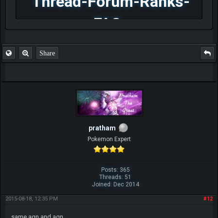
Thread-Forum-Ranks-
FAQ
Share
pratham
Pokemon Expert
Posts: 365
Threads: 51
Joined: Dec 2014
2015-08-18, 12:35 PM
#12
same agn and agn