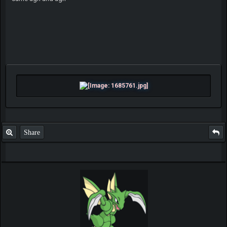
Share