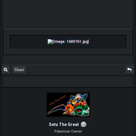
Share
Setu The Great
Pokemon Owner