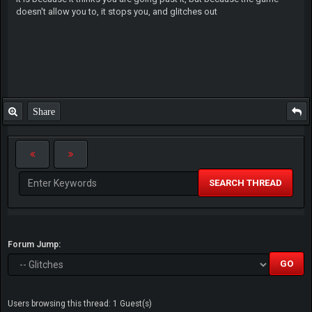
doesn't allow you to, it stops you, and glitches out
Share
SEARCH THREAD
Forum Jump:
Users browsing this thread: 1 Guest(s)