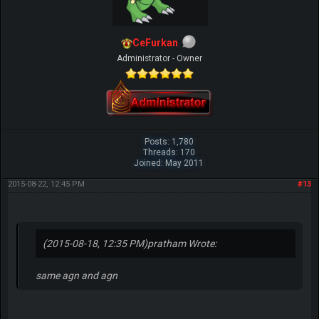
CeFurkan
Administrator - Owner
Posts: 1,780
Threads: 170
Joined: May 2011
2015-08-22, 12:45 PM
#13
(2015-08-18, 12:35 PM)
pratham Wrote:
same agn and agn