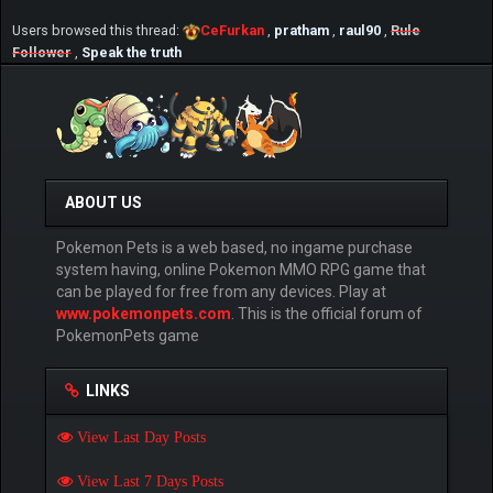
Users browsed this thread:
CeFurkan
,
pratham
,
raul90
,
Rule
Follower
,
Speak the truth
ABOUT US
Pokemon Pets is a web based, no ingame purchase
system having, online Pokemon MMO RPG game that
can be played for free from any devices. Play at
www.pokemonpets.com
. This is the official forum of
PokemonPets game
LINKS
View Last Day Posts
View Last 7 Days Posts