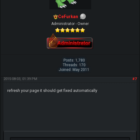
CeFurkan
Administrator - Owner
Posts: 1,780
Threads: 170
Joined: May 2011
2015-08-03, 01:39 PM
#7
refresh your page it should get fixed automatically