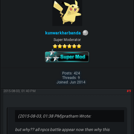
kunwarkharbanda
Super Moderator
Posts: 424
Threads: 9
Joined: Jun 2014
2015-08-03, 01:40 PM
#9
(2015-08-03, 01:38 PM)
pratham Wrote:
but why?? all npcs battle appear now then why this