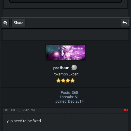
Share
pratham
Pokemon Expert
Posts: 365
Threads: 51
Joined: Dec 2014
2015-08-03, 12:42 PM
#3
yup need to be fixed