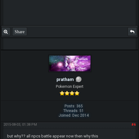
Share
pratham
Pokemon Expert
Posts: 365
Threads: 51
Joined: Dec 2014
2015-08-03, 01:38 PM
#6
but why?? all npcs battle appear now then why this