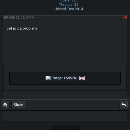
Posts: 365
Threads: 51
Joined: Dec 2014
2015-08-03, 01:40 PM
#8
cef is it a problem
Share