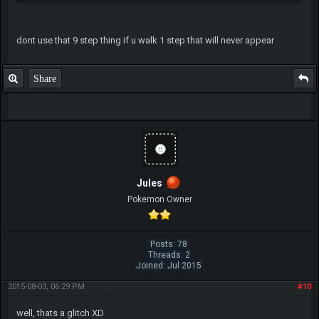
dont use that 9 step thing if u walk 1 step that will never appear
Share
Jules
Pokemon Owner
Posts: 78
Threads: 2
Joined: Jul 2015
2015-08-03, 06:29 PM
#10
well, thats a glitch XD