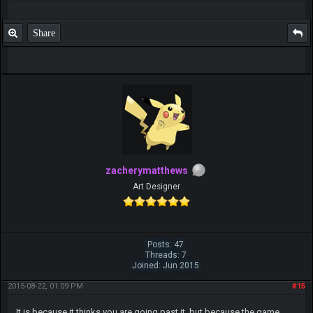
Share
zacherymatthews
Art Designer
Posts: 47
Threads: 7
Joined: Jun 2015
2015-08-22, 01:09 PM
#15
It is because it thinks you are going past it, but because the game