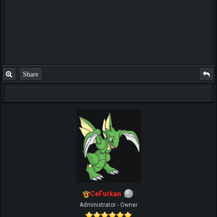
Share
CeFurkan
Administrator - Owner