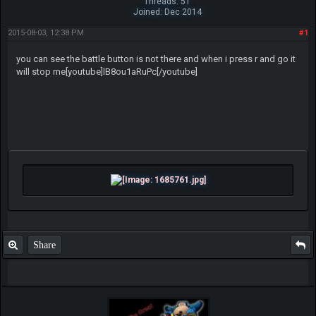
Threads: 51
Joined: Dec 2014
2015-08-03, 12:38 PM
#1
you can see the battle button is not there and when i press r and go it
will stop me[youtube]lB8ou1aRuPc[/youtube]
Share