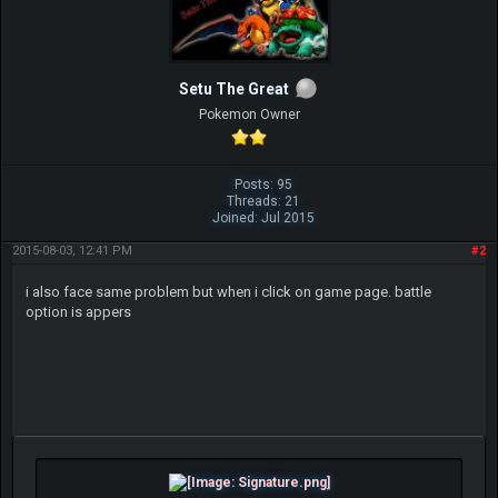
Setu The Great
Pokemon Owner
Posts: 95
Threads: 21
Joined: Jul 2015
2015-08-03, 12:41 PM
#2
i also face same problem but when i click on game page. battle
option is appers