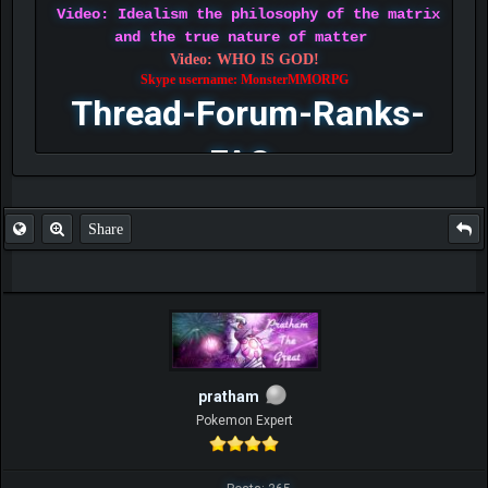
Video: Idealism the philosophy of the matrix
and the true nature of matter
Video: WHO IS GOD!
Skype username: MonsterMMORPG
Thread-Forum-Ranks-
FAQ
Share
pratham
Pokemon Expert