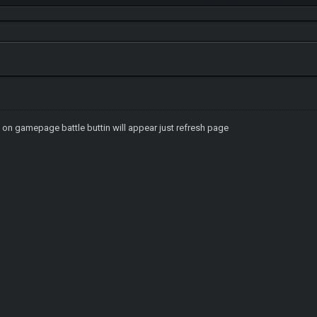
k on gamepage battle buttin will appear just refresh page