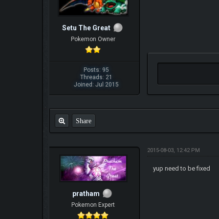
Setu The Great
Pokemon Owner
Posts: 95
Threads: 21
Joined: Jul 2015
Share
2015-08-03, 12:42 PM
yup need to be fixed
pratham
Pokemon Expert