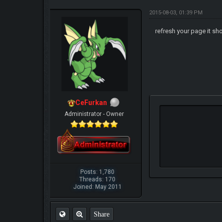
2015-08-03, 01:39 PM
refresh your page it sh
CeFurkan
Administrator - Owner
Posts: 1,780
Threads: 170
Joined: May 2011
Share