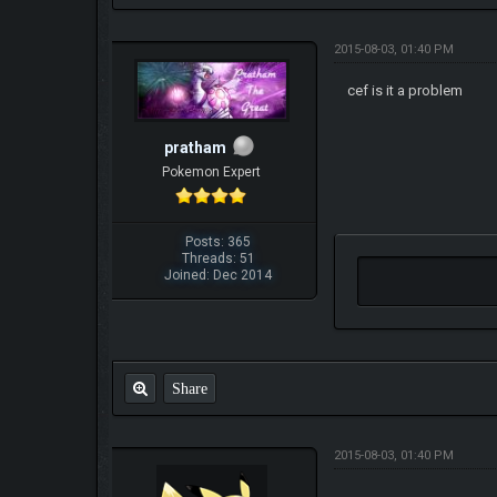
2015-08-03, 01:40 PM
cef is it a problem
pratham
Pokemon Expert
Posts: 365
Threads: 51
Joined: Dec 2014
Share
2015-08-03, 01:40 PM