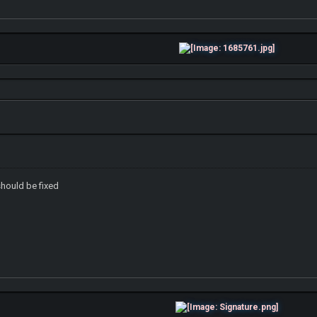
 should be fixed