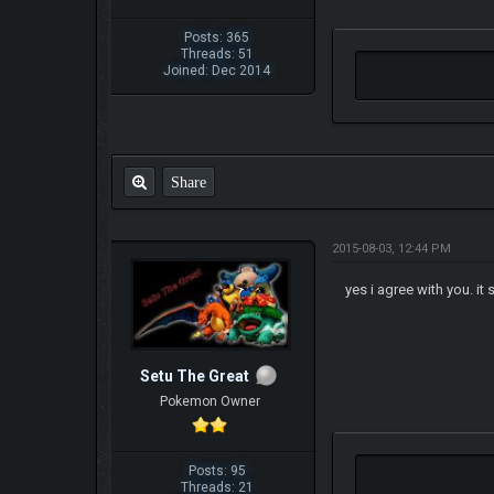
Posts: 365
Threads: 51
Joined: Dec 2014
Share
2015-08-03, 12:44 PM
yes i agree with you. it
Setu The Great
Pokemon Owner
Posts: 95
Threads: 21