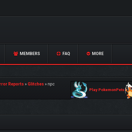
MEMBERS
FAQ
MORE
rror Reports
»
Glitches
»
npc
Play PokemonPets