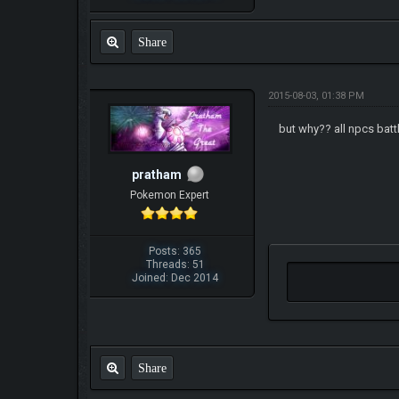
Share
2015-08-03, 01:38 PM
but why?? all npcs bat
pratham
Pokemon Expert
Posts: 365
Threads: 51
Joined: Dec 2014
Share