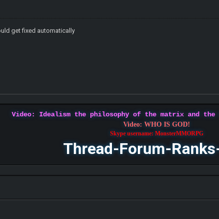
ould get fixed automatically
Video: Idealism the philosophy of the matrix and the
Video: WHO IS GOD!
Skype username: MonsterMMORPG
Thread-Forum-Ranks