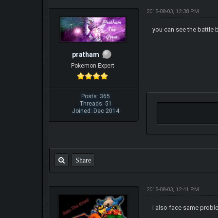
2015-08-03, 12:38 PM
you can see the battle 
pratham
Pokemon Expert
Posts: 365
Threads: 51
Joined: Dec 2014
Share
2015-08-03, 12:41 PM
i also face same probl