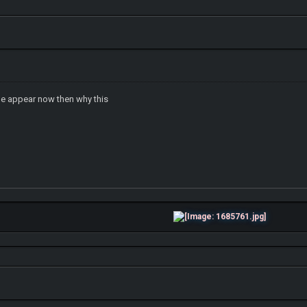
tle appear now then why this