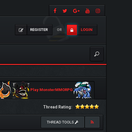
REGISTER
LOGIN
OR
Play MonsterMMORPG
Thread Rating:
THREAD TOOLS