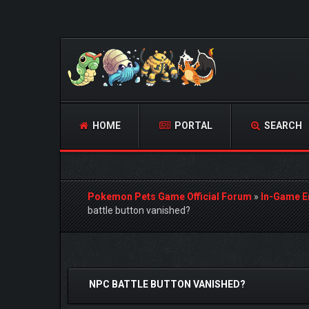
HOME
PORTAL
SEARCH
Pokemon Pets Game Official Forum
»
In-Game E
battle button vanished?
1 Vote(s) - 5 Average
1
2
3
4
5
NPC BATTLE BUTTON VANISHED?