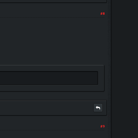
#8
#9