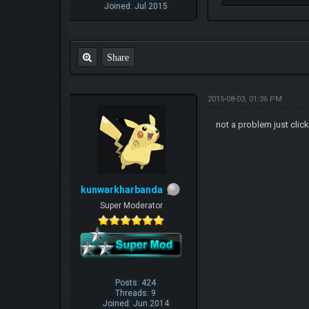
Joined: Jul 2015
Share
2015-08-03, 01:36 PM
not a problem just clic
kunwarkharbanda
Super Moderator
Posts: 424
Threads: 9
Joined: Jun 2014