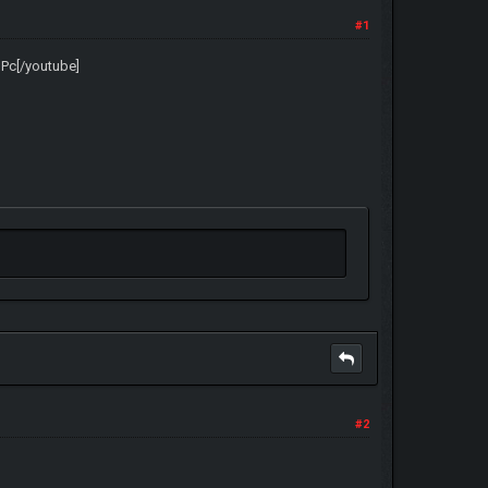
#1
uPc[/youtube]
#2