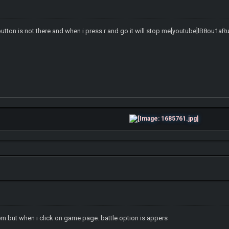
button is not there and when i press r and go it will stop me[youtube]lB8ou1aR
em but when i click on game page. battle option is appers