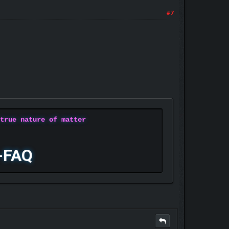
#7
 true nature of matter
-FAQ