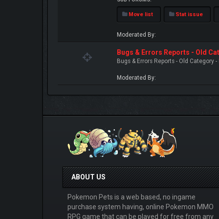
Move list
Stat issue
Moderated By:
Bugs & Errors Reports - Old C
Bugs & Errors Reports - Old Category 
Moderated By:
ABOUT US
Pokemon Pets is a web based, no ingame
purchase system having, online Pokemon MMO
RPG game that can be played for free from any