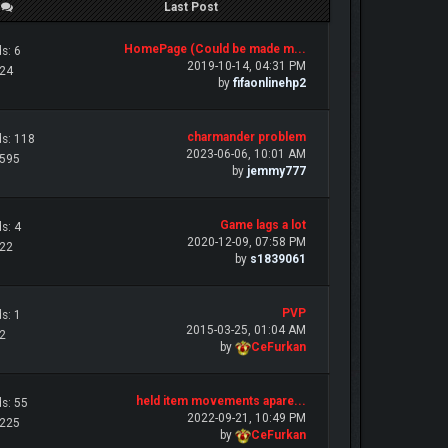
/
Last Post
HomePage (Could be made m...
s: 6
2019-10-14, 04:31 PM
 24
by
fifaonlinehp2
charmander problem
s: 118
2023-06-06, 10:01 AM
 595
by
jemmy777
Game lags a lot
s: 4
2020-12-09, 07:58 PM
 22
by
s1839061
PVP
s: 1
2015-03-25, 01:04 AM
 2
by
CeFurkan
held item movements apare...
s: 55
2022-09-21, 10:49 PM
 225
by
CeFurkan