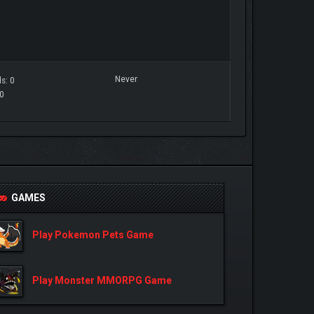
Never
s: 0
 0
GAMES
Play Pokemon Pets Game
Play Monster MMORPG Game