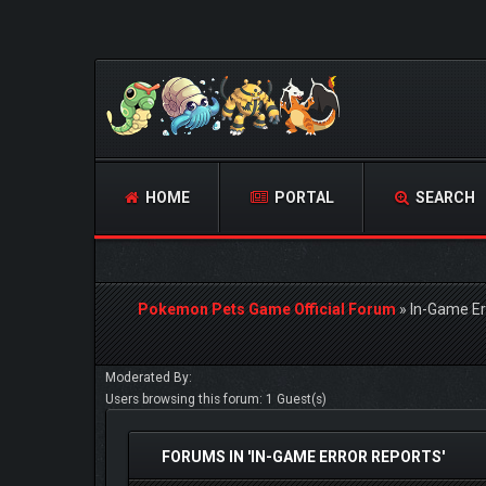
HOME
PORTAL
SEARCH
Pokemon Pets Game Official Forum
»
In-Game Er
Moderated By:
Users browsing this forum: 1 Guest(s)
FORUMS IN 'IN-GAME ERROR REPORTS'