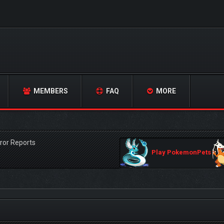
MEMBERS
FAQ
MORE
ror Reports
Play PokemonPets