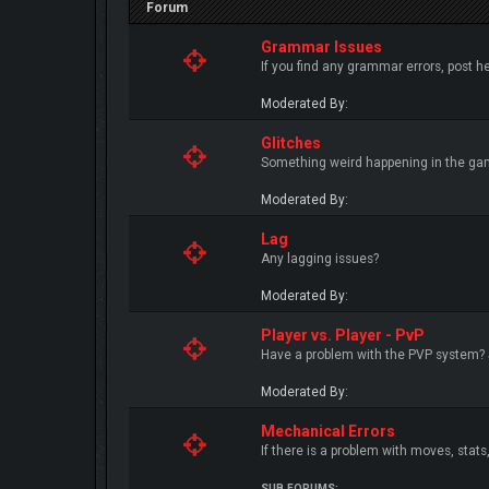
Forum
Grammar Issues
If you find any grammar errors, post he
Moderated By:
Glitches
Something weird happening in the ga
Moderated By:
Lag
Any lagging issues?
Moderated By:
Player vs. Player - PvP
Have a problem with the PVP system?
Moderated By:
Mechanical Errors
If there is a problem with moves, stats, 
SUB FORUMS: