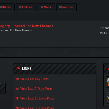
Items
Abilities
Maps
Natures
ategory - Locked For New Threads
Thread
- Locked For New Threads
Posts:
LINKS
View Last Day Posts
View Last 7 Days Posts
View Last 15 Days Posts
View Last 30 Days Posts