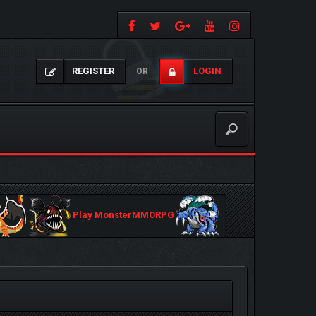
REGISTER
LOGIN
OR
Play MonsterMMORPG