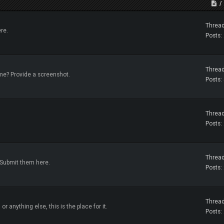
Thread
re.
Posts:
Thread
me? Provide a screenshot.
Posts:
Thread
Posts:
Thread
 Submit them here.
Posts:
Thread
or anything else, this is the place for it.
Posts: