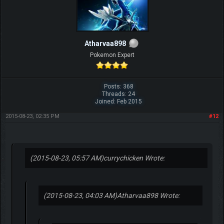
Atharvaa898
Pokemon Expert
Posts: 368
Threads: 24
Joined: Feb 2015
2015-08-23, 02:35 PM
#12
(2015-08-23, 05:57 AM)
currychicken Wrote:
(2015-08-23, 04:03 AM)
Atharvaa898 Wrote: