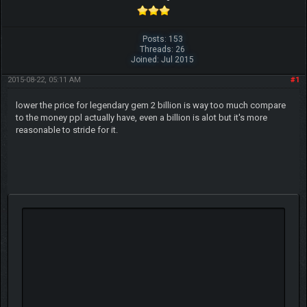
Posts: 153
Threads: 26
Joined: Jul 2015
2015-08-22, 05:11 AM
#1
lower the price for legendary gem 2 billion is way too much compare
to the money ppl actually have, even a billion is alot but it's more
reasonable to stride for it.