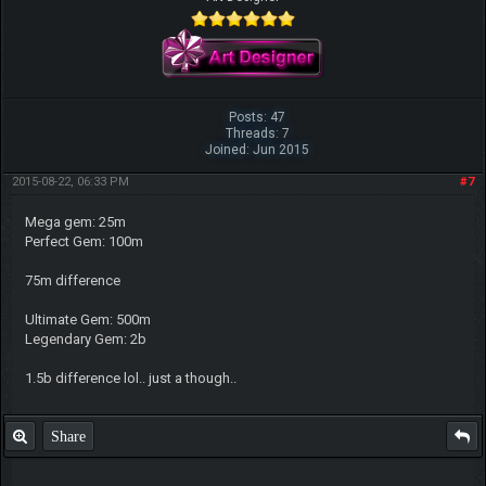
Posts: 47
Threads: 7
Joined: Jun 2015
2015-08-22, 06:33 PM
#7
Mega gem: 25m
Perfect Gem: 100m
75m difference
Ultimate Gem: 500m
Legendary Gem: 2b
1.5b difference lol.. just a though..
Share