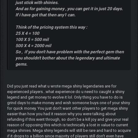
just stick with shinies.
And as for gaining money , you can get it in just 20 days.
If i have got that then any1 can.
Think of the pricing system this way :
25 X 4 = 100
100 X 5 = 500 mil
500 X 4 = 2000 mil
So , if you don't have problem with the perfect gem then
you shouldn't bother about the legendary and ultimate
gems.
Did you just read what u wrote mega shiny legendaries are for
experienced players...what experience do u need to caught a shiny
legend and get money to evolve it lol. Only thing you have to do is
grind days to make money and wish someone buys one of your shiny
for quick money. You just don't want other players to get mega shiny
easier than how you had it reason why you were talking about
refunding if this went through, so don't be a kill joy and give your real
reason of opposing this which is technically a lost in value to current
mega shinies. Mega shiny legends will still be rare and hard to acquire
if it drops to a billion since majority of players still don't even have