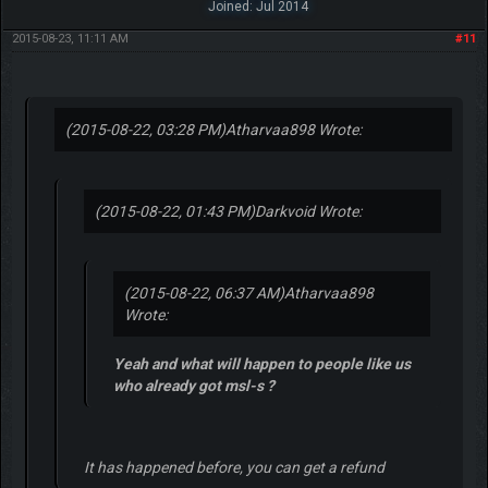
Joined: Jul 2014
2015-08-23, 11:11 AM
#11
(2015-08-22, 03:28 PM)
Atharvaa898 Wrote:
(2015-08-22, 01:43 PM)
Darkvoid Wrote:
(2015-08-22, 06:37 AM)
Atharvaa898
Wrote:
Yeah and what will happen to people like us
who already got msl-s ?
It has happened before, you can get a refund