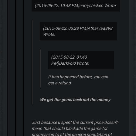
(2015-08-22, 10:48 PM)
currychicken Wrote:
(2015-08-22, 03:28 PM)
Atharvaa898
Wrote:
(2015-08-22, 01:43
PM)
Darkvoid Wrote:
It has happened before, you can
get a refund
We get the gems back not the money
Just because u spent the current price doesn't
mean that should blockade the game for
progression to fit the general population of