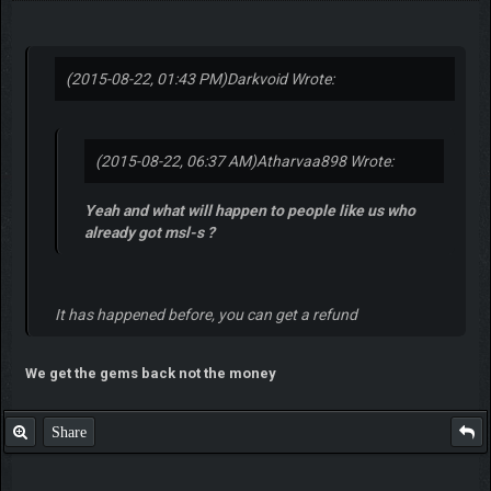
(2015-08-22, 01:43 PM)
Darkvoid Wrote:
(2015-08-22, 06:37 AM)
Atharvaa898 Wrote:
Yeah and what will happen to people like us who
already got msl-s ?
It has happened before, you can get a refund
We get the gems back not the money
Share