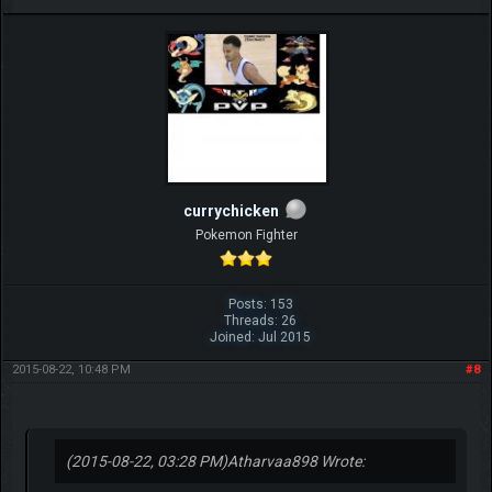
currychicken
Pokemon Fighter
Posts: 153
Threads: 26
Joined: Jul 2015
2015-08-22, 10:48 PM
#8
(2015-08-22, 03:28 PM)
Atharvaa898 Wrote: