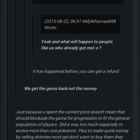
(2015-08-22, 06:37 AM)
Atharvaa898
Wrote:
Yeah and what will happen to people
like us who already got msl-s ?
It has happened before, you can get a refund
We get the gems back not the money
Just because u spent the current price doesn't mean that
should blockade the game for progression to fit the general
population of players. 2bil is way too much especially to
evolve more than one pokemon. Plus to make quick money
by selling shinnies most ppl don't want to buy them they