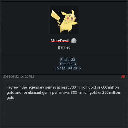
MikeDevil
Banned
Posts: 33
Threads: 4
Joined: Jul 2015
2015-08-22, 06:20 PM
#5
i agree if the legendary gem is at least 700 million gold or 600 million
gold and for ultimant gem i perfer over 300 million gold or 250 million
gold