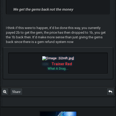
We get the gems back not the money
I think if this were to happen, it'd be done this way, you currently
payed 2b to get the gem, the price has then dropped to 1b, you get
the 1b back then. It'd make more sense than just giving the gems
back since there is a gem refund system now
Trainer Red
IGN:
What A Drag...
Share