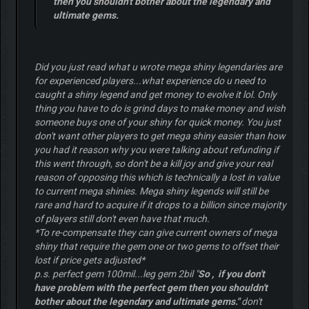
then you shouldn't bother about the legendary and
ultimate gems.
Did you just read what u wrote mega shiny legendaries are
for experienced players...what experience do u need to
caught a shiny legend and get money to evolve it lol. Only
thing you have to do is grind days to make money and wish
someone buys one of your shiny for quick money. You just
don't want other players to get mega shiny easier than how
you had it reason why you were talking about refunding if
this went through, so don't be a kill joy and give your real
reason of opposing this which is technically a lost in value
to current mega shinies. Mega shiny legends will still be
rare and hard to acquire if it drops to a billion since majority
of players still don't even have that much.
*To re-compensate they can give current owners of mega
shiny that require the gem one or two gems to offset their
lost if price gets adjusted*
p.s. perfect gem 100mil...leg gem 2bil "
So , if you don't
have problem with the perfect gem then you shouldn't
bother about the legendary and ultimate gems."
don't