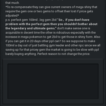
that much.
*To re-compensate they can give current owners of mega shiny that
require the gem one or two gems to offset their lost if price gets
adjusted*
p.s. perfect gem 100mil...leg gem 2bil "
So , if you don't have
problem with the perfect gem then you shouldn't bother about
the legendary and ultimate gems."
don't make sense one is
acquirable in decent time the other is ridiculous especially with the
increase in mega pokemon to get 2bil to get those in shiny form. Also
if you can get it in 20 days other ppl can? So we suppose to make
100mil a day out of just battling gym leader and other npc since we all
saving up for that pricey gem the market is going to be slow with ppl
barely buying anything. Perfect reason to not change the price.