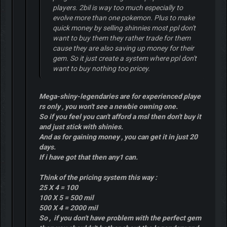
players. 2bil is way too much especially to
evolve more than one pokemon. Plus to make
quick money by selling shinnies most ppl don't
want to buy them they rather trade for them
cause they are also saving up money for their
gem. So it just create a system where ppl don't
want to buy nothing too pricey.
Mega-shiny-legendaries are for experienced playe
rs only , you won't see a newbie owning one.
So if you feel you can't afford a msl then don't buy it
and just stick with shinies.
And as for gaining money , you can get it in just 20
days.
If i have got that then any1 can.
Think of the pricing system this way :
25 X 4 = 100
100 X 5 = 500 mil
500 X 4 = 2000 mil
So , if you don't have problem with the perfect gem