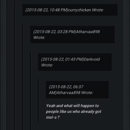
(2015-08-22, 10:48 PM)
currychicken Wrote:
(2015-08-22, 03:28 PM)
Atharvaa898
Wrote:
(2015-08-22, 01:43 PM)
Darkvoid
Wrote:
(2015-08-22, 06:37
AM)
Atharvaa898 Wrote:
Yeah and what will happen to
people like us who already got
msl-s ?