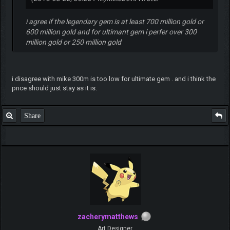
i agree if the legendary gem is at least 700 million gold or
600 million gold and for ultimant gem i perfer over 300
million gold or 250 million gold
i disagree with mike 300m is too low for ultimate gem . and i think the
price should just stay as it is.
Share
zacherymatthews
Art Designer