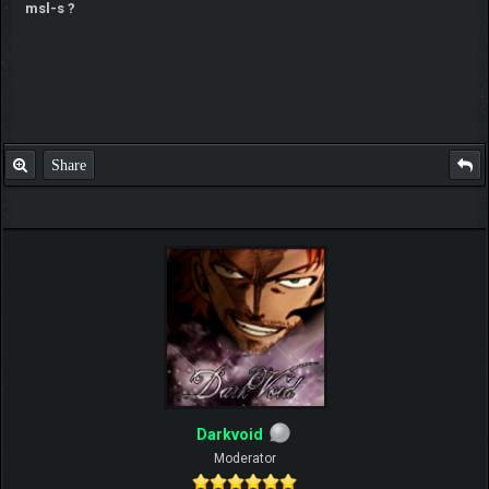
msl-s ?
Share
Darkvoid
Moderator