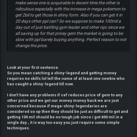
make sense one is acquirable in decent time the other is
ridiculous especially with the increase in mega pokemon to
get 2bil to get those in shiny form. Also if you can get it in
20 days other ppl can? So we suppose to make 100mil a
day out of just battling gym leader and other npc since we
all saving up for that pricey gem the market is going to be
slow with ppl barely buying anything. Perfect reason to not
change the price.
Look at your first sentence.
So you mean catching a shiny-legend and getting money
requires no skills lol tell the name of at least one newbie who
has caught a shiny-legend till now.
I don't have any problems if cef reduces price of gem to any
other price and we get our money money back we are just
concerned because if mega-shiny-legendaries are
considered so op then they should be just as difficult to get and
getting 100 mil should be no tough job since i got 400 mil in a
single day , it is way too easy you just require some simple
techniques.