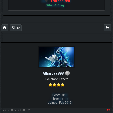
Trainer Red
IGN:
What A Drag...
Share
Atharvaa898
Pokemon Expert
Posts: 368
Threads: 24
Joined: Feb 2015
2015-08-22, 03:28 PM
#4