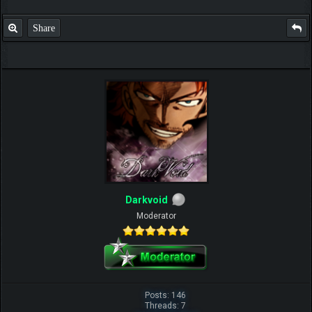
Share
Darkvoid
Moderator
Posts: 146
Threads: 7