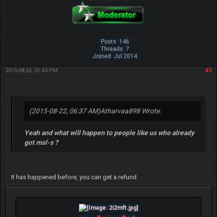
Posts: 146
Threads: 7
Joined: Jul 2014
2015-08-22, 01:43 PM
#3
(2015-08-22, 06:37 AM)
Atharvaa898 Wrote:
Yeah and what will happen to people like us who already
got msl-s ?
It has happened before, you can get a refund