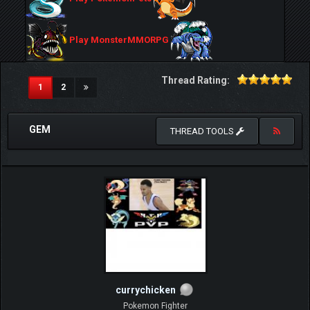
Play MonsterMMORPG
Thread Rating:
(current)
1
2
GEM
THREAD TOOLS
currychicken
Pokemon Fighter