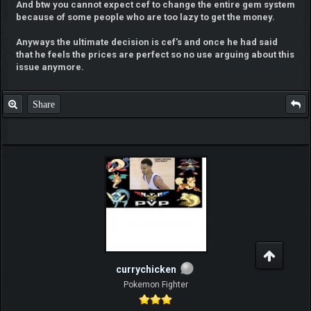
And btw you cannot expect cef to change the entire gem system
because of some people who are too lazy to get the money.
Anyways the ultimate decision is cef's and once he had said
that he feels the prices are perfect so no use arguing about this
issue anymore.
Share
currychicken
Pokemon Fighter