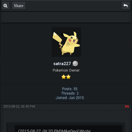
Share
satra227
Pokemon Owner
Posts: 35
Threads: 2
Joined: Jun 2015
2015-08-22, 06:30 PM
#6
(2015-08-22, 06:20 PM)
MikeDevil Wrote: