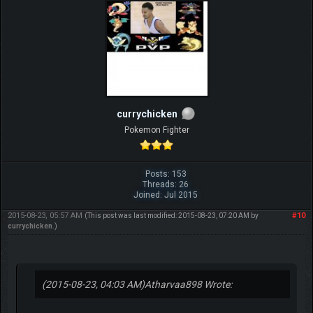
currychicken
Pokemon Fighter
Posts: 153
Threads: 26
Joined: Jul 2015
2015-08-23, 05:57 AM
#10
(This post was last modified: 2015-08-23, 07:20 AM by
currychicken
.)
(2015-08-23, 04:03 AM)
Atharvaa898 Wrote: