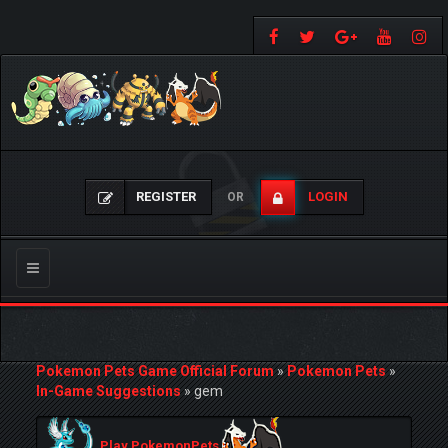
REGISTER
LOGIN
OR
Toggle
navigation
Pokemon Pets Game Official Forum
»
Pokemon Pets
»
In-Game Suggestions
»
gem
Play PokemonPets