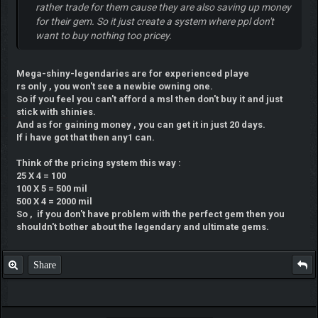
rather trade for them cause they are also saving up money
for their gem. So it just create a system where ppl don't
want to buy nothing too pricey.
Mega-shiny-legendaries are for experienced playe
rs only , you won't see a newbie owning one.
So if you feel you can't afford a msl then don't buy it and just
stick with shinies.
And as for gaining money , you can get it in just 20 days.
If i have got that then any1 can.
Think of the pricing system this way :
25 X 4 = 100
100 X 5 = 500 mil
500 X 4 = 2000 mil
So , if you don't have problem with the perfect gem then you
shouldn't bother about the legendary and ultimate gems.
Share