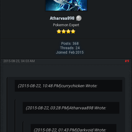
Atharvaa898
Pokemon Expert
Posts: 368
Threads: 24
Joined: Feb 2015
2015-08-23, 04:03 AM
#9
(2015-08-22, 10:48 PM)
currychicken Wrote:
(2015-08-22, 03:28 PM)
Atharvaa898 Wrote:
(2015-08-22, 01:43 PM)
Darkvoid Wrote: