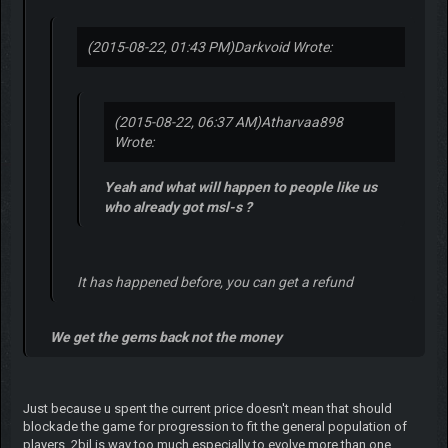
(2015-08-22, 01:43 PM)
Darkvoid Wrote:
(2015-08-22, 06:37 AM)
Atharvaa898
Wrote:
Yeah and what will happen to people like us
who already got msl-s ?
It has happened before, you can get a refund
We get the gems back not the money
Just because u spent the current price doesn't mean that should
blockade the game for progression to fit the general population of
players. 2bil is way too much especially to evolve more than one