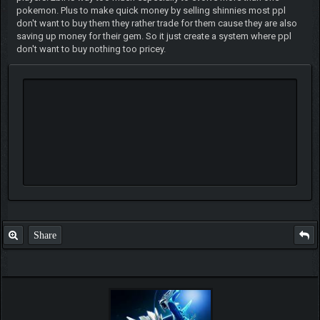
pokemon. Plus to make quick money by selling shinnies most ppl
don't want to buy them they rather trade for them cause they are also
saving up money for their gem. So it just create a system where ppl
don't want to buy nothing too pricey.
Share