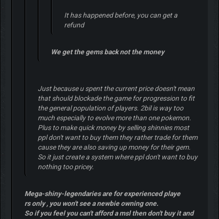
It has happened before, you can get a
refund
We get the gems back not the money
Just because u spent the current price doesn't mean
that should blockade the game for progression to fit
the general population of players. 2bil is way too
much especially to evolve more than one pokemon.
Plus to make quick money by selling shinnies most
ppl don't want to buy them they rather trade for them
cause they are also saving up money for their gem.
So it just create a system where ppl don't want to buy
nothing too pricey.
Mega-shiny-legendaries are for experienced playe
rs only , you won't see a newbie owning one.
So if you feel you can't afford a msl then don't buy it and