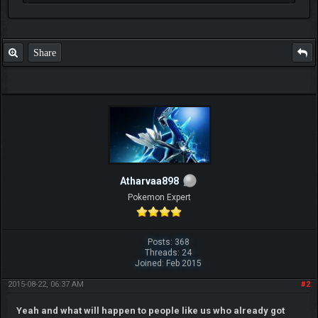
Share
Atharvaa898
Pokemon Expert
Posts: 368
Threads: 24
Joined: Feb 2015
2015-08-22, 06:37 AM
#2
Yeah and what will happen to people like us who already got