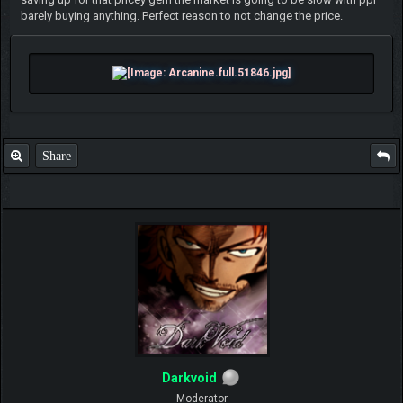
barely buying anything. Perfect reason to not change the price.
Share
Darkvoid
Moderator