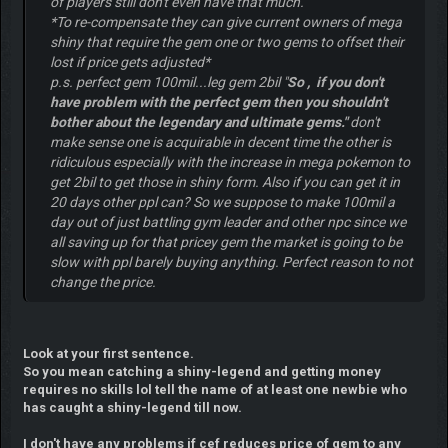
of players still don't even have that much.
*To re-compensate they can give current owners of mega
shiny that require the gem one or two gems to offset their
lost if price gets adjusted*
p.s. perfect gem 100mil...leg gem 2bil "
So , if you don't
have problem with the perfect gem then you shouldn't
bother about the legendary and ultimate gems."
don't
make sense one is acquirable in decent time the other is
ridiculous especially with the increase in mega pokemon to
get 2bil to get those in shiny form. Also if you can get it in
20 days other ppl can? So we suppose to make 100mil a
day out of just battling gym leader and other npc since we
all saving up for that pricey gem the market is going to be
slow with ppl barely buying anything. Perfect reason to not
change the price.
Look at your first sentence.
So you mean catching a shiny-legend and getting money
requires no skills lol tell the name of at least one newbie who
has caught a shiny-legend till now.
I don't have any problems if cef reduces price of gem to any