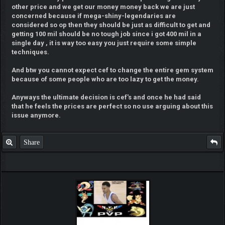
other price and we get our money money back we are just
concerned because if mega-shiny-legendaries are
considered so op then they should be just as difficult to get and
getting 100 mil should be no tough job since i got 400 mil in a
single day , it is way too easy you just require some simple
techniques.
And btw you cannot expect cef to change the entire gem system
because of some people who are too lazy to get the money.
Anyways the ultimate decision is cef's and once he had said
that he feels the prices are perfect so no use arguing about this
issue anymore.
Share