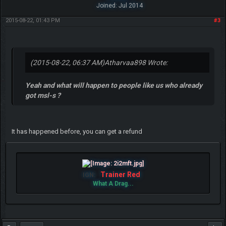
Joined: Jul 2014
2015-08-22, 01:43 PM
#3
(2015-08-22, 06:37 AM)
Atharvaa898 Wrote:
Yeah and what will happen to people like us who already
got msl-s ?
It has happened before, you can get a refund
Trainer Red
IGN:
What A Drag...