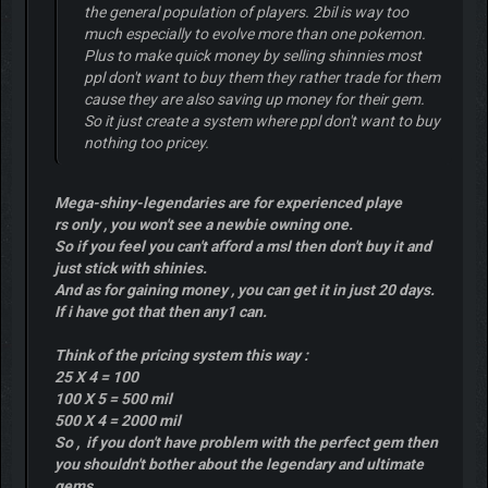
the general population of players. 2bil is way too
much especially to evolve more than one pokemon.
Plus to make quick money by selling shinnies most
ppl don't want to buy them they rather trade for them
cause they are also saving up money for their gem.
So it just create a system where ppl don't want to buy
nothing too pricey.
Mega-shiny-legendaries are for experienced playe
rs only , you won't see a newbie owning one.
So if you feel you can't afford a msl then don't buy it and
just stick with shinies.
And as for gaining money , you can get it in just 20 days.
If i have got that then any1 can.
Think of the pricing system this way :
25 X 4 = 100
100 X 5 = 500 mil
500 X 4 = 2000 mil
So , if you don't have problem with the perfect gem then
you shouldn't bother about the legendary and ultimate
gems.