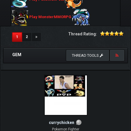
Play MonsterMMORPG
Thread Rating:
(current)
1
2
GEM
THREAD TOOLS
currychicken
Pokemon Fighter