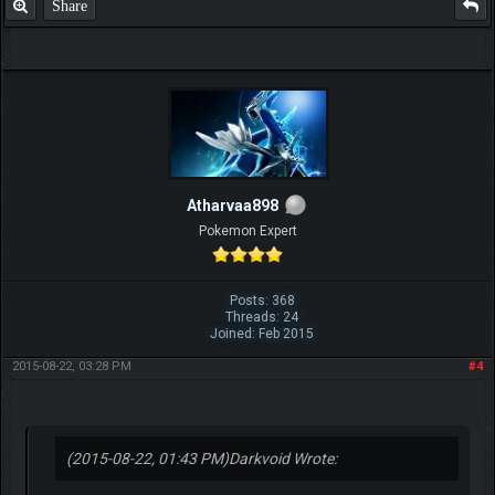
Share
Atharvaa898
Pokemon Expert
Posts: 368
Threads: 24
Joined: Feb 2015
2015-08-22, 03:28 PM
#4
(2015-08-22, 01:43 PM)
Darkvoid Wrote: