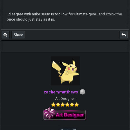
i disagree with mike 300m is too low for ultimate gem . and i think the
price should just stay as it is.
Share
zacherymatthews
Art Designer