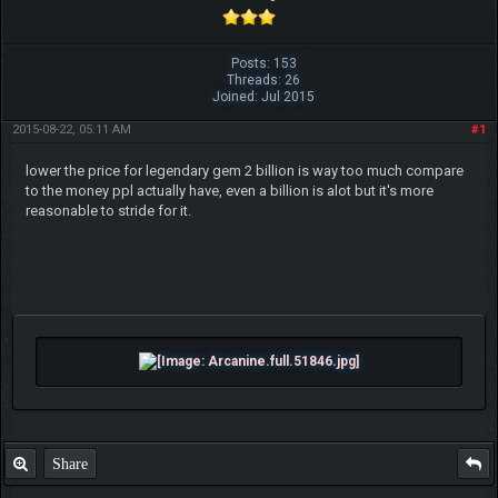
Posts: 153
Threads: 26
Joined: Jul 2015
2015-08-22, 05:11 AM
#1
lower the price for legendary gem 2 billion is way too much compare
to the money ppl actually have, even a billion is alot but it's more
reasonable to stride for it.
Share