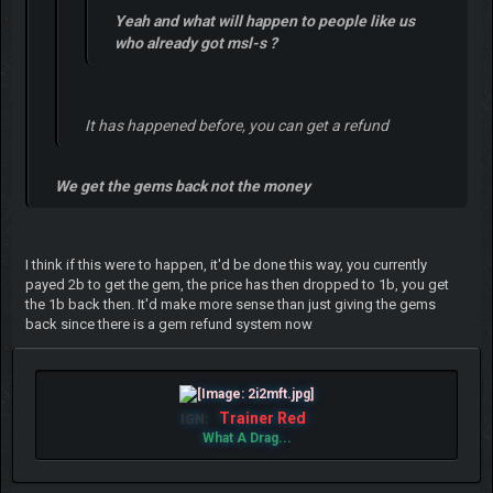
Yeah and what will happen to people like us
who already got msl-s ?
It has happened before, you can get a refund
We get the gems back not the money
I think if this were to happen, it'd be done this way, you currently
payed 2b to get the gem, the price has then dropped to 1b, you get
the 1b back then. It'd make more sense than just giving the gems
back since there is a gem refund system now
Trainer Red
IGN:
What A Drag...