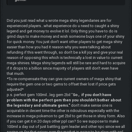
Did you just read what u wrote mega shiny legendaries are for
experienced players...what experience do u need to caught a shiny
legend and get money to evolve it lol. Only thing you have to do is
grind days to make money and wish someone buys one of your shiny
for quick money. You just don't want other players to get mega shiny
easier than how you had it reason why you were talking about
refunding if this went through, so don't be a kill joy and give your real
reason of opposing this which is technically a lost in value to current
mega shinies. Mega shiny legends will still be rare and hard to acquire
if it drops to a billion since majority of players still don't even have
that much.
*To re-compensate they can give current owners of mega shiny that
require the gem one or two gems to offset their lost if price gets
adjusted*
p.s. perfect gem 100mil...leg gem 2bil "
So , if you don't have
problem with the perfect gem then you shouldn't bother about
the legendary and ultimate gems."
don't make sense one is
acquirable in decent time the other is ridiculous especially with the
increase in mega pokemon to get 2bil to get those in shiny form. Also
if you can get it in 20 days other ppl can? So we suppose to make
100mil a day out of just battling gym leader and other npc since we all
saving up for that pricey gem the market is going to be slow with ppl