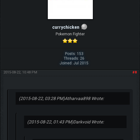
currychicken
Pokemon Fighter
Posts: 153
Threads: 26
Joined: Jul 2015
2015-08-22, 10:48 PM
#8
(2015-08-22, 03:28 PM)
Atharvaa898 Wrote:
(2015-08-22, 01:43 PM)
Darkvoid Wrote: