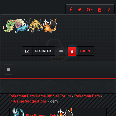
REGISTER
LOGIN
OR
Toggle
navigation
Pokemon Pets Game Official Forum
»
Pokemon Pets
»
In-Game Suggestions
»
gem
Play PokemonPets