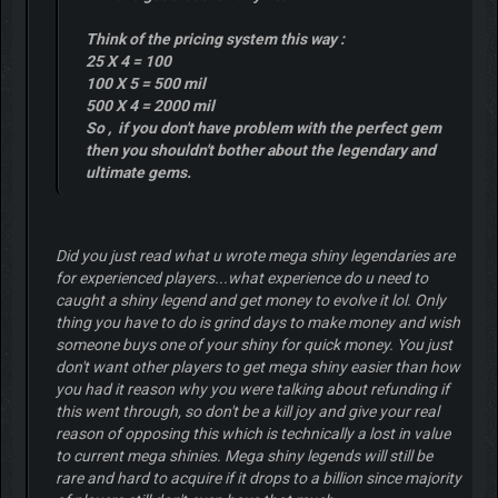
Think of the pricing system this way :
25 X 4 = 100
100 X 5 = 500 mil
500 X 4 = 2000 mil
So , if you don't have problem with the perfect gem
then you shouldn't bother about the legendary and
ultimate gems.
Did you just read what u wrote mega shiny legendaries are
for experienced players...what experience do u need to
caught a shiny legend and get money to evolve it lol. Only
thing you have to do is grind days to make money and wish
someone buys one of your shiny for quick money. You just
don't want other players to get mega shiny easier than how
you had it reason why you were talking about refunding if
this went through, so don't be a kill joy and give your real
reason of opposing this which is technically a lost in value
to current mega shinies. Mega shiny legends will still be
rare and hard to acquire if it drops to a billion since majority