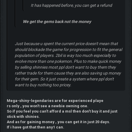
It has happened before, you can get a refund
We get the gems back not the money
Just because u spent the current price doesn't mean that
should blockade the game for progression to fit the general
population of players. 2bil is way too much especially to
evolve more than one pokemon. Plus to make quick money
by selling shinnies most ppl don't want to buy them they
rather trade for them cause they are also saving up money
for their gem. So it just create a system where ppl don't
want to buy nothing too pricey.
Mega-shiny-legendaries are for experienced playe
rs only , you won't see a newbie owning one.
So if you feel you can't afford a msl then don't buy it and just
stick with shinies.
And as for gaining money , you can get it in just 20 days.
If i have got that then any1 can.