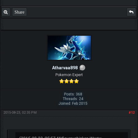
Share
Atharvaa898
Pokemon Expert
Posts: 368
Threads: 24
Joined: Feb 2015
2015-08-23, 02:35 PM
#12