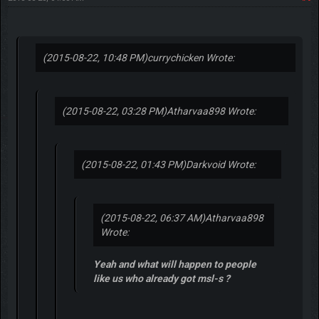
(2015-08-22, 10:48 PM)
currychicken Wrote:
(2015-08-22, 03:28 PM)
Atharvaa898 Wrote:
(2015-08-22, 01:43 PM)
Darkvoid Wrote:
(2015-08-22, 06:37 AM)
Atharvaa898
Wrote:
Yeah and what will happen to people
like us who already got msl-s ?