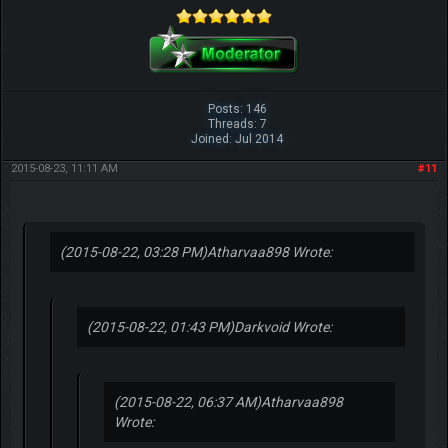
Posts: 146
Threads: 7
Joined: Jul 2014
2015-08-23, 11:11 AM
#11
(2015-08-22, 03:28 PM)
Atharvaa898 Wrote:
(2015-08-22, 01:43 PM)
Darkvoid Wrote:
(2015-08-22, 06:37 AM)
Atharvaa898
Wrote: