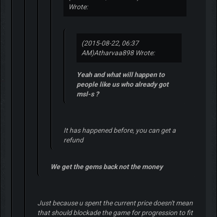
Wrote:
(2015-08-22, 06:37
AM)
Atharvaa898 Wrote:
Yeah and what will happen to
people like us who already got
msl-s ?
It has happened before, you can get a
refund
We get the gems back not the money
Just because u spent the current price doesn't mean
that should blockade the game for progression to fit