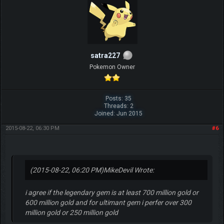
satra227
Pokemon Owner
Posts: 35
Threads: 2
Joined: Jun 2015
2015-08-22, 06:30 PM
#6
(2015-08-22, 06:20 PM)
MikeDevil Wrote:
i agree if the legendary gem is at least 700 million gold or
600 million gold and for ultimant gem i perfer over 300
million gold or 250 million gold