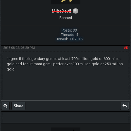
MikeDevil
Banned
Posts: 33
Threads: 4
Joined: Jul 2015
2015-08-22, 06:20 PM
#5
i agree if the legendary gem is at least 700 million gold or 600 million
gold and for ultimant gem i perfer over 300 million gold or 250 million
gold
Share