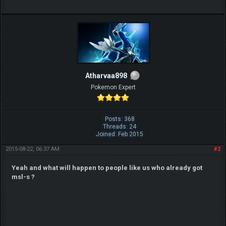
Atharvaa898
Pokemon Expert
Posts: 368
Threads: 24
Joined: Feb 2015
2015-08-22, 06:37 AM
#2
Yeah and what will happen to people like us who already got
msl-s ?