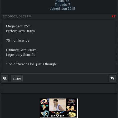
Posts: 47
Threads: 7
Joined: Jun 2015
2015-08-22, 06:33 PM
#7
Mega gem: 25m
Perfect Gem: 100m
75m difference
Ultimate Gem: 500m
Legendary Gem: 2b
1.5b difference lol.. just a though..
Share