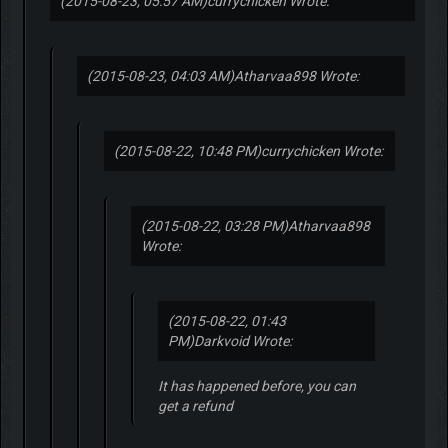
(2015-08-23, 05:57 AM)
currychicken Wrote:
(2015-08-23, 04:03 AM)
Atharvaa898 Wrote:
(2015-08-22, 10:48 PM)
currychicken Wrote:
(2015-08-22, 03:28 PM)
Atharvaa898
Wrote:
(2015-08-22, 01:43
PM)
Darkvoid Wrote:
It has happened before, you can
get a refund