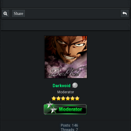
Share
Darkvoid
Moderator
Posts: 146
Threads: 7