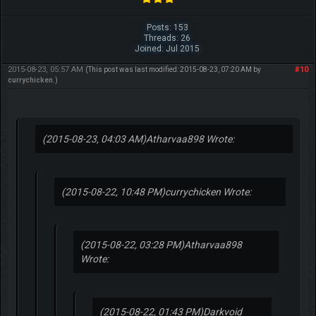
Posts: 153
Threads: 26
Joined: Jul 2015
2015-08-23, 05:57 AM
#10
(This post was last modified: 2015-08-23, 07:20 AM by
currychicken
.)
(2015-08-23, 04:03 AM)
Atharvaa898 Wrote:
(2015-08-22, 10:48 PM)
currychicken Wrote:
(2015-08-22, 03:28 PM)
Atharvaa898
Wrote:
(2015-08-22, 01:43 PM)
Darkvoid