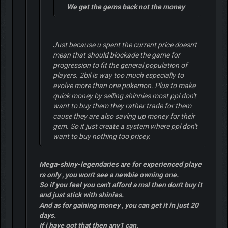
We get the gems back not the money
Just because u spent the current price doesn't
mean that should blockade the game for
progression to fit the general population of
players. 2bil is way too much especially to
evolve more than one pokemon. Plus to make
quick money by selling shinnies most ppl don't
want to buy them they rather trade for them
cause they are also saving up money for their
gem. So it just create a system where ppl don't
want to buy nothing too pricey.
Mega-shiny-legendaries are for experienced playe
rs only , you won't see a newbie owning one.
So if you feel you can't afford a msl then don't buy it
and just stick with shinies.
And as for gaining money , you can get it in just 20
days.
If i have got that then any1 can.