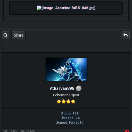
Share
Atharvaa898
Pokemon Expert
Posts: 368
Threads: 24
Joined: Feb 2015
2015-08-23, 04:03 AM
#9