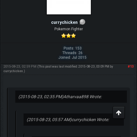
currychicken
Pokemon Fighter
Posts: 153
Threads: 26
Joined: Jul 2015
2015-08-23, 02:59 PM
#13
(This post was last modified: 2015-08-23, 03:09 PM by
currychicken
.)
(2015-08-23, 02:35 PM)
Atharvaa898 Wrote:
(2015-08-23, 05:57 AM)
currychicken Wrote: