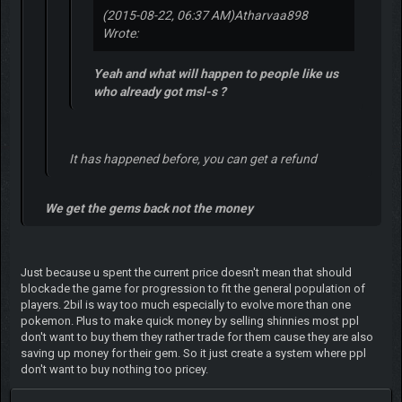
(2015-08-22, 06:37 AM)
Atharvaa898
Wrote:
Yeah and what will happen to people like us
who already got msl-s ?
It has happened before, you can get a refund
We get the gems back not the money
Just because u spent the current price doesn't mean that should
blockade the game for progression to fit the general population of
players. 2bil is way too much especially to evolve more than one
pokemon. Plus to make quick money by selling shinnies most ppl
don't want to buy them they rather trade for them cause they are also
saving up money for their gem. So it just create a system where ppl
don't want to buy nothing too pricey.