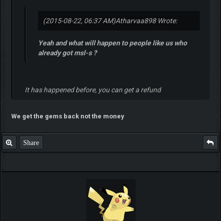
(2015-08-22, 06:37 AM)
Atharvaa898 Wrote:
Yeah and what will happen to people like us who
already got msl-s ?
It has happened before, you can get a refund
We get the gems back not the money
Share