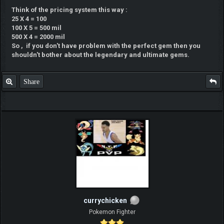
Think of the pricing system this way :
25 X 4 = 100
100 X 5 = 500 mil
500 X 4 = 2000 mil
So , if you don't have problem with the perfect gem then you
shouldn't bother about the legendary and ultimate gems.
Share
currychicken
Pokemon Fighter