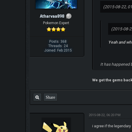
(2015-08-22, 0
Atharvaa898
Pokemon Expert
(2015-08-2
Posts: 368
Yeah and wha
Threads: 24
Joined: Feb 2015
It has happened b
We get the gems bac
Share
2015-08-22, 06:20 PM
i agree if the legendary