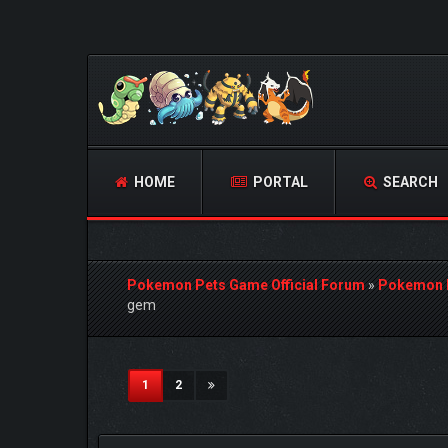
HOME
PORTAL
SEARCH
Pokemon Pets Game Official Forum
»
Pokemon 
gem
2 Vote(s) - 5 Average
1
2
3
4
5
(current)
1
2