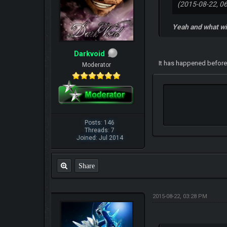
(2015-08-22, 0
Yeah and what wi
Darkvoid
It has happened before
Moderator
Posts: 146
Threads: 7
Joined: Jul 2014
Share
2015-08-22, 03:28 PM