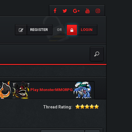
REGISTER
LOGIN
OR
Play MonsterMMORPG
Thread Rating: