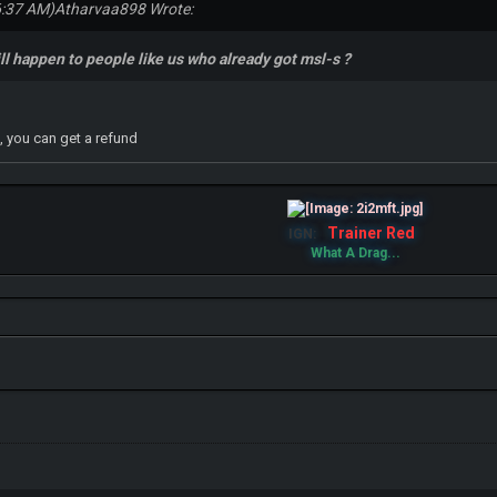
6:37 AM)
Atharvaa898 Wrote:
ll happen to people like us who already got msl-s ?
, you can get a refund
Trainer Red
IGN:
What A Drag...