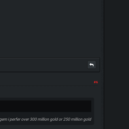
#6
 gem i perfer over 300 million gold or 250 million gold