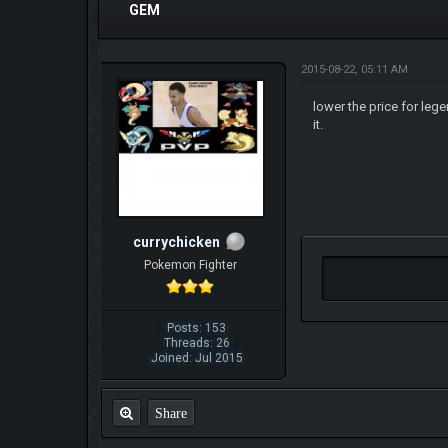
GEM
2015-08-22, 05:11 AM
lower the price for leg
it.
currychicken
Pokemon Fighter
Posts: 153
Threads: 26
Joined: Jul 2015
Share