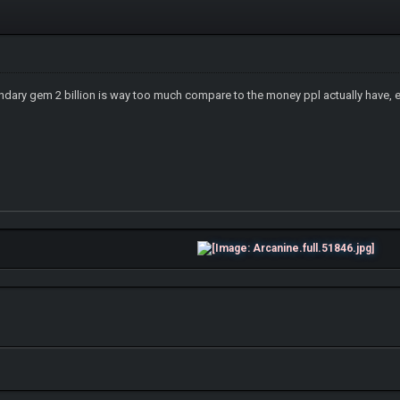
endary gem 2 billion is way too much compare to the money ppl actually have, eve