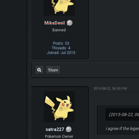
MikeDevil
Banned
Posts: 33
Threads: 4
Joined: Jul 2015
Share
2015-08-22, 06:30 PM
(2015-08-22, 0
i agree if the leg
satra227
Pokemon Owner