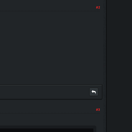
#2
#3