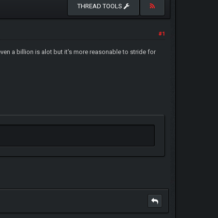
THREAD TOOLS
#1
n a billion is alot but it's more reasonable to stride for