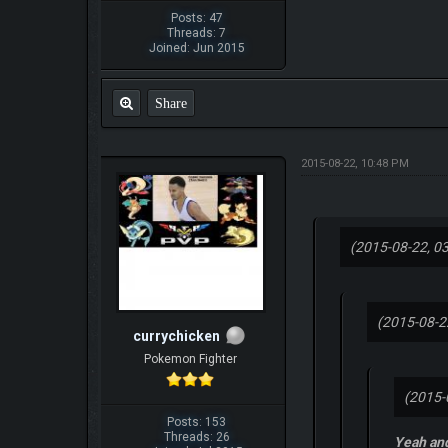
Posts: 47
Threads: 7
Joined: Jun 2015
Share
2015-08-22, 10:48 PM
(2015-08-22, 0
(2015-08-2
currychicken
Pokemon Fighter
(2015-
Posts: 153
Threads: 26
Yeah and