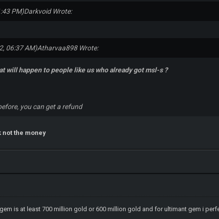
1:43 PM)
Darkvoid Wrote:
2, 06:37 AM)
Atharvaa898 Wrote:
t will happen to people like us who already got msl-s ?
efore, you can get a refund
k not the money
 gem is at least 700 million gold or 600 million gold and for ultimant gem i perf