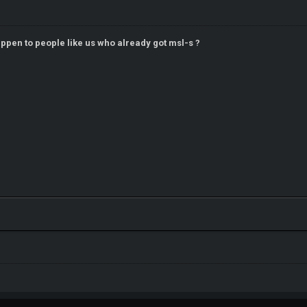
ppen to people like us who already got msl-s ?