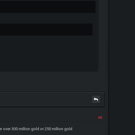
#5
er over 300 million gold or 250 million gold