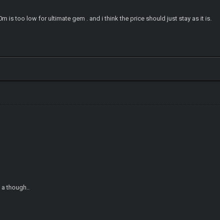
m is too low for ultimate gem . and i think the price should just stay as it is.
t a though..