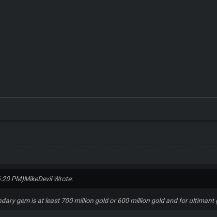
6:20 PM)
MikeDevil Wrote:
endary gem is at least 700 million gold or 600 million gold and for ultimant