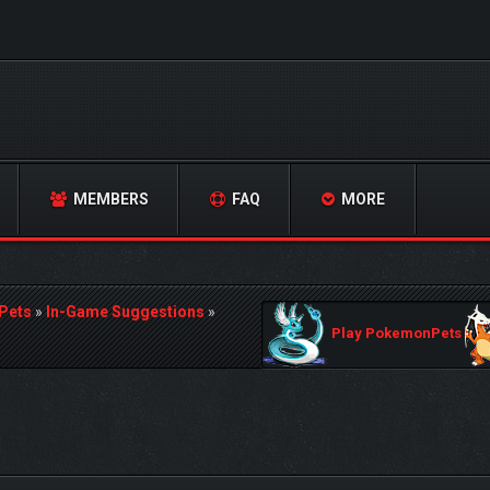
MEMBERS
FAQ
MORE
Pets
»
In-Game Suggestions
»
Play PokemonPets