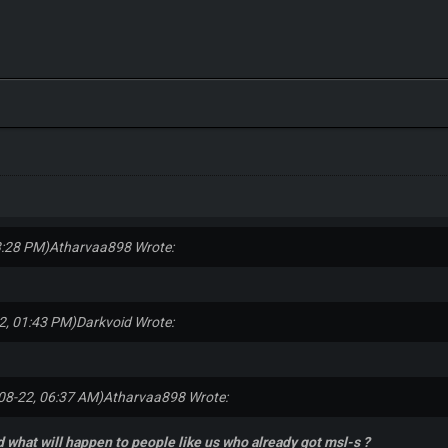
3:28 PM)
Atharvaa898 Wrote:
2, 01:43 PM)
Darkvoid Wrote:
08-22, 06:37 AM)
Atharvaa898 Wrote:
 what will happen to people like us who already got msl-s ?