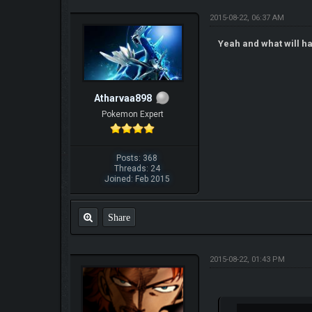
2015-08-22, 06:37 AM
Yeah and what will ha
Atharvaa898
Pokemon Expert
Posts: 368
Threads: 24
Joined: Feb 2015
Share
2015-08-22, 01:43 PM