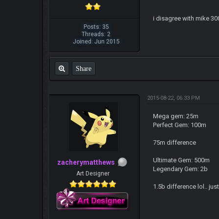
i disagree with mike 300
Posts: 35
Threads: 2
Joined: Jun 2015
Share
2015-08-22, 06:33 PM
Mega gem: 25m
Perfect Gem: 100m
75m difference
Ultimate Gem: 500m
zacherymatthews
Legendary Gem: 2b
Art Designer
1.5b difference lol.. jus