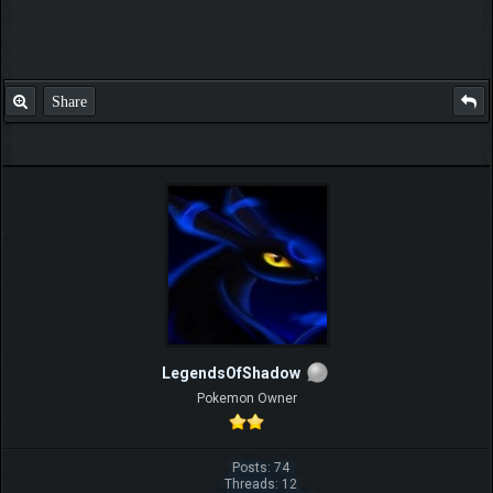
Share
LegendsOfShadow
Pokemon Owner
Posts: 74
Threads: 12