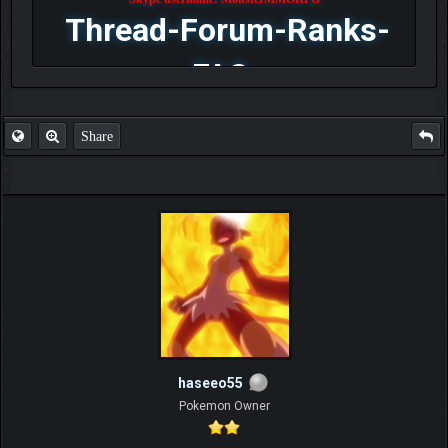
Thread-Forum-Ranks-
FAQ
Share
haseeo55
Pokemon Owner