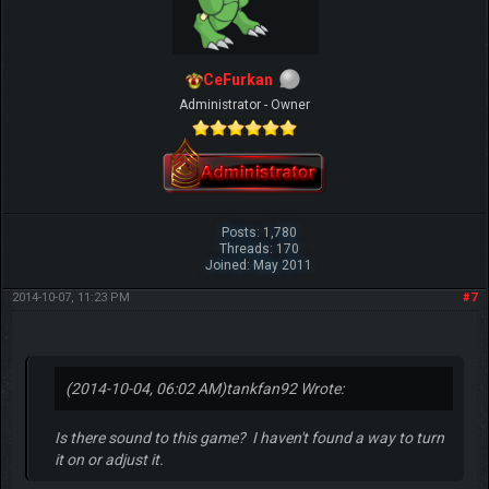
CeFurkan
Administrator - Owner
Posts: 1,780
Threads: 170
Joined: May 2011
2014-10-07, 11:23 PM
#7
(2014-10-04, 06:02 AM)
tankfan92 Wrote:
Is there sound to this game? I haven't found a way to turn
it on or adjust it.