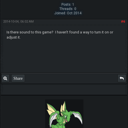
Posts: 1
Threads: 0
Joined: Oct 2014
2014-10-04, 06:02 AM
#6
Is there sound to this game? I haven't found a way to turn it on or
adjust it.
Share