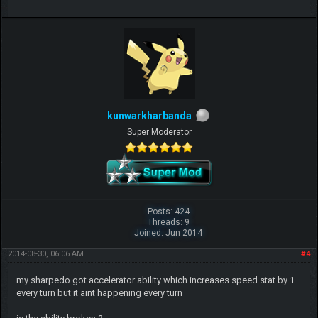
kunwarkharbanda
Super Moderator
Posts: 424
Threads: 9
Joined: Jun 2014
2014-08-30, 06:06 AM
#4
my sharpedo got accelerator ability which increases speed stat by 1
every turn but it aint happening every turn