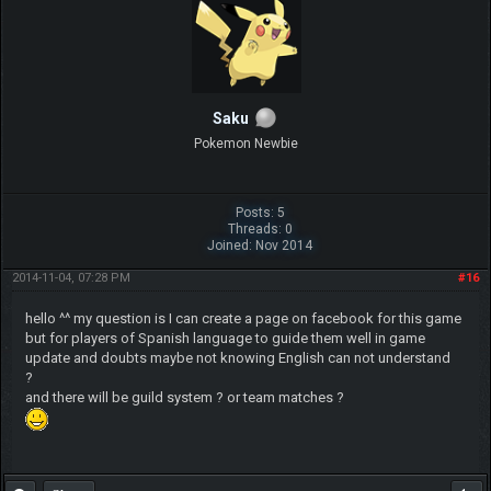
Saku
Pokemon Newbie
Posts: 5
Threads: 0
Joined: Nov 2014
2014-11-04, 07:28 PM
#16
hello ^^ my question is I can create a page on facebook for this game
but for players of Spanish language to guide them well in game
update and doubts maybe not knowing English can not understand
?
and there will be guild system ? or team matches ?