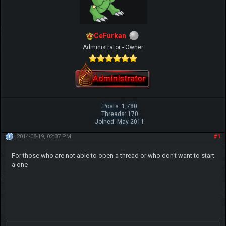
CeFurkan
Administrator - Owner
Posts: 1,780
Threads: 170
Joined: May 2011
2014-08-19, 02:37 PM
#1
For those who are not able to open a thread or who don't want to start
a one