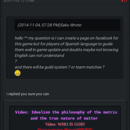
2014-11-09, 12:12 AM
#17
(2014-11-04, 07:28 PM)
Saku Wrote:
hello ^^ my question is I can create a page on facebook for
this game but for players of Spanish language to guide
them well in game update and doubts maybe not knowing
English can not understand
?
and there will be guild system ? or team matches ?
i replied you sure you can
Video: Idealism the philosophy of the matrix
and the true nature of matter
Video: WHO IS GOD!
Skype username: MonsterMMORPG