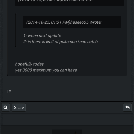
(2014-10-25, 01:31 PM)
haseeo55 Wrote:
1- when next update
2- is there is limit of pokemon i can catch
hopefully today
yes 3000 maximum you can have
TY
Share