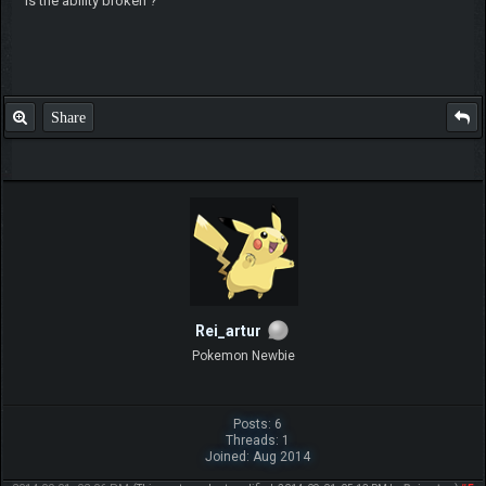
is the ability broken ?
Share
Rei_artur
Pokemon Newbie
Posts: 6
Threads: 1
Joined: Aug 2014