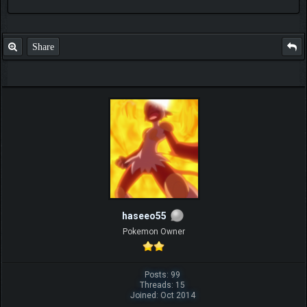
Share
haseeo55
Pokemon Owner
Posts: 99
Threads: 15
Joined: Oct 2014