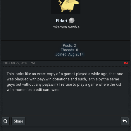
Eldari
Pokemon Newbie
Posts: 2
Threads: 0
Joined: Aug 2014
2014-08-29, 08:51 PM
#3
This looks like an exact copy of a game I played a while ago, that one
was plagued with pay2win donations and such, is this by the same
guys but without any pay2win? I refuse to play a game where the kid
with mommies credit card wins
Share