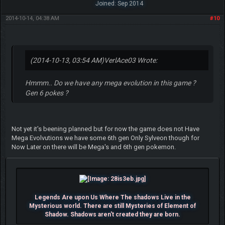
Joined: Sep 2014
2014-10-14, 04:38 AM
#10
(2014-10-13, 03:54 AM)
VerlAce03 Wrote:
Hmmm.. Do we have any mega evolution in this game ?
Gen 6 pokes ?
Not yet it's beening planned but for now the game does not Have
Mega Evolvutions we have some 6th gen Only Sylveon though for
Now Later on there will be Mega's and 6th gen pokemon.
Legends Are upon Us Where The shadows Live in the
Mysterious world. There are still Mysteries of Element of
Shadow. Shadows aren't created they are born.