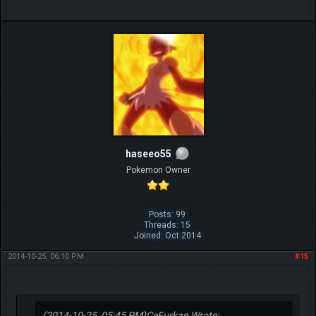
haseeo55
Pokemon Owner
Posts: 99
Threads: 15
Joined: Oct 2014
2014-10-25, 06:10 PM
#15
(2014-10-25, 05:45 PM)
CeFurkan Wrote: