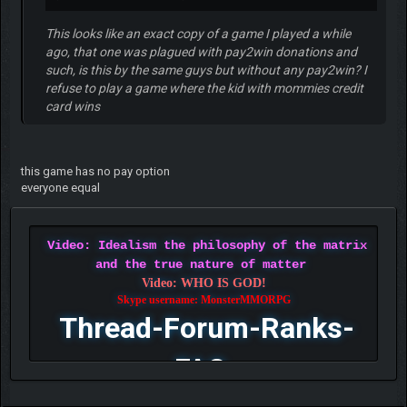
This looks like an exact copy of a game I played a while
ago, that one was plagued with pay2win donations and
such, is this by the same guys but without any pay2win? I
refuse to play a game where the kid with mommies credit
card wins
this game has no pay option
everyone equal
Video: Idealism the philosophy of the matrix
and the true nature of matter
Video: WHO IS GOD!
Skype username: MonsterMMORPG
Thread-Forum-Ranks-
FAQ