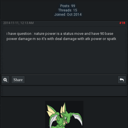
Posts: 99
Threads: 15
Joined: Oct 2014
2014-11-11, 12:13 AM
#18
i have question : nature power is a status move and have 90 base
power damage m so it's with deal damage with atk power or spatk
Share