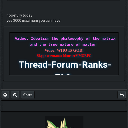
hopefully today
yes 3000 maximum you can have
Video: Idealism the philosophy of the matrix
and the true nature of matter
Video: WHO IS GOD!
Skype username: MonsterMMORPG
Thread-Forum-Ranks-
FAQ
Share