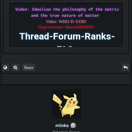
Video: Idealism the philosophy of the matrix
and the true nature of matter
Video: WHO IS GOD!
Skype username: MonsterMMORPG
Thread-Forum-Ranks-
FAQ
Share
mlinka