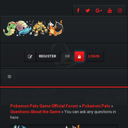
REGISTER
LOGIN
OR
Toggle
navigation
Pokemon Pets Game Official Forum
»
Pokemon Pets
»
Questions About the Game
»
You can ask any questions in
here