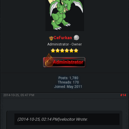
CeFurkan
Administrator - Owner
Posts: 1,780
Threads: 170
Joined: May 2011
2014-10-25, 05:47 PM
#14
(2014-10-25, 02:14 PM)
velocitor Wrote: