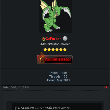
CeFurkan
Administrator - Owner
Posts: 1,780
Threads: 170
Joined: May 2011
2014-10-07, 11:23 PM
#8
(2014-08-29, 08:51 PM)
Eldari Wrote: