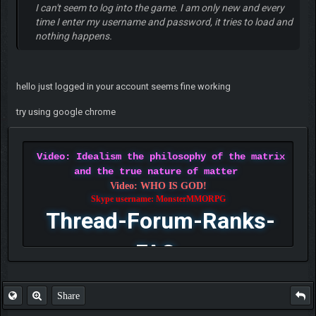
I can't seem to log into the game. I am only new and every
time I enter my username and password, it tries to load and
nothing happens.
hello just logged in your account seems fine working
try using google chrome
Video: Idealism the philosophy of the matrix
and the true nature of matter
Video: WHO IS GOD!
Skype username: MonsterMMORPG
Thread-Forum-Ranks-
FAQ
Share