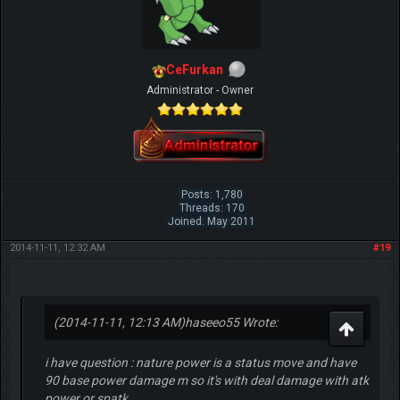
CeFurkan
Administrator - Owner
Posts: 1,780
Threads: 170
Joined: May 2011
2014-11-11, 12:32 AM
#19
(2014-11-11, 12:13 AM)
haseeo55 Wrote:
i have question : nature power is a status move and have
90 base power damage m so it's with deal damage with atk
power or spatk