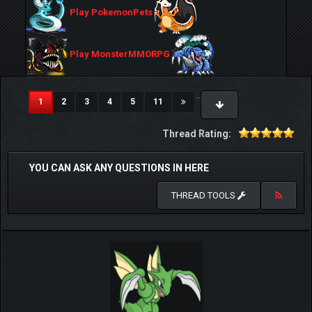
Play PokemonPets
Play MonsterMMORPG
…
(current)
1
2
3
4
5
11
Thread Rating:
YOU CAN ASK ANY QUESTIONS IN HERE
THREAD TOOLS