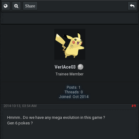
Share
VerlAce03
Trainee Member
Posts: 1
Threads: 0
Joined: Oct 2014
2014-10-13, 03:54 AM
#9
Hmmm.. Do we have any mega evolution in this game ?
Gen 6 pokes ?