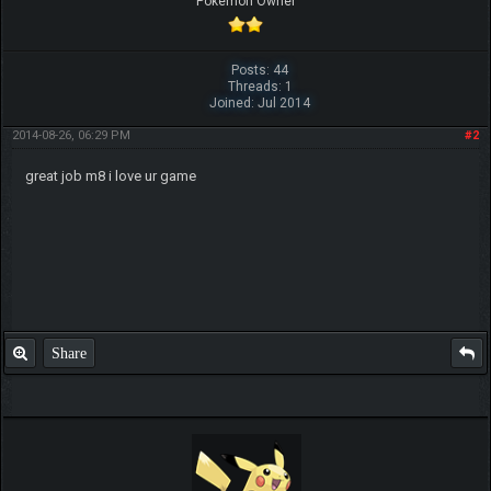
Pokemon Owner
Posts: 44
Threads: 1
Joined: Jul 2014
2014-08-26, 06:29 PM
#2
great job m8 i love ur game
Share