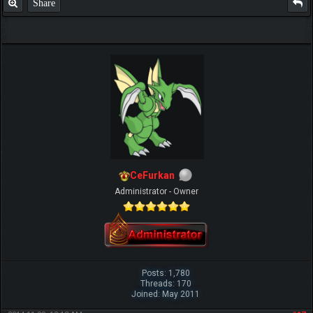
Share
CeFurkan
Administrator - Owner
Posts: 1,780
Threads: 170
Joined: May 2011