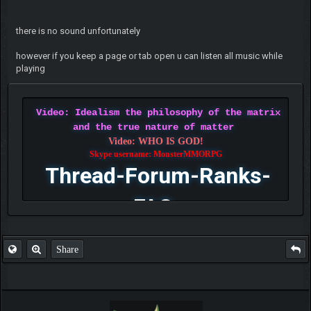
there is no sound unfortunately
however if you keep a page or tab open u can listen all music while
playing
Video: Idealism the philosophy of the matrix
and the true nature of matter
Video: WHO IS GOD!
Skype username: MonsterMMORPG
Thread-Forum-Ranks-
FAQ
Share