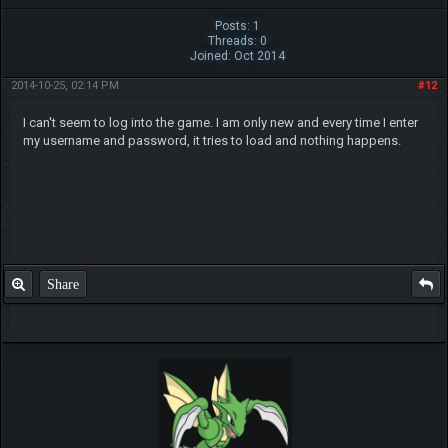
Posts: 1
Threads: 0
Joined: Oct 2014
2014-10-25, 02:14 PM
#12
I can't seem to log into the game. I am only new and every time I enter
my username and password, it tries to load and nothing happens.
Share