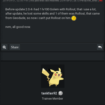
2014-09-01, 02:06 PM
#5
(This post was last modified: 2014-09-01, 05:13 PM by
Rei_artur
.)
Before update 2.0.4 i had 1 lv100 Golem with Rollout, that i use a lot,
after update, he lost some skills and 1 of them was Rollout, that came
from Geodude, so now i can't put Rollout on him
.
nvm, all good now.
Share
tankfan92
Trainee Member