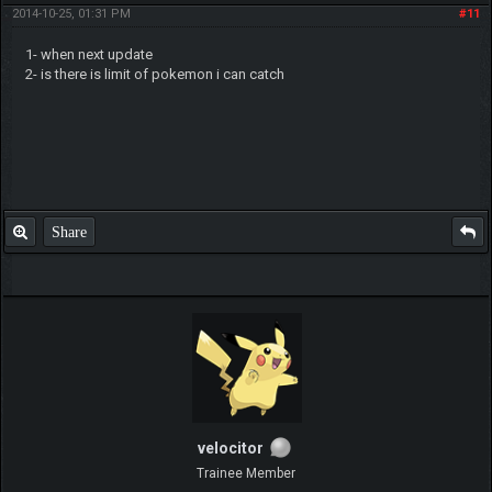
2014-10-25, 01:31 PM
#11
1- when next update
2- is there is limit of pokemon i can catch
Share
velocitor
Trainee Member