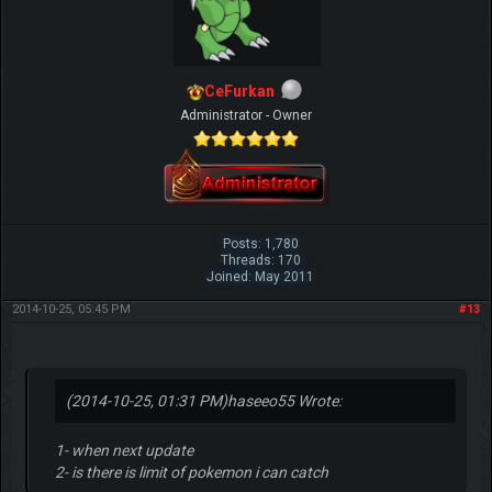
CeFurkan
Administrator - Owner
Posts: 1,780
Threads: 170
Joined: May 2011
2014-10-25, 05:45 PM
#13
(2014-10-25, 01:31 PM)
haseeo55 Wrote:
1- when next update
2- is there is limit of pokemon i can catch