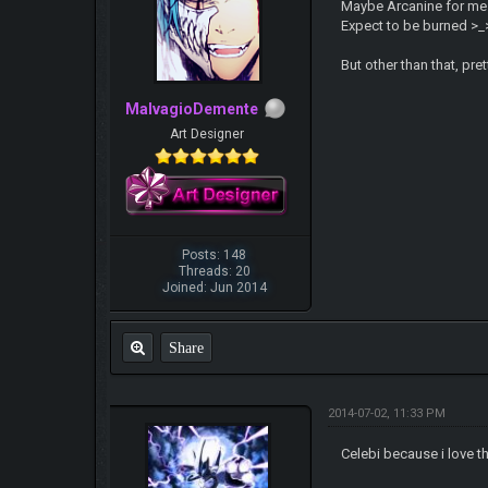
Maybe Arcanine for me. C
Expect to be burned >_
But other than that, pr
MalvagioDemente
Art Designer
Posts: 148
Threads: 20
Joined: Jun 2014
Share
2014-07-02, 11:33 PM
Celebi because i love t