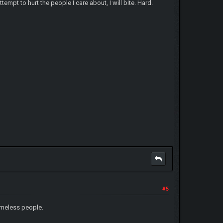
empt to hurt the people I care about, I will bite. Hard.
#5
homeless people.