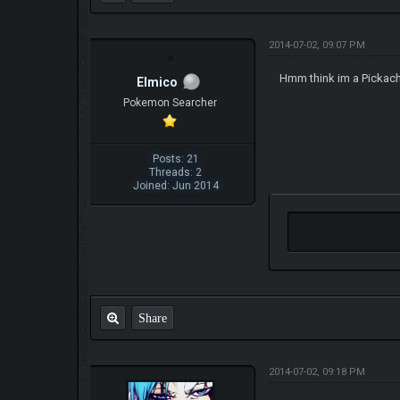
2014-07-02, 09:07 PM
Hmm think im a Pickach
Elmico
Pokemon Searcher
Posts: 21
Threads: 2
Joined: Jun 2014
Share
2014-07-02, 09:18 PM