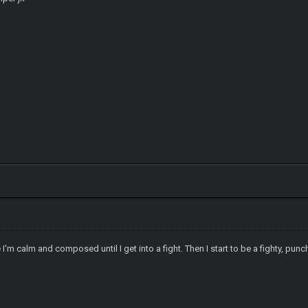
I'm calm and composed until I get into a fight. Then I start to be a fighty, punc