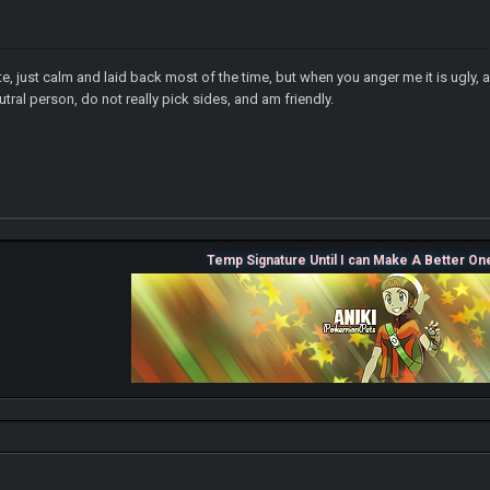
nite, just calm and laid back most of the time, but when you anger me it is ugly
utral person, do not really pick sides, and am friendly.
Temp Signature Until I can Make A Better On