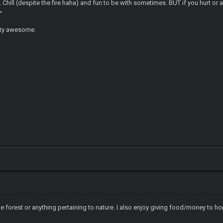
hill (despite the fire haha) and fun to be with sometimes. BUT if you hurt or att
>
etty awesome.
he forest or anything pertaining to nature. I also enjoy giving food/money to 