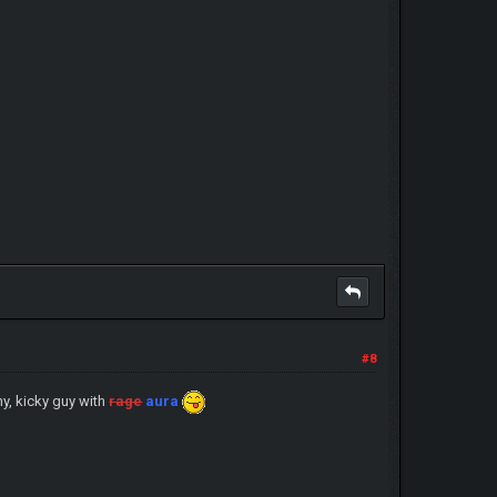
#8
hy, kicky guy with
rage
aura