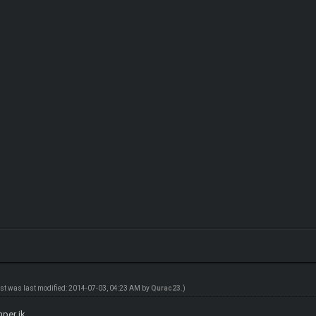
ost was last modified: 2014-07-03, 04:23 AM by
Qurac23
.)
mper jk