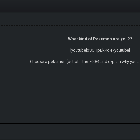
What kind of Pokemon are you??
[youtube]oSOiTpBkKq4[/youtube]
Choose a pokemon (out of... the 700+) and explain why you 