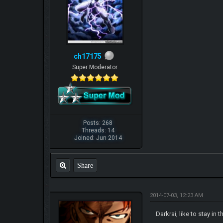
ch17175
Super Moderator
Posts: 268
Threads: 14
Joined: Jun 2014
Share
2014-07-03, 12:23 AM
Darkrai, like to stay i