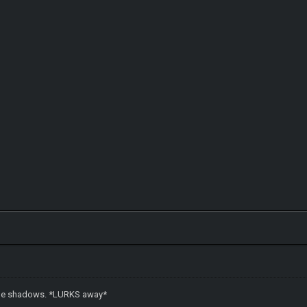
n the shadows. *LURKS away*