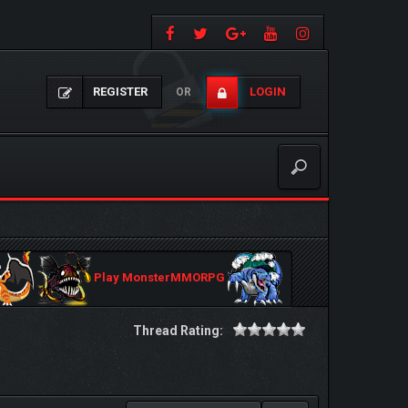
REGISTER
LOGIN
OR
Play MonsterMMORPG
Thread Rating: