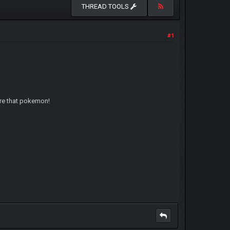
THREAD TOOLS
#1
are that pokemon!