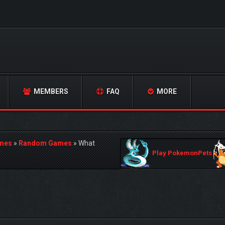
MEMBERS
FAQ
MORE
mes
»
Random Games
»
What
Play PokemonPets