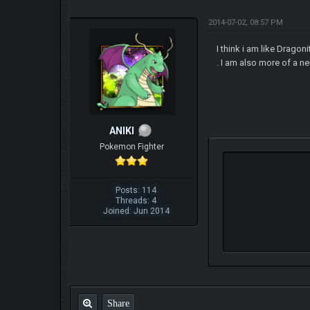
2014-07-02, 08:57 PM
I think i am like Drago
. I am also more of a ne
ANIKI
Pokemon Fighter
Posts: 114
Threads: 4
Joined: Jun 2014
Share