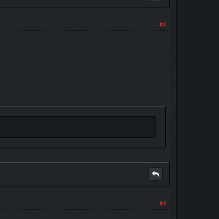
#3
#4