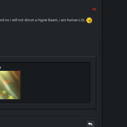
#2
, and no i will not shoot a Hyper Beam, i am human LOL
e