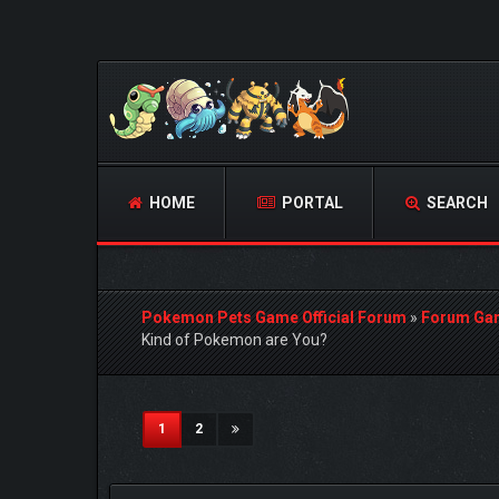
HOME
PORTAL
SEARCH
Pokemon Pets Game Official Forum
»
Forum Ga
Kind of Pokemon are You?
0 Vote(s) - 0 Average
1
2
3
4
5
(current)
1
2