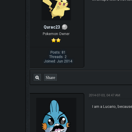
Qurac23
Pokemon Owner
Posts: 81
Threads: 2
Joined: Jun 2014
Share
2014-07-03, 04:47 AM
I am a Lucario, because 