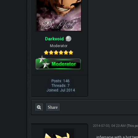
Darkvoid
Moderator
Posts: 146
Threads: 7
Joined: Jul 2014
Share
2014-07-03, 04:23 AM
(This p
infernape with a hot te