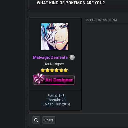
WHAT KIND OF POKEMON ARE YOU?
2014-07-02, 08:20 PM
MalvagioDemente
Art Designer
Posts: 148
Threads: 20
Joined: Jun 2014
Share