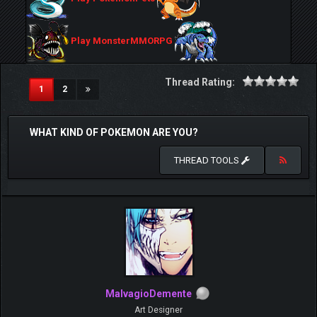
Play MonsterMMORPG
Thread Rating:
(current)
1
2
WHAT KIND OF POKEMON ARE YOU?
THREAD TOOLS
MalvagioDemente
Art Designer