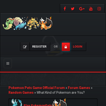
REGISTER
LOGIN
OR
Toggle
navigation
Pokemon Pets Game Official Forum
»
Forum Games
»
Random Games
»
What Kind of Pokemon are You?
Play PokemonPets