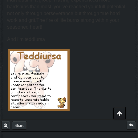
hardships than most, you've reached your full potential
not only through perseverance but through true hard
work and grit.The fire of life burns strong within your
seasoned heart!
And i'm teddiursa
Share