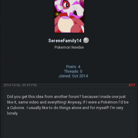
SereneFamily14
Pokemon Newbie
Posts: 4
Threads: 0
Joined: Oct 2014
2014-10-06, 09:49 PM
#17
Did you get this idea from another forum? because I made one just
like it, same video and everything! Anyway, If I were a Pokémon I'd be
a Cubone. I usually like to do things alone and for myself! I'm very
lonely.