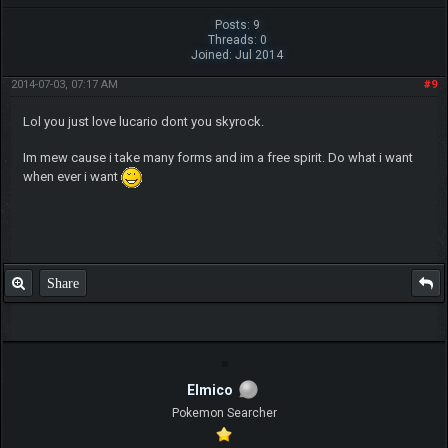
Posts: 9
Threads: 0
Joined: Jul 2014
2014-07-03, 07:17 AM
#9
Lol you just love lucario dont you skyrock.
Im mew cause i take many forms and im a free spirit. Do what i want
when ever i want
Share
Elmico
Pokemon Searcher