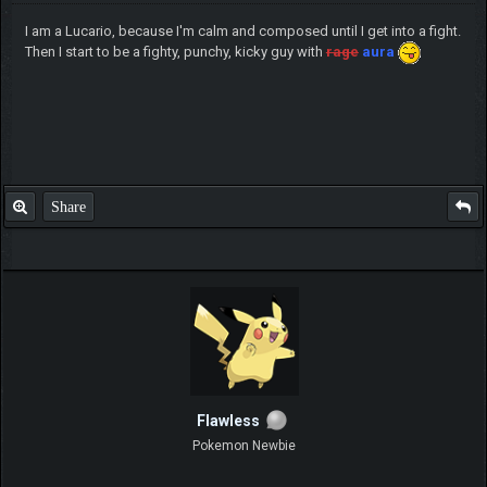
I am a Lucario, because I'm calm and composed until I get into a fight.
Then I start to be a fighty, punchy, kicky guy with
rage
aura
Share
Flawless
Pokemon Newbie