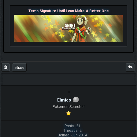
Temp Signature Until I can Make A Better One
Share
Elmico
Pokemon Searcher
Posts: 21
Threads: 2
Joined: Jun 2014