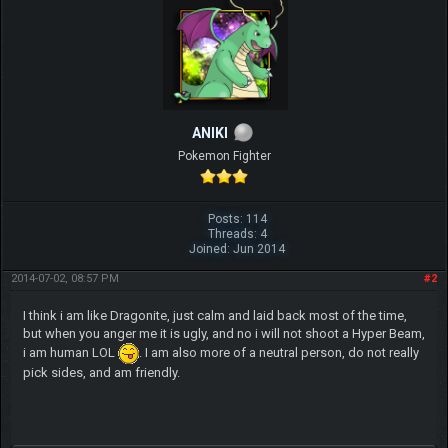
ANIKI
Pokemon Fighter
Posts: 114
Threads: 4
Joined: Jun 2014
2014-07-02, 08:57 PM
#2
I think i am like Dragonite, just calm and laid back most of the time,
but when you anger me it is ugly, and no i will not shoot a Hyper Beam,
i am human LOL
. I am also more of a neutral person, do not really
pick sides, and am friendly.