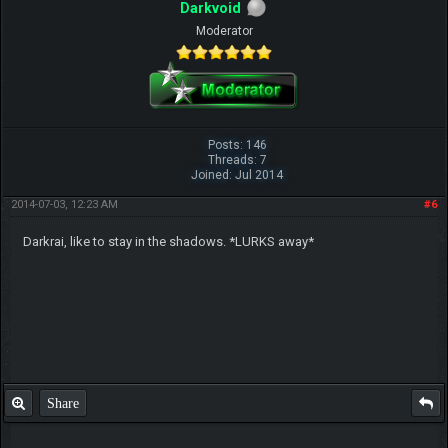
Darkvoid
Moderator
Posts: 146
Threads: 7
Joined: Jul 2014
2014-07-03, 12:23 AM
#6
Darkrai, like to stay in the shadows. *LURKS away*
Share