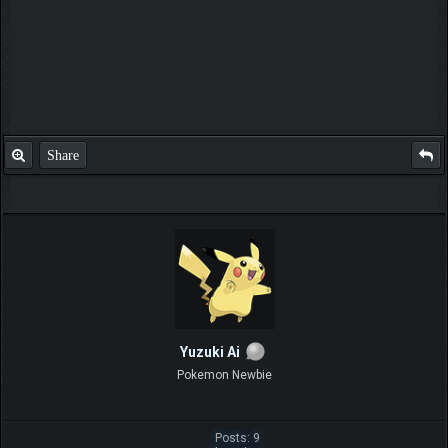
Share
Yuzuki Ai
Pokemon Newbie
Posts: 9