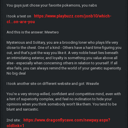
You guys just chose your favorite pokemons, you nabs
https://www.playbuzz.com/jonb10/which-
I took a test on
cl...on-are-you
And this is the answer: Mewtwo
Mysterious and Solitary, you are a brooding loner who plays life very
close to the chest. One of a kind - Others have a hard time figuring you
out, and that's just the way you like it. A very noble heart lies beneath
an intimidating exterior, and loyalty is something you value above all
else - especially when concerning others in relation to yourself. If all
else fails, you can always remind the world of your genetic superiority.
No big deal
I took another site on different website and got: Weavile
You're a very strong-willed, confident and competitive mind, even with
a hint of superiority complex, and feel no inclination to hide your
opinions when you think somebody won't like them. You tend to be
blunt and sarcastic.
https://www.dragonflycave.com/newpay.aspx?
2nd site:
oldlink=1