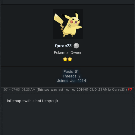
Qurac23
Pokemon Owner
Posts: 81
Threads: 2
Joined: Jun 2014
2014-07-03, 04:23 AM
#7
(This post was last modified: 2014-07-03, 04:23 AM by
Qurac23
.)
infernape with a hot temper jk