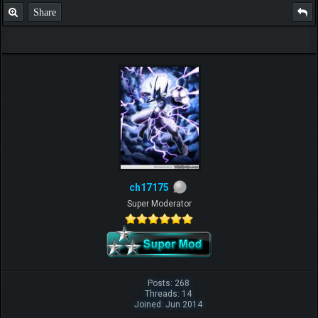
Share
ch17175
Super Moderator
Posts: 268
Threads: 14
Joined: Jun 2014