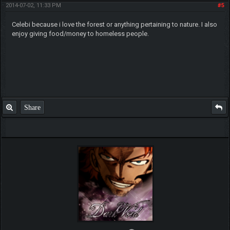
2014-07-02, 11:33 PM
#5
Celebi because i love the forest or anything pertaining to nature. I also
enjoy giving food/money to homeless people.
Share