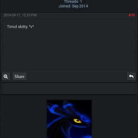
Threads: 1
Joined: Sep 2014
2014-09-17, 12:23 PM
#13
Timid skitty. ^v^
Share