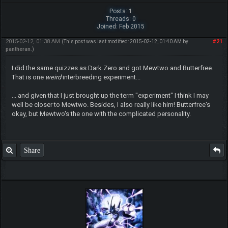
Posts: 1
Threads: 0
Joined: Feb 2015
2015-02-12, 01:38 AM
#21
(This post was last modified: 2015-02-12, 01:40 AM by
pantheran
.)
I did the same quizzes as Dark.Zero and got Mewtwo and Butterfree.
That is one
weird
interbreeding experiment...
... and given that I just brought up the term "experiment" I think I may
well be closer to Mewtwo. Besides, I also really like him! Butterfree's
okay, but Mewtwo's the one with the complicated personality.
Share