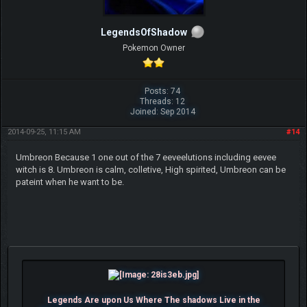
LegendsOfShadow
Pokemon Owner
Posts: 74
Threads: 12
Joined: Sep 2014
2014-09-25, 11:15 AM
#14
Umbreon Because 1 one out of the 7 eeveelutions including eevee
witch is 8. Umbreon is calm, colletive, High spirited, Umbreon can be
pateint when he want to be.
Legends Are upon Us Where The shadows Live in the