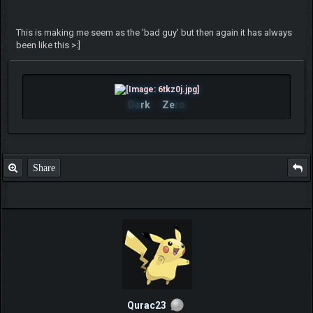
This is making me seem as the 'bad guy' but then again it has always
been like this >:]
Da
rk
Ze
ro
Share
Qurac23