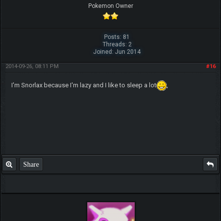
Pokemon Owner
Posts: 81
Threads: 2
Joined: Jun 2014
2014-09-26, 08:11 PM
#16
I'm Snorlax because I'm lazy and I like to sleep a lot
,
Share