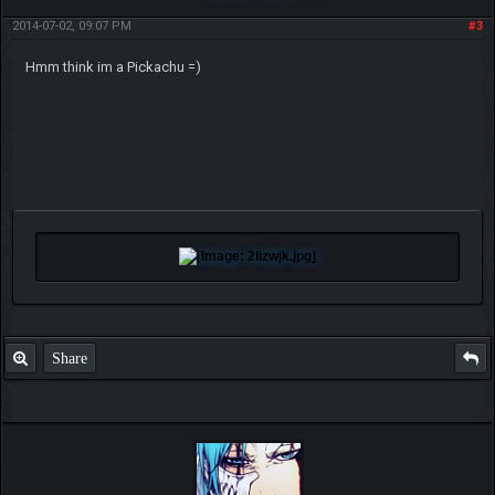
2014-07-02, 09:07 PM
#3
Hmm think im a Pickachu =)
Share