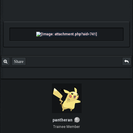
Share
pantheran
Trainee Member