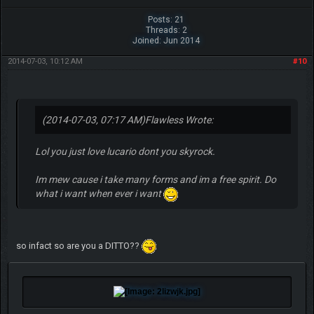
Posts: 21
Threads: 2
Joined: Jun 2014
2014-07-03, 10:12 AM
#10
(2014-07-03, 07:17 AM)
Flawless Wrote:
Lol you just love lucario dont you skyrock.
Im mew cause i take many forms and im a free spirit. Do
what i want when ever i want
so infact so are you a DITTO??