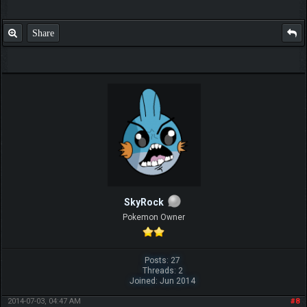
Share
SkyRock
Pokemon Owner
Posts: 27
Threads: 2
Joined: Jun 2014
2014-07-03, 04:47 AM
#8