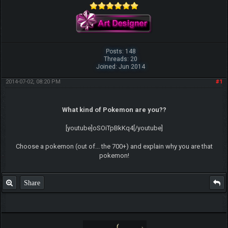
Posts: 148
Threads: 20
Joined: Jun 2014
2014-07-02, 08:20 PM
#1
What kind of Pokemon are you??
[youtube]oSOiTpBkKq4[/youtube]
Choose a pokemon (out of... the 700+) and explain why you are that
pokemon!
Share