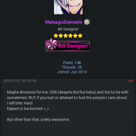
MalvagioDemente
Art Designer
Posts: 148
Threads: 20
Joined: Jun 2014
2014-07-02, 09:18 PM
#4
Maybe Arcanine for me. Chill (despite the fire haha) and fun to be with
sometimes. BUT if you hurt or attempt to hurt the people I care about,
I will bite. Hard.
Expect to be burned >_>
But other than that, pretty awesome.