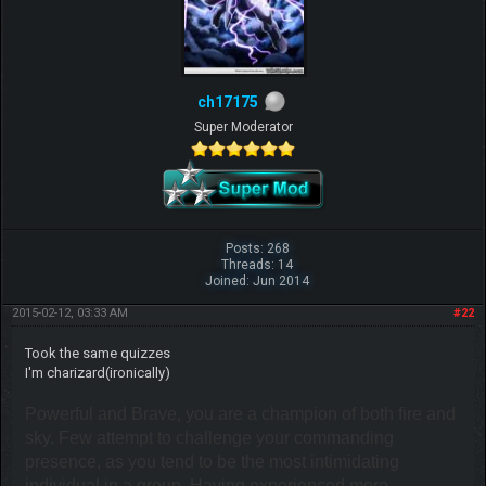
ch17175
Super Moderator
Posts: 268
Threads: 14
Joined: Jun 2014
2015-02-12, 03:33 AM
#22
Took the same quizzes
I'm charizard(ironically)
Powerful and Brave, you are a champion of both fire and
sky. Few attempt to challenge your commanding
presence, as you tend to be the most intimidating
individual in a group. Having experienced more