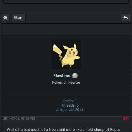
Share
Flawless
Pokemon Newbie
Posts: 9
Threads: 0
Joined: Jul 2014
2014-07-03, 07:08 PM
#11
Well ditto isnt much of a free spirit more like an old clump of Pepto