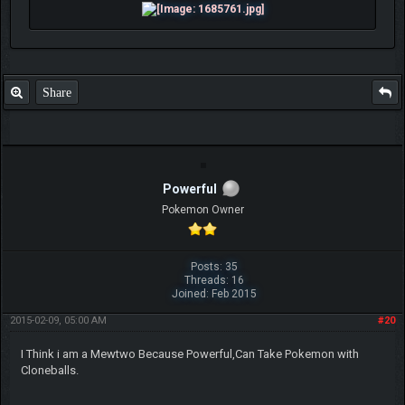
Share
Powerful
Pokemon Owner
Posts: 35
Threads: 16
Joined: Feb 2015
2015-02-09, 05:00 AM
#20
I Think i am a Mewtwo Because Powerful,Can Take Pokemon with
Cloneballs.