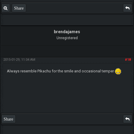
Share
brendajames
Unregistered
2015-01-29, 11:04 AM
#18
Always resemble Pikachu for the smile and occasional temper
Share