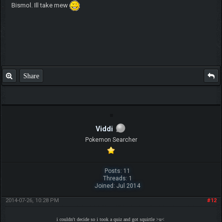
Bismol. Ill take mew
Share
Viddi
Pokemon Searcher
Posts: 11
Threads: 1
Joined: Jul 2014
2014-07-26, 10:28 PM
#12
i couldn't decide so i took a quiz and got squirtle >u<