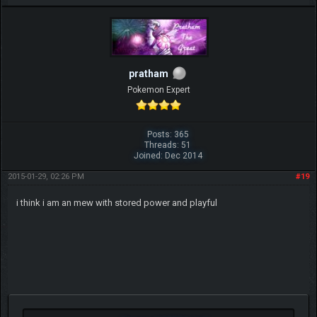
pratham
Pokemon Expert
Posts: 365
Threads: 51
Joined: Dec 2014
2015-01-29, 02:26 PM
#19
i think i am an mew with stored power and playful