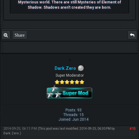
Mysterious world. There are still Mysteries of Element of
Shadow. Shadows aren't created they are born.
Share
Dark.Zero
Super Moderator
Posts: 93
Threads: 15
Joined: Jun 2014
2014-09-25, 06:11 PM
#15
(This post was last modified: 2014-09-25, 06:30 PM by
Dark.Zero
.)