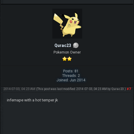
Qurac23
Pokemon Owner
Posts: 81
Threads: 2
Joined: Jun 2014
2014-07-03, 04:23 AM
#7
(This post was last modified: 2014-07-03, 04:23 AM by
Qurac23
.)
infernape with a hot temper jk