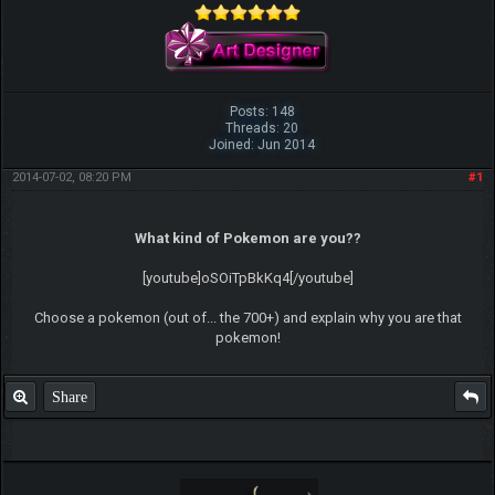
Posts: 148
Threads: 20
Joined: Jun 2014
2014-07-02, 08:20 PM
#1
What kind of Pokemon are you??
[youtube]oSOiTpBkKq4[/youtube]
Choose a pokemon (out of... the 700+) and explain why you are that
pokemon!
Share