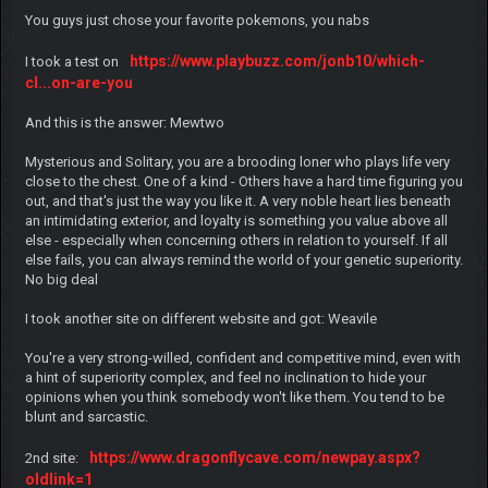
You guys just chose your favorite pokemons, you nabs
https://www.playbuzz.com/jonb10/which-
I took a test on
cl...on-are-you
And this is the answer: Mewtwo
Mysterious and Solitary, you are a brooding loner who plays life very
close to the chest. One of a kind - Others have a hard time figuring you
out, and that's just the way you like it. A very noble heart lies beneath
an intimidating exterior, and loyalty is something you value above all
else - especially when concerning others in relation to yourself. If all
else fails, you can always remind the world of your genetic superiority.
No big deal
I took another site on different website and got: Weavile
You're a very strong-willed, confident and competitive mind, even with
a hint of superiority complex, and feel no inclination to hide your
opinions when you think somebody won't like them. You tend to be
blunt and sarcastic.
https://www.dragonflycave.com/newpay.aspx?
2nd site:
oldlink=1