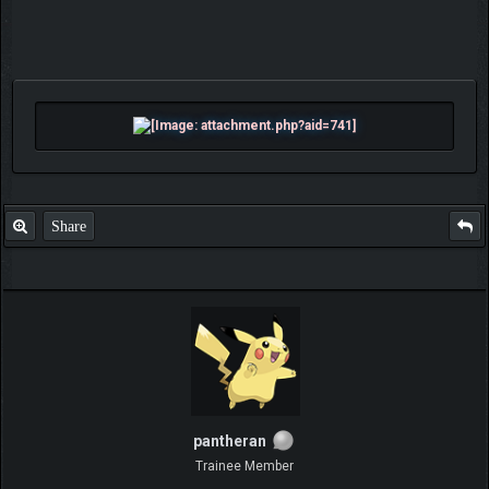
Share
pantheran
Trainee Member