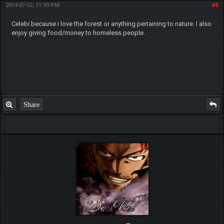
2014-07-02, 11:33 PM
#5
Celebi because i love the forest or anything pertaining to nature. I also
enjoy giving food/money to homeless people.
Share