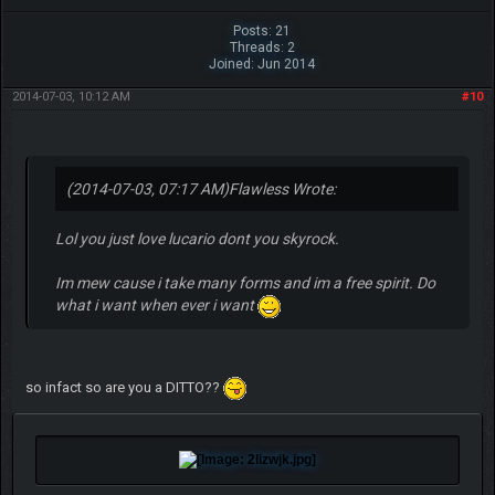
Posts: 21
Threads: 2
Joined: Jun 2014
2014-07-03, 10:12 AM
#10
(2014-07-03, 07:17 AM)
Flawless Wrote:
Lol you just love lucario dont you skyrock.
Im mew cause i take many forms and im a free spirit. Do
what i want when ever i want
so infact so are you a DITTO??