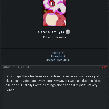
SereneFamily14
Pokemon Newbie
Posts: 4
Threads: 0
Joined: Oct 2014
2014-10-06, 09:49 PM
#17
Did you get this idea from another forum? because I made one just
like it, same video and everything! Anyway, If I were a Pokémon I'd be
a Cubone. I usually like to do things alone and for myself! I'm very
lonely.