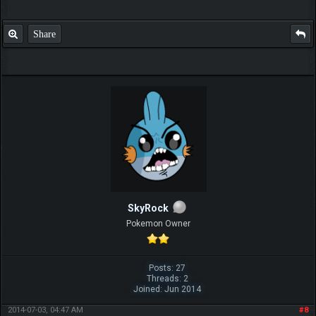
Share
SkyRock
Pokemon Owner
Posts: 27
Threads: 2
Joined: Jun 2014
2014-07-03, 04:47 AM
#8