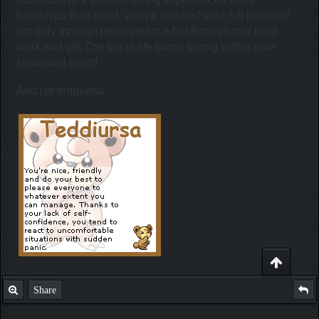
hardships than most, you've reached your full potential
not only through perseverance but through true hard
work and grit.The fire of life burns strong within your
seasoned heart!
And i'm teddiursa
Share