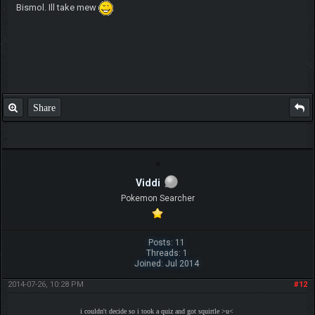
Bismol. Ill take mew
Share
Viddi
Pokemon Searcher
Posts: 11
Threads: 1
Joined: Jul 2014
2014-07-26, 10:28 PM
#12
i couldn't decide so i took a quiz and got squirtle >u<