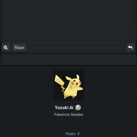
Share
Yuzuki Ai
Pokemon Newbie
Posts: 9