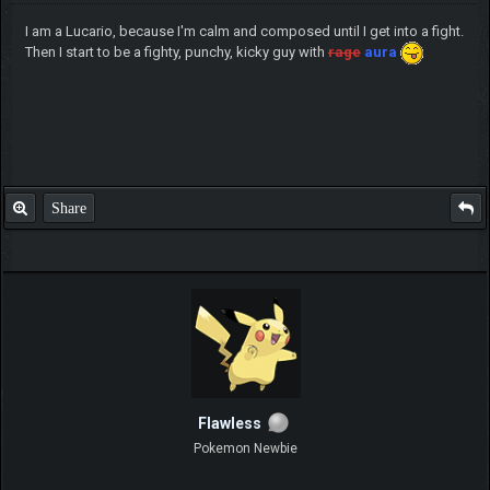
I am a Lucario, because I'm calm and composed until I get into a fight.
Then I start to be a fighty, punchy, kicky guy with
rage
aura
Share
Flawless
Pokemon Newbie