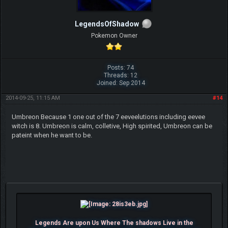
LegendsOfShadow
Pokemon Owner
Posts: 74
Threads: 12
Joined: Sep 2014
2014-09-25, 11:15 AM
#14
Umbreon Because 1 one out of the 7 eeveelutions including eevee
witch is 8. Umbreon is calm, colletive, High spirited, Umbreon can be
pateint when he want to be.
Legends Are upon Us Where The shadows Live in the