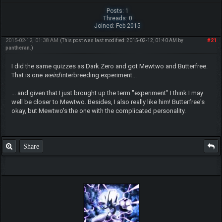
Posts: 1
Threads: 0
Joined: Feb 2015
2015-02-12, 01:38 AM
#21
(This post was last modified: 2015-02-12, 01:40 AM by
pantheran
.)
I did the same quizzes as Dark.Zero and got Mewtwo and Butterfree.
That is one
weird
interbreeding experiment...
... and given that I just brought up the term "experiment" I think I may
well be closer to Mewtwo. Besides, I also really like him! Butterfree's
okay, but Mewtwo's the one with the complicated personality.
Share