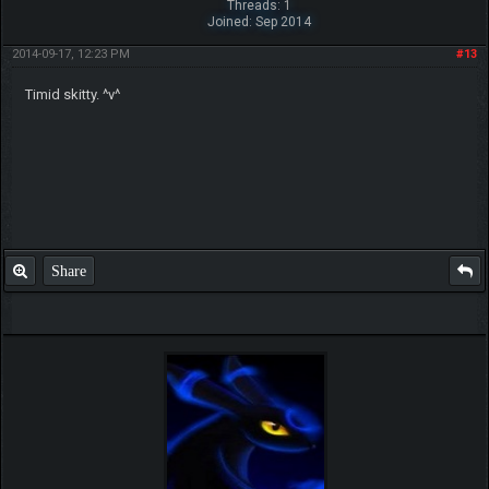
Threads: 1
Joined: Sep 2014
2014-09-17, 12:23 PM
#13
Timid skitty. ^v^
Share