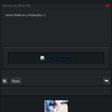
2014-07-02, 09:07 PM
#3
Hmm think im a Pickachu =)
Share