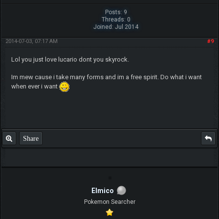
Posts: 9
Threads: 0
Joined: Jul 2014
2014-07-03, 07:17 AM
#9
Lol you just love lucario dont you skyrock.
Im mew cause i take many forms and im a free spirit. Do what i want
when ever i want
Share
Elmico
Pokemon Searcher