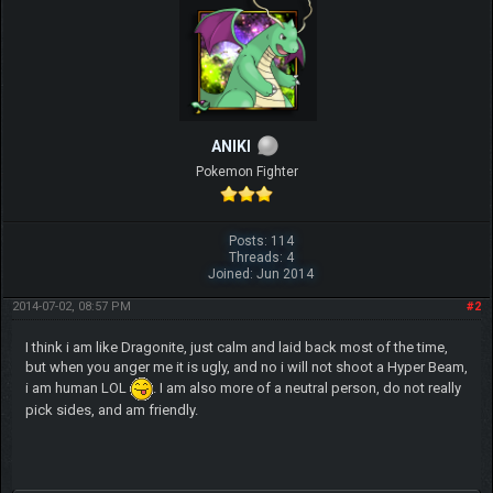
ANIKI
Pokemon Fighter
Posts: 114
Threads: 4
Joined: Jun 2014
2014-07-02, 08:57 PM
#2
I think i am like Dragonite, just calm and laid back most of the time,
but when you anger me it is ugly, and no i will not shoot a Hyper Beam,
i am human LOL
. I am also more of a neutral person, do not really
pick sides, and am friendly.