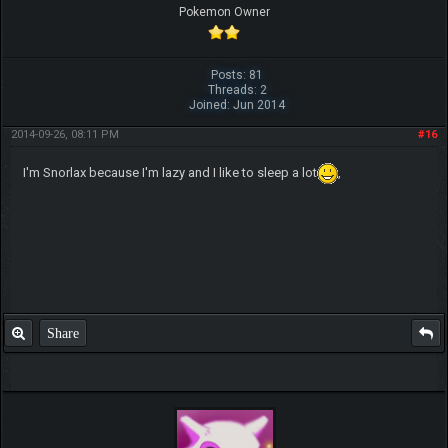
Pokemon Owner
Posts: 81
Threads: 2
Joined: Jun 2014
2014-09-26, 08:11 PM
#16
I'm Snorlax because I'm lazy and I like to sleep a lot
,
Share