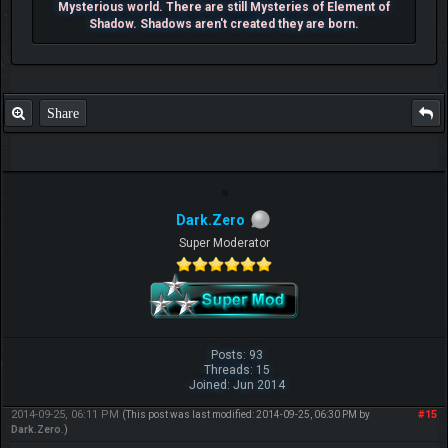
Mysterious world. There are still Mysteries of Element of
Shadow. Shadows aren't created they are born.
Share
Dark.Zero
Super Moderator
Posts: 93
Threads: 15
Joined: Jun 2014
2014-09-25, 06:11 PM
#15
(This post was last modified: 2014-09-25, 06:30 PM by
Dark.Zero
.)