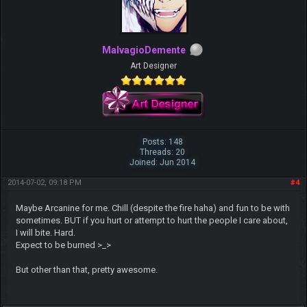
MalvagioDemente
Art Designer
Posts: 148
Threads: 20
Joined: Jun 2014
2014-07-02, 09:18 PM
#4
Maybe Arcanine for me. Chill (despite the fire haha) and fun to be with
sometimes. BUT if you hurt or attempt to hurt the people I care about,
I will bite. Hard.
Expect to be burned >_>
But other than that, pretty awesome.