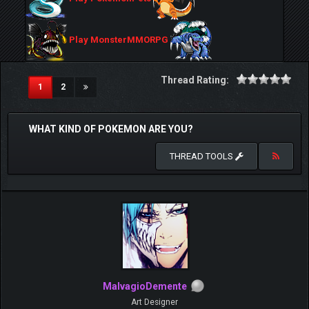
Play MonsterMMORPG
Thread Rating:
(current)
1
2
WHAT KIND OF POKEMON ARE YOU?
THREAD TOOLS
MalvagioDemente
Art Designer