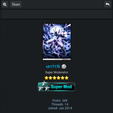
Share
ch17175
Super Moderator
Posts: 268
Threads: 14
Joined: Jun 2014