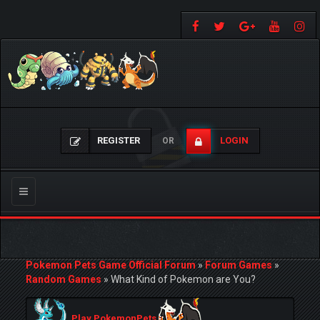
REGISTER
LOGIN
OR
Toggle
navigation
Pokemon Pets Game Official Forum
»
Forum Games
»
Random Games
»
What Kind of Pokemon are You?
Play PokemonPets