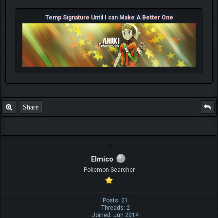
Temp Signature Until I can Make A Better One
Share
Elmico
Pokemon Searcher
Posts: 21
Threads: 2
Joined: Jun 2014