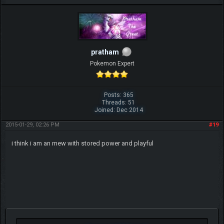
pratham
Pokemon Expert
Posts: 365
Threads: 51
Joined: Dec 2014
2015-01-29, 02:26 PM
#19
i think i am an mew with stored power and playful