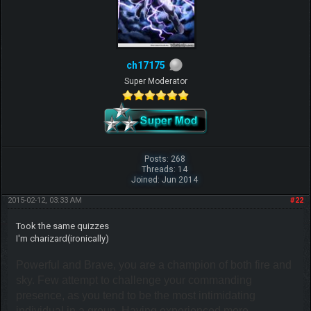
ch17175
Super Moderator
Posts: 268
Threads: 14
Joined: Jun 2014
2015-02-12, 03:33 AM
#22
Took the same quizzes
I'm charizard(ironically)
Powerful and Brave, you are a champion of both fire and
sky. Few attempt to challenge your commanding
presence, as you tend to be the most intimidating
individual in a group. Having experienced more