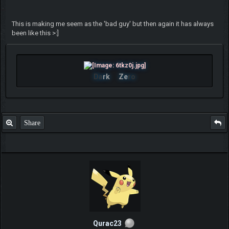
This is making me seem as the 'bad guy' but then again it has always
been like this >:]
Da
rk
Ze
ro
Share
Qurac23