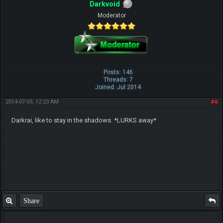
Darkvoid
Moderator
Posts: 146
Threads: 7
Joined: Jul 2014
2014-07-03, 12:23 AM
#6
Darkrai, like to stay in the shadows. *LURKS away*
Share