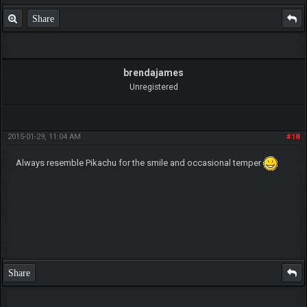
Share
brendajames
Unregistered
2015-01-29, 11:04 AM
#18
Always resemble Pikachu for the smile and occasional temper
Share