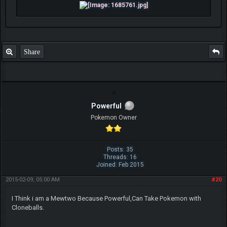
Share
Powerful
Pokemon Owner
Posts: 35
Threads: 16
Joined: Feb 2015
2015-02-09, 05:00 AM
#20
I Think i am a Mewtwo Because Powerful,Can Take Pokemon with
Cloneballs.