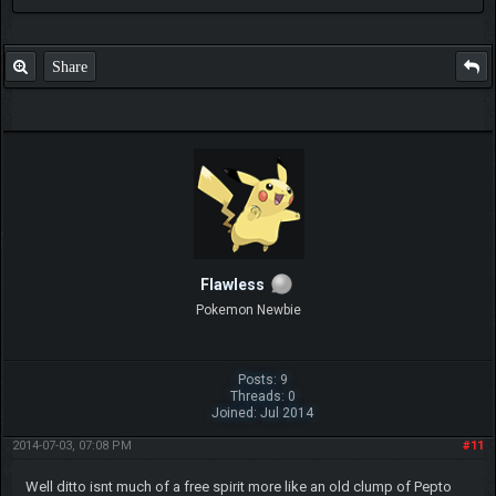
Share
Flawless
Pokemon Newbie
Posts: 9
Threads: 0
Joined: Jul 2014
2014-07-03, 07:08 PM
#11
Well ditto isnt much of a free spirit more like an old clump of Pepto