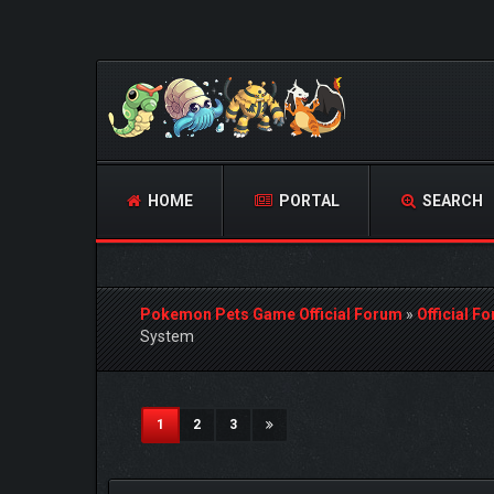
HOME
PORTAL
SEARCH
Pokemon Pets Game Official Forum
»
Official F
System
1 Vote(s) - 5 Average
1
2
3
4
5
(current)
1
2
3