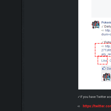
✓If you have Twitter a
https://twitter
➪