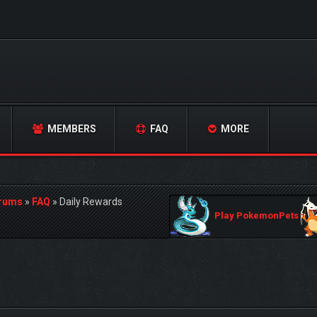
MEMBERS
FAQ
MORE
orums
»
FAQ
»
Daily Rewards
Play PokemonPets