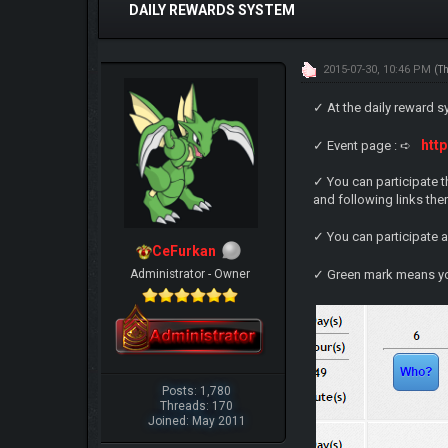
DAILY REWARDS SYSTEM
2015-07-30, 10:46 PM
(T
✓ At the daily reward s
htt
✓ Event page : ➪
✓ You can participate t
and following links the
✓ You can participate 
CeFurkan
Administrator - Owner
✓ Green mark means yo
Posts: 1,780
Threads: 170
Joined: May 2011