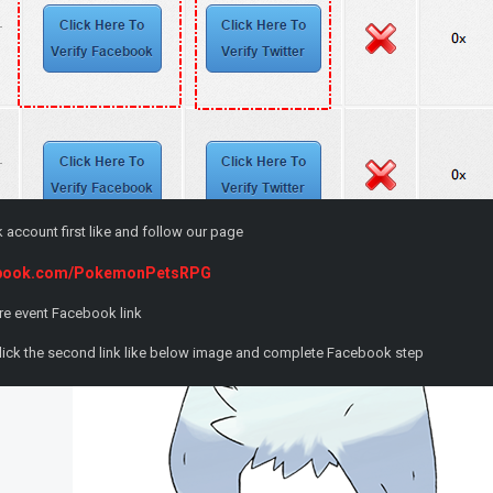
account first like and follow our page
cebook.com/PokemonPetsRPG
re event Facebook link
lick the second link like below image and complete Facebook step