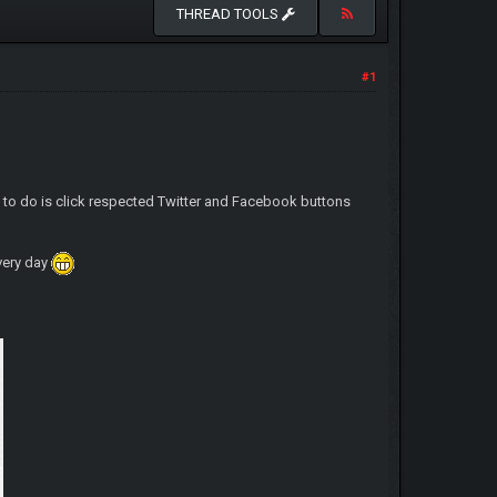
THREAD TOOLS
#1
d to do is click respected Twitter and Facebook buttons
very day