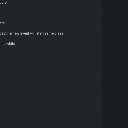
ipate
ers
ed the new event will start same class
in a while