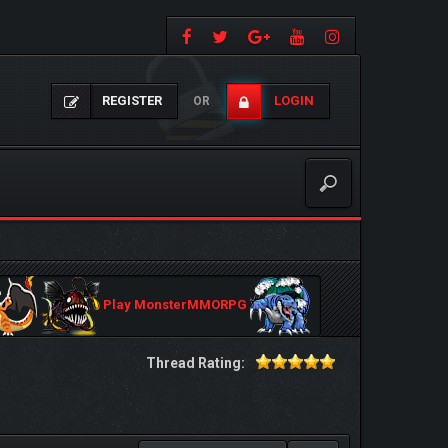
REGISTER
LOGIN
OR
Play MonsterMMORPG
Thread Rating: