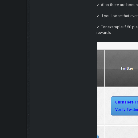
✓ Also there are bonus 
✓ If you loose that eve
✓ For example if 50 playe
rewards