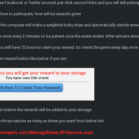
ve Facebook or Twitter account just click second links and you will still partic
how to participate, how will be rewards given
 the computer will make a weighted lucky draw and automatically decide winn
once every 2 minutes so be patient once the event ended. After winners decid
you will have 72 hours to claim your reward. So check the game every day once 
im reward button like below if you win
im button the rewards will be added to your storage
 those natures as many as times you want from below link
kemonpets.com/ManageRewardPokemon.aspx