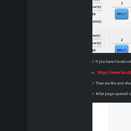
✓ If you have Facebook 
https://www.fa
➪
✓ Then we like and sha
✓ After page opened c