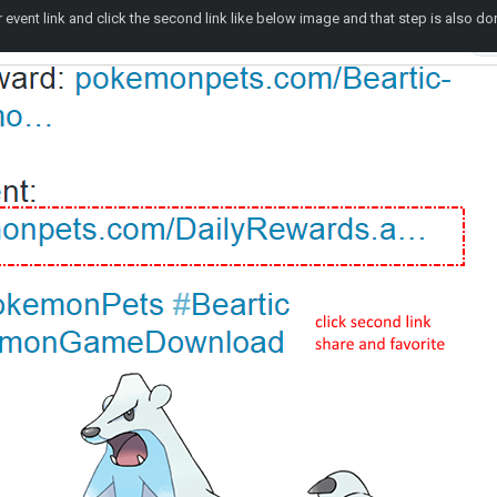
event link and click the second link like below image and that step is also do