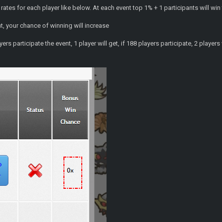
rates for each player like below. At each event top 1% + 1 participants will win
nt, your chance of winning will increase
rs participate the event, 1 player will get, if 188 players participate, 2 players w