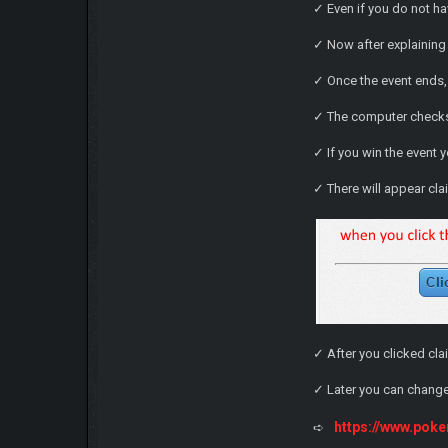
✓ Even if you do not ha
✓ Now after explaining 
✓ Once the event ends,
✓ The computer checks 
✓ If you win the event 
✓ There will appear cla
✓ After you clicked cla
✓ Later you can change
https://www.po
➪