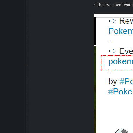
✓ Then we open Twitter 