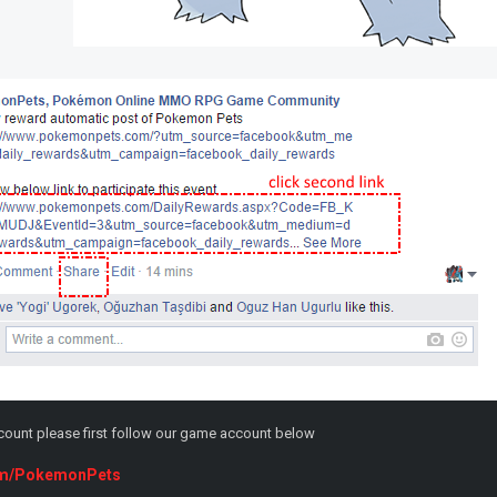
ccount please first follow our game account below
.com/PokemonPets