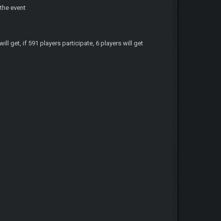
 the event
ill get, if 591 players participate, 6 players will get