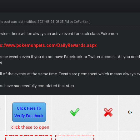
his post was last modified: 2021-08-24, 08:35 PM by
CeFurkan
.)
ystem there will be always an active event for each class Pokemon
ps://www.pokemonpets.com/DailyRewards.aspx
hese events even if you do not have Facebook or Twitter account. All you nee
re
all of the events at the same time. Events are permanent which means always e
u have successfully completed that step