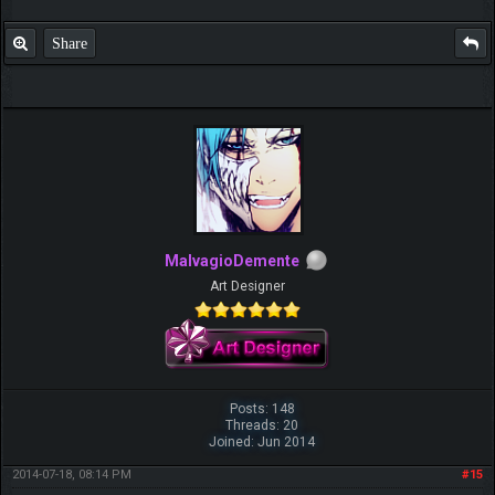
Share
MalvagioDemente
Art Designer
Posts: 148
Threads: 20
Joined: Jun 2014
2014-07-18, 08:14 PM
#15