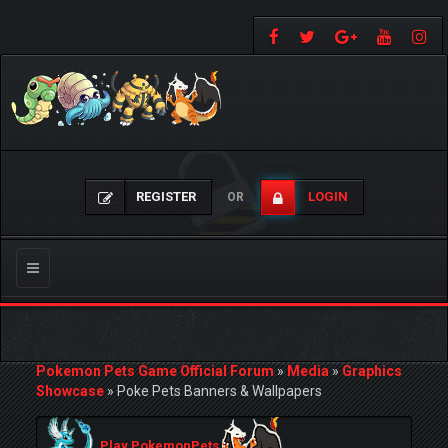
REGISTER
LOGIN
OR
Toggle
navigation
Pokemon Pets Game Official Forum
»
Media
»
Graphics
Showcase
»
Poke Pets Banners & Wallpapers
Play PokemonPets