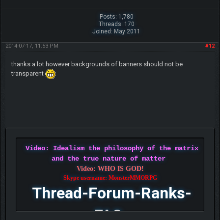
Posts: 1,780
Threads: 170
Joined: May 2011
2014-07-17, 11:53 PM
#12
thanks a lot however backgrounds of banners should not be
transparent
Video: Idealism the philosophy of the matrix
and the true nature of matter
Video: WHO IS GOD!
Skype username: MonsterMMORPG
Thread-Forum-Ranks-
FAQ