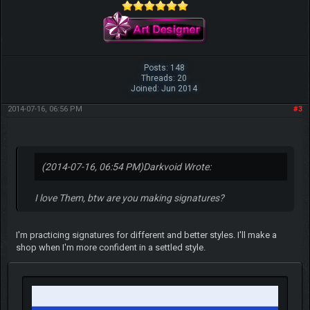
Posts: 148
Threads: 20
Joined: Jun 2014
2014-07-16, 06:56 PM
#3
(2014-07-16, 06:54 PM)
Darkvoid Wrote:
I love Them, btw are you making signatures?
I'm practicing signatures for different and better styles. I'll make a
shop when I'm more confident in a settled style.