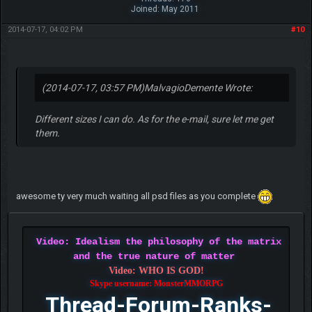
Joined: May 2011
2014-07-17, 04:02 PM
#10
(2014-07-17, 03:57 PM)
MalvagioDemente Wrote:
Different sizes I can do. As for the e-mail, sure let me get
them.
awesome ty very much waiting all psd files as you complete
Video: Idealism the philosophy of the matrix
and the true nature of matter
Video: WHO IS GOD!
Skype username: MonsterMMORPG
Thread-Forum-Ranks-