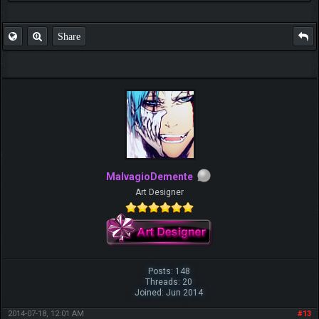
Share
MalvagioDemente
Art Designer
Posts: 148
Threads: 20
Joined: Jun 2014
2014-07-18, 12:01 AM
#13