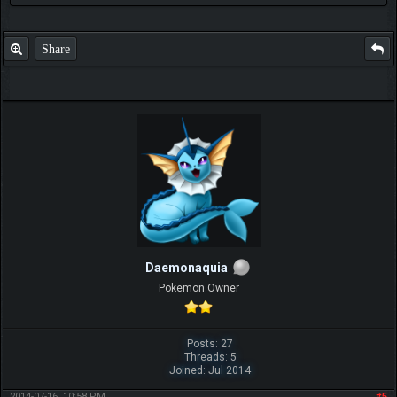
Share
Daemonaquia
Pokemon Owner
Posts: 27
Threads: 5
Joined: Jul 2014
2014-07-16, 10:58 PM
#5