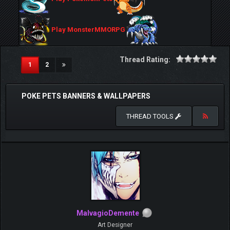
Play MonsterMMORPG
Thread Rating:
(current)
1
2
POKE PETS BANNERS & WALLPAPERS
THREAD TOOLS
MalvagioDemente
Art Designer