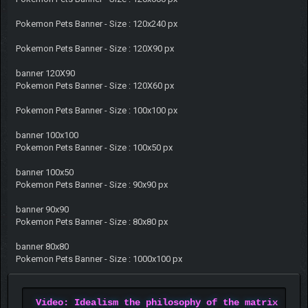
Pokemon Pets Banner - Size : 120x240 px
Pokemon Pets Banner - Size : 120X90 px
banner 120X90
Pokemon Pets Banner - Size : 120X60 px
Pokemon Pets Banner - Size : 100x100 px
banner 100x100
Pokemon Pets Banner - Size : 100x50 px
banner 100x50
Pokemon Pets Banner - Size : 90x90 px
banner 90x90
Pokemon Pets Banner - Size : 80x80 px
banner 80x80
Pokemon Pets Banner - Size : 1000x100 px
Video: Idealism the philosophy of the matrix