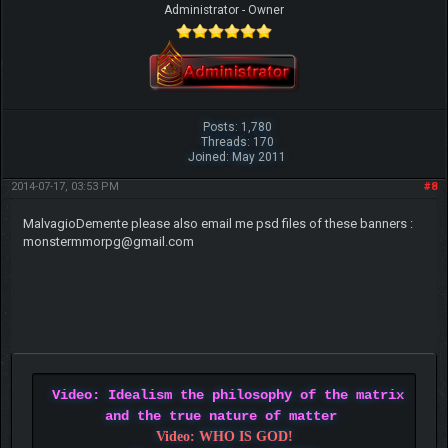
Administrator - Owner
Posts: 1,780
Threads: 170
Joined: May 2011
2014-07-17, 03:53 PM
#8
MalvagioDemente please also email me psd files of these banners :
monstermmorpg@gmail.com
Video: Idealism the philosophy of the matrix
and the true nature of matter
Video: WHO IS GOD!