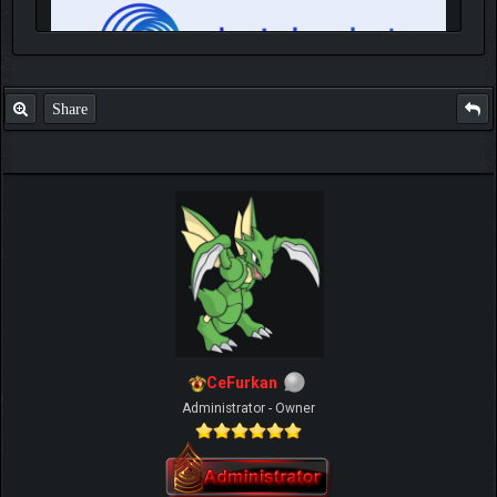
Share
IGN MalvagioDemente
CeFurkan
Administrator - Owner