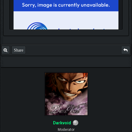
Share
IGN MalvagioDemente
Darkvoid
Moderator