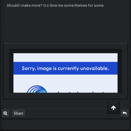
Should I make more? O.o Give me some themes for some.
Share
IGN MalvagioDemente