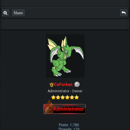
Share
IGN MalvagioDemente
CeFurkan
Administrator - Owner
Posts: 1,780
Threads: 170