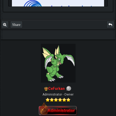
Share
IGN MalvagioDemente
CeFurkan
Administrator - Owner