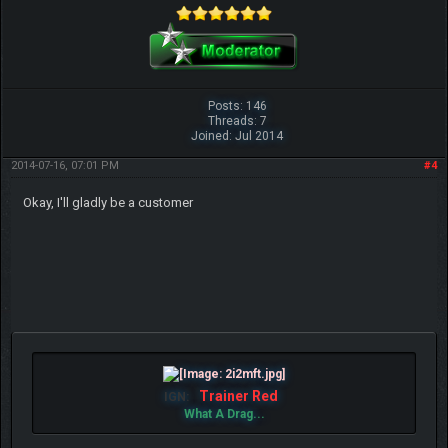
Posts: 146
Threads: 7
Joined: Jul 2014
2014-07-16, 07:01 PM
#4
Okay, I'll gladly be a customer
Trainer Red
IGN:
What A Drag...