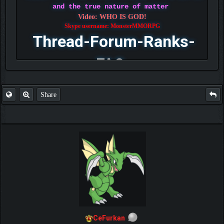
and the true nature of matter
Video: WHO IS GOD!
Skype username: MonsterMMORPG
Thread-Forum-Ranks-
FAQ
Share
CeFurkan