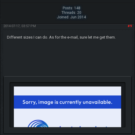
Posts: 148
Threads: 20
Joined: Jun 2014
2014-07-17, 03:57 PM
#9
Different sizes I can do. As for the e-mail, sure let me get them.