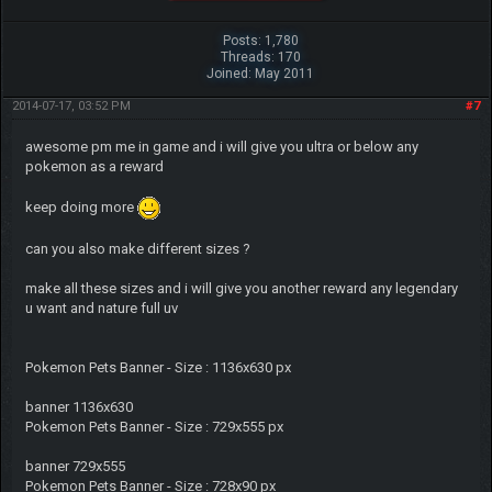
Posts: 1,780
Threads: 170
Joined: May 2011
2014-07-17, 03:52 PM
#7
awesome pm me in game and i will give you ultra or below any
pokemon as a reward
keep doing more
can you also make different sizes ?
make all these sizes and i will give you another reward any legendary
u want and nature full uv
Pokemon Pets Banner - Size : 1136x630 px
banner 1136x630
Pokemon Pets Banner - Size : 729x555 px
banner 729x555
Pokemon Pets Banner - Size : 728x90 px