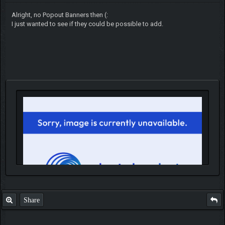
Alright, no Popout Banners then (:
I just wanted to see if they could be possible to add.
Share