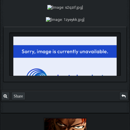
Share
IGN MalvagioDemente