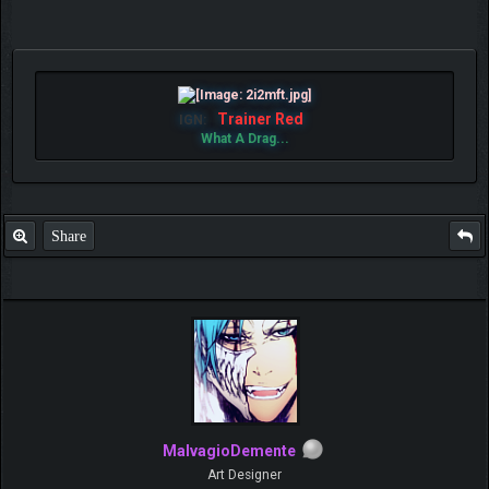
Trainer Red
IGN:
What A Drag...
Share
MalvagioDemente
Art Designer