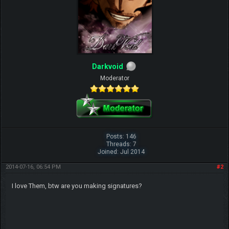
Darkvoid
Moderator
Posts: 146
Threads: 7
Joined: Jul 2014
2014-07-16, 06:54 PM
#2
I love Them, btw are you making signatures?