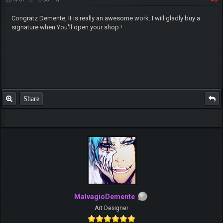
Congratz Demente, It is really an awesome work. I will gladly buy a
signature when You'll open your shop !
Share
MalvagioDemente
Art Designer