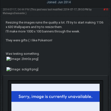
Joined: Jun 2014
2014-07-17, 04:44 PM
#11
(This post was last modified: 2014-07-17, 09:50 PM by
MalvagioDemente
.)
Resizing the images ruins the quality a lot. I'll try to start making 1136
x 630 Wallpapers and try to resize them.
I'll make more 1000 x 100 banners through the week.
They were gifts (: I like Pokemon!
Was testing something.