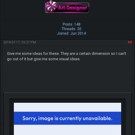
Posts: 148
Threads: 20
Joined: Jun 2014
2014-07-17, 03:27 PM
#6
Give me some ideas for these. They are a certain dimension so I can't
go out of it but give me some visual ideas.