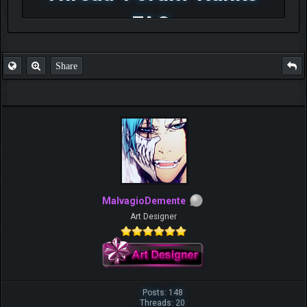
FAQ
Share
MalvagioDemente
Art Designer
Posts: 148
Threads: 20