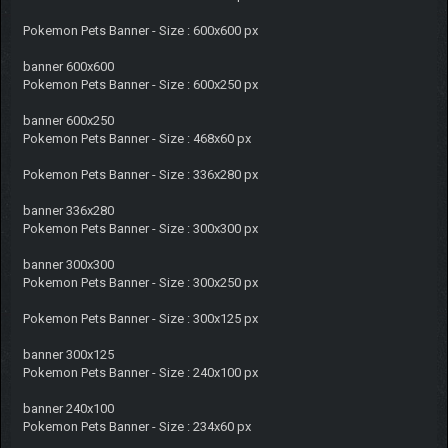
Pokemon Pets Banner - Size : 600x600 px
banner 600x600
Pokemon Pets Banner - Size : 600x250 px
banner 600x250
Pokemon Pets Banner - Size : 468x60 px
Pokemon Pets Banner - Size : 336x280 px
banner 336x280
Pokemon Pets Banner - Size : 300x300 px
banner 300x300
Pokemon Pets Banner - Size : 300x250 px
Pokemon Pets Banner - Size : 300x125 px
banner 300x125
Pokemon Pets Banner - Size : 240x100 px
banner 240x100
Pokemon Pets Banner - Size : 234x60 px