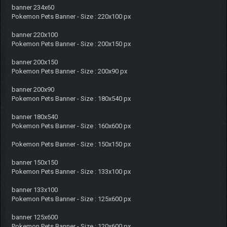
banner 234x60
Pokemon Pets Banner - Size : 220x100 px
banner 220x100
Pokemon Pets Banner - Size : 200x150 px
banner 200x150
Pokemon Pets Banner - Size : 200x90 px
banner 200x90
Pokemon Pets Banner - Size : 180x540 px
banner 180x540
Pokemon Pets Banner - Size : 160x600 px
Pokemon Pets Banner - Size : 150x150 px
banner 150x150
Pokemon Pets Banner - Size : 133x100 px
banner 133x100
Pokemon Pets Banner - Size : 125x600 px
banner 125x600
Pokemon Pets Banner - Size : 120x600 px