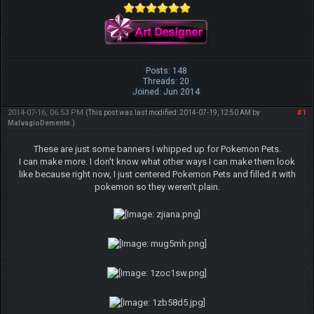
Posts: 148
Threads: 20
Joined: Jun 2014
2014-07-16, 06:53 PM
#1
(This post was last modified: 2014-07-19, 12:50 AM by
MalvagioDemente
.)
These are just some banners I whipped up for Pokemon Pets.
I can make more. I don't know what other ways I can make them look
like because right now, I just centered Pokemon Pets and filled it with
pokemon so they weren't plain.