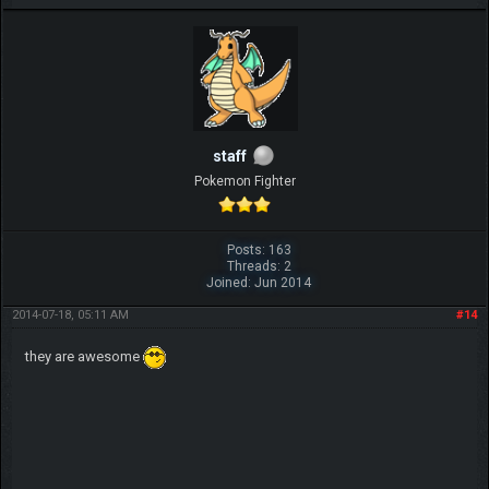
IGN MalvagioDemente
staff
Pokemon Fighter
Posts: 163
Threads: 2
Joined: Jun 2014
2014-07-18, 05:11 AM
#14
they are awesome