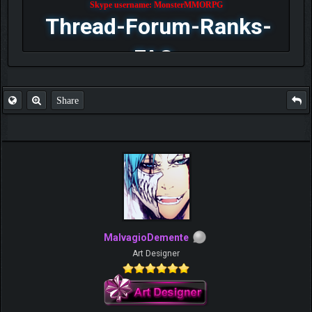
Skype username: MonsterMMORPG
Thread-Forum-Ranks-
FAQ
Share
MalvagioDemente
Art Designer