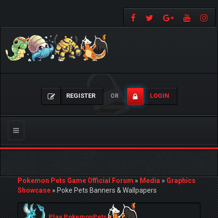
REGISTER
LOGIN
OR
Toggle
navigation
Pokemon Pets Game Official Forum
»
Media
»
Graphics
Showcase
»
Poke Pets Banners & Wallpapers
Play PokemonPets