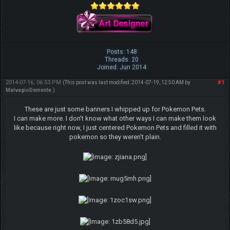
Posts: 148
Threads: 20
Joined: Jun 2014
2014-07-16, 06:53 PM
#1
(This post was last modified: 2014-07-19, 12:50 AM by
MalvagioDemente
.)
These are just some banners I whipped up for Pokemon Pets.
I can make more. I don't know what other ways I can make them look
like because right now, I just centered Pokemon Pets and filled it with
pokemon so they weren't plain.