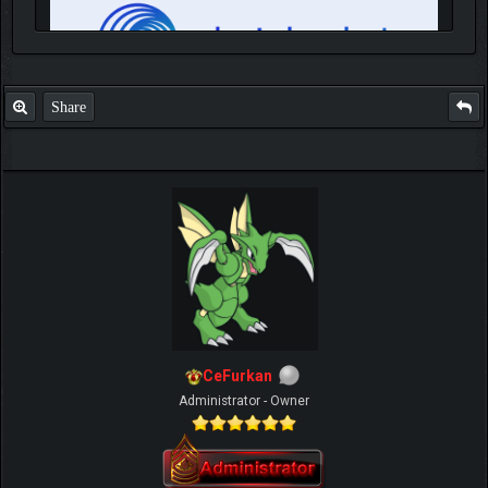
Share
IGN MalvagioDemente
CeFurkan
Administrator - Owner