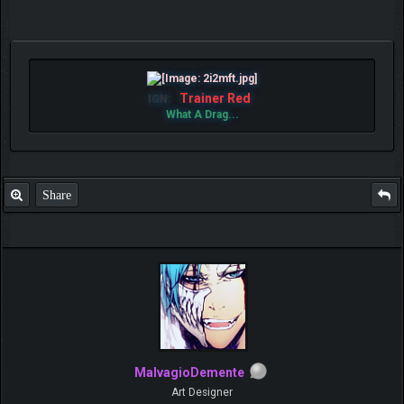
Trainer Red
IGN:
What A Drag...
Share
MalvagioDemente
Art Designer