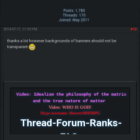
Posts: 1,780
Threads: 170
Joined: May 2011
2014-07-17, 11:53 PM
#12
thanks a lot however backgrounds of banners should not be
transparent
Video: Idealism the philosophy of the matrix
and the true nature of matter
Video: WHO IS GOD!
Skype username: MonsterMMORPG
Thread-Forum-Ranks-
FAQ