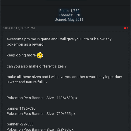
Posts: 1,780
Threads: 170
Joined: May 2011
2014-07-17, 03:52 PM
#7
awesome pm me in game and i will give you ultra or below any
pokemon as a reward
keep doing more
can you also make different sizes ?
make all these sizes and i will give you another reward any legendary
u want and nature full uv
Pokemon Pets Banner - Size : 1136x630 px
banner 1136x630
Pokemon Pets Banner - Size : 729x555 px
banner 729x555
Pokemon Pets Banner - Size : 728x90 px