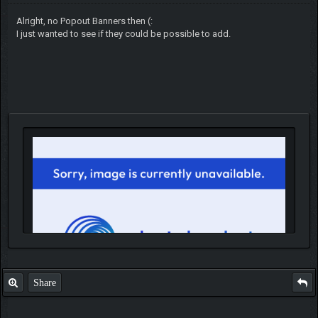
Alright, no Popout Banners then (:
I just wanted to see if they could be possible to add.
Share