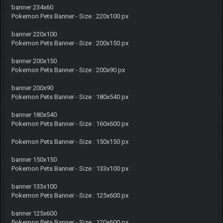
banner 234x60
Pokemon Pets Banner - Size : 220x100 px
banner 220x100
Pokemon Pets Banner - Size : 200x150 px
banner 200x150
Pokemon Pets Banner - Size : 200x90 px
banner 200x90
Pokemon Pets Banner - Size : 180x540 px
banner 180x540
Pokemon Pets Banner - Size : 160x600 px
Pokemon Pets Banner - Size : 150x150 px
banner 150x150
Pokemon Pets Banner - Size : 133x100 px
banner 133x100
Pokemon Pets Banner - Size : 125x600 px
banner 125x600
Pokemon Pets Banner - Size : 120x600 px