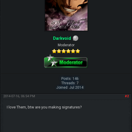
Darkvoid
Moderator
Posts: 146
Threads: 7
Joined: Jul 2014
2014-07-16, 06:54 PM
#2
I love Them, btw are you making signatures?