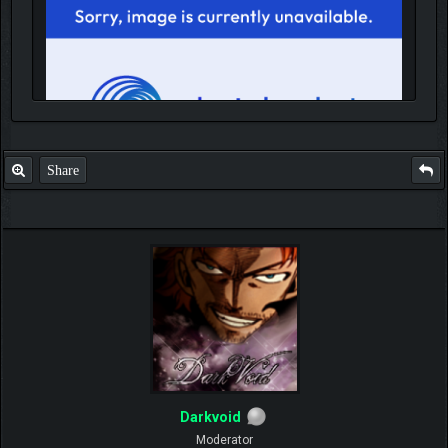
Share
IGN MalvagioDemente
Darkvoid
Moderator