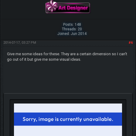
Posts: 148
Threads: 20
Joined: Jun 2014
2014-07-17, 03:27 PM
#6
Give me some ideas for these. They are a certain dimension so I can't
go out of it but give me some visual ideas.