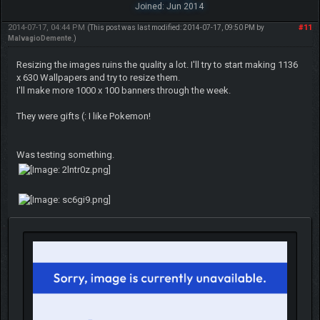
Joined: Jun 2014
2014-07-17, 04:44 PM
#11
(This post was last modified: 2014-07-17, 09:50 PM by
MalvagioDemente
.)
Resizing the images ruins the quality a lot. I'll try to start making 1136
x 630 Wallpapers and try to resize them.
I'll make more 1000 x 100 banners through the week.
They were gifts (: I like Pokemon!
Was testing something.