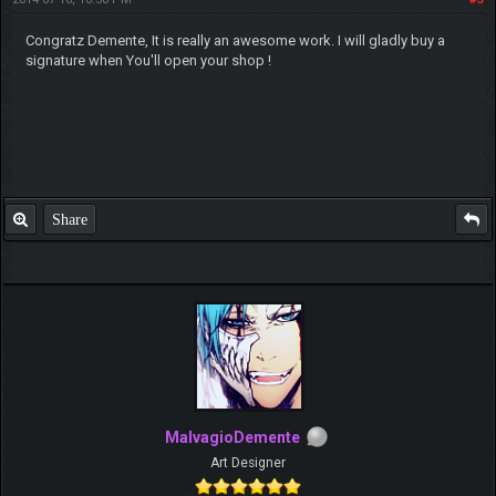
Congratz Demente, It is really an awesome work. I will gladly buy a
signature when You'll open your shop !
Share
MalvagioDemente
Art Designer