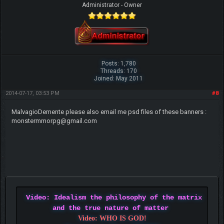
Administrator - Owner
Posts: 1,780
Threads: 170
Joined: May 2011
2014-07-17, 03:53 PM
#8
MalvagioDemente please also email me psd files of these banners :
monstermmorpg@gmail.com
Video: Idealism the philosophy of the matrix
and the true nature of matter
Video: WHO IS GOD!