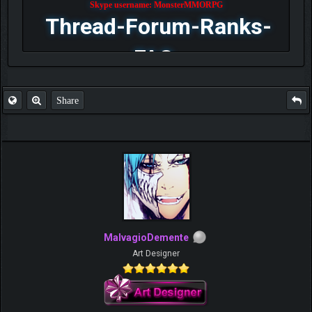
Skype username: MonsterMMORPG
Thread-Forum-Ranks-
FAQ
Share
MalvagioDemente
Art Designer