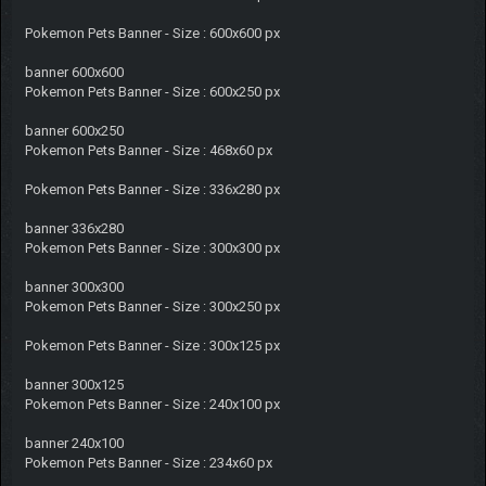
Pokemon Pets Banner - Size : 600x600 px
banner 600x600
Pokemon Pets Banner - Size : 600x250 px
banner 600x250
Pokemon Pets Banner - Size : 468x60 px
Pokemon Pets Banner - Size : 336x280 px
banner 336x280
Pokemon Pets Banner - Size : 300x300 px
banner 300x300
Pokemon Pets Banner - Size : 300x250 px
Pokemon Pets Banner - Size : 300x125 px
banner 300x125
Pokemon Pets Banner - Size : 240x100 px
banner 240x100
Pokemon Pets Banner - Size : 234x60 px