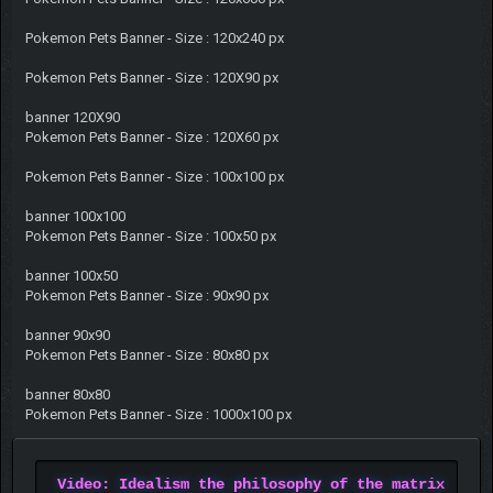
Pokemon Pets Banner - Size : 120x240 px
Pokemon Pets Banner - Size : 120X90 px
banner 120X90
Pokemon Pets Banner - Size : 120X60 px
Pokemon Pets Banner - Size : 100x100 px
banner 100x100
Pokemon Pets Banner - Size : 100x50 px
banner 100x50
Pokemon Pets Banner - Size : 90x90 px
banner 90x90
Pokemon Pets Banner - Size : 80x80 px
banner 80x80
Pokemon Pets Banner - Size : 1000x100 px
Video: Idealism the philosophy of the matrix