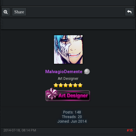
Share
MalvagioDemente
Art Designer
Posts: 148
Threads: 20
Joined: Jun 2014
2014-07-18, 08:14 PM
#15