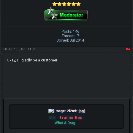
Posts: 146
Threads: 7
Joined: Jul 2014
2014-07-16, 07:01 PM
#4
Okay, I'll gladly be a customer
Trainer Red
IGN:
What A Drag...