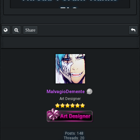
FAQ
Share
MalvagioDemente
Art Designer
Posts: 148
Threads: 20