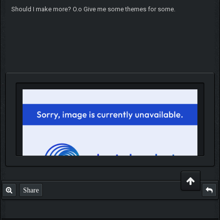
Should I make more? O.o Give me some themes for some.
Share
IGN MalvagioDemente