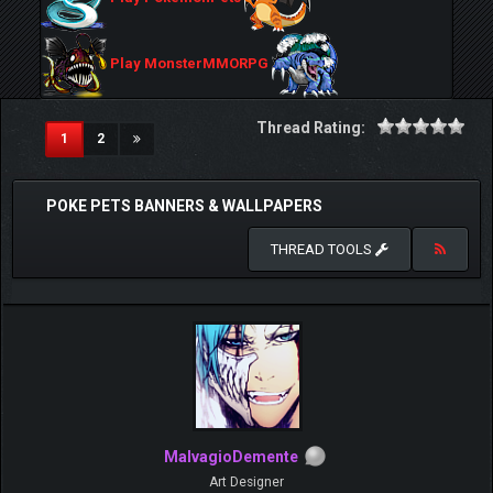
Play MonsterMMORPG
Thread Rating:
(current)
1
2
POKE PETS BANNERS & WALLPAPERS
THREAD TOOLS
MalvagioDemente
Art Designer