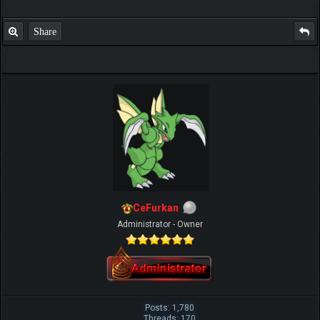
Share
IGN MalvagioDemente
CeFurkan
Administrator - Owner
Posts: 1,780
Threads: 170