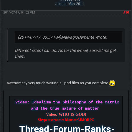
Joined: May 2011
2014-07-17, 04:02 PM
#10
(2014-07-17, 03:57 PM)
MalvagioDemente Wrote:
Different sizes I can do. As for the e-mail, sure let me get
them.
awesome ty very much waiting all psd files as you complete
Video: Idealism the philosophy of the matrix
and the true nature of matter
Video: WHO IS GOD!
Skype username: MonsterMMORPG
Thread-Forum-Ranks-