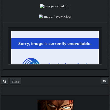
Share
IGN MalvagioDemente