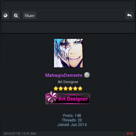
Share
MalvagioDemente
Art Designer
Posts: 148
Threads: 20
Joined: Jun 2014
2014-07-18, 12:01 AM
#13