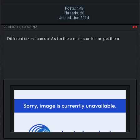
Posts: 148
Threads: 20
Joined: Jun 2014
2014-07-17, 03:57 PM
#9
Different sizes I can do. As for the e-mail, sure let me get them.