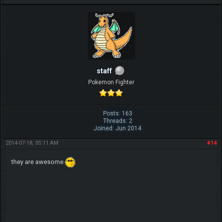
IGN MalvagioDemente
staff
Pokemon Fighter
Posts: 163
Threads: 2
Joined: Jun 2014
2014-07-18, 05:11 AM
#14
they are awesome