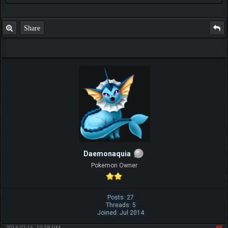
Share
Daemonaquia
Pokemon Owner
Posts: 27
Threads: 5
Joined: Jul 2014
2014-07-16, 10:58 PM
#5