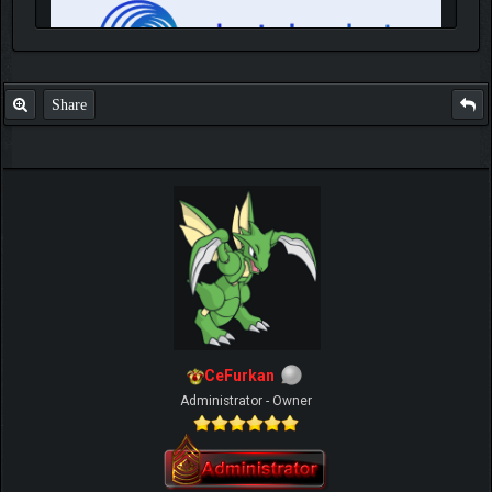
Share
IGN MalvagioDemente
CeFurkan
Administrator - Owner