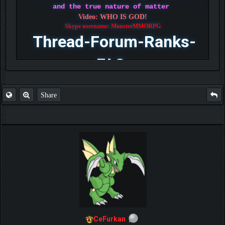
and the true nature of matter
Video: WHO IS GOD!
Skype username: MonsterMMORPG
Thread-Forum-Ranks-
FAQ
Share
CeFurkan