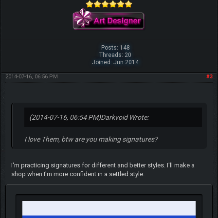
Posts: 148
Threads: 20
Joined: Jun 2014
2014-07-16, 06:56 PM
#3
(2014-07-16, 06:54 PM)
Darkvoid Wrote:
I love Them, btw are you making signatures?
I'm practicing signatures for different and better styles. I'll make a
shop when I'm more confident in a settled style.