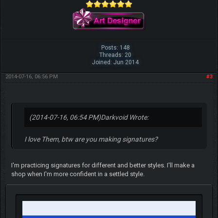
Posts: 148
Threads: 20
Joined: Jun 2014
2014-07-16, 06:56 PM
#3
(2014-07-16, 06:54 PM)
Darkvoid Wrote:
I love Them, btw are you making signatures?
I'm practicing signatures for different and better styles. I'll make a
shop when I'm more confident in a settled style.