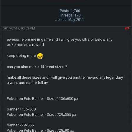
Posts: 1,780
Threads: 170
Joined: May 2011
2014-07-17, 03:52 PM
#7
awesome pm me in game and i will give you ultra or below any
pokemon as a reward
keep doing more
can you also make different sizes ?
make all these sizes and i will give you another reward any legendary
u want and nature full uv
Pokemon Pets Banner - Size : 1136x630 px
banner 1136x630
Pokemon Pets Banner - Size : 729x555 px
banner 729x555
Pokemon Pets Banner - Size : 728x90 px