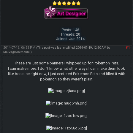
Posts: 148
Threads: 20
Joined: Jun 2014
2014-07-16, 06:53 PM
#1
(This post was last modified: 2014-07-19, 12:50 AM by
MalvagioDemente
.)
These are just some banners I whipped up for Pokemon Pets.
I can make more. I don't know what other ways I can make them look
like because right now, I just centered Pokemon Pets and filled it with
pokemon so they weren't plain.