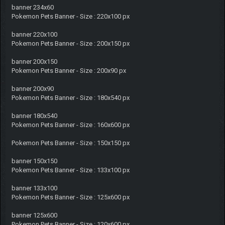
banner 234x60
Pokemon Pets Banner - Size : 220x100 px
banner 220x100
Pokemon Pets Banner - Size : 200x150 px
banner 200x150
Pokemon Pets Banner - Size : 200x90 px
banner 200x90
Pokemon Pets Banner - Size : 180x540 px
banner 180x540
Pokemon Pets Banner - Size : 160x600 px
Pokemon Pets Banner - Size : 150x150 px
banner 150x150
Pokemon Pets Banner - Size : 133x100 px
banner 133x100
Pokemon Pets Banner - Size : 125x600 px
banner 125x600
Pokemon Pets Banner - Size : 120x600 px