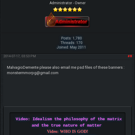
Administrator - Owner
Posts: 1,780
Threads: 170
Joined: May 2011
2014-07-17, 03:53 PM
#8
MalvagioDemente please also email me psd files of these banners :
monstermmorpg@gmail.com
Video: Idealism the philosophy of the matrix
and the true nature of matter
Video: WHO IS GOD!