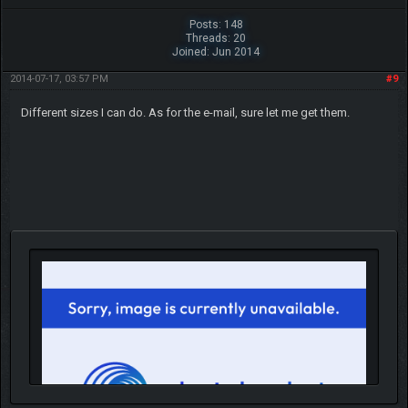
Posts: 148
Threads: 20
Joined: Jun 2014
2014-07-17, 03:57 PM
#9
Different sizes I can do. As for the e-mail, sure let me get them.