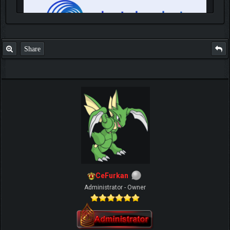
Share
IGN MalvagioDemente
CeFurkan
Administrator - Owner