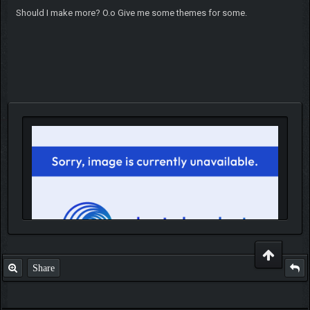
Should I make more? O.o Give me some themes for some.
Share
IGN MalvagioDemente