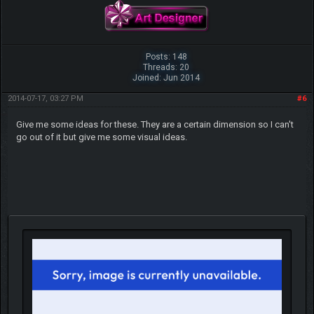
Posts: 148
Threads: 20
Joined: Jun 2014
2014-07-17, 03:27 PM
#6
Give me some ideas for these. They are a certain dimension so I can't
go out of it but give me some visual ideas.