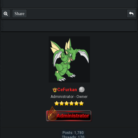
Share
IGN MalvagioDemente
CeFurkan
Administrator - Owner
Posts: 1,780
Threads: 170