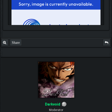
Share
IGN MalvagioDemente
Darkvoid
Moderator