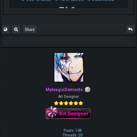
FAQ
Share
MalvagioDemente
Art Designer
Posts: 148
Threads: 20