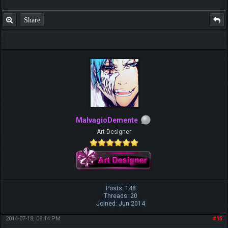
Share
MalvagioDemente
Art Designer
Posts: 148
Threads: 20
Joined: Jun 2014
2014-07-18, 08:14 PM
#15