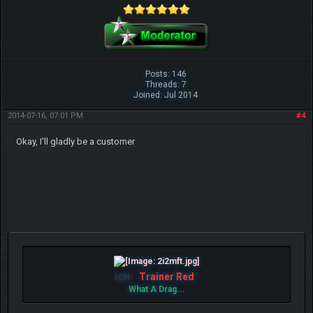
Posts: 146
Threads: 7
Joined: Jul 2014
2014-07-16, 07:01 PM
#4
Okay, I'll gladly be a customer
Trainer Red
IGN:
What A Drag...