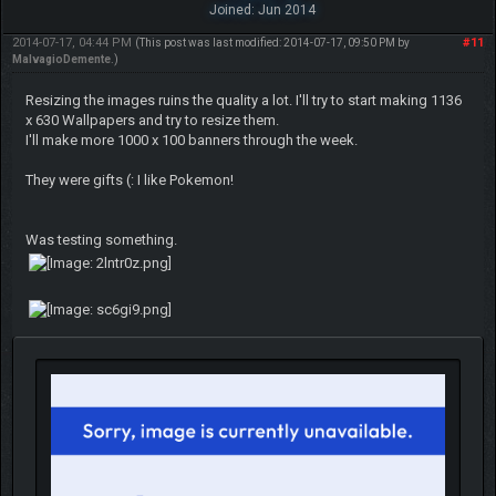
Joined: Jun 2014
2014-07-17, 04:44 PM
#11
(This post was last modified: 2014-07-17, 09:50 PM by
MalvagioDemente
.)
Resizing the images ruins the quality a lot. I'll try to start making 1136
x 630 Wallpapers and try to resize them.
I'll make more 1000 x 100 banners through the week.
They were gifts (: I like Pokemon!
Was testing something.