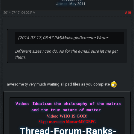
Joined: May 2011
2014-07-17, 04:02 PM
#10
(2014-07-17, 03:57 PM)
MalvagioDemente Wrote:
Different sizes I can do. As for the e-mail, sure let me get
them.
awesome ty very much waiting all psd files as you complete
Video: Idealism the philosophy of the matrix
and the true nature of matter
Video: WHO IS GOD!
Skype username: MonsterMMORPG
Thread-Forum-Ranks-