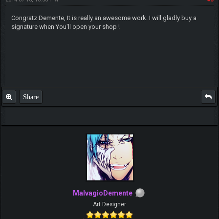
Congratz Demente, It is really an awesome work. I will gladly buy a
signature when You'll open your shop !
Share
MalvagioDemente
Art Designer