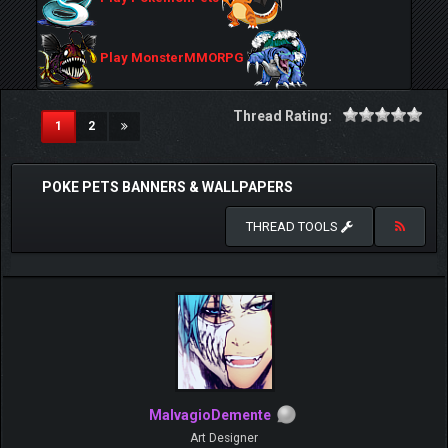
Play MonsterMMORPG
Thread Rating:
(current)
1
2
POKE PETS BANNERS & WALLPAPERS
THREAD TOOLS
MalvagioDemente
Art Designer