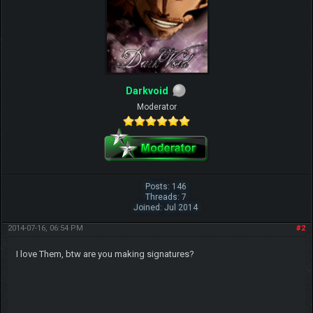
Darkvoid
Moderator
Posts: 146
Threads: 7
Joined: Jul 2014
2014-07-16, 06:54 PM
#2
I love Them, btw are you making signatures?