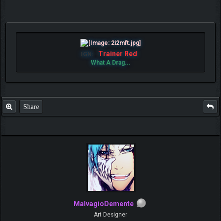
Trainer Red
IGN:
What A Drag...
Share
MalvagioDemente
Art Designer