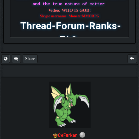
and the true nature of matter
Video: WHO IS GOD!
Skype username: MonsterMMORPG
Thread-Forum-Ranks-
FAQ
Share
CeFurkan