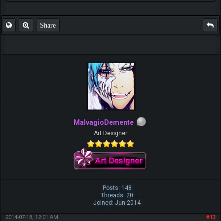
Share
MalvagioDemente
Art Designer
Posts: 148
Threads: 20
Joined: Jun 2014
2014-07-18, 12:01 AM
#13