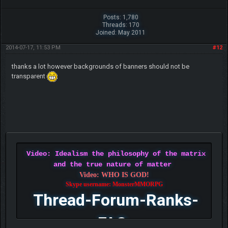
Posts: 1,780
Threads: 170
Joined: May 2011
2014-07-17, 11:53 PM
#12
thanks a lot however backgrounds of banners should not be
transparent
Video: Idealism the philosophy of the matrix
and the true nature of matter
Video: WHO IS GOD!
Skype username: MonsterMMORPG
Thread-Forum-Ranks-
FAQ