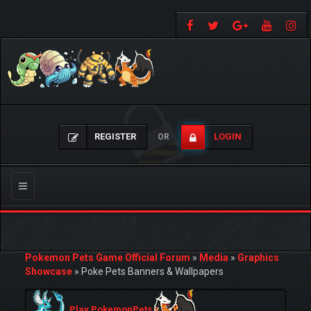
REGISTER
LOGIN
OR
Toggle
navigation
Pokemon Pets Game Official Forum
»
Media
»
Graphics
Showcase
»
Poke Pets Banners & Wallpapers
Play PokemonPets