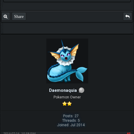
Share
Daemonaquia
Pokemon Owner
Posts: 27
Threads: 5
Joined: Jul 2014
2014-07-16, 10:58 PM
#5