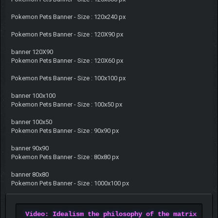
Pokemon Pets Banner - Size : 120x240 px
Pokemon Pets Banner - Size : 120X90 px
banner 120X90
Pokemon Pets Banner - Size : 120X60 px
Pokemon Pets Banner - Size : 100x100 px
banner 100x100
Pokemon Pets Banner - Size : 100x50 px
banner 100x50
Pokemon Pets Banner - Size : 90x90 px
banner 90x90
Pokemon Pets Banner - Size : 80x80 px
banner 80x80
Pokemon Pets Banner - Size : 1000x100 px
Video: Idealism the philosophy of the matrix