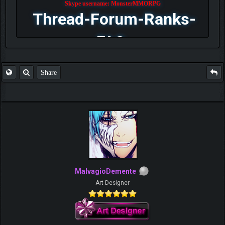
Skype username: MonsterMMORPG
Thread-Forum-Ranks-
FAQ
Share
MalvagioDemente
Art Designer