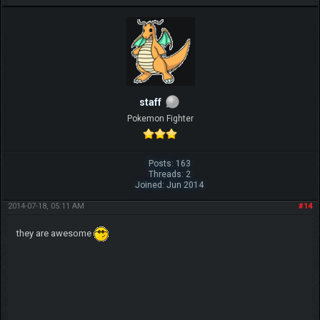
IGN MalvagioDemente
staff
Pokemon Fighter
Posts: 163
Threads: 2
Joined: Jun 2014
2014-07-18, 05:11 AM
#14
they are awesome