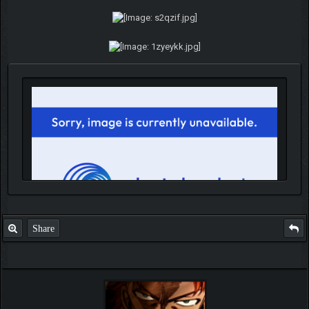
Share
IGN MalvagioDemente