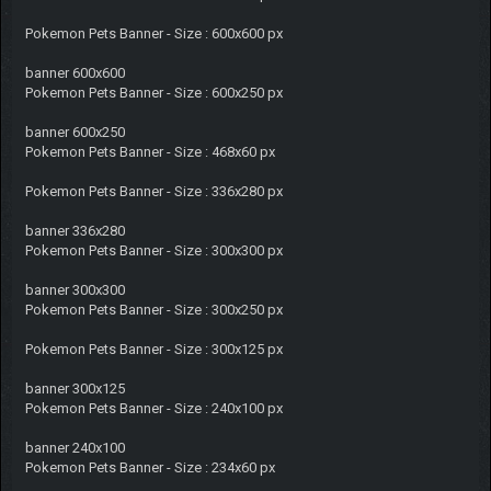
Pokemon Pets Banner - Size : 600x600 px
banner 600x600
Pokemon Pets Banner - Size : 600x250 px
banner 600x250
Pokemon Pets Banner - Size : 468x60 px
Pokemon Pets Banner - Size : 336x280 px
banner 336x280
Pokemon Pets Banner - Size : 300x300 px
banner 300x300
Pokemon Pets Banner - Size : 300x250 px
Pokemon Pets Banner - Size : 300x125 px
banner 300x125
Pokemon Pets Banner - Size : 240x100 px
banner 240x100
Pokemon Pets Banner - Size : 234x60 px