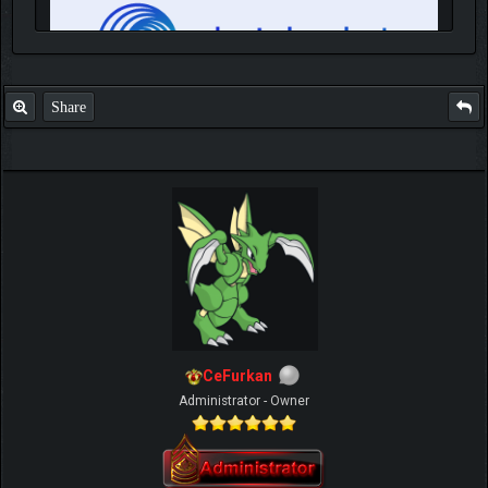
Share
IGN MalvagioDemente
CeFurkan
Administrator - Owner