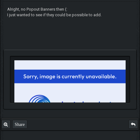
Alright, no Popout Banners then (:
I just wanted to see if they could be possible to add.
Share