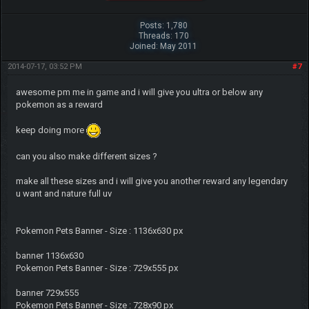
Posts: 1,780
Threads: 170
Joined: May 2011
2014-07-17, 03:52 PM
#7
awesome pm me in game and i will give you ultra or below any
pokemon as a reward
keep doing more
can you also make different sizes ?
make all these sizes and i will give you another reward any legendary
u want and nature full uv
Pokemon Pets Banner - Size : 1136x630 px
banner 1136x630
Pokemon Pets Banner - Size : 729x555 px
banner 729x555
Pokemon Pets Banner - Size : 728x90 px