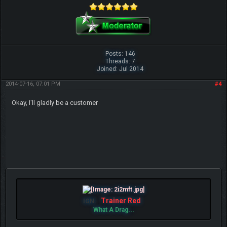
Posts: 146
Threads: 7
Joined: Jul 2014
2014-07-16, 07:01 PM
#4
Okay, I'll gladly be a customer
Trainer Red
IGN:
What A Drag...