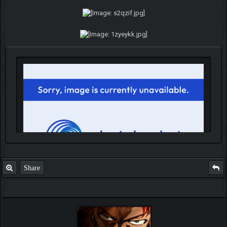
Share
IGN MalvagioDemente