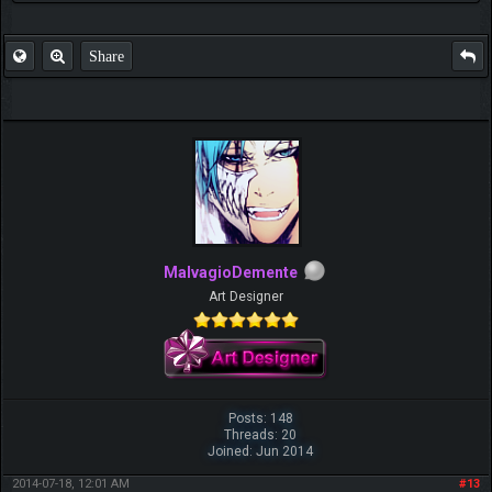
Share
MalvagioDemente
Art Designer
Posts: 148
Threads: 20
Joined: Jun 2014
2014-07-18, 12:01 AM
#13