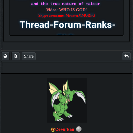
and the true nature of matter
Video: WHO IS GOD!
Skype username: MonsterMMORPG
Thread-Forum-Ranks-
FAQ
Share
CeFurkan