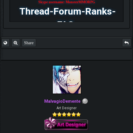
Skype username: MonsterMMORPG
Thread-Forum-Ranks-
FAQ
Share
MalvagioDemente
Art Designer