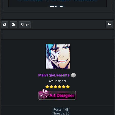
FAQ
Share
MalvagioDemente
Art Designer
Posts: 148
Threads: 20