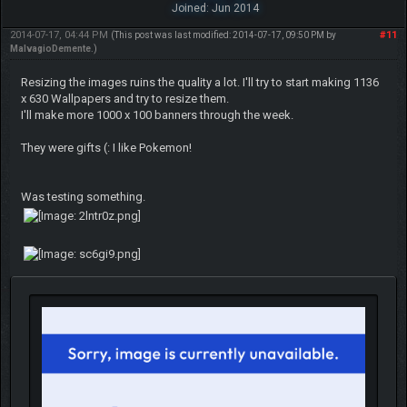
Joined: Jun 2014
2014-07-17, 04:44 PM
#11
(This post was last modified: 2014-07-17, 09:50 PM by
MalvagioDemente
.)
Resizing the images ruins the quality a lot. I'll try to start making 1136
x 630 Wallpapers and try to resize them.
I'll make more 1000 x 100 banners through the week.
They were gifts (: I like Pokemon!
Was testing something.