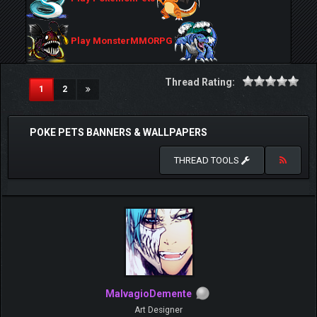
Play MonsterMMORPG
Thread Rating:
(current)
1
2
POKE PETS BANNERS & WALLPAPERS
THREAD TOOLS
MalvagioDemente
Art Designer