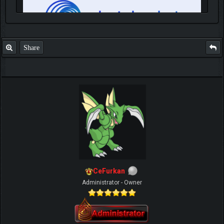
Share
IGN MalvagioDemente
CeFurkan
Administrator - Owner