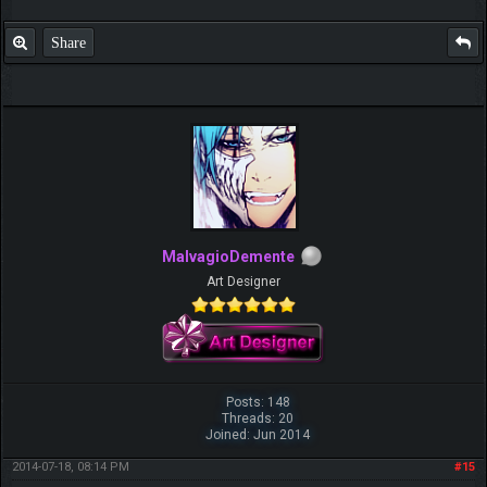
Share
MalvagioDemente
Art Designer
Posts: 148
Threads: 20
Joined: Jun 2014
2014-07-18, 08:14 PM
#15