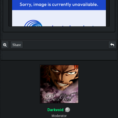
Share
IGN MalvagioDemente
Darkvoid
Moderator