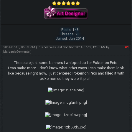
Posts: 148
Threads: 20
Joined: Jun 2014
2014-07-16, 06:53 PM
#1
(This post was last modified: 2014-07-19, 12:50 AM by
MalvagioDemente
.)
These are just some banners I whipped up for Pokemon Pets.
I can make more. I don't know what other ways I can make them look
like because right now, I just centered Pokemon Pets and filled it with
pokemon so they weren't plain.