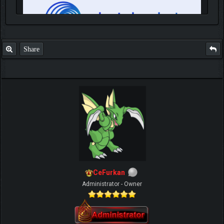
Share
IGN MalvagioDemente
CeFurkan
Administrator - Owner