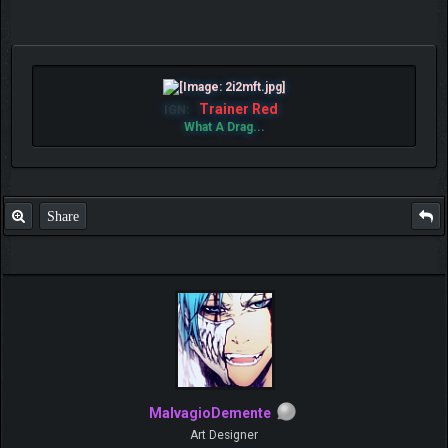
Trainer Red
IGN:
What A Drag...
Share
MalvagioDemente
Art Designer