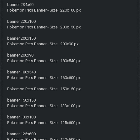
banner 234x60
Pokemon Pets Banner - Size : 220x100 px
banner 220x100
Pokemon Pets Banner - Size : 200x150 px
banner 200x150
Pokemon Pets Banner - Size : 200x90 px
banner 200x90
Pokemon Pets Banner - Size : 180x540 px
banner 180x540
Pokemon Pets Banner - Size : 160x600 px
Pokemon Pets Banner - Size : 150x150 px
banner 150x150
Pokemon Pets Banner - Size : 133x100 px
banner 133x100
Pokemon Pets Banner - Size : 125x600 px
banner 125x600
Pokemon Pets Banner - Size : 120x600 px