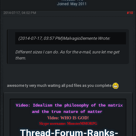
Joined: May 2011
2014-07-17, 04:02 PM
#10
(2014-07-17, 03:57 PM)
MalvagioDemente Wrote:
Different sizes I can do. As for the e-mail, sure let me get
them.
awesome ty very much waiting all psd files as you complete
Video: Idealism the philosophy of the matrix
and the true nature of matter
Video: WHO IS GOD!
Skype username: MonsterMMORPG
Thread-Forum-Ranks-