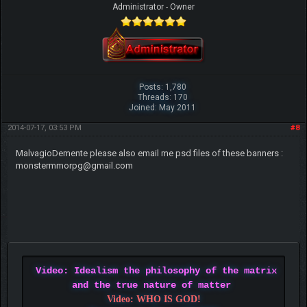
Administrator - Owner
Posts: 1,780
Threads: 170
Joined: May 2011
2014-07-17, 03:53 PM
#8
MalvagioDemente please also email me psd files of these banners :
monstermmorpg@gmail.com
Video: Idealism the philosophy of the matrix
and the true nature of matter
Video: WHO IS GOD!