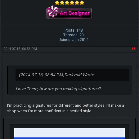
Posts: 148
Threads: 20
Joined: Jun 2014
2014-07-16, 06:56 PM
#3
(2014-07-16, 06:54 PM)
Darkvoid Wrote:
I love Them, btw are you making signatures?
I'm practicing signatures for different and better styles. I'll make a
shop when I'm more confident in a settled style.