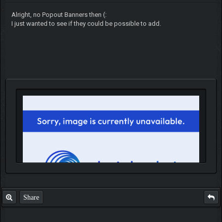
Alright, no Popout Banners then (:
I just wanted to see if they could be possible to add.
Share