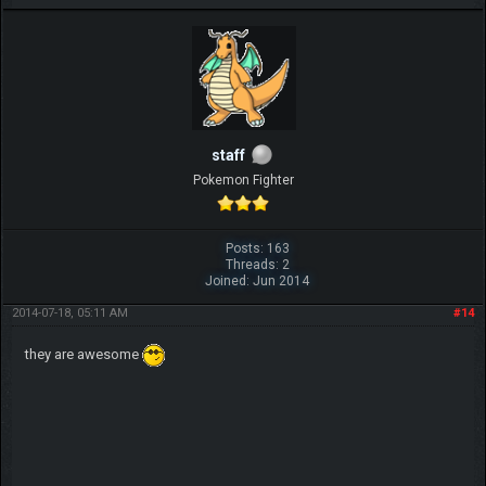
IGN MalvagioDemente
staff
Pokemon Fighter
Posts: 163
Threads: 2
Joined: Jun 2014
2014-07-18, 05:11 AM
#14
they are awesome