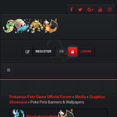
REGISTER
LOGIN
OR
Toggle
navigation
Pokemon Pets Game Official Forum
»
Media
»
Graphics
Showcase
»
Poke Pets Banners & Wallpapers
Play PokemonPets