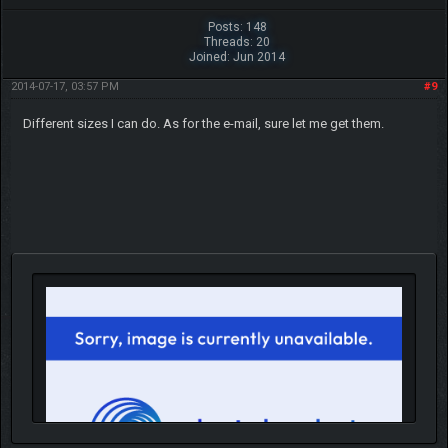
Posts: 148
Threads: 20
Joined: Jun 2014
2014-07-17, 03:57 PM
#9
Different sizes I can do. As for the e-mail, sure let me get them.