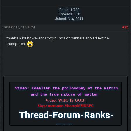
Posts: 1,780
Threads: 170
Joined: May 2011
2014-07-17, 11:53 PM
#12
thanks a lot however backgrounds of banners should not be
transparent
Video: Idealism the philosophy of the matrix
and the true nature of matter
Video: WHO IS GOD!
Skype username: MonsterMMORPG
Thread-Forum-Ranks-
FAQ