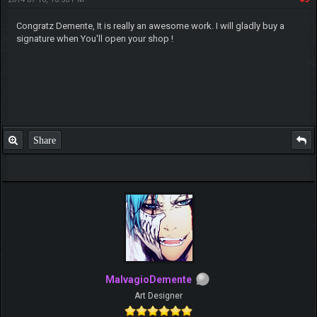
Congratz Demente, It is really an awesome work. I will gladly buy a
signature when You'll open your shop !
Share
MalvagioDemente
Art Designer