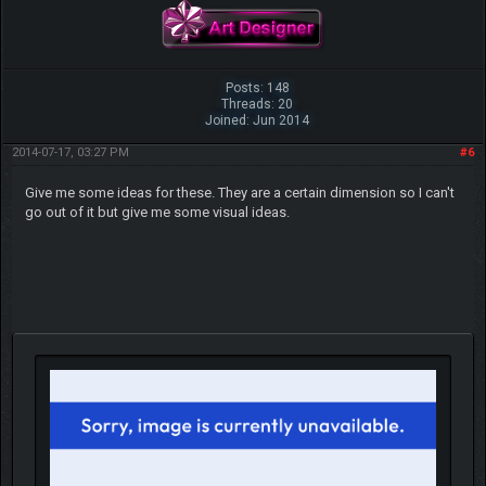
Posts: 148
Threads: 20
Joined: Jun 2014
2014-07-17, 03:27 PM
#6
Give me some ideas for these. They are a certain dimension so I can't
go out of it but give me some visual ideas.