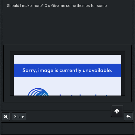
Should I make more? O.o Give me some themes for some.
Share
IGN MalvagioDemente