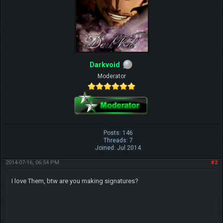
Darkvoid
Moderator
Posts: 146
Threads: 7
Joined: Jul 2014
2014-07-16, 06:54 PM
#2
I love Them, btw are you making signatures?