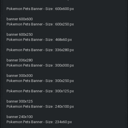
Pokemon Pets Banner - Size : 600x600 px
banner 600x600
Pokemon Pets Banner - Size : 600x250 px
banner 600x250
Pokemon Pets Banner - Size : 468x60 px
Pokemon Pets Banner - Size : 336x280 px
banner 336x280
Pokemon Pets Banner - Size : 300x300 px
banner 300x300
Pokemon Pets Banner - Size : 300x250 px
Pokemon Pets Banner - Size : 300x125 px
banner 300x125
Pokemon Pets Banner - Size : 240x100 px
banner 240x100
Pokemon Pets Banner - Size : 234x60 px