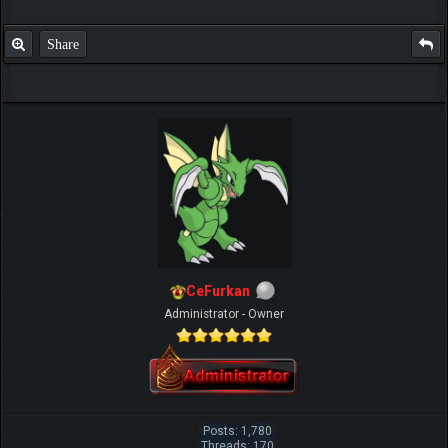
Share
IGN MalvagioDemente
CeFurkan
Administrator - Owner
Posts: 1,780
Threads: 170