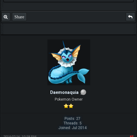
Share
Daemonaquia
Pokemon Owner
Posts: 27
Threads: 5
Joined: Jul 2014
2014-07-16, 10:58 PM
#5