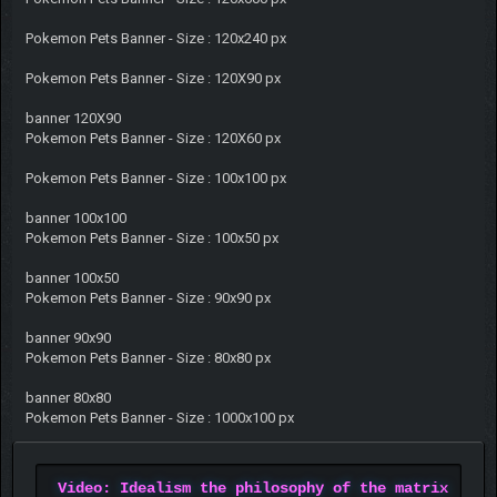
Pokemon Pets Banner - Size : 120x240 px
Pokemon Pets Banner - Size : 120X90 px
banner 120X90
Pokemon Pets Banner - Size : 120X60 px
Pokemon Pets Banner - Size : 100x100 px
banner 100x100
Pokemon Pets Banner - Size : 100x50 px
banner 100x50
Pokemon Pets Banner - Size : 90x90 px
banner 90x90
Pokemon Pets Banner - Size : 80x80 px
banner 80x80
Pokemon Pets Banner - Size : 1000x100 px
Video: Idealism the philosophy of the matrix