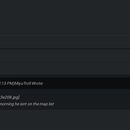
8:13 PM)
MiyuTroll Wrote:
 morning he isnt on the map list