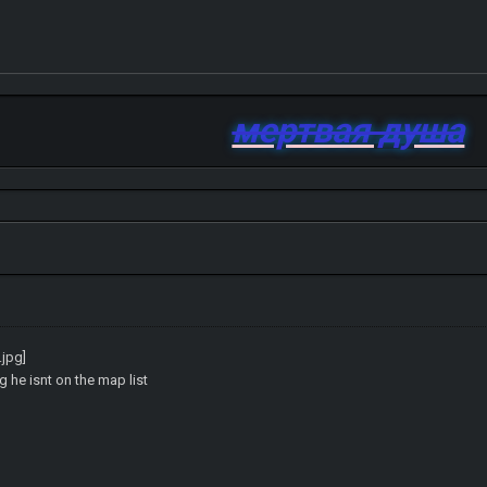
мертвая душа
ng he isnt on the map list