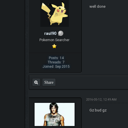
well done
raul90
Pokemon Searcher
Posts: 14
Threads: 7
Joined: Sep 2015
Share
2016-05-12, 12:49 AM
Gz bud gz