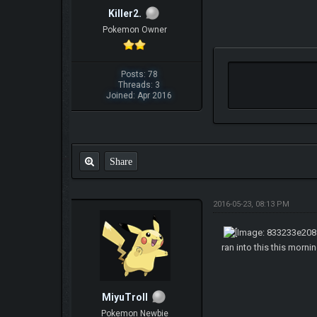
Killer2.
Pokemon Owner
Posts: 78
Threads: 3
Joined: Apr 2016
Share
2016-05-23, 08:13 PM
ran into this this morni
MiyuTroll
Pokemon Newbie