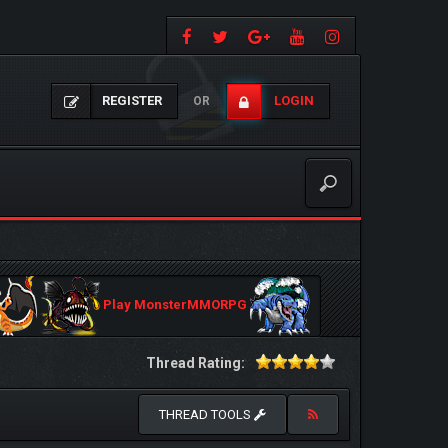
REGISTER
LOGIN
OR
Play MonsterMMORPG
Thread Rating:
THREAD TOOLS