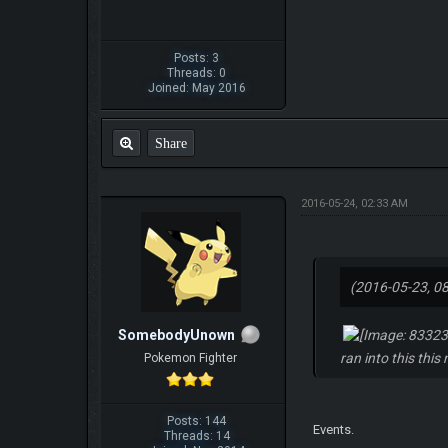
Posts: 3
Threads: 0
Joined: May 2016
Share
2016-05-24, 02:33 AM
(2016-05-23, 0
SomebodyUnown
ran into this this
Pokemon Fighter
Posts: 144
Events.
Threads: 14