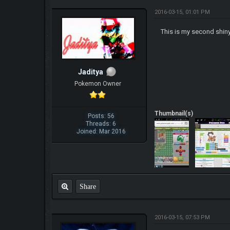
2016-03-15, 01:01 PM
This is my second shiny
Jaditya
Pokemon Owner
Thumbnail(s)
Posts: 56
Threads: 6
Joined: Mar 2016
Share
2016-03-15, 07:53 PM