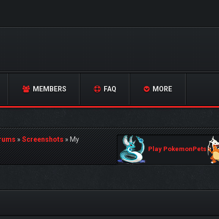
MEMBERS
FAQ
MORE
orums
»
Screenshots
»
My
Play PokemonPets