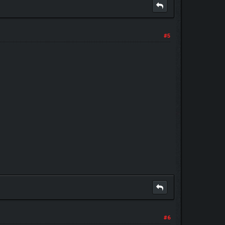
#5
#6