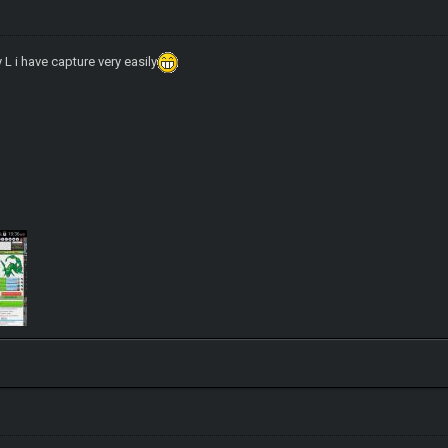
 L i have capture very easily