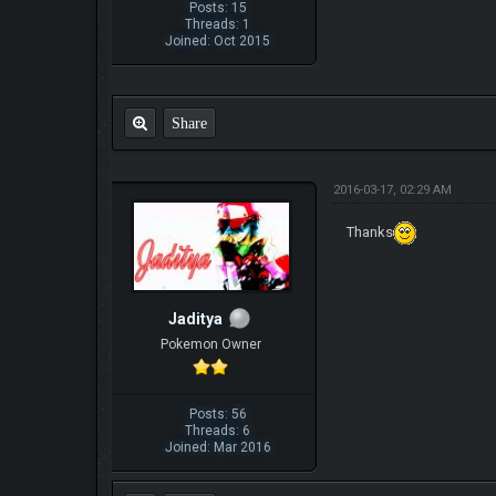
Posts: 15
Threads: 1
Joined: Oct 2015
Share
2016-03-17, 02:29 AM
Thanks
Jaditya
Pokemon Owner
Posts: 56
Threads: 6
Joined: Mar 2016