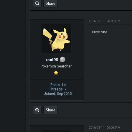
Share
2016-05-11, 06:00 PM
Nice one
raul90
Pokemon Searcher
Posts: 14
Threads: 7
Joined: Sep 2015
Share
2016-05-11, 06:01 PM