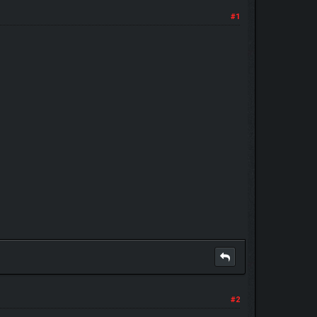
#1
#2