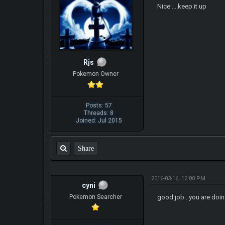
Nice ....keep it up
Rjs
Pokemon Owner
Posts: 57
Threads: 8
Joined: Jul 2015
Share
2016-03-16, 12:00 PM
cyni
Pokemon Searcher
good job.. you are doin