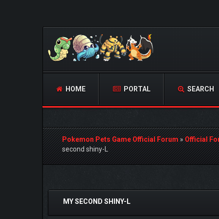
HOME
PORTAL
SEARCH
Pokemon Pets Game Official Forum
»
Official F
second shiny-L
1 Vote(s) - 4 Average
1
2
3
4
5
MY SECOND SHINY-L