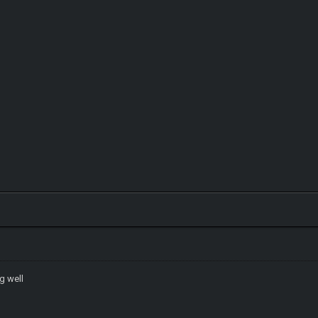
g well