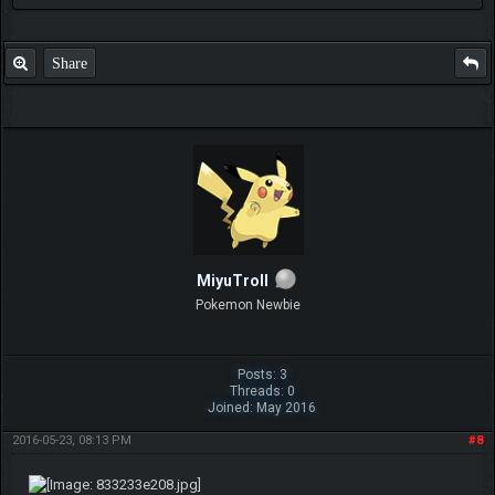
Share
MiyuTroll
Pokemon Newbie
Posts: 3
Threads: 0
Joined: May 2016
2016-05-23, 08:13 PM
#8