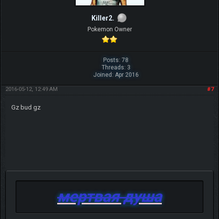
Killer2.
Pokemon Owner
Posts: 78
Threads: 3
Joined: Apr 2016
2016-05-12, 12:49 AM
#7
Gz bud gz
мертвая душа