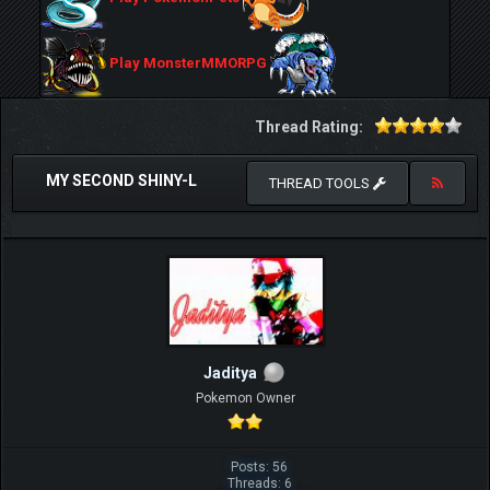
Play MonsterMMORPG
Thread Rating:
MY SECOND SHINY-L
THREAD TOOLS
Jaditya
Pokemon Owner
Posts: 56
Threads: 6