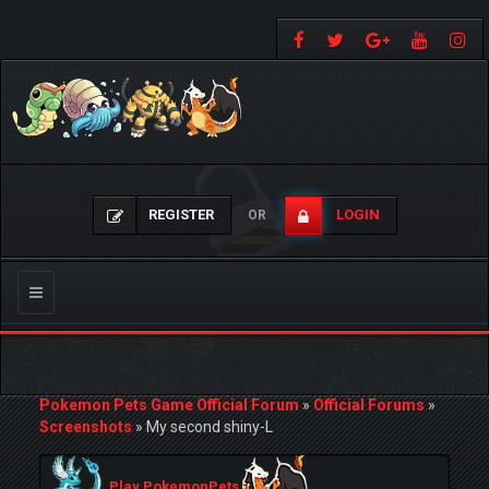
REGISTER
LOGIN
OR
Toggle
navigation
Pokemon Pets Game Official Forum
»
Official Forums
»
Screenshots
»
My second shiny-L
Play PokemonPets