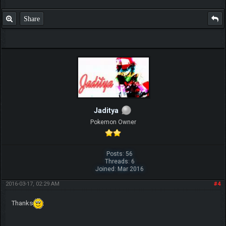
Share
Jaditya
Pokemon Owner
Posts: 56
Threads: 6
Joined: Mar 2016
2016-03-17, 02:29 AM
#4
Thanks