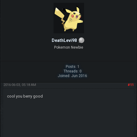
DeathLevi98
Pokemon Newbie
Posts: 1
Threads: 0
Joined: Jun 2016
2016-06-03, 05:18 AM
#11
cool you berry good