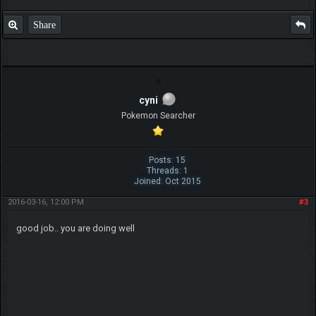
Share
cyni
Pokemon Searcher
Posts: 15
Threads: 1
Joined: Oct 2015
2016-03-16, 12:00 PM
#3
good job.. you are doing well