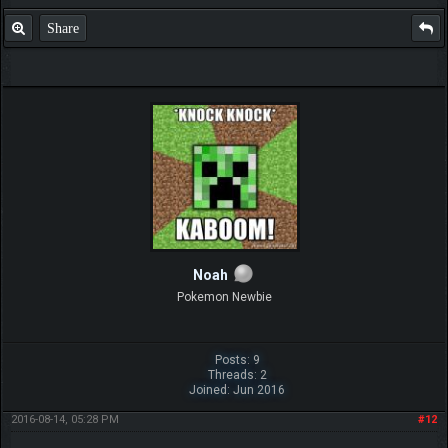
Share
Noah
Pokemon Newbie
Posts: 9
Threads: 2
Joined: Jun 2016
2016-08-14, 05:28 PM
#12