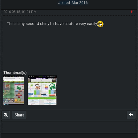
Joined: Mar 2016
2016-03-15, 01:01 PM
#1
This is my second shiny L i have capture very easily
Thumbnail(s)
Share