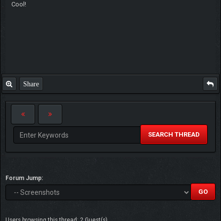
Cool!
Share
SEARCH THREAD
Forum Jump:
Users browsing this thread: 2 Guest(s)