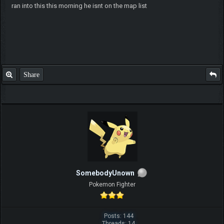
ran into this this morning he isnt on the map list
Share
SomebodyUnown
Pokemon Fighter
Posts: 144
Threads: 14