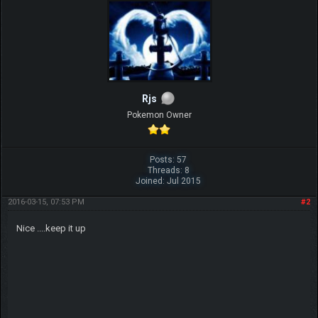
Rjs
Pokemon Owner
Posts: 57
Threads: 8
Joined: Jul 2015
2016-03-15, 07:53 PM
#2
Nice ....keep it up