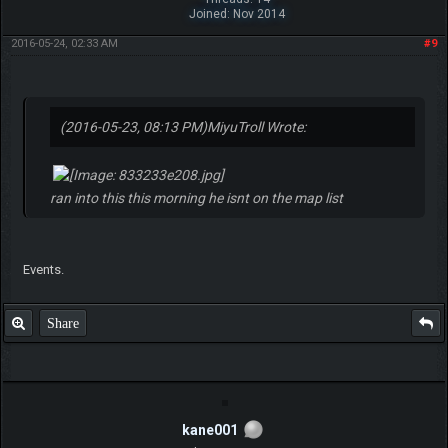
Joined: Nov 2014
2016-05-24, 02:33 AM
#9
(2016-05-23, 08:13 PM)
MiyuTroll Wrote:
ran into this this morning he isnt on the map list
Events.
Share
kane001