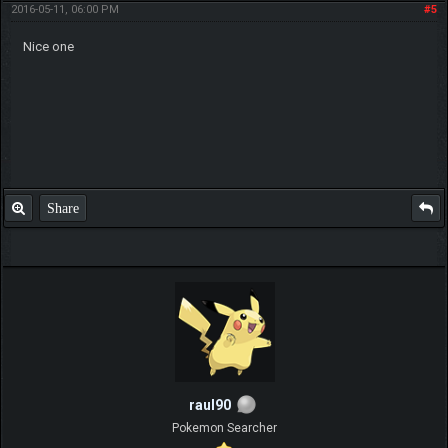
2016-05-11, 06:00 PM
#5
Nice one
Share
raul90
Pokemon Searcher