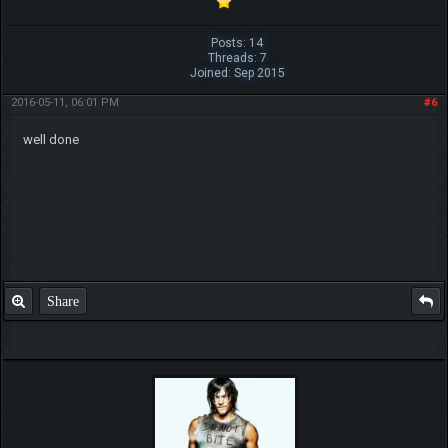
Posts: 14
Threads: 7
Joined: Sep 2015
2016-05-11, 06:01 PM
#6
well done
Share