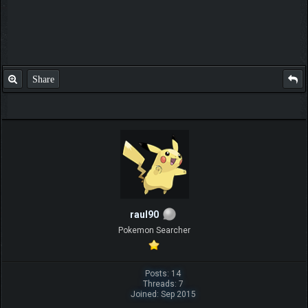
Share
raul90
Pokemon Searcher
Posts: 14
Threads: 7
Joined: Sep 2015