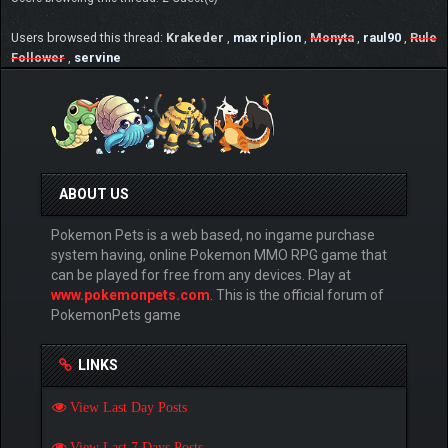
Users browsed this thread:
Krakeder
,
max riplion
,
Monyta
,
raul90
,
Rule
Follower
,
servine
ABOUT US
Pokemon Pets is a web based, no ingame purchase
system having, online Pokemon MMO RPG game that
can be played for free from any devices. Play at
www.pokemonpets.com
. This is the official forum of
PokemonPets game
LINKS
View Last Day Posts
View Last 7 Days Posts