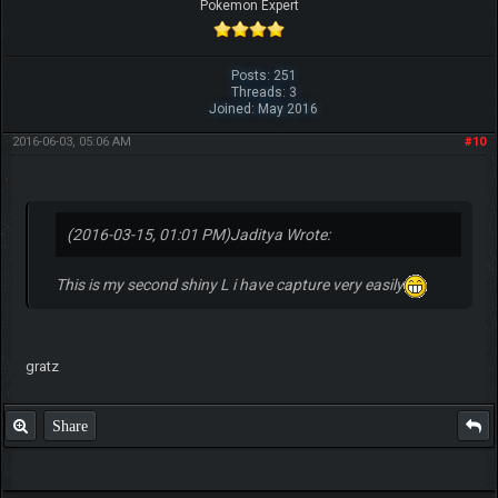
Pokemon Expert
Posts: 251
Threads: 3
Joined: May 2016
2016-06-03, 05:06 AM
#10
(2016-03-15, 01:01 PM)
Jaditya Wrote:
This is my second shiny L i have capture very easily
gratz
Share