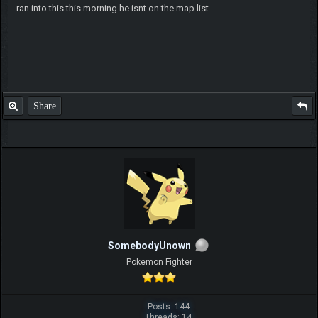
ran into this this morning he isnt on the map list
Share
SomebodyUnown
Pokemon Fighter
Posts: 144
Threads: 14