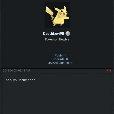
DeathLevi98
Pokemon Newbie
Posts: 1
Threads: 0
Joined: Jun 2016
2016-06-03, 05:18 AM
#11
cool you berry good