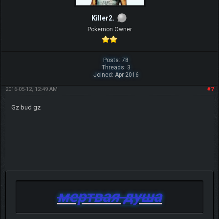
Killer2.
Pokemon Owner
Posts: 78
Threads: 3
Joined: Apr 2016
2016-05-12, 12:49 AM
#7
Gz bud gz
мертвая душа