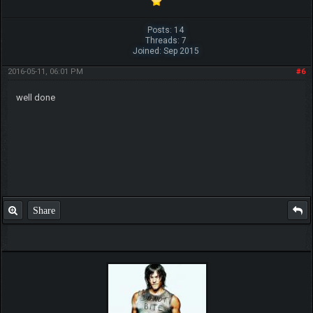
Posts: 14
Threads: 7
Joined: Sep 2015
2016-05-11, 06:01 PM
#6
well done
Share