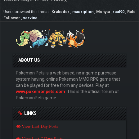
Users browsed this thread:
Krakeder
,
max riplion
,
Monyta
,
raul90
,
Rule
Follower
,
servine
ABOUT US
Pokemon Pets is a web based, no ingame purchase
system having, online Pokemon MMO RPG game that
can be played for free from any devices. Play at
www.pokemonpets.com
. This is the official forum of
PokemonPets game
LINKS
View Last Day Posts
View Last 7 Days Posts