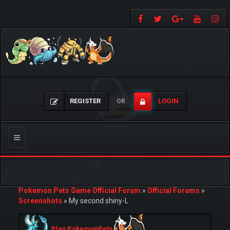
REGISTER
LOGIN
OR
Toggle
navigation
Pokemon Pets Game Official Forum
»
Official Forums
»
Screenshots
»
My second shiny-L
Play PokemonPets