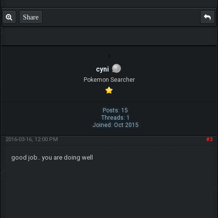
Share
cyni
Pokemon Searcher
Posts: 15
Threads: 1
Joined: Oct 2015
2016-03-16, 12:00 PM
#3
good job.. you are doing well