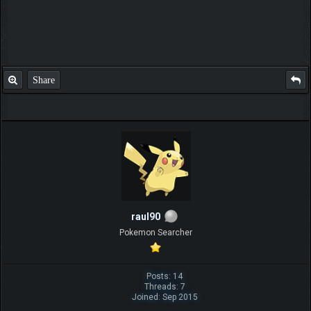
Share
raul90
Pokemon Searcher
Posts: 14
Threads: 7
Joined: Sep 2015