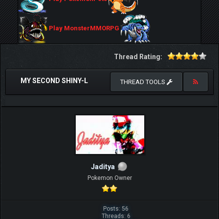
Play MonsterMMORPG
Thread Rating:
MY SECOND SHINY-L
THREAD TOOLS
Jaditya
Pokemon Owner
Posts: 56
Threads: 6