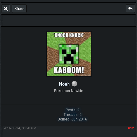
Share
Noah
Pokemon Newbie
Posts: 9
Threads: 2
Joined: Jun 2016
2016-08-14, 05:28 PM
#12