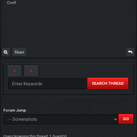
Cool!
Share
SEARCH THREAD
Forum Jump:
Users browsing this thread: 1 Guest(s)