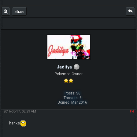
Share
Jaditya
Pokemon Owner
Posts: 56
Threads: 6
Joined: Mar 2016
2016-03-17, 02:29 AM
#4
Thanks