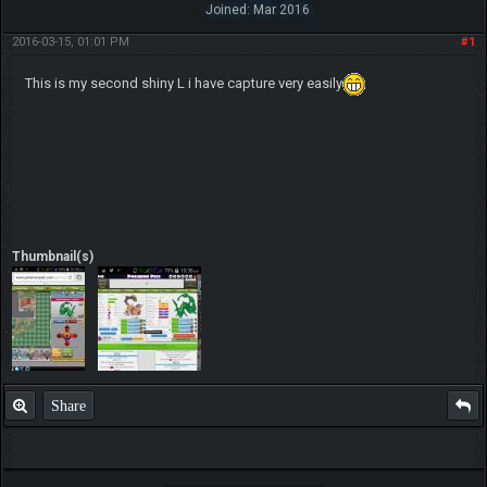
Joined: Mar 2016
2016-03-15, 01:01 PM
#1
This is my second shiny L i have capture very easily
Thumbnail(s)
Share