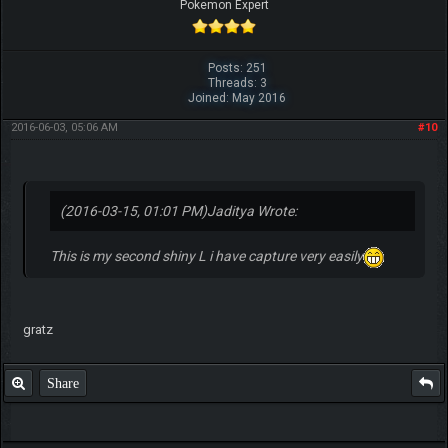
Pokemon Expert
Posts: 251
Threads: 3
Joined: May 2016
2016-06-03, 05:06 AM
#10
(2016-03-15, 01:01 PM)
Jaditya Wrote:
This is my second shiny L i have capture very easily
gratz
Share