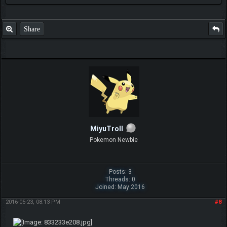
Share
MiyuTroll
Pokemon Newbie
Posts: 3
Threads: 0
Joined: May 2016
2016-05-23, 08:13 PM
#8