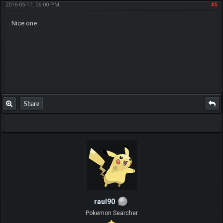
2016-05-11, 06:00 PM
#5
Nice one
Share
raul90
Pokemon Searcher