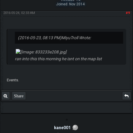
Joined: Nov 2014
2016-05-24, 02:33 AM
#9
(2016-05-23, 08:13 PM)
MiyuTroll Wrote:
ran into this this morning he isnt on the map list
Events.
Share
kane001