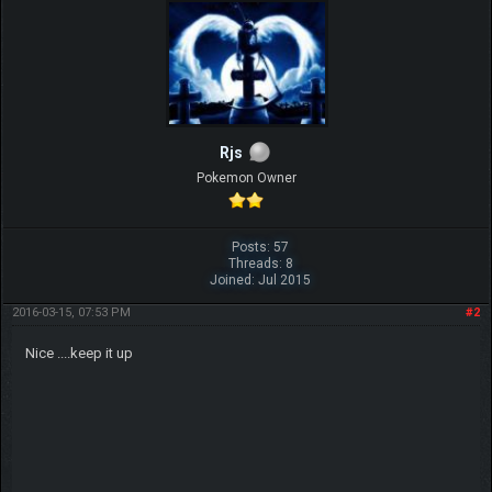
Rjs
Pokemon Owner
Posts: 57
Threads: 8
Joined: Jul 2015
2016-03-15, 07:53 PM
#2
Nice ....keep it up