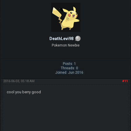
DeathLevi98
Pokemon Newbie
Posts: 1
Threads: 0
Joined: Jun 2016
2016-06-03, 05:18 AM
#11
cool you berry good