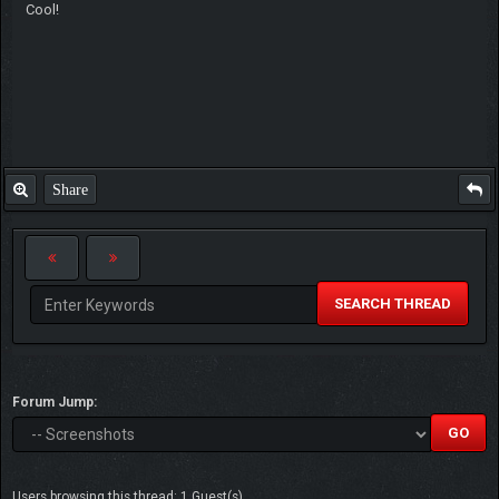
Cool!
Share
SEARCH THREAD
Forum Jump:
Users browsing this thread: 1 Guest(s)