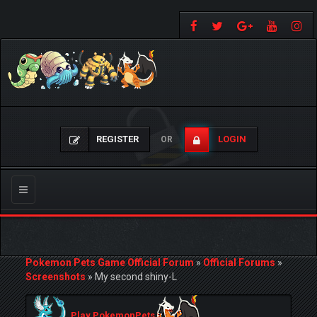
REGISTER
LOGIN
OR
Toggle
navigation
Pokemon Pets Game Official Forum
»
Official Forums
»
Screenshots
»
My second shiny-L
Play PokemonPets