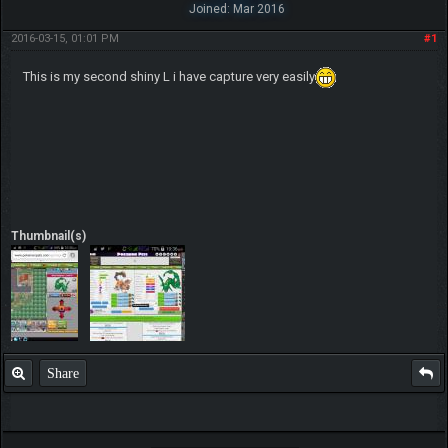
Joined: Mar 2016
2016-03-15, 01:01 PM
#1
This is my second shiny L i have capture very easily
Thumbnail(s)
Share