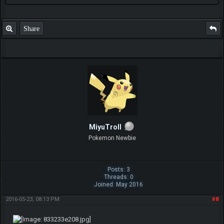
Share
MiyuTroll
Pokemon Newbie
Posts: 3
Threads: 0
Joined: May 2016
2016-05-23, 08:13 PM
#8