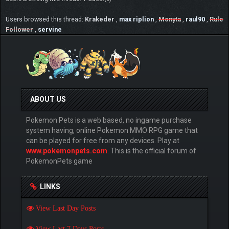
Users browsed this thread:
Krakeder
,
max riplion
,
Monyta
,
raul90
,
Rule
Follower
,
servine
ABOUT US
Pokemon Pets is a web based, no ingame purchase
system having, online Pokemon MMO RPG game that
can be played for free from any devices. Play at
www.pokemonpets.com
. This is the official forum of
PokemonPets game
LINKS
View Last Day Posts
View Last 7 Days Posts