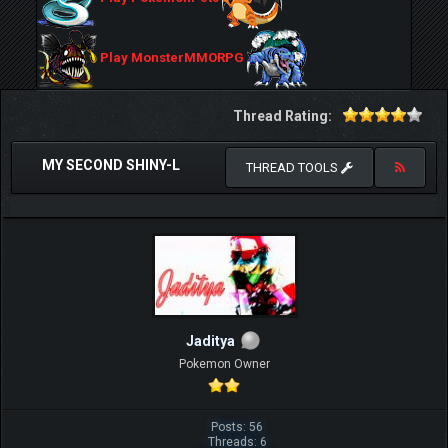
Play MonsterMMORPG
Thread Rating:
MY SECOND SHINY-L
THREAD TOOLS
Jaditya
Pokemon Owner
Posts: 56
Threads: 6