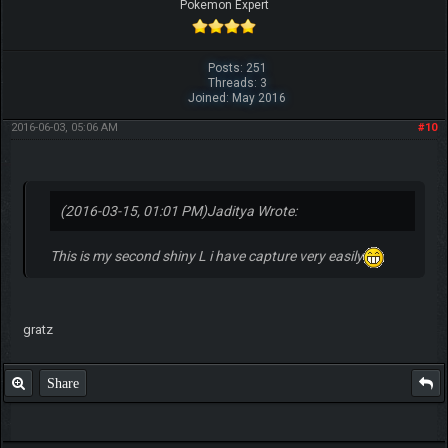
Pokemon Expert
Posts: 251
Threads: 3
Joined: May 2016
2016-06-03, 05:06 AM
#10
(2016-03-15, 01:01 PM)
Jaditya Wrote:
This is my second shiny L i have capture very easily
gratz
Share