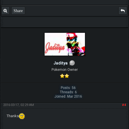
Share
Jaditya
Pokemon Owner
Posts: 56
Threads: 6
Joined: Mar 2016
2016-03-17, 02:29 AM
#4
Thanks