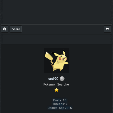
Share
raul90
Pokemon Searcher
Posts: 14
Threads: 7
Joined: Sep 2015