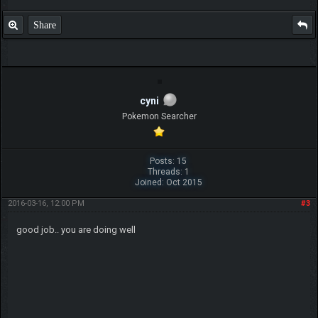
Share
cyni
Pokemon Searcher
Posts: 15
Threads: 1
Joined: Oct 2015
2016-03-16, 12:00 PM
#3
good job.. you are doing well