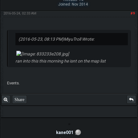
Joined: Nov 2014
2016-05-24, 02:33 AM
#9
(2016-05-23, 08:13 PM)
MiyuTroll Wrote:
ran into this this morning he isnt on the map list
Events.
Share
kane001