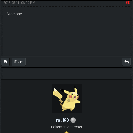
2016-05-11, 06:00 PM
#5
Nice one
Share
raul90
Pokemon Searcher