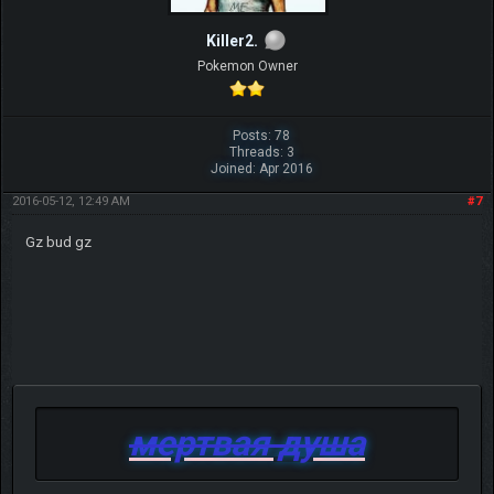
Killer2.
Pokemon Owner
Posts: 78
Threads: 3
Joined: Apr 2016
2016-05-12, 12:49 AM
#7
Gz bud gz
мертвая душа