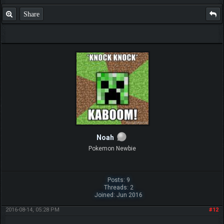
Share
Noah
Pokemon Newbie
Posts: 9
Threads: 2
Joined: Jun 2016
2016-08-14, 05:28 PM
#12