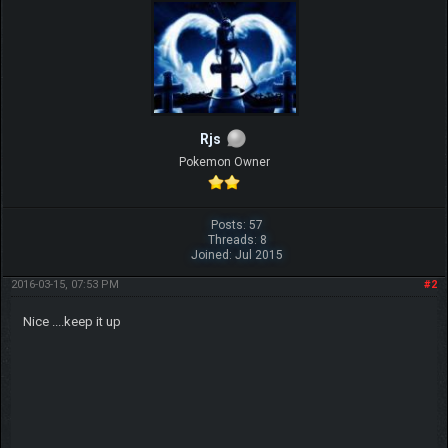
Rjs
Pokemon Owner
Posts: 57
Threads: 8
Joined: Jul 2015
2016-03-15, 07:53 PM
#2
Nice ....keep it up