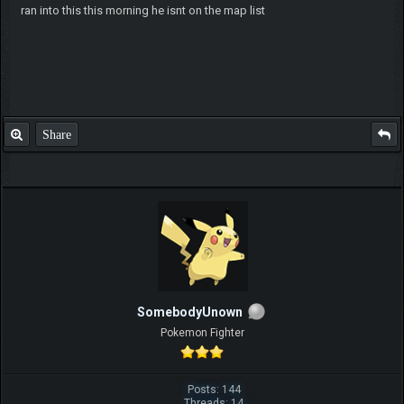
ran into this this morning he isnt on the map list
Share
SomebodyUnown
Pokemon Fighter
Posts: 144
Threads: 14