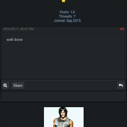
Posts: 14
Threads: 7
Joined: Sep 2015
2016-05-11, 06:01 PM
#6
well done
Share