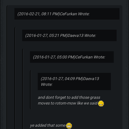
(2016-02-21, 08:11 PM)
CeFurkan Wrote:
(2016-01-27, 05:21 PM)
Daeva13 Wrote:
(2016-01-27, 05:00 PM)
CeFurkan Wrote:
(2016-01-27, 04:09 PM)
Daeva13
Wrote:
and dont forget to add those grass
moves to rotom-mow like we said
ye added that some