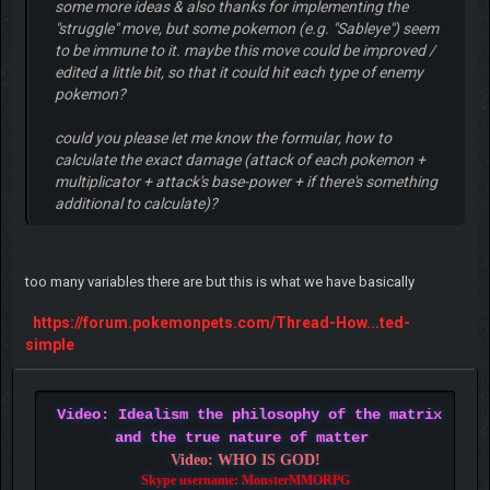
some more ideas & also thanks for implementing the
"struggle" move, but some pokemon (e.g. "Sableye") seem
to be immune to it. maybe this move could be improved /
edited a little bit, so that it could hit each type of enemy
pokemon?
could you please let me know the formular, how to
calculate the exact damage (attack of each pokemon +
multiplicator + attack's base-power + if there's something
additional to calculate)?
too many variables there are but this is what we have basically
https://forum.pokemonpets.com/Thread-How...ted-
simple
Video: Idealism the philosophy of the matrix
and the true nature of matter
Video: WHO IS GOD!
Skype username: MonsterMMORPG