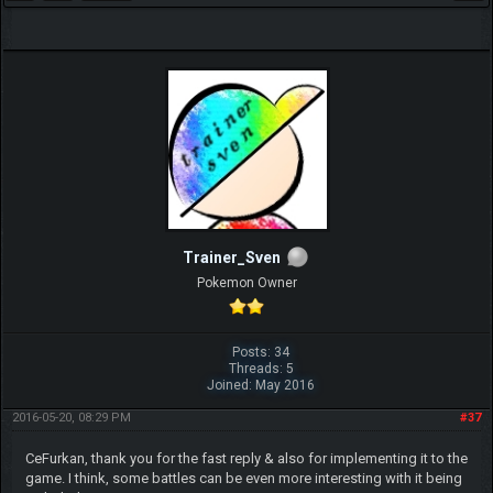
Trainer_Sven
Pokemon Owner
Posts: 34
Threads: 5
Joined: May 2016
2016-05-20, 08:29 PM
#37
CeFurkan, thank you for the fast reply & also for implementing it to the
game. I think, some battles can be even more interesting with it being