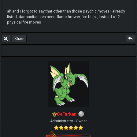
ah and i forgot to say that other than those psychic moves i already
listed, darmanitan zen need flamethrower, fire blast, instead of 2
physical fire moves
Share
CeFurkan
Administrator - Owner