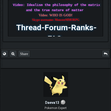
Video: Idealism the philosophy of the matrix
and the true nature of matter
Video: WHO IS GOD!
Skype username: MonsterMMORPG
Thread-Forum-Ranks-
FAQ
Share
Daeva13
Pokemon Expert