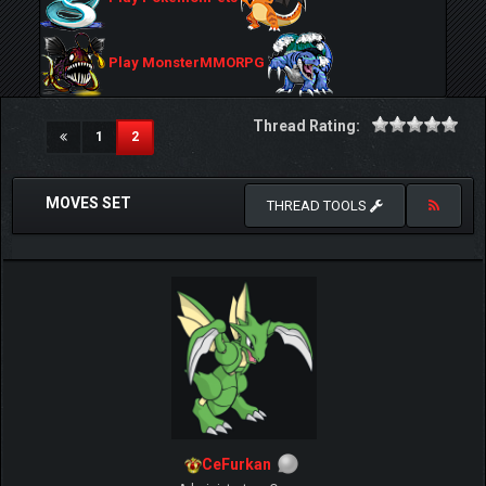
Play MonsterMMORPG
Thread Rating:
(current)
1
2
MOVES SET
THREAD TOOLS
CeFurkan