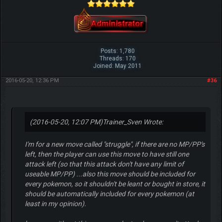
Posts: 1,780
Threads: 170
Joined: May 2011
2016-05-20, 12:36 PM
#36
(2016-05-20, 12:07 PM)
Trainer_Sven Wrote:
I'm for a new move called "struggle", if there are no MP/PP's
left, then the player can use this move to have still one
attack left (so that this attack don't have any limit of
useable MP/PP) ...also this move should be included for
every pokemon, so it shouldn't be leant or bought in store, it
should be automatically included for every pokemon (at
least in my opinion).