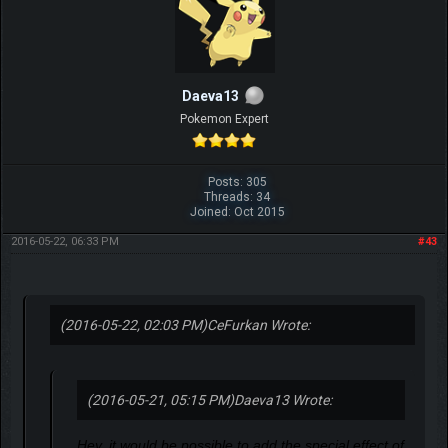
Daeva13
Pokemon Expert
Posts: 305
Threads: 34
Joined: Oct 2015
2016-05-22, 06:33 PM
#43
(2016-05-22, 02:03 PM)
CeFurkan Wrote:
(2016-05-21, 05:15 PM)
Daeva13 Wrote:
Hey, it would be possible to add the special effect of