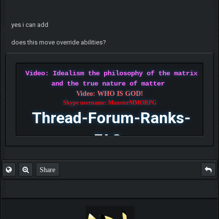
yes i can add
does this move override abilities?
Video: Idealism the philosophy of the matrix
and the true nature of matter
Video: WHO IS GOD!
Skype username: MonsterMMORPG
Thread-Forum-Ranks-
FAQ
Share