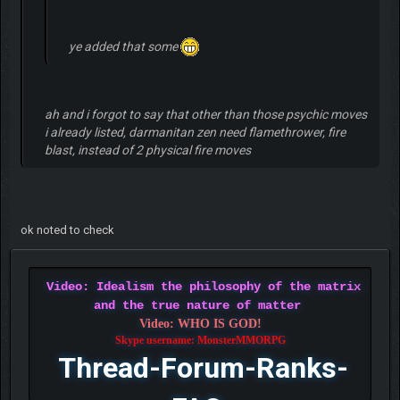
ye added that some
ah and i forgot to say that other than those psychic moves
i already listed, darmanitan zen need flamethrower, fire
blast, instead of 2 physical fire moves
ok noted to check
Video: Idealism the philosophy of the matrix
and the true nature of matter
Video: WHO IS GOD!
Skype username: MonsterMMORPG
Thread-Forum-Ranks-