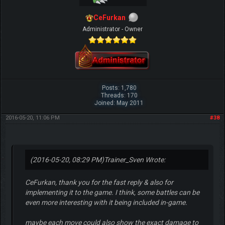
CeFurkan
Administrator - Owner
Posts: 1,780
Threads: 170
Joined: May 2011
2016-05-20, 11:06 PM
#38
(2016-05-20, 08:29 PM)
Trainer_Sven Wrote:
CeFurkan, thank you for the fast reply & also for
implementing it to the game. I think, some battles can be
even more interesting with it being included in-game.
maybe each move could also show the exact damage to