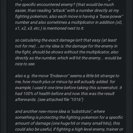
the specific encountered enemy? (that would be much
easier, than reading "attack" with a number directly at my
fighting pokemon, also each move is having a "base power"
number and also sometimes a multiplicator in addition (x0,
x1, x2, x3, etc.) is mentioned next to it.
so calculating the exact damage isn't that easy (at least
not for me) ...so my idea is: the damage for the enemy in
the fight, should be shows without the multiplicator, also
directly as the number, which will hit the enemy... would be
nice to see.
also e.g. the move "Endeavor" seems a little bit strange to
me, how much plus or minus hp will actually added. for
example, I used it one time before taking this screenshot. it
had 100% of health before and now this was the result
afterwards. (see attached file "1016")
and another new-move idea is "substitute", where
something is protecting the fighting pokemon for a specific
amount of damage (one huge hit or many small hits), this
could also be useful, if fighting a high level enemy, trainer or