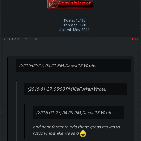
Posts: 1,780
Threads: 170
Joined: May 2011
2016-02-21, 08:11 PM
#33
(2016-01-27, 05:21 PM)
Daeva13 Wrote:
(2016-01-27, 05:00 PM)
CeFurkan Wrote:
(2016-01-27, 04:09 PM)
Daeva13 Wrote:
and dont forget to add those grass moves to
rotom-mow like we said