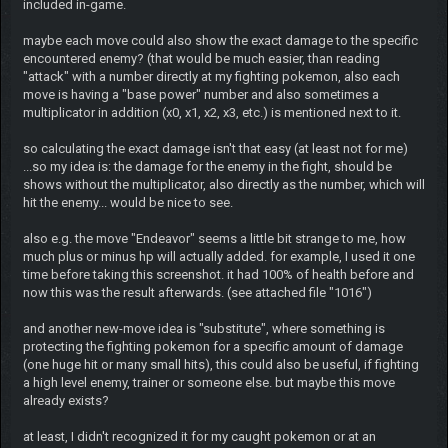
included in-game.
maybe each move could also show the exact damage to the specific
encountered enemy? (that would be much easier, than reading
"attack" with a number directly at my fighting pokemon, also each
move is having a "base power" number and also sometimes a
multiplicator in addition (x0, x1, x2, x3, etc.) is mentioned next to it.
so calculating the exact damage isn't that easy (at least not for me)
...so my idea is: the damage for the enemy in the fight, should be
shows without the multiplicator, also directly as the number, which will
hit the enemy... would be nice to see.
also e.g. the move "Endeavor" seems a little bit strange to me, how
much plus or minus hp will actually added. for example, I used it one
time before taking this screenshot. it had 100% of health before and
now this was the result afterwards. (see attached file "1016")
and another new-move idea is "substitute", where something is
protecting the fighting pokemon for a specific amount of damage
(one huge hit or many small hits), this could also be useful, if fighting
a high level enemy, trainer or someone else. but maybe this move
already exists?
at least, I didn't recognized it for my caught pokemon or at an