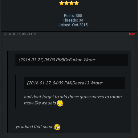
Posts: 305
Threads: 34
Joined: Oct 2015
2016-01-27, 05:21 PM
#32
(2016-01-27, 05:00 PM)
CeFurkan Wrote:
(2016-01-27, 04:09 PM)
Daeva13 Wrote:
and dont forget to add those grass moves to rotom-
mow like we said
ye added that some