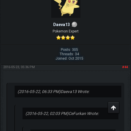
Daeva13
Pokemon Expert
Posts: 305
Threads: 34
Joined: Oct 2015
2016-05-23, 05:36 PM
#44
(2016-05-22, 06:33 PM)
Daeva13 Wrote:
(2016-05-22, 02:03 PM)
CeFurkan Wrote: