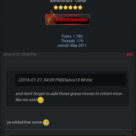
Administrator - Owner
Posts: 1,780
Threads: 170
Joined: May 2011
2016-01-27, 05:00 PM
#31
(2016-01-27, 04:09 PM)
Daeva13 Wrote:
and dont forget to add those grass moves to rotom-mow
like we said
ye added that some