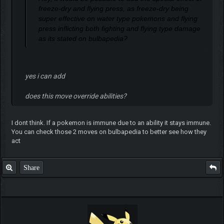
freeze-dry and flying press, as freeze-dry being
super effective on water type pokemons and flying
press inflicting both fighting and flying type damage
as its stated on bulbapedia?
yes i can add
does this move override abilities?
I dont think. If a pokemon is immune due to an ability it stays immune.
You can check those 2 moves on bulbapedia to better see how they
act
Share