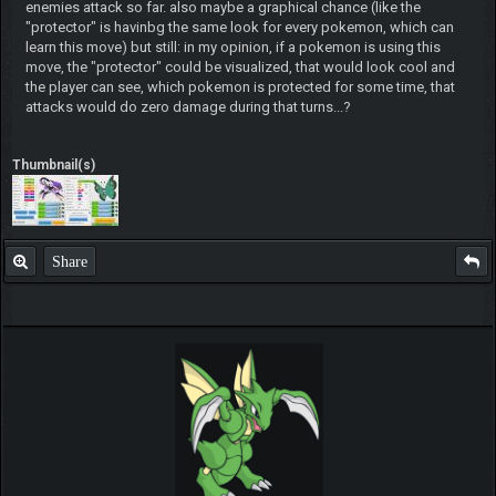
enemies attack so far. also maybe a graphical chance (like the
"protector" is havinbg the same look for every pokemon, which can
learn this move) but still: in my opinion, if a pokemon is using this
move, the "protector" could be visualized, that would look cool and
the player can see, which pokemon is protected for some time, that
attacks would do zero damage during that turns...?
Thumbnail(s)
Share