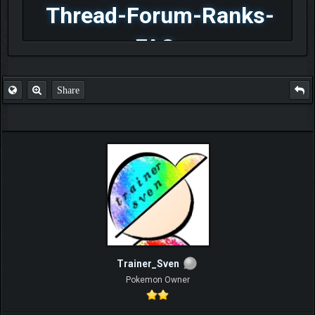
Thread-Forum-Ranks-
FAQ
Share
Trainer_Sven
Pokemon Owner