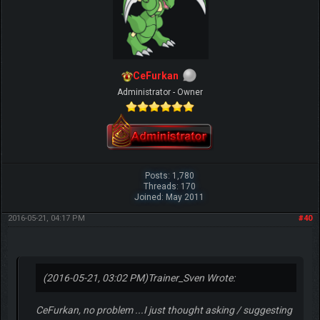
CeFurkan
Administrator - Owner
Posts: 1,780
Threads: 170
Joined: May 2011
2016-05-21, 04:17 PM
#40
(2016-05-21, 03:02 PM)
Trainer_Sven Wrote:
CeFurkan, no problem ...I just thought asking / suggesting