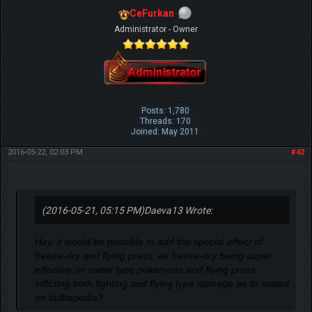
CeFurkan
Administrator - Owner
Posts: 1,780
Threads: 170
Joined: May 2011
2016-05-22, 02:03 PM
#42
(2016-05-21, 05:15 PM)
Daeva13 Wrote:
Hey, it would be possible to add the special effect of
freeze-dry and flying press, as freeze-dry being super
effective on water type pokemons and flying press
inflicting both fighting and flying type damage as its stated
on bulbapedia?