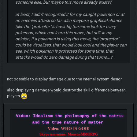
someone else. but maybe this move already exists?
at least, I didn't recognized it for my caught pokemon or at
an enemies attack so far. also maybe a graphical chance
(like the "protector" is havinbg the same look for every
pokemon, which can learn this move) but still: in my
opinion, if a pokemon is using this move, the "protector"
could be visualized, that would look cool and the player can
see, which pokemon is protected for some time, that
attacks would do zero damage during that turns...?
not possible to display damage due to the internal system design
also displaying damage would destroy the skill difference between
players
Video: Idealism the philosophy of the matrix
and the true nature of matter
Video: WHO IS GOD!
Skype username: MonsterMMORPG