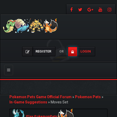
REGISTER
LOGIN
OR
Toggle
navigation
Pokemon Pets Game Official Forum
»
Pokemon Pets
»
In-Game Suggestions
»
Moves Set
Play PokemonPets