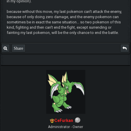
in my opinion).
because without this move, my last pokemon can't attack the enemy,
because of only doing zero damage, and the enemy pokemon can
sometimes be in exact the same situation... so two pokemon of this
kind, fighting and then can't end the fight, except surrending or
fainting my last pokemon, will be the only chance to end the battle.
Share
CeFurkan
Administrator - Owner