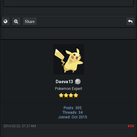
FAQ
Share
Daeva13
Pokemon Expert
Posts: 305
Threads: 34
Joined: Oct 2015
2016-02-22, 07:27 AM
#34