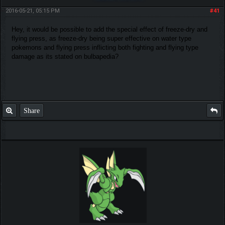
2016-05-21, 05:15 PM
#41
Hey, it would be possible to add the special effect of freeze-dry and
flying press, as freeze-dry being super effective on water type
pokemons and flying press inflicting both fighting and flying type
damage as its stated on bulbapedia?
Share