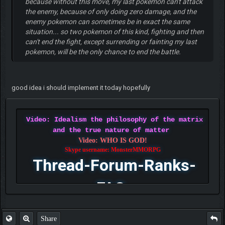
because without this move, my last pokemon can't attack
the enemy, because of only doing zero damage, and the
enemy pokemon can sometimes be in exact the same
situation... so two pokemon of this kind, fighting and then
can't end the fight, except surrending or fainting my last
pokemon, will be the only chance to end the battle.
good idea i should implement it today hopefully
Video: Idealism the philosophy of the matrix
and the true nature of matter
Video: WHO IS GOD!
Skype username: MonsterMMORPG
Thread-Forum-Ranks-
FAQ
Share