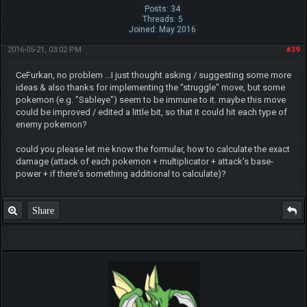
Posts: 34
Threads: 5
Joined: May 2016
2016-05-21, 03:02 PM
#39
CeFurkan, no problem ...I just thought asking / suggesting some more
ideas & also thanks for implementing the "struggle" move, but some
pokemon (e.g. "Sableye") seem to be immune to it. maybe this move
could be improved / edited a little bit, so that it could hit each type of
enemy pokemon?
could you please let me know the formular, how to calculate the exact
damage (attack of each pokemon + multiplicator + attack's base-
power + if there's something additional to calculate)?
Share