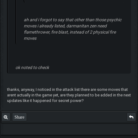
ah and i forgot to say that other than those psychic
moves i already listed, darmanitan zen need
flamethrower, fire blast, instead of 2 physical fire
moves
ok noted to check
thanks, anyway, I noticed in the attack list there are some moves that
arent actually in the game yet, are they planned to be added in the next
updates like it happened for secret power?
Share