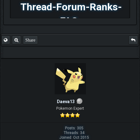
Thread-Forum-Ranks-
FAQ
Share
Daeva13
Pokemon Expert
Posts: 305
Threads: 34
Joined: Oct 2015