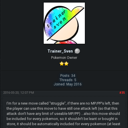
Trainer_Sven
Pokemon Owner
Posts: 34
Threads: 5
Joined: May 2016
2016-05-20, 12:07 PM
#35
I'm for a new move called "struggle", if there are no MP/PP's left, then
the player can use this move to have still one attack left (so that this
attack don't have any limit of useable MP/PP) ...also this move should
be included for every pokemon, so it shouldn't be leant or bought in
store, it should be automatically included for every pokemon (at least