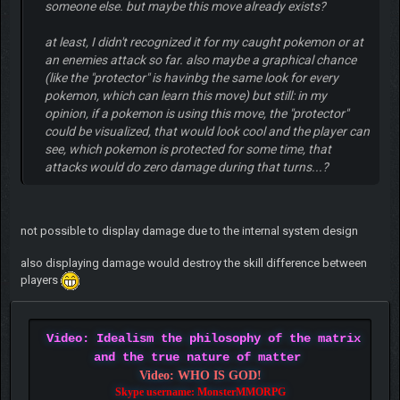
someone else. but maybe this move already exists?
at least, I didn't recognized it for my caught pokemon or at
an enemies attack so far. also maybe a graphical chance
(like the "protector" is havinbg the same look for every
pokemon, which can learn this move) but still: in my
opinion, if a pokemon is using this move, the "protector"
could be visualized, that would look cool and the player can
see, which pokemon is protected for some time, that
attacks would do zero damage during that turns...?
not possible to display damage due to the internal system design
also displaying damage would destroy the skill difference between
players
Video: Idealism the philosophy of the matrix
and the true nature of matter
Video: WHO IS GOD!
Skype username: MonsterMMORPG