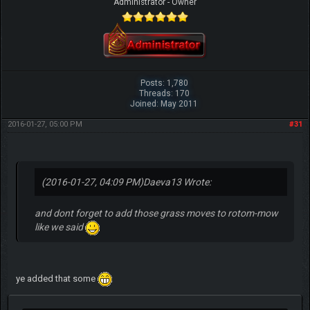
Administrator - Owner
Posts: 1,780
Threads: 170
Joined: May 2011
2016-01-27, 05:00 PM
#31
(2016-01-27, 04:09 PM)
Daeva13 Wrote:
and dont forget to add those grass moves to rotom-mow
like we said
ye added that some