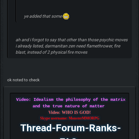
ye added that some
ah and i forgot to say that other than those psychic moves
i already listed, darmanitan zen need flamethrower, fire
blast, instead of 2 physical fire moves
ok noted to check
Video: Idealism the philosophy of the matrix
and the true nature of matter
Video: WHO IS GOD!
Skype username: MonsterMMORPG
Thread-Forum-Ranks-