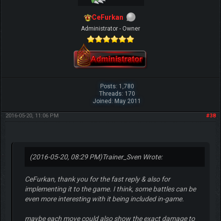
CeFurkan
Administrator - Owner
Posts: 1,780
Threads: 170
Joined: May 2011
2016-05-20, 11:06 PM
#38
(2016-05-20, 08:29 PM)
Trainer_Sven Wrote:
CeFurkan, thank you for the fast reply & also for
implementing it to the game. I think, some battles can be
even more interesting with it being included in-game.
maybe each move could also show the exact damage to