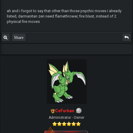
ah and i forgot to say that other than those psychic moves i already
listed, darmanitan zen need flamethrower, fire blast, instead of 2
physical fire moves
Share
CeFurkan
Administrator - Owner