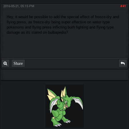
2016-05-21, 05:15 PM
#41
Hey, it would be possible to add the special effect of freeze-dry and
flying press, as freeze-dry being super effective on water type
pokemons and flying press inflicting both fighting and flying type
damage as its stated on bulbapedia?
Share