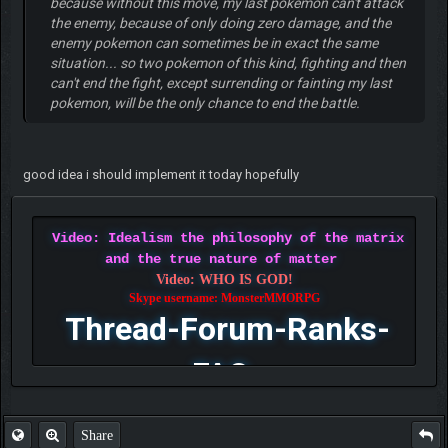
because without this move, my last pokemon can't attack
the enemy, because of only doing zero damage, and the
enemy pokemon can sometimes be in exact the same
situation... so two pokemon of this kind, fighting and then
can't end the fight, except surrending or fainting my last
pokemon, will be the only chance to end the battle.
good idea i should implement it today hopefully
Video: Idealism the philosophy of the matrix
and the true nature of matter
Video: WHO IS GOD!
Skype username: MonsterMMORPG
Thread-Forum-Ranks-
FAQ
Share