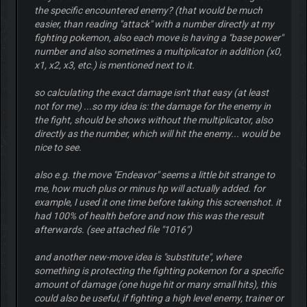
the specific encountered enemy? (that would be much
easier, than reading "attack" with a number directly at my
fighting pokemon, also each move is having a "base power"
number and also sometimes a multiplicator in addition (x0,
x1, x2, x3, etc.) is mentioned next to it.
so calculating the exact damage isn't that easy (at least
not for me) ...so my idea is: the damage for the enemy in
the fight, should be shows without the multiplicator, also
directly as the number, which will hit the enemy... would be
nice to see.
also e.g. the move "Endeavor" seems a little bit strange to
me, how much plus or minus hp will actually added. for
example, I used it one time before taking this screenshot. it
had 100% of health before and now this was the result
afterwards. (see attached file "1016")
and another new-move idea is "substitute", where
something is protecting the fighting pokemon for a specific
amount of damage (one huge hit or many small hits), this
could also be useful, if fighting a high level enemy, trainer or