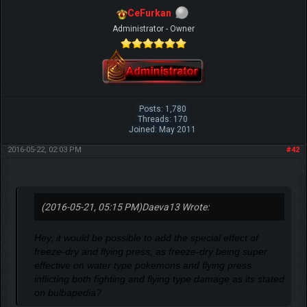
CeFurkan
Administrator - Owner
Posts: 1,780
Threads: 170
Joined: May 2011
2016-05-22, 02:03 PM
#42
(2016-05-21, 05:15 PM)
Daeva13 Wrote:
Hey, it would be possible to add the special effect of
freeze-dry and flying press, as freeze-dry being super
effective on water type pokemons and flying press
inflicting both fighting and flying type damage as its stated
on bulbapedia?