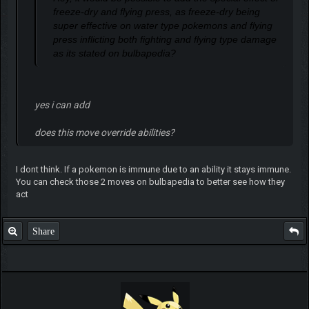
freeze-dry and flying press, as freeze-dry being
super effective on water type pokemons and flying
press inflicting both fighting and flying type damage
as its stated on bulbapedia?
yes i can add
does this move override abilities?
I dont think. If a pokemon is immune due to an ability it stays immune.
You can check those 2 moves on bulbapedia to better see how they
act
Share