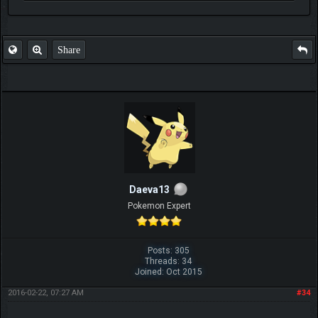
FAQ
Share
Daeva13
Pokemon Expert
Posts: 305
Threads: 34
Joined: Oct 2015
2016-02-22, 07:27 AM
#34