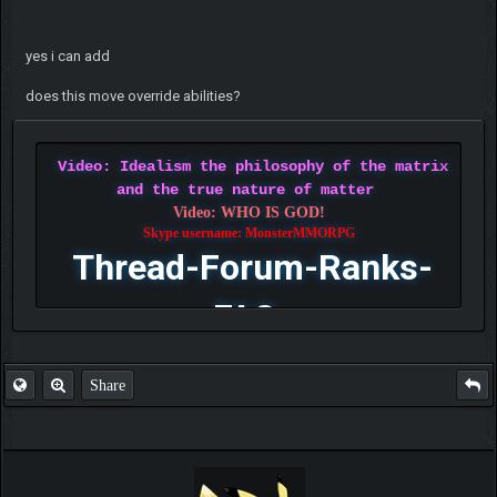
yes i can add
does this move override abilities?
Video: Idealism the philosophy of the matrix
and the true nature of matter
Video: WHO IS GOD!
Skype username: MonsterMMORPG
Thread-Forum-Ranks-
FAQ
Share