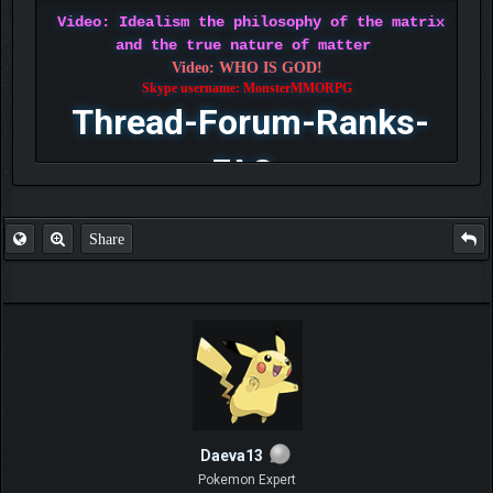
Video: Idealism the philosophy of the matrix
and the true nature of matter
Video: WHO IS GOD!
Skype username: MonsterMMORPG
Thread-Forum-Ranks-
FAQ
Share
Daeva13
Pokemon Expert