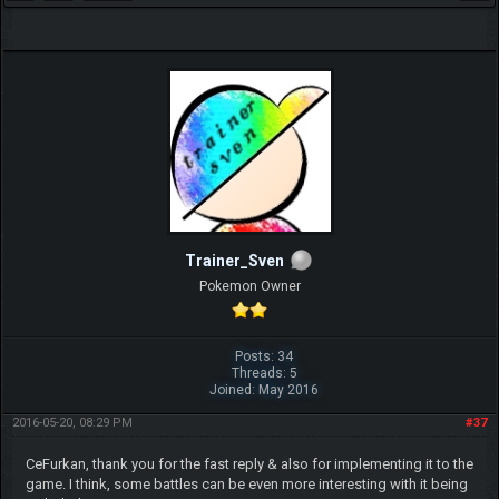
Trainer_Sven
Pokemon Owner
Posts: 34
Threads: 5
Joined: May 2016
2016-05-20, 08:29 PM
#37
CeFurkan, thank you for the fast reply & also for implementing it to the
game. I think, some battles can be even more interesting with it being