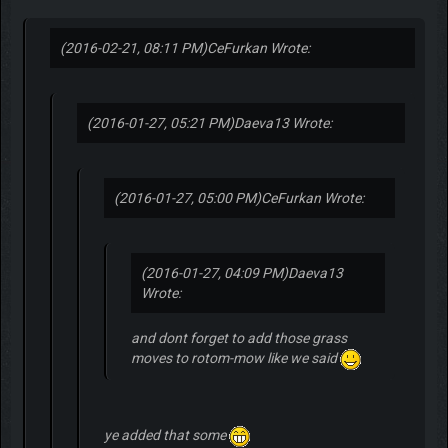
(2016-02-21, 08:11 PM)
CeFurkan Wrote:
(2016-01-27, 05:21 PM)
Daeva13 Wrote:
(2016-01-27, 05:00 PM)
CeFurkan Wrote:
(2016-01-27, 04:09 PM)
Daeva13
Wrote:
and dont forget to add those grass
moves to rotom-mow like we said
ye added that some