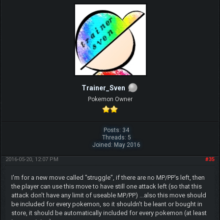
Trainer_Sven
Pokemon Owner
Posts: 34
Threads: 5
Joined: May 2016
2016-05-20, 12:07 PM
#35
I'm for a new move called "struggle", if there are no MP/PP's left, then
the player can use this move to have still one attack left (so that this
attack don't have any limit of useable MP/PP) ...also this move should
be included for every pokemon, so it shouldn't be leant or bought in
store, it should be automatically included for every pokemon (at least