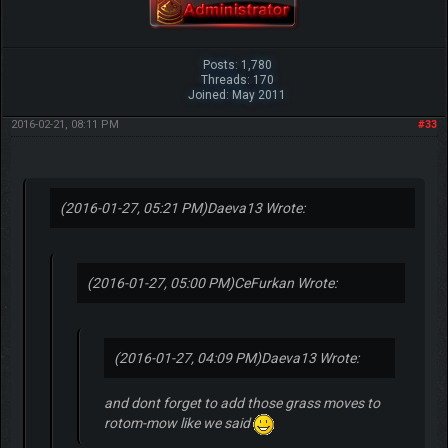
Posts: 1,780
Threads: 170
Joined: May 2011
2016-02-21, 08:11 PM
#33
(2016-01-27, 05:21 PM)
Daeva13 Wrote:
(2016-01-27, 05:00 PM)
CeFurkan Wrote:
(2016-01-27, 04:09 PM)
Daeva13 Wrote:
and dont forget to add those grass moves to
rotom-mow like we said