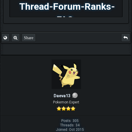
Thread-Forum-Ranks-
FAQ
Share
Daeva13
Pokemon Expert
Posts: 305
Threads: 34
Joined: Oct 2015