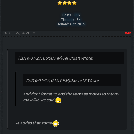
Posts: 305
Threads: 34
Joined: Oct 2015
2016-01-27, 05:21 PM
#32
(2016-01-27, 05:00 PM)
CeFurkan Wrote:
(2016-01-27, 04:09 PM)
Daeva13 Wrote:
and dont forget to add those grass moves to rotom-
mow like we said
ye added that some