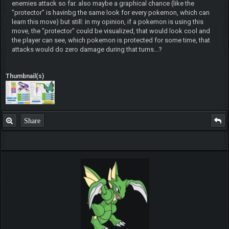
enemies attack so far. also maybe a graphical chance (like the
"protector" is havinbg the same look for every pokemon, which can
learn this move) but still: in my opinion, if a pokemon is using this
move, the "protector" could be visualized, that would look cool and
the player can see, which pokemon is protected for some time, that
attacks would do zero damage during that turns...?
Thumbnail(s)
Share