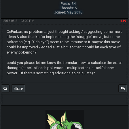
Posts: 34
Threads: 5
Joined: May 2016
2016-05-21, 03:02 PM
#39
CeFurkan, no problem ...I just thought asking / suggesting some more
ideas & also thanks for implementing the "struggle" move, but some
pokemon (e.g. "Sableye") seem to be immune to it. maybe this move
could be improved / edited a little bit, so that it could hit each type of
enemy pokemon?
could you please let me know the formular, how to calculate the exact
damage (attack of each pokemon + multiplicator + attack's base-
power + if there's something additional to calculate)?
Share