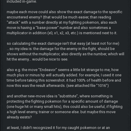
included in-game.
maybe each move could also show the exact damage to the specific
encountered enemy? (that would be much easier, than reading
"attack" with a number directly at my fighting pokemon, also each
move is having a "base power" number and also sometimes a
multiplicator in addition (x0, x1, x2, x3, etc.) is mentioned next to it.
so calculating the exact damage isn't that easy (at least not for me)
...so my idea is: the damage for the enemy in the fight, should be
shows without the multiplicator, also directly as the number, which will
hit the enemy... would be nice to see.
also e.g. the move "Endeavor" seems a little bit strange to me, how
much plus or minus hp will actually added. for example, I used it one
time before taking this screenshot. it had 100% of health before and
now this was the result afterwards. (see attached file "1016")
and another new-move idea is "substitute", where something is
protecting the fighting pokemon for a specific amount of damage
(one huge hit or many small hits), this could also be useful, if fighting
a high level enemy, trainer or someone else. but maybe this move
already exists?
at least, I didn't recognized it for my caught pokemon or at an