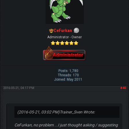
CeFurkan
Administrator - Owner
Posts: 1,780
Threads: 170
Joined: May 2011
2016-05-21, 04:17 PM
#40
(2016-05-21, 03:02 PM)
Trainer_Sven Wrote:
CeFurkan, no problem ...I just thought asking / suggesting