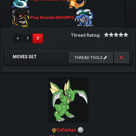
Play MonsterMMORPG
Thread Rating:
(current)
1
2
MOVES SET
THREAD TOOLS
CeFurkan