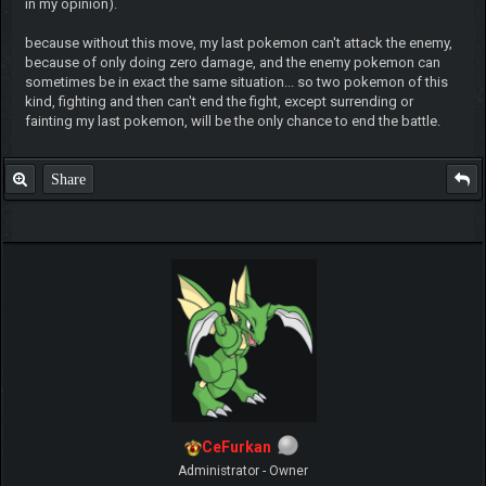
in my opinion).
because without this move, my last pokemon can't attack the enemy,
because of only doing zero damage, and the enemy pokemon can
sometimes be in exact the same situation... so two pokemon of this
kind, fighting and then can't end the fight, except surrending or
fainting my last pokemon, will be the only chance to end the battle.
Share
CeFurkan
Administrator - Owner