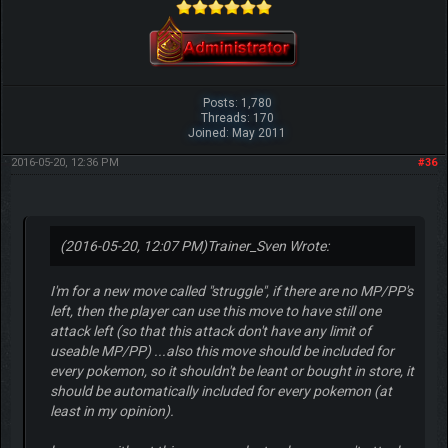
Posts: 1,780
Threads: 170
Joined: May 2011
2016-05-20, 12:36 PM
#36
(2016-05-20, 12:07 PM)
Trainer_Sven Wrote:
I'm for a new move called "struggle", if there are no MP/PP's
left, then the player can use this move to have still one
attack left (so that this attack don't have any limit of
useable MP/PP) ...also this move should be included for
every pokemon, so it shouldn't be leant or bought in store, it
should be automatically included for every pokemon (at
least in my opinion).