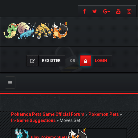
REGISTER
LOGIN
OR
Toggle
navigation
Pokemon Pets Game Official Forum
»
Pokemon Pets
»
In-Game Suggestions
»
Moves Set
Play PokemonPets