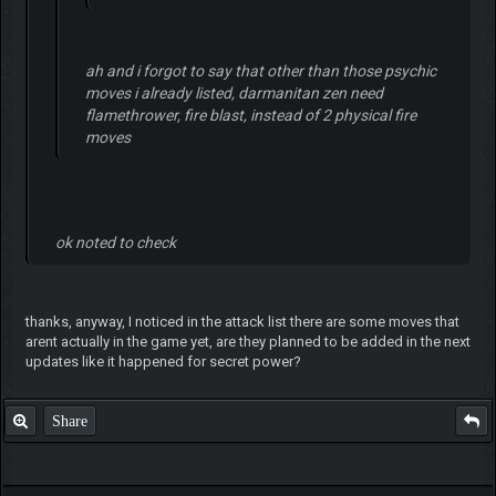
ah and i forgot to say that other than those psychic
moves i already listed, darmanitan zen need
flamethrower, fire blast, instead of 2 physical fire
moves
ok noted to check
thanks, anyway, I noticed in the attack list there are some moves that
arent actually in the game yet, are they planned to be added in the next
updates like it happened for secret power?
Share