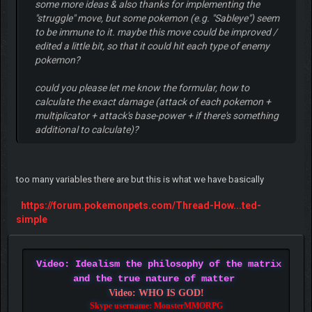
some more ideas & also thanks for implementing the
"struggle" move, but some pokemon (e.g. "Sableye") seem
to be immune to it. maybe this move could be improved /
edited a little bit, so that it could hit each type of enemy
pokemon?
could you please let me know the formular, how to
calculate the exact damage (attack of each pokemon +
multiplicator + attack's base-power + if there's something
additional to calculate)?
too many variables there are but this is what we have basically
https://forum.pokemonpets.com/Thread-How...ted-
simple
Video: Idealism the philosophy of the matrix
and the true nature of matter
Video: WHO IS GOD!
Skype username: MonsterMMORPG