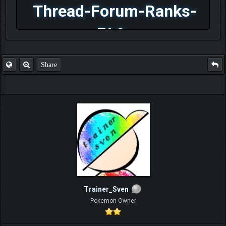
Thread-Forum-Ranks-
FAQ
Share
Trainer_Sven
Pokemon Owner