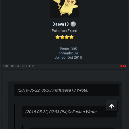
Daeva13
Pokemon Expert
Posts: 305
Threads: 34
Joined: Oct 2015
2016-05-23, 05:36 PM
#44
(2016-05-22, 06:33 PM)
Daeva13 Wrote:
(2016-05-22, 02:03 PM)
CeFurkan Wrote: