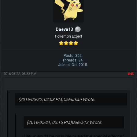
Daeva13
Pokemon Expert
Posts: 305
Threads: 34
Joined: Oct 2015
2016-05-22, 06:33 PM
#43
(2016-05-22, 02:03 PM)
CeFurkan Wrote:
(2016-05-21, 05:15 PM)
Daeva13 Wrote:
Hey, it would be possible to add the special effect of