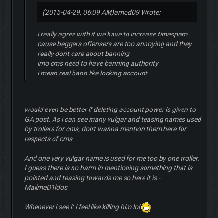
(2015-04-29, 06:09 AM)
amod09 Wrote:
i really agree with it we have to increase timespam
cause beggers offensers are too annoying and they
really dont care about banning
imo cms need to have banning authority
i mean real bann like locking account
would even be better if deleting account power is given to
GA post. As i can see many vulgar and teasing names used
by trollers for cms, don't wanna mention them here for
respects of cms.
And one very vulgar name is used for me too by one troller.
I guess there is no harm in mentioning something that is
pointed and teasing towards me so here it is -
MailmeD1ldos
Whenever i see it i feel like killing him lol