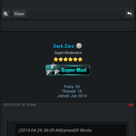
Share
Dark.Zero
Super Moderator
Posts: 93
Threads: 15
Joined: Jun 2014
2015-04-29, 06:18 AM
#8
(2015-04-29, 06:09 AM)
amod09 Wrote: