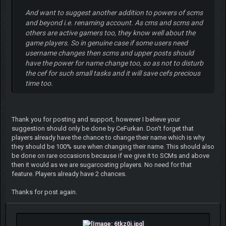
And want to suggest another addition to powers of scms
and beyond i.e. renaming account. As cms and scms and
others are active gamers too, they know well about the
game players. So in genuine case if some users need
username changes then scms and upper posts should
have the power for name change too, so as not to disturb
the cef for such small tasks and it will save cefs precious
time too.
Thank you for posting and support, however I believe your
suggestion should only be done by CeFurkan. Don't forget that
players already have the chance to change their name which is why
they should be 100% sure when changing their name. This should also
be done on rare occasions because if we give it to SCMs and above
then it would as we are sugarcoating players. No need for that
feature. Players already have 2 chances.
Thanks for post again.