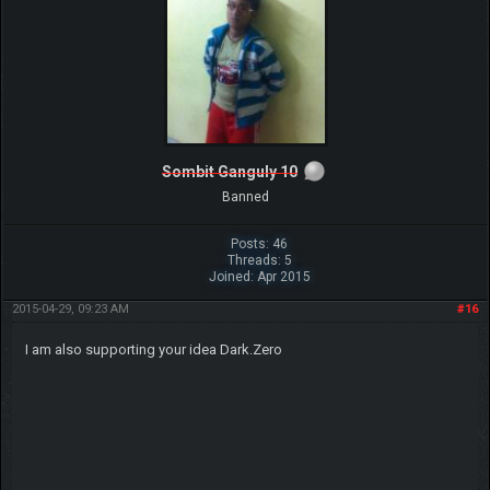
Sombit Ganguly 10
Banned
Posts: 46
Threads: 5
Joined: Apr 2015
2015-04-29, 09:23 AM
#16
I am also supporting your idea Dark.Zero