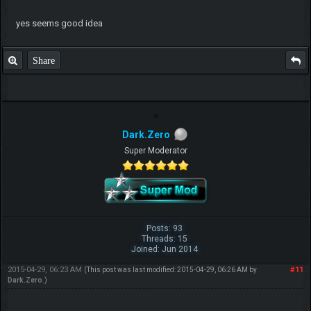
yes seems good idea
Share
Dark.Zero
Super Moderator
Posts: 93
Threads: 15
Joined: Jun 2014
2015-04-29, 06:23 AM
#11
(This post was last modified: 2015-04-29, 06:26 AM by
Dark.Zero
.)