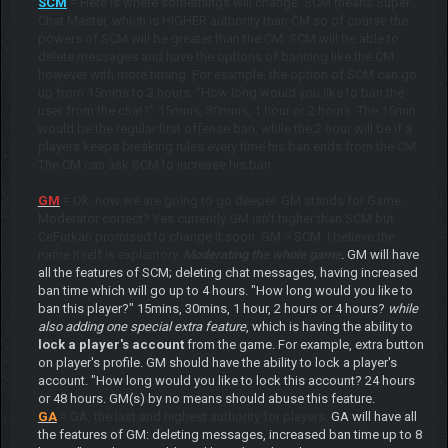
SCM
= Here is where somethings will change. SCM means Super
Chat Master, which is HIGHER authority than CM so of course the
powers of SCM will be greater than the CM. SCM will be able to
delete messages and have the options of banning like the CM
however with more timing. For example, the option of SCM can go
up from 15mins to 2 hours. "How long would you like to ban the
user from the chat?" 15mins, 30mins, 1 hour or 2 hours. The 15min
would be the regular first offense ban, while the 2 hour will be if a
players keeps breaking rules every time his ban ends from the CM.
The CM can ask SCM to increase his ban.
GM
= Ok, now we are going to go deeper. GM stands for Game
Moderator correct? Yes currently GM isn't higher than SCM but
CeFurkan promised to change it soon. GM > SCM. I believe the
name itself is explantory.
Moderating the whole game
. GM will have
all the features of SCM; deleting chat messages, having increased
ban time which will go up to 4 hours. "How long would you like to
ban this player?" 15mins, 30mins, 1 hour, 2 hours or 4 hours?
while
also adding one special extra feature
, which is having the ability to
lock a player's account
from the game. For example, extra button
on player's profile. GM should have the ability to lock a player's
account. "How long would you like to lock this account? 24 hours
or 48 hours. GM(s) by no means should abuse this feature.
GA
= GA, the last and highest authority for players.
GA will have all
the features of GM: deleting messages, increased ban time up to 8