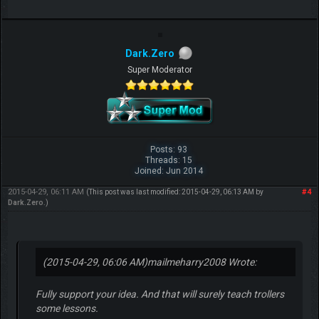
Dark.Zero
Super Moderator
Posts: 93
Threads: 15
Joined: Jun 2014
2015-04-29, 06:11 AM
#4
(This post was last modified: 2015-04-29, 06:13 AM by
Dark.Zero
.)
(2015-04-29, 06:06 AM)
mailmeharry2008 Wrote:
Fully support your idea. And that will surely teach trollers
some lessons.