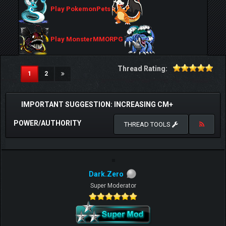
Play PokemonPets
Play MonsterMMORPG
Thread Rating:
(current)
1
2
IMPORTANT SUGGESTION: INCREASING CM+
POWER/AUTHORITY
THREAD TOOLS
Dark.Zero
Super Moderator