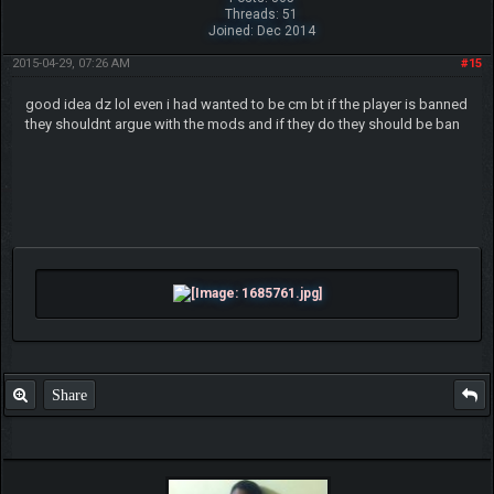
Threads: 51
Joined: Dec 2014
2015-04-29, 07:26 AM
#15
good idea dz lol even i had wanted to be cm bt if the player is banned
they shouldnt argue with the mods and if they do they should be ban
Share