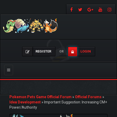
REGISTER
LOGIN
OR
Toggle
navigation
Pokemon Pets Game Official Forum
»
Official Forums
»
Idea Development
»
Important Suggestion: Increasing CM+
Power/Authority