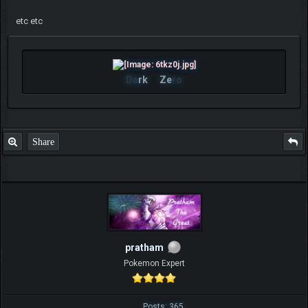
etc etc
Da
rk
Ze
ro
Share
pratham
Pokemon Expert
Posts: 365