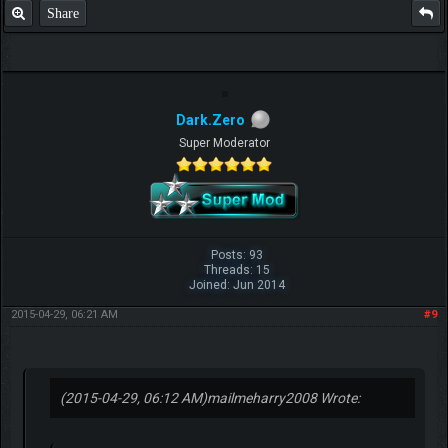
Share
Dark.Zero
Super Moderator
Posts: 93
Threads: 15
Joined: Jun 2014
2015-04-29, 06:21 AM
#9
(2015-04-29, 06:12 AM)
mailmeharry2008 Wrote: