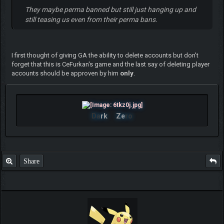
They maybe perma banned but still just hanging up and
still teasing us even from their perma bans.
I first thought of giving GA the ability to delete accounts but don't
forget that this is CeFurkan's game and the last say of deleting player
accounts should be approven by him
only
.
Da
rk
Ze
ro
Share