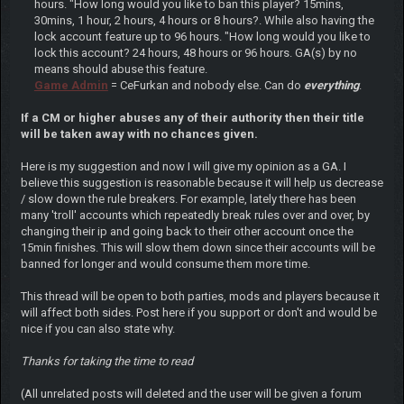
hours. "How long would you like to ban this player? 15mins,
30mins, 1 hour, 2 hours, 4 hours or 8 hours?. While also having the
lock account feature up to 96 hours. "How long would you like to
lock this account? 24 hours, 48 hours or 96 hours. GA(s) by no
means should abuse this feature.
Game Admin
= CeFurkan and nobody else. Can do
everything
.
If a CM or higher abuses any of their authority then their title
will be taken away with no chances given.
Here is my suggestion and now I will give my opinion as a GA. I
believe this suggestion is reasonable because it will help us decrease
/ slow down the rule breakers. For example, lately there has been
many 'troll' accounts which repeatedly break rules over and over, by
changing their ip and going back to their other account once the
15min finishes. This will slow them down since their accounts will be
banned for longer and would consume them more time.
This thread will be open to both parties, mods and players because it
will affect both sides. Post here if you support or don't and would be
nice if you can also state why.
Thanks for taking the time to read
(All unrelated posts will deleted and the user will be given a forum