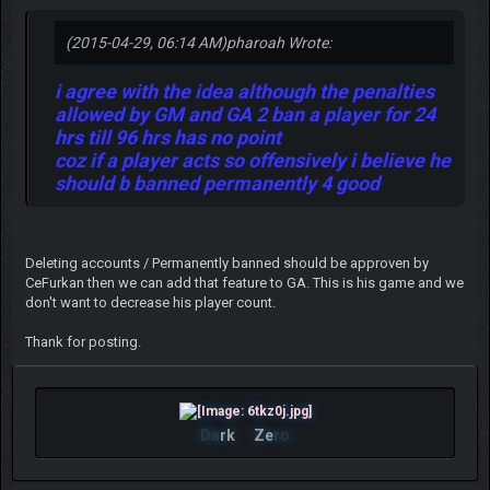
(2015-04-29, 06:14 AM)
pharoah Wrote:
i agree with the idea although the penalties
allowed by GM and GA 2 ban a player for 24
hrs till 96 hrs has no point
coz if a player acts so offensively i believe he
should b banned permanently 4 good
Deleting accounts / Permanently banned should be approven by
CeFurkan then we can add that feature to GA. This is his game and we
don't want to decrease his player count.
Thank for posting.
Da
rk
Ze
ro