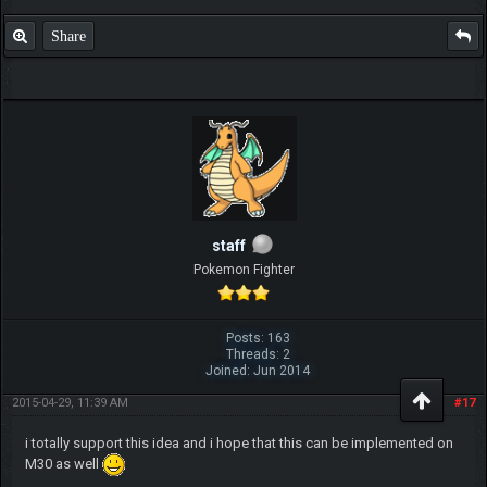
Share
staff
Pokemon Fighter
Posts: 163
Threads: 2
Joined: Jun 2014
2015-04-29, 11:39 AM
#17
i totally support this idea and i hope that this can be implemented on
M30 as well