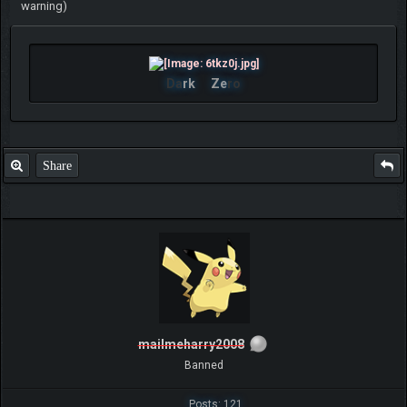
warning)
Da
rk
Ze
ro
Share
mailmeharry2008
Banned
Posts: 121