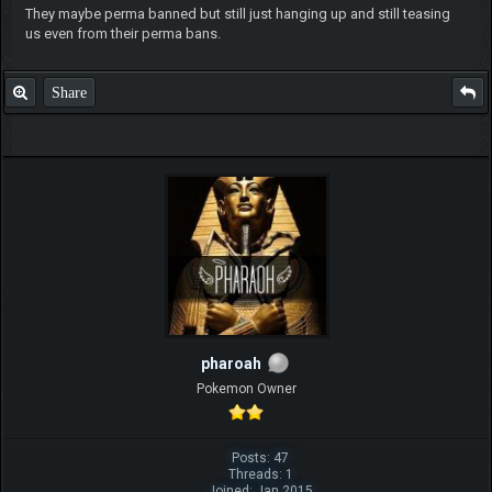
They maybe perma banned but still just hanging up and still teasing
us even from their perma bans.
Share
pharoah
Pokemon Owner
Posts: 47
Threads: 1
Joined: Jan 2015