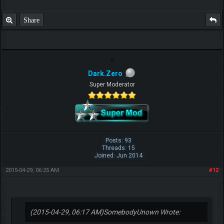
Share
Dark.Zero
Super Moderator
Posts: 93
Threads: 15
Joined: Jun 2014
2015-04-29, 06:25 AM
#12
(2015-04-29, 06:17 AM)
SomebodyUnown Wrote: