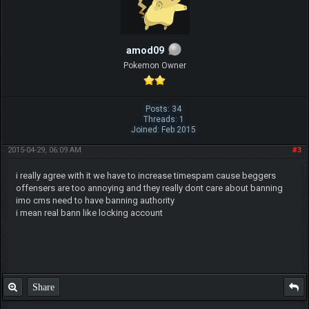
amod09
Pokemon Owner
Posts: 34
Threads: 1
Joined: Feb 2015
2015-04-29, 06:09 AM
#3
i really agree with it we have to increase timespam cause beggers
offensers are too annoying and they really dont care about banning
imo cms need to have banning authority
i mean real bann like locking account
Share