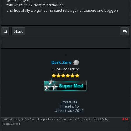
this what i think dont mind though
and hopefully we got some strict rule against teasers and beggers
Share
Dark.Zero
Super Moderator
Posts: 93
Threads: 15
Joined: Jun 2014
2015-04-29, 06:35 AM
#14
(This post was last modified: 2015-04-29, 06:37 AM by
Dark.Zero
.)