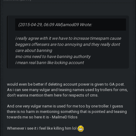
(2015-04-29, 06:09 AM)
amod09 Wrote:
i really agree with it we have to increase timespam cause
beggers offensers are too annoying and they really dont
care about banning
imo cms need to have banning authority
i mean real bann like locking account
would even be better if deleting account power is given to GA post.
As i can see many vulgar and teasing names used by trollers for cms,
don't wanna mention them here for respects of cms.
And one very vulgar name is used for me too by one troller. I guess
there is no harm in mentioning something that is pointed and teasing
towards me so here it is - MailmeD1ldos
Whenever i see it i feel like killing him lol