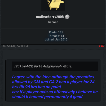
mailmeharry2008
Banned
Posts: 121
Threads: 14
Joined: Jan 2015
2015-04-29, 06:21 AM
#10
(2015-04-29, 06:14 AM)
pharoah Wrote:
i agree with the idea although the penalties
allowed by GM and GA 2 ban a player for 24
hrs till 96 hrs has no point
coz if a player acts so offensively i believe he
should b banned permanently 4 good