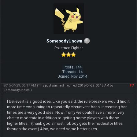
SomebodyUnown
Pokemon Fighter
Posts: 144
Threads: 14
Joined: Nov 2014
2015-04-29, 06:17 AM
#7
(This post was last modified: 2015-04-29, 06:18 AM by
SomebodyUnown
.)
I believe it is a good idea. Like you said, the rule breakers would find it
more time consuming to repeatedly circumvent bans. Increasing ban
times are a very good idea. Now if only we could have a more lively
chat to moderate in addition to getting some players with those
higher titles... (thank god almost nobody gets the moderator titles
through the event) Also, we need some better rules...