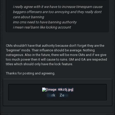
i really agree with it we have to increase timespam cause
beggers offensers are too annoying and they really dont
care about banning
imo cms need to have banning authority
i mean real bann like locking account
CMs shouldn't have that authority because don't forget they are the
'beginner' mods. Their influence should be average. Nothing
outrageous. Also in the future, there will be more CMs and if we give
too much power then it will cause to ruins. GM and GA are respected
titles which should only have the lock feature.
Thanks for posting and agreeing.
Da
rk
Ze
ro