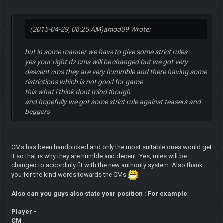
(2015-04-29, 06:25 AM)
amod09 Wrote:
but in some manner we have to give some strict rules
yes your right dz cms will be changed but we got very
descent cms they are very hummble and there having some
ristrictions which is not good for game
this what i think dont mind though
and hopefully we got some strict rule against teasers and
beggers
CMs has been handpicked and only the most suitable ones would get
it so that is why they are humble and decent. Yes, rules will be
changed to accordinly fit with the new authority system. Also thank
you for the kind words towards the CMs
Also can you guys also state your position : For example
:
Player -
CM
-