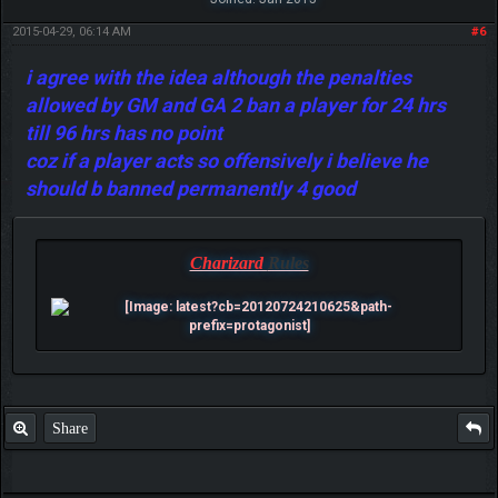
2015-04-29, 06:14 AM
#6
i agree with the idea although the penalties
allowed by GM and GA 2 ban a player for 24 hrs
till 96 hrs has no point
coz if a player acts so offensively i believe he
should b banned permanently 4 good
Charizard
Rules
Share