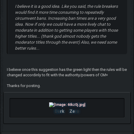
I believe it is a good idea. Like you said, the rule breakers
would find it more time consuming to repeatedly
circumvent bans. Increasing ban times are a very good
idea. Now if only we could have a more lively chat to
moderate in addition to getting some players with those
higher titles... (thank god almost nobody gets the
moderator titles through the event) Also, we need some
better rules...
I believe once this suggestion has the green light then the rules will be
changed accordinly to fit with the authority/powers of CM+
Thanks for posting.
Da
rk
Ze
ro