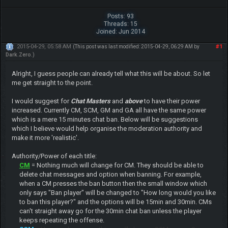
Posts: 93
Threads: 15
Joined: Jun 2014
2015-04-29, 05:58 AM
#1
(This post was last modified: 2015-04-29, 06:29 AM by
Dark.Zero
.)
Alright, I guess people can already tell what this will be about. So let
me get straight to the point.
I would suggest for
Chat Masters
and
above
to have their power
increased. Currently CM, SCM, GM and GA all have the same power
which is a mere 15 minutes chat ban. Below will be suggestions
which I believe would help organise the moderation authority and
make it more 'realistic'.
Authority/Power of each title:
CM
= Nothing much will change for CM. They should be able to
delete chat messages and option when banning. For example,
when a CM presses the ban button then the small window which
only says "Ban player" will be changed to "How long would you like
to ban this player?" and the options will be 15min and 30min. CMs
can't straight away go for the 30min chat ban unless the player
keeps repeating the offense.