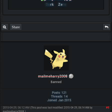
Da
rk
Ze
ro
Share
mailmeharry2008
Banned
Posts: 121
Threads: 14
Joined: Jan 2015
2015-04-29, 06:12 AM
#5
(This post was last modified: 2015-04-29, 06:14 AM by
mailmeharry2008
.)