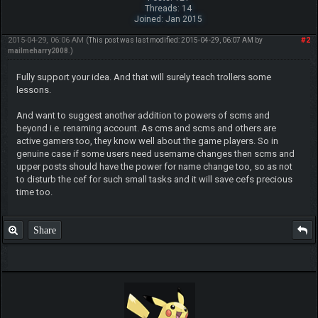
Threads: 14
Joined: Jan 2015
2015-04-29, 06:06 AM
#2
(This post was last modified: 2015-04-29, 06:07 AM by
mailmeharry2008
.)
Fully support your idea. And that will surely teach trollers some
lessons.
And want to suggest another addition to powers of scms and
beyond i.e. renaming account. As cms and scms and others are
active gamers too, they know well about the game players. So in
genuine case if some users need username changes then scms and
upper posts should have the power for name change too, so as not
to disturb the cef for such small tasks and it will save cefs precious
time too.
Share