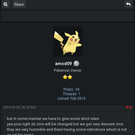
Share
amod09
Pokemon Owner
Posts: 34
Threads: 1
Joined: Feb 2015
2015-04-29, 06:25 AM
#13
but in some manner we have to give some strict rules
yes your right dz cms will be changed but we got very descent cms
they are very hummble and there having some ristrictions which is not
good for game