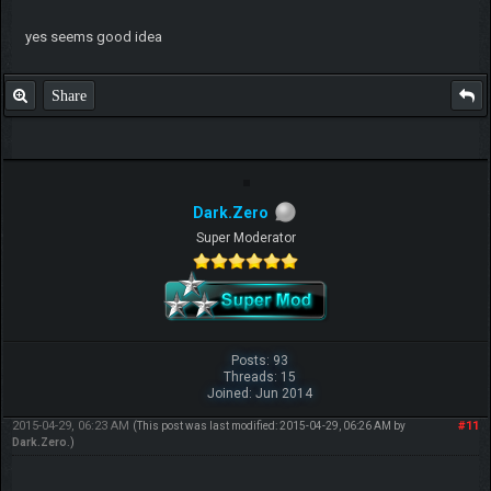
yes seems good idea
Share
Dark.Zero
Super Moderator
Posts: 93
Threads: 15
Joined: Jun 2014
2015-04-29, 06:23 AM
#11
(This post was last modified: 2015-04-29, 06:26 AM by
Dark.Zero
.)