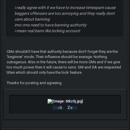
i really agree with it we have to increase timespam cause
beggers offensers are too annoying and they really dont
care about banning
imo cms need to have banning authority
i mean real bann like locking account
CMs shouldn't have that authority because don't forget they are the
'beginner' mods. Their influence should be average. Nothing
outrageous. Also in the future, there will be more CMs and if we give
too much power then it will cause to ruins. GM and GA are respected
titles which should only have the lock feature.
Thanks for posting and agreeing.
Da
rk
Ze
ro