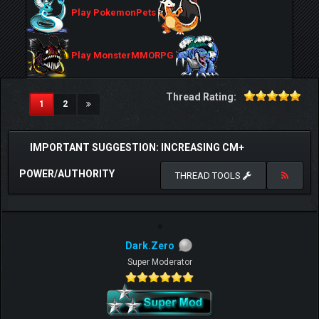
Play PokemonPets
Play MonsterMMORPG
Thread Rating:
(current)
1
2
IMPORTANT SUGGESTION: INCREASING CM+
POWER/AUTHORITY
THREAD TOOLS
Dark.Zero
Super Moderator