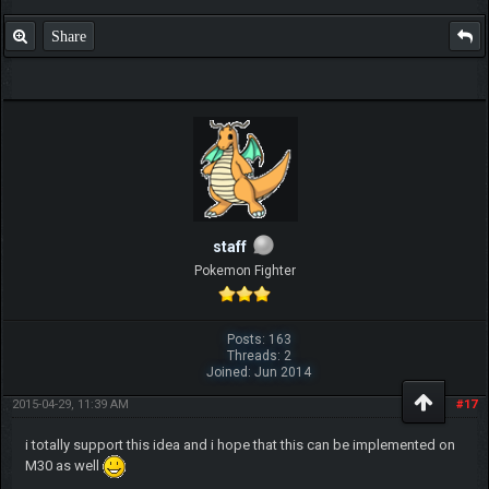
Share
staff
Pokemon Fighter
Posts: 163
Threads: 2
Joined: Jun 2014
2015-04-29, 11:39 AM
#17
i totally support this idea and i hope that this can be implemented on
M30 as well