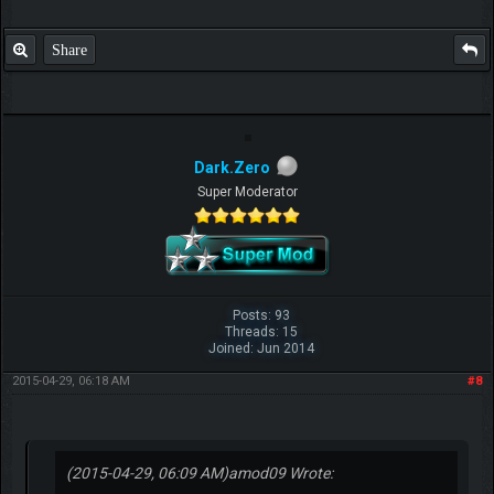
Share
Dark.Zero
Super Moderator
Posts: 93
Threads: 15
Joined: Jun 2014
2015-04-29, 06:18 AM
#8
(2015-04-29, 06:09 AM)
amod09 Wrote: