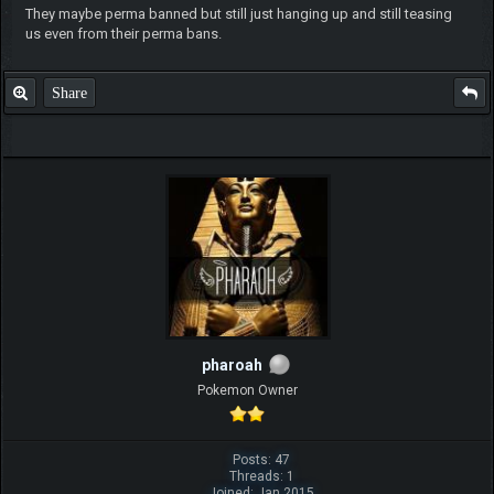
They maybe perma banned but still just hanging up and still teasing
us even from their perma bans.
Share
pharoah
Pokemon Owner
Posts: 47
Threads: 1
Joined: Jan 2015