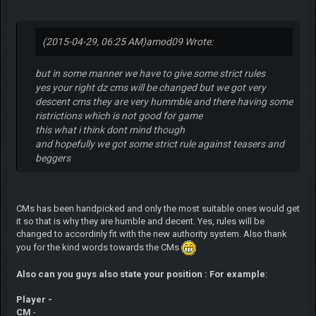
(2015-04-29, 06:25 AM)
amod09 Wrote:
but in some manner we have to give some strict rules
yes your right dz cms will be changed but we got very
descent cms they are very hummble and there having some
ristrictions which is not good for game
this what i think dont mind though
and hopefully we got some strict rule against teasers and
beggers
CMs has been handpicked and only the most suitable ones would get
it so that is why they are humble and decent. Yes, rules will be
changed to accordinly fit with the new authority system. Also thank
you for the kind words towards the CMs
Also can you guys also state your position : For example
:
Player -
CM
-