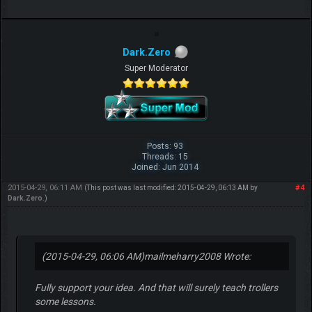
Dark.Zero
Super Moderator
Posts: 93
Threads: 15
Joined: Jun 2014
2015-04-29, 06:11 AM
#4
(This post was last modified: 2015-04-29, 06:13 AM by
Dark.Zero
.)
(2015-04-29, 06:06 AM)
mailmeharry2008 Wrote:
Fully support your idea. And that will surely teach trollers
some lessons.