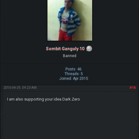
Sombit Ganguly 10
Banned
Posts: 46
Threads: 5
Joined: Apr 2015
2015-04-29, 09:23 AM
#16
I am also supporting your idea Dark.Zero