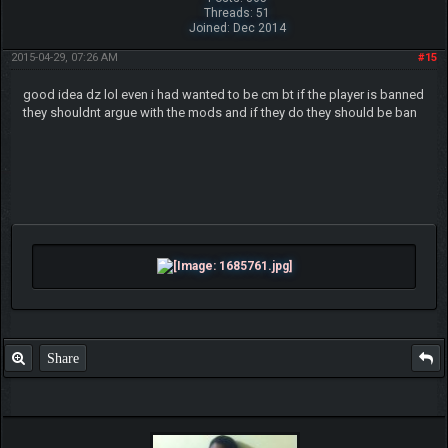
Threads: 51
Joined: Dec 2014
2015-04-29, 07:26 AM
#15
good idea dz lol even i had wanted to be cm bt if the player is banned
they shouldnt argue with the mods and if they do they should be ban
Share