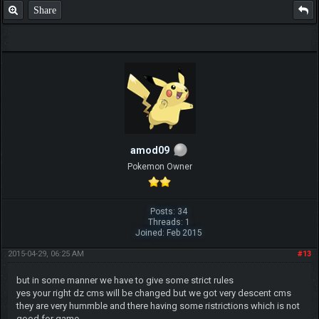
Share
amod09
Pokemon Owner
Posts: 34
Threads: 1
Joined: Feb 2015
2015-04-29, 06:25 AM
#13
but in some manner we have to give some strict rules
yes your right dz cms will be changed but we got very descent cms
they are very hummble and there having some ristrictions which is not
good for game