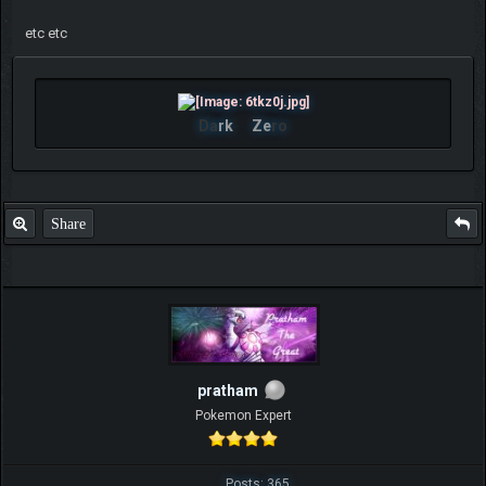
etc etc
Da
rk
Ze
ro
Share
pratham
Pokemon Expert
Posts: 365