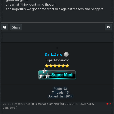
this what i think dont mind though
and hopefully we got some strict rule against teasers and beggers
Share
Dark.Zero
Super Moderator
Posts: 93
Threads: 15
Joined: Jun 2014
2015-04-29, 06:35 AM
#14
(This post was last modified: 2015-04-29, 06:37 AM by
Dark.Zero
.)