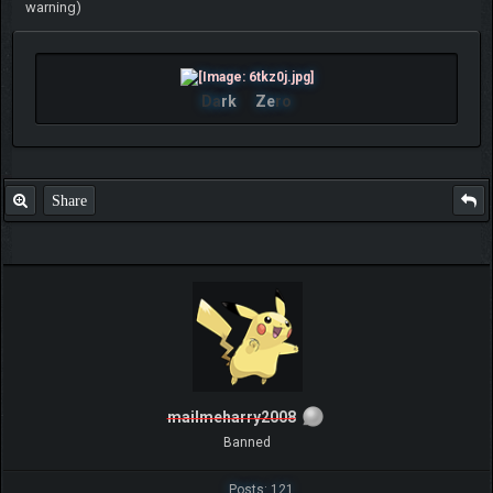
warning)
Da
rk
Ze
ro
Share
mailmeharry2008
Banned
Posts: 121