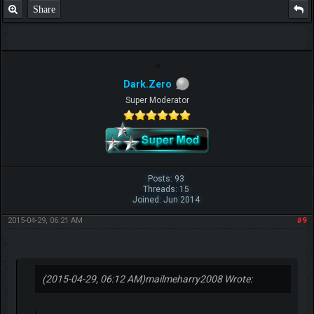
Share
Dark.Zero
Super Moderator
Posts: 93
Threads: 15
Joined: Jun 2014
2015-04-29, 06:21 AM
#9
(2015-04-29, 06:12 AM)
mailmeharry2008 Wrote: