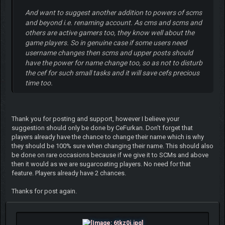
And want to suggest another addition to powers of scms
and beyond i.e. renaming account. As cms and scms and
others are active gamers too, they know well about the
game players. So in genuine case if some users need
username changes then scms and upper posts should
have the power for name change too, so as not to disturb
the cef for such small tasks and it will save cefs precious
time too.
Thank you for posting and support, however I believe your
suggestion should only be done by CeFurkan. Don't forget that
players already have the chance to change their name which is why
they should be 100% sure when changing their name. This should also
be done on rare occasions because if we give it to SCMs and above
then it would as we are sugarcoating players. No need for that
feature. Players already have 2 chances.
Thanks for post again.