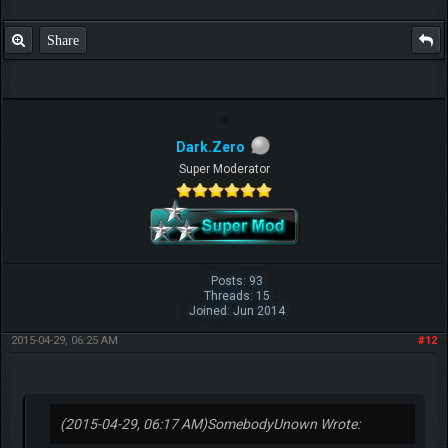
Share
Dark.Zero
Super Moderator
Posts: 93
Threads: 15
Joined: Jun 2014
2015-04-29, 06:25 AM
#12
(2015-04-29, 06:17 AM)
SomebodyUnown Wrote: