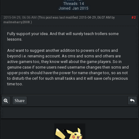
Threads: 14
Joined: Jan 2015
2015-04-29, 06:06 AM
#2
(This post was last modified: 2015-04-29, 06:07 AM by
mailmeharry2008
.)
Fully support your idea. And that will surely teach trollers some
lessons.
And want to suggest another addition to powers of scms and
beyond i.e. renaming account. As cms and scms and others are
active gamers too, they know well about the game players. So in
genuine case if some users need username changes then scms and
upper posts should have the power for name change too, so as not
to disturb the cef for such small tasks and it will save cefs precious
time too.
Share