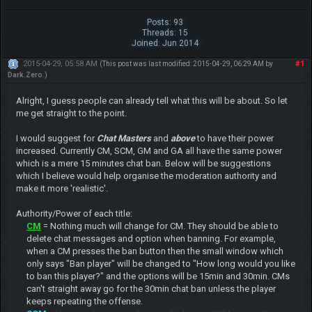
Posts: 93
Threads: 15
Joined: Jun 2014
2015-04-29, 05:58 AM
#1
(This post was last modified: 2015-04-29, 06:29 AM by
Dark.Zero
.)
Alright, I guess people can already tell what this will be about. So let
me get straight to the point.
I would suggest for
Chat Masters
and
above
to have their power
increased. Currently CM, SCM, GM and GA all have the same power
which is a mere 15 minutes chat ban. Below will be suggestions
which I believe would help organise the moderation authority and
make it more 'realistic'.
Authority/Power of each title:
CM
= Nothing much will change for CM. They should be able to
delete chat messages and option when banning. For example,
when a CM presses the ban button then the small window which
only says "Ban player" will be changed to "How long would you like
to ban this player?" and the options will be 15min and 30min. CMs
can't straight away go for the 30min chat ban unless the player
keeps repeating the offense.