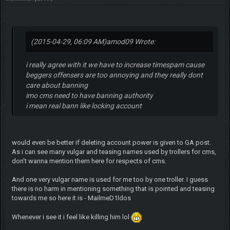
(2015-04-29, 06:09 AM)
amod09 Wrote:
i really agree with it we have to increase timespam cause
beggers offensers are too annoying and they really dont
care about banning
imo cms need to have banning authority
i mean real bann like locking account
would even be better if deleting account power is given to GA post.
As i can see many vulgar and teasing names used by trollers for cms,
don't wanna mention them here for respects of cms.
And one very vulgar name is used for me too by one troller. I guess
there is no harm in mentioning something that is pointed and teasing
towards me so here it is - MailmeD1ldos
Whenever i see it i feel like killing him lol