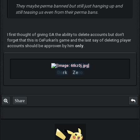
They maybe perma banned but still just hanging up and
still teasing us even from their perma bans.
I first thought of giving GA the ability to delete accounts but don't
forget that this is CeFurkan's game and the last say of deleting player
accounts should be approven by him
only
.
Da
rk
Ze
ro
Share