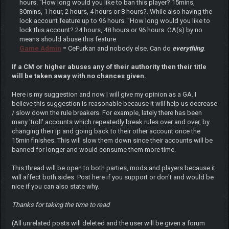
hours. "How long would you like to ban this player? 15mins,
30mins, 1 hour, 2 hours, 4 hours or 8 hours?. While also having the
lock account feature up to 96 hours. "How long would you like to
lock this account? 24 hours, 48 hours or 96 hours. GA(s) by no
means should abuse this feature.
Game Admin
= CeFurkan and nobody else. Can do
everything
.
If a CM or higher abuses any of their authority then their title
will be taken away with no chances given.
Here is my suggestion and now I will give my opinion as a GA. I
believe this suggestion is reasonable because it will help us decrease
/ slow down the rule breakers. For example, lately there has been
many 'troll' accounts which repeatedly break rules over and over, by
changing their ip and going back to their other account once the
15min finishes. This will slow them down since their accounts will be
banned for longer and would consume them more time.
This thread will be open to both parties, mods and players because it
will affect both sides. Post here if you support or don't and would be
nice if you can also state why.
Thanks for taking the time to read
(All unrelated posts will deleted and the user will be given a forum