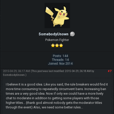
SomebodyUnown
Pokemon Fighter
Posts: 144
Threads: 14
Joined: Nov 2014
2015-04-29, 06:17 AM
#7
(This post was last modified: 2015-04-29, 06:18 AM by
SomebodyUnown
.)
I believe it is a good idea. Like you said, the rule breakers would find it
more time consuming to repeatedly circumvent bans. Increasing ban
times are a very good idea. Now if only we could have a more lively
chat to moderate in addition to getting some players with those
higher titles... (thank god almost nobody gets the moderator titles
through the event) Also, we need some better rules...