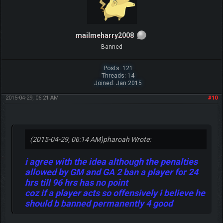
mailmeharry2008
Banned
Posts: 121
Threads: 14
Joined: Jan 2015
2015-04-29, 06:21 AM
#10
(2015-04-29, 06:14 AM)
pharoah Wrote:
i agree with the idea although the penalties
allowed by GM and GA 2 ban a player for 24
hrs till 96 hrs has no point
coz if a player acts so offensively i believe he
should b banned permanently 4 good