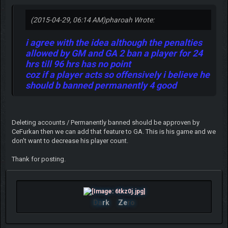
(2015-04-29, 06:14 AM)
pharoah Wrote:
i agree with the idea although the penalties
allowed by GM and GA 2 ban a player for 24
hrs till 96 hrs has no point
coz if a player acts so offensively i believe he
should b banned permanently 4 good
Deleting accounts / Permanently banned should be approven by
CeFurkan then we can add that feature to GA. This is his game and we
don't want to decrease his player count.
Thank for posting.
Da
rk
Ze
ro