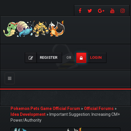
REGISTER
LOGIN
OR
Toggle
navigation
Pokemon Pets Game Official Forum
»
Official Forums
»
Idea Development
»
Important Suggestion: Increasing CM+
Power/Authority