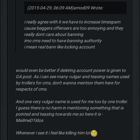
(2015-04-29, 06:09 AM)
amod09 Wrote:
i really agree with it we have to increase timespam
cause beggers offensers are too annoying and they
really dont care about banning
imo cms need to have banning authority
i mean real bann like locking account
would even be better if deleting account power is given to
GA post. As i can see many vulgar and teasing names used
by trollers for cms, don't wanna mention them here for
respects of cms.
And one very vulgar name is used for me too by one troller.
I guess there is no harm in mentioning something that is
pointed and teasing towards me so here it is -
MailmeD1ldos
Whenever i see it i feel like killing him lol