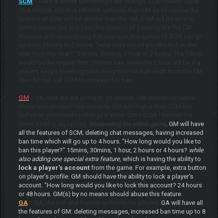
SCM
= Here is where somethings will change. SCM means Super
Chat Master, which is HIGHER authority than CM so of course the
powers of SCM will be greater than the CM. SCM will be able to
delete messages and have the options of banning like the CM
however with more timing. For example, the option of SCM can go
up from 15mins to 2 hours. "How long would you like to ban the
user from the chat?" 15mins, 30mins, 1 hour or 2 hours. The 15min
would be the regular first offense ban, while the 2 hour will be if a
players keeps breaking rules every time his ban ends from the CM.
The CM can ask SCM to increase his ban.
GM
= Ok, now we are going to go deeper. GM stands for Game
Moderator correct? Yes currently GM isn't higher than SCM but
CeFurkan promised to change it soon. GM > SCM. I believe the
name itself is explantory.
Moderating the whole game
. GM will have
all the features of SCM; deleting chat messages, having increased
ban time which will go up to 4 hours. "How long would you like to
ban this player?" 15mins, 30mins, 1 hour, 2 hours or 4 hours?
while
also adding one special extra feature
, which is having the ability to
lock a player's account
from the game. For example, extra button
on player's profile. GM should have the ability to lock a player's
account. "How long would you like to lock this account? 24 hours
or 48 hours. GM(s) by no means should abuse this feature.
GA
= GA, the last and highest authority for players.
GA will have all
the features of GM: deleting messages, increased ban time up to 8