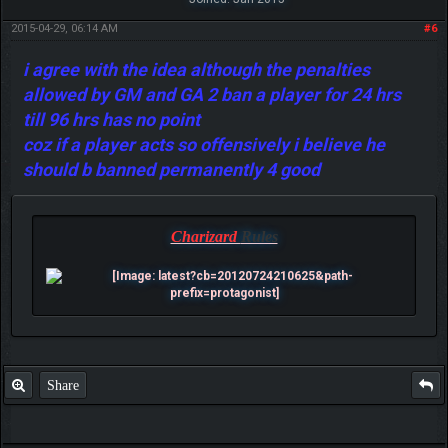
2015-04-29, 06:14 AM
#6
i agree with the idea although the penalties
allowed by GM and GA 2 ban a player for 24 hrs
till 96 hrs has no point
coz if a player acts so offensively i believe he
should b banned permanently 4 good
Charizard
Rules
Share