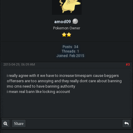
amod09
Pokemon Owner
Posts: 34
Threads: 1
Joined: Feb 2015
2015-04-29, 06:09 AM
#3
i really agree with it we have to increase timespam cause beggers
offensers are too annoying and they really dont care about banning
imo cms need to have banning authority
i mean real bann like locking account
Share