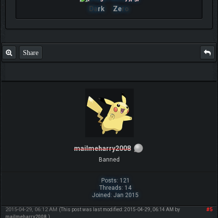
Da
rk
Ze
ro
Share
mailmeharry2008
Banned
Posts: 121
Threads: 14
Joined: Jan 2015
2015-04-29, 06:12 AM
#5
(This post was last modified: 2015-04-29, 06:14 AM by
mailmeharry2008
.)