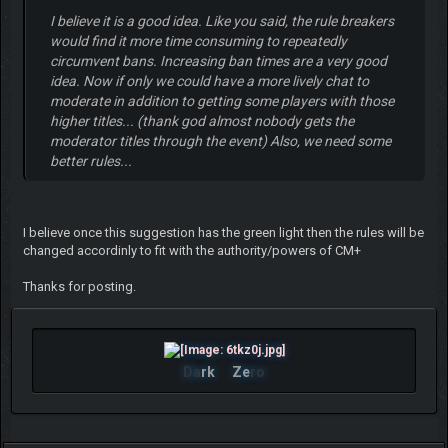
I believe it is a good idea. Like you said, the rule breakers
would find it more time consuming to repeatedly
circumvent bans. Increasing ban times are a very good
idea. Now if only we could have a more lively chat to
moderate in addition to getting some players with those
higher titles... (thank god almost nobody gets the
moderator titles through the event) Also, we need some
better rules...
I believe once this suggestion has the green light then the rules will be
changed accordinly to fit with the authority/powers of CM+
Thanks for posting.
Da
rk
Ze
ro