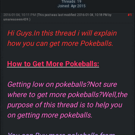
Threads: 19
Joined: Apr 2015
2016-01-04, 10:11 PM
#1
(This post was last modified: 2016-01-04, 10:18 PM by
umarwaseem439
.)
Hi Guys.In this thread i will explain
how you can get more Pokeballs.
How to Get More Pokeballs:
Getting low on pokeballs?Not sure
where to get more pokeballs?Well,the
purpose of this thread is to help you
on getting more pokeballs.