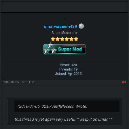
umarwaseem439
Super Moderator
Posts: 328
Threads: 19
Joined: Apr 2015
2016-01-05, 03:16 PM
#3
(2016-01-05, 02:07 AM)
Glaceon Wrote:
this thread is yet again very useful ^^ keep it up umar ^^