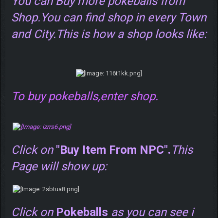
You can Buy more pokeballs from
Shop.You can find shop in every Town
and City.This is how a shop looks like:
To buy pokeballs,enter shop.
Click on
"Buy Item From NPC".
This
Page will show up:
Click on
Pokeballs
as you can see i