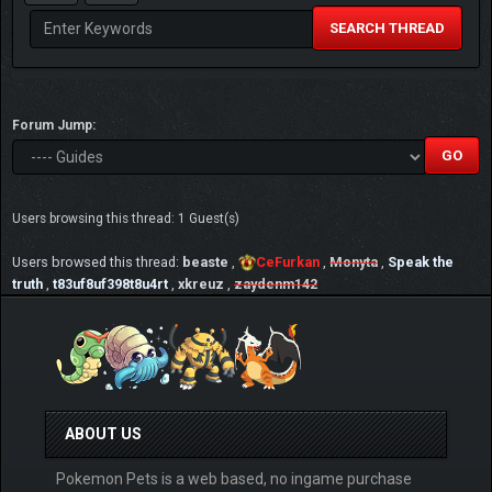
SEARCH THREAD
Forum Jump:
Users browsing this thread: 1 Guest(s)
Users browsed this thread:
beaste
,
CeFurkan
,
Monyta
,
Speak the
truth
,
t83uf8uf398t8u4rt
,
xkreuz
,
zaydenm142
ABOUT US
Pokemon Pets is a web based, no ingame purchase