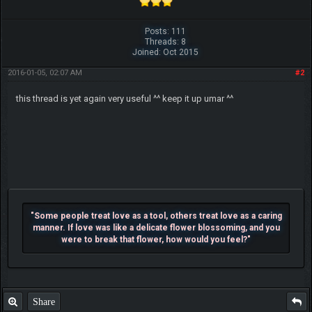
Posts: 111
Threads: 8
Joined: Oct 2015
2016-01-05, 02:07 AM
#2
this thread is yet again very useful ^^ keep it up umar ^^
"Some people treat love as a tool, others treat love as a caring
manner. If love was like a delicate flower blossoming, and you
were to break that flower, how would you feel?"
Share