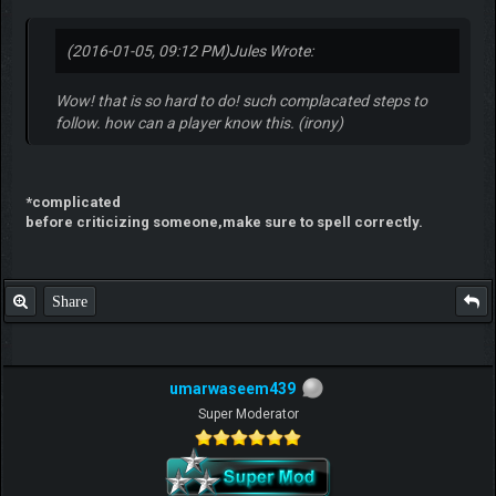
(2016-01-05, 09:12 PM)
Jules Wrote:
Wow! that is so hard to do! such complacated steps to
follow. how can a player know this. (irony)
*complicated
before criticizing someone,make sure to spell correctly.
Share
umarwaseem439
Super Moderator