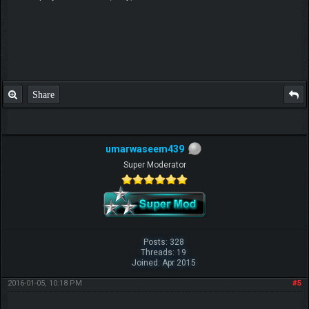
Share
umarwaseem439
Super Moderator
Posts: 328
Threads: 19
Joined: Apr 2015
2016-01-05, 10:18 PM
#5