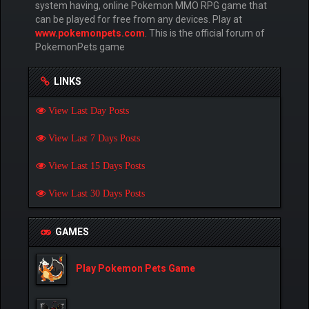
system having, online Pokemon MMO RPG game that
can be played for free from any devices. Play at
www.pokemonpets.com
. This is the official forum of
PokemonPets game
LINKS
View Last Day Posts
View Last 7 Days Posts
View Last 15 Days Posts
View Last 30 Days Posts
GAMES
Play Pokemon Pets Game