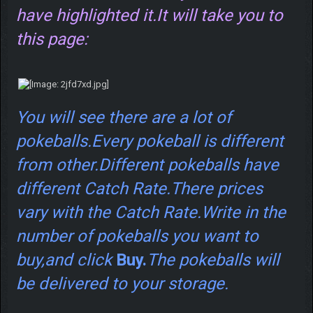
have highlighted it.It will take you to
this page:
You will see there are a lot of
pokeballs.Every pokeball is different
from other.Different pokeballs have
different Catch Rate.There prices
vary with the Catch Rate.Write in the
number of pokeballs you want to
buy,and click
Buy.
The pokeballs will
be delivered to your storage.