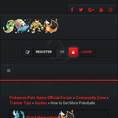
REGISTER
LOGIN
OR
Toggle
navigation
Pokemon Pets Game Official Forum
»
Community Zone
»
Trainer Tips
»
Guides
»
How to Get More Pokeballs
Play PokemonPets