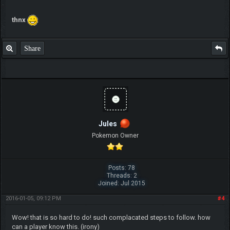
thnx
Share
Jules
Pokemon Owner
Posts: 78
Threads: 2
Joined: Jul 2015
2016-01-05, 09:12 PM
#4
Wow! that is so hard to do! such complacated steps to follow. how
can a player know this. (irony)