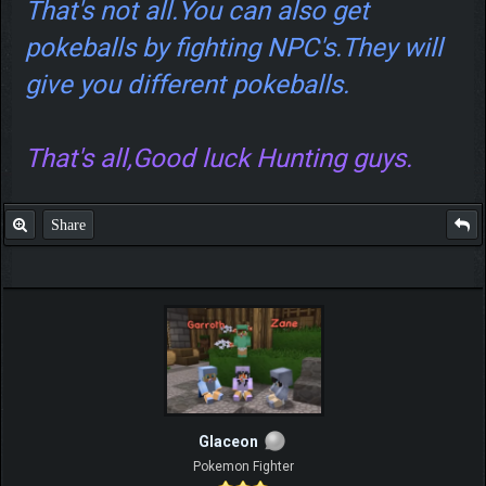
That's not all.You can also get
pokeballs by fighting NPC's.They will
give you different pokeballs.
That's all,Good luck Hunting guys.
Share
Glaceon
Pokemon Fighter