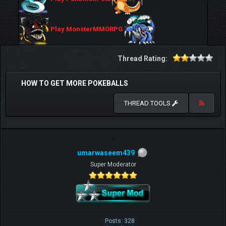
Play MonsterMMORPG
Thread Rating:
HOW TO GET MORE POKEBALLS
THREAD TOOLS
umarwaseem439
Super Moderator
Posts: 328