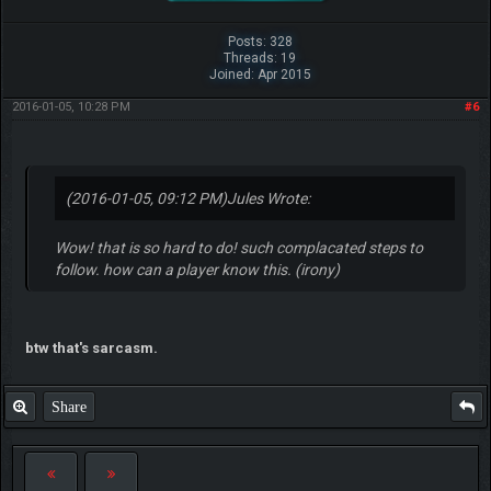
Posts: 328
Threads: 19
Joined: Apr 2015
2016-01-05, 10:28 PM
#6
(2016-01-05, 09:12 PM)
Jules Wrote:
Wow! that is so hard to do! such complacated steps to
follow. how can a player know this. (irony)
btw that's sarcasm.
Share