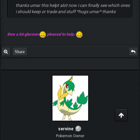
thanks umar this helpt alot now i can finally see which ones
i should keep or trade and stuff *hugs umar* thanks
thnx a lot glaceon
pleased to help.
Share
servine
Pokemon Owner