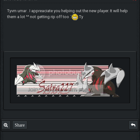
Tyvm umar . I appreaciate you helping out the new player. It will help
them a lot ^^ not getting rip off too .'
Ty
Share