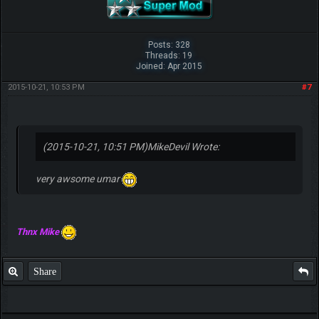
Posts: 328
Threads: 19
Joined: Apr 2015
2015-10-21, 10:53 PM
#7
(2015-10-21, 10:51 PM)
MikeDevil Wrote:
very awsome umar
Thnx Mike
Share