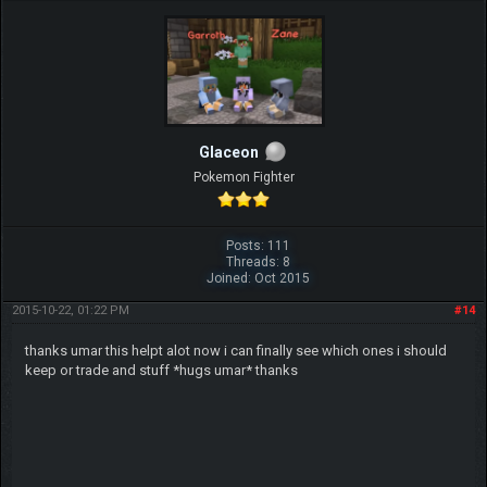
Glaceon
Pokemon Fighter
Posts: 111
Threads: 8
Joined: Oct 2015
2015-10-22, 01:22 PM
#14
thanks umar this helpt alot now i can finally see which ones i should
keep or trade and stuff *hugs umar* thanks