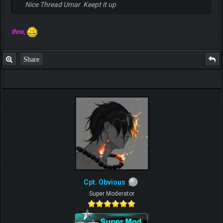
Nice Thread Umar Keept it up
thnx,
Share
Cpt. Obvious
Super Moderator