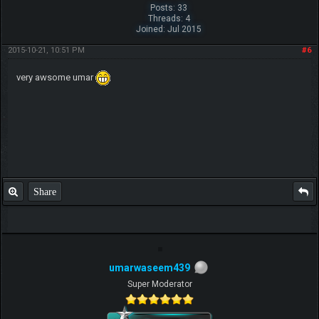
Posts: 33
Threads: 4
Joined: Jul 2015
2015-10-21, 10:51 PM
#6
very awsome umar
Share
umarwaseem439
Super Moderator