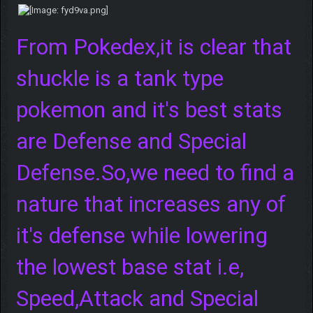
From Pokedex,it is clear that
shuckle is a tank type
pokemon and it's best stats
are Defense and Special
Defense.So,we need to find a
nature that increases any of
it's defense while lowering
the lowest base stat i.e,
Speed,Attack and Special