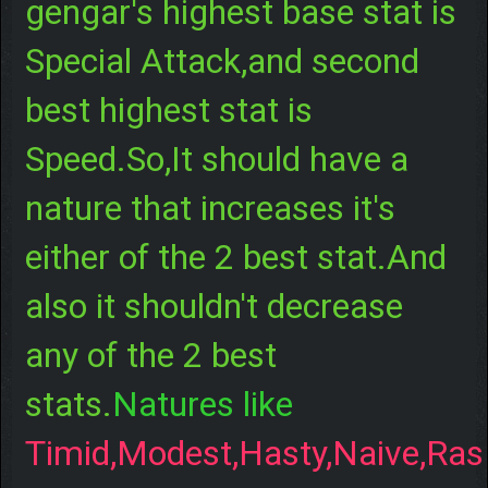
gengar's highest base stat is
Special Attack,and second
best highest stat is
Speed.So,It should have a
nature that increases it's
either of the 2 best stat.And
also it shouldn't decrease
any of the 2 best
stats.
Natures like
Timid,Modest,Hasty,Naive,Ras