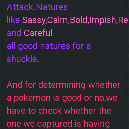
Attack.Natures
like
Sassy,Calm,Bold,Impish,Re
and
Careful
all good natures for a
shuckle.
And for determining whether
a pokemon is good or no,we
have to check whether the
one we captured is having