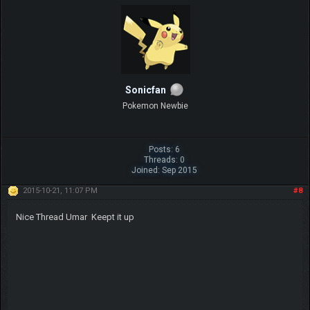
Sonicfan
Pokemon Newbie
Posts: 6
Threads: 0
Joined: Sep 2015
2015-10-21, 11:07 PM
#8
Nice Thread Umar Keept it up