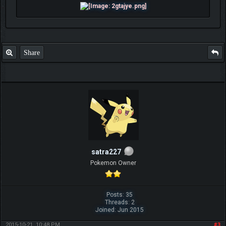
Share
satra227
Pokemon Owner
Posts: 35
Threads: 2
Joined: Jun 2015
2015-10-21, 10:48 PM
#3