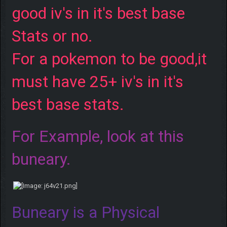
good iv's in it's best base
Stats or no.
For a pokemon to be good,it
must have 25+ iv's in it's
best base stats.
For Example, look at this
buneary.
Buneary is a Physical