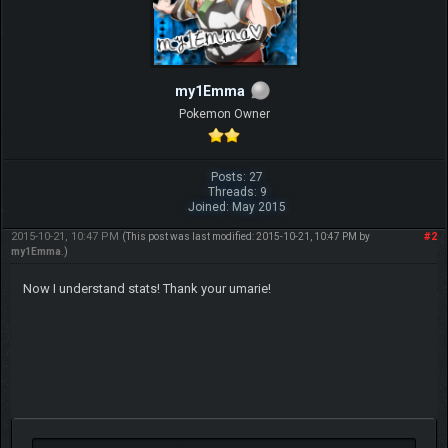
my1Emma
Pokemon Owner
Posts: 27
Threads: 9
Joined: May 2015
2015-10-21, 10:47 PM
#2
(This post was last modified: 2015-10-21, 10:47 PM by
my1Emma
.)
Now I understand stats! Thank your umarie!