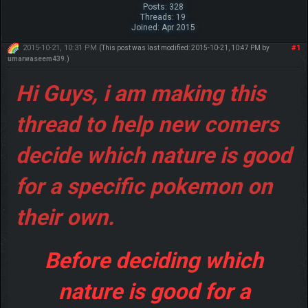
Posts: 328
Threads: 19
Joined: Apr 2015
2015-10-21, 10:31 PM
#1
(This post was last modified: 2015-10-21, 10:47 PM by
umarwaseem439
.)
Hi Guys, i am making this
thread to help new comers
decide which nature is good
for a specific pokemon on
their own.
Before deciding which
nature is good for a