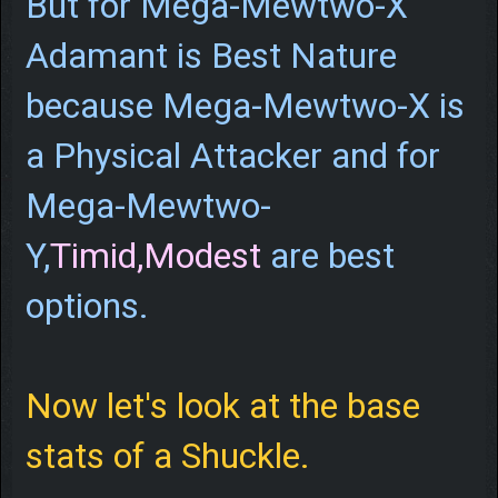
But for Mega-Mewtwo-X
Adamant is Best Nature
because Mega-Mewtwo-X is
a Physical Attacker and for
Mega-Mewtwo-
Y,
Timid,Modest
are best
options.
Now let's look at the base
stats of a Shuckle.