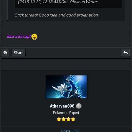
(2015-10-22, 12:18 AM)
Cpt. Obvious Wrote:
Stick thread! Good idea and good explanation
thnx a lot capt
Share
Atharvaa898
Pokemon Expert
Posts: 368