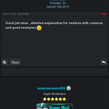
Threads: 24
Joined: Feb 2015
2015-10-22, 08:00 AM
#12
Good job umar , detailed explanation for newbies with common
and good examples
Share
umarwaseem439
Super Moderator