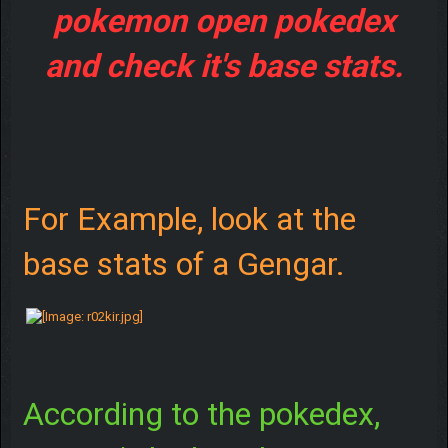
pokemon open pokedex
and check it's base stats.
For Example, look at the
base stats of a Gengar.
According to the pokedex,