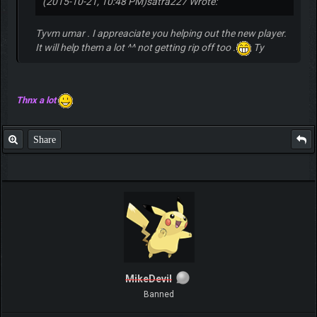
(2015-10-21, 10:48 PM)
satra227 Wrote:
Tyvm umar . I appreaciate you helping out the new player.
It will help them a lot ^^ not getting rip off too .'
Ty
Thnx a lot
Share
MikeDevil
Banned