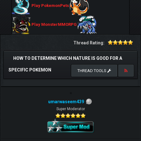
Play PokemonPets
Play MonsterMMORPG
Thread Rating:
HOW TO DETERMINE WHICH NATURE IS GOOD FOR A
SPECIFIC POKEMON
THREAD TOOLS
umarwaseem439
Super Moderator