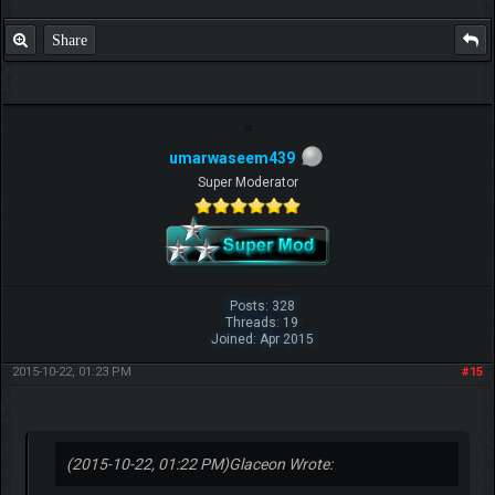
Share
umarwaseem439
Super Moderator
Posts: 328
Threads: 19
Joined: Apr 2015
2015-10-22, 01:23 PM
#15
(2015-10-22, 01:22 PM)
Glaceon Wrote: