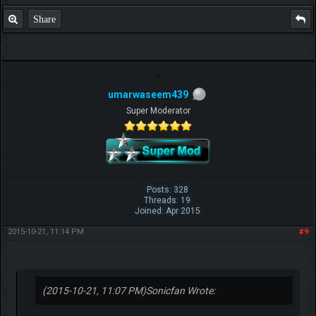
Share
umarwaseem439
Super Moderator
Posts: 328
Threads: 19
Joined: Apr 2015
2015-10-21, 11:14 PM
#9
(2015-10-21, 11:07 PM)
Sonicfan Wrote: