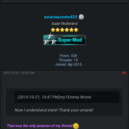
umarwaseem439
Super Moderator
Posts: 328
Threads: 19
Joined: Apr 2015
2015-10-21, 10:50 PM
#4
(2015-10-21, 10:47 PM)
my1Emma Wrote:
Now I understand stats! Thank your umarie!
That was the only purpose of my thread