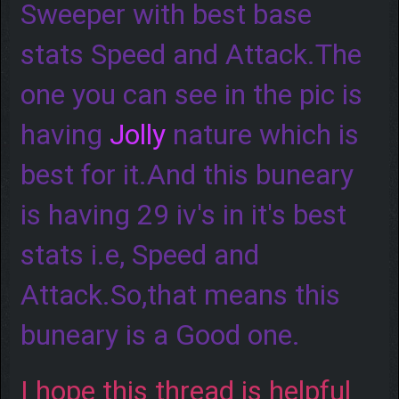
Sweeper with best base
stats Speed and Attack.The
one you can see in the pic is
having
Jolly
nature which is
best for it.And this buneary
is having 29 iv's in it's best
stats i.e, Speed and
Attack.So,that means this
buneary is a Good one.
I hope this thread is helpful