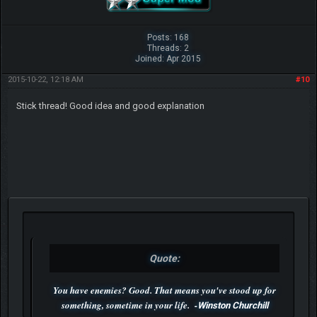
Posts: 168
Threads: 2
Joined: Apr 2015
2015-10-22, 12:18 AM
#10
Stick thread! Good idea and good explanation
Quote:
You have enemies? Good. That means you've stood up for
something, sometime in your life. -
Winston Churchill