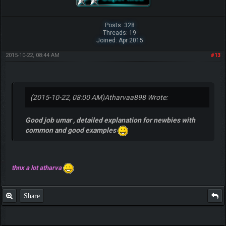
Posts: 328
Threads: 19
Joined: Apr 2015
2015-10-22, 08:44 AM
#13
(2015-10-22, 08:00 AM)
Atharvaa898 Wrote:
Good job umar , detailed explanation for newbies with
common and good examples
thnx a lot atharva
Share