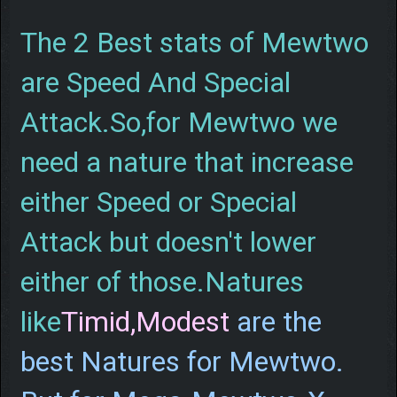
The 2 Best stats of Mewtwo
are Speed And Special
Attack.So,for Mewtwo we
need a nature that increase
either Speed or Special
Attack but doesn't lower
either of those.Natures
like
Timid,Modest
are the
best Natures for Mewtwo.