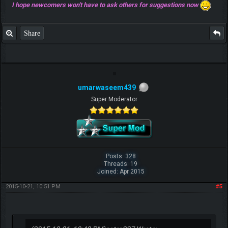
I hope newcomers won't have to ask others for suggestions now
Share
umarwaseem439
Super Moderator
Posts: 328
Threads: 19
Joined: Apr 2015
2015-10-21, 10:51 PM
#5