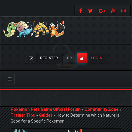
REGISTER
LOGIN
OR
Toggle
navigation
Pokemon Pets Game Official Forum
»
Community Zone
»
Trainer Tips
»
Guides
»
How to Determine which Nature is
Good for a Specific Pokemon