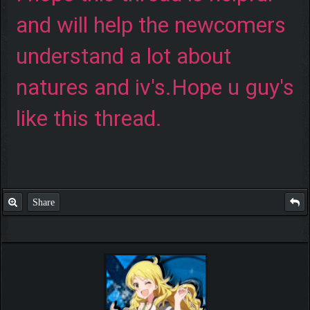
and will help the newcomers
understand a lot about
natures and iv's.Hope u guy's
like this thread.
Share