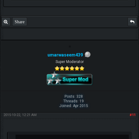
P.S. Unlisted you can't find me here ;-)
Share
umarwaseem439
Super Moderator
Posts: 328
Threads: 19
Joined: Apr 2015
2015-10-22, 12:21 AM
#11