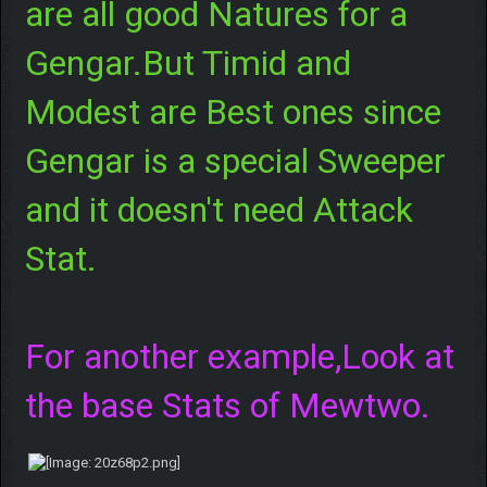
are all good Natures for a
Gengar.But Timid and
Modest are Best ones since
Gengar is a special Sweeper
and it doesn't need Attack
Stat.
For another example,Look at
the base Stats of Mewtwo.